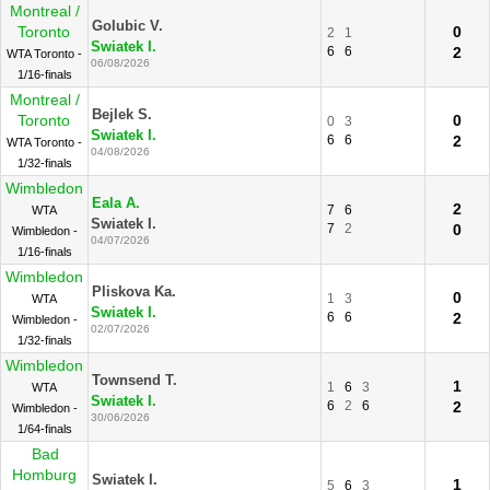
Montreal /
Golubic V.
Toronto
0
2
1
Swiatek I.
6
6
2
WTA Toronto -
06/08/2026
1/16-finals
Montreal /
Bejlek S.
Toronto
0
0
3
Swiatek I.
6
6
2
WTA Toronto -
04/08/2026
1/32-finals
Wimbledon
Eala A.
2
7
6
WTA
Swiatek I.
7
2
0
Wimbledon -
04/07/2026
1/16-finals
Wimbledon
Pliskova Ka.
0
1
3
WTA
Swiatek I.
6
6
2
Wimbledon -
02/07/2026
1/32-finals
Wimbledon
Townsend T.
1
1
6
3
WTA
Swiatek I.
6
2
6
2
Wimbledon -
30/06/2026
1/64-finals
Bad
Homburg
Swiatek I.
1
5
6
3