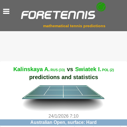
mathematical tennis predictions
Kalinskaya A.
vs
Swiatek I.
RUS (33)
POL (2)
predictions and statistics
24/1/2026 7:10
Australian Open, surface: Hard