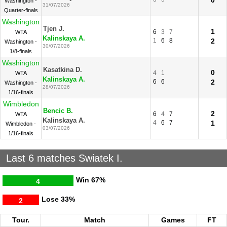
0
Washington -
31/07/2026
Quarter-finals
Washington
Tjen J.
1
6
3
7
WTA
Kalinskaya A.
1
6
8
2
Washington -
30/07/2026
1/8-finals
Washington
Kasatkina D.
0
4
1
WTA
Kalinskaya A.
6
6
2
Washington -
28/07/2026
1/16-finals
Wimbledon
Bencic B.
2
6
4
7
WTA
Kalinskaya A.
4
6
7
1
Wimbledon -
03/07/2026
1/16-finals
Last 6 matches Swiatek I.
Win
67%
4
Lose
33%
2
Tour.
Match
Games
FT