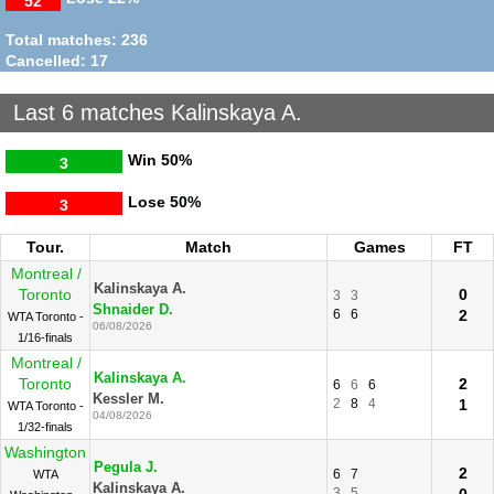
52
Total matches: 236
Cancelled: 17
Last 6 matches Kalinskaya A.
Win
50%
3
Lose
50%
3
Tour.
Match
Games
FT
Montreal /
Kalinskaya A.
Toronto
0
3
3
Shnaider D.
6
6
2
WTA Toronto -
06/08/2026
1/16-finals
Montreal /
Kalinskaya A.
Toronto
2
6
6
6
Kessler M.
2
8
4
1
WTA Toronto -
04/08/2026
1/32-finals
Washington
Pegula J.
2
6
7
WTA
Kalinskaya A.
3
5