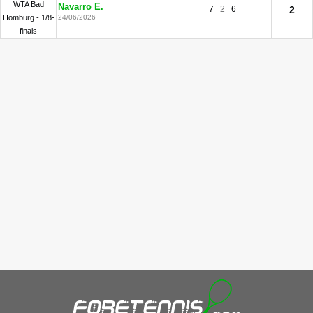
WTA Bad
Navarro E.
7
2
6
2
Homburg - 1/8-
24/06/2026
finals