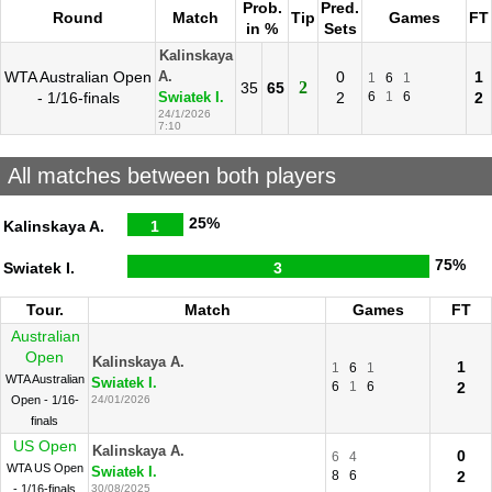
Prob.
Pred.
Round
Match
Tip
Games
FT
in %
Sets
Kalinskaya
WTA Australian Open
0
1
A.
1
6
1
2
35
65
- 1/16-finals
2
6
1
6
2
Swiatek I.
24/1/2026
7:10
All matches between both players
25%
Kalinskaya A.
1
75%
Swiatek I.
3
Tour.
Match
Games
FT
Australian
Open
Kalinskaya A.
1
1
6
1
WTA Australian
Swiatek I.
6
1
6
2
Open - 1/16-
24/01/2026
finals
US Open
Kalinskaya A.
0
6
4
WTA US Open
Swiatek I.
8
6
2
- 1/16-finals
30/08/2025