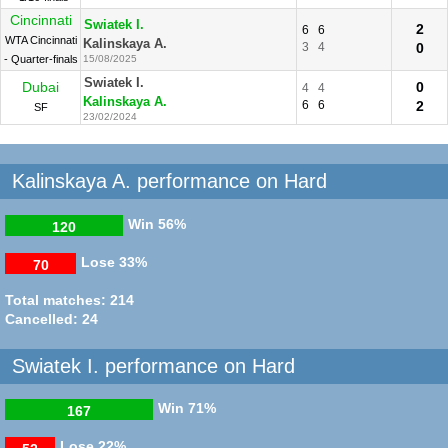
Cincinnati
Swiatek I.
2
6
6
WTA Cincinnati
Kalinskaya A.
3
4
0
- Quarter-finals
15/08/2025
Swiatek I.
Dubai
0
4
4
Kalinskaya A.
6
6
2
SF
23/02/2024
Kalinskaya A. performance on Hard
Win
56%
120
Lose
33%
70
Total matches: 214
Cancelled: 24
Swiatek I. performance on Hard
Win
71%
167
Lose
22%