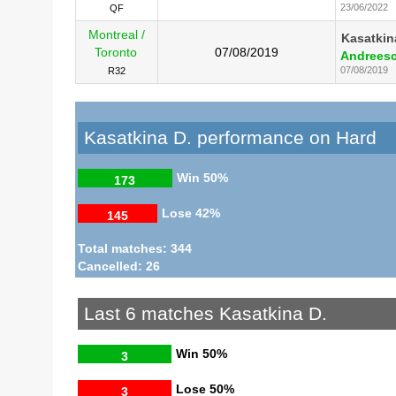
23/06/2022
QF
Montreal /
Kasatkin
Toronto
07/08/2019
Andreesc
07/08/2019
R32
Kasatkina D. performance on Hard
Win
50%
173
Lose
42%
145
Total matches: 344
Cancelled: 26
Last 6 matches Kasatkina D.
Win
50%
3
Lose
50%
3