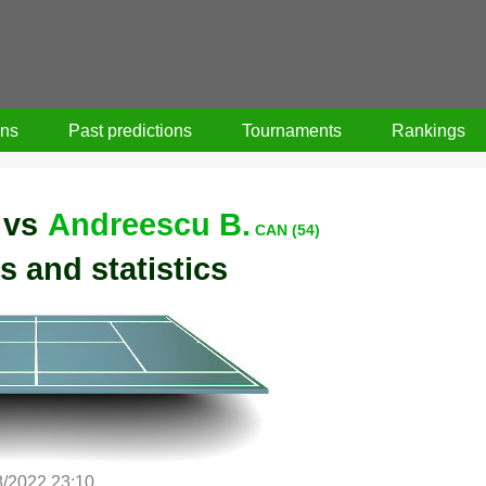
ons
Past predictions
Tournaments
Rankings
vs
Andreescu B.
CAN (54)
s and statistics
8/2022 23:10