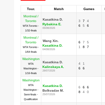
Tour.
Match
Games
Montreal /
Kasatkina D.
Toronto
3
7
4
Rybakina E.
6
5
6
WTA Toronto -
05/08/2026
1/32-finals
Montreal /
Wang Xin.
Toronto
6
7
5
Kasatkina D.
1
8
7
WTA Toronto -
04/08/2026
1/64-finals
Washington
Kasatkina D.
4
1
WTA
Kalinskaya A.
6
6
Washington -
28/07/2026
1/16-finals
Washington
WTA
Kasatkina D.
6
6
6
Washington -
Bolkvadze M.
8
4
0
25/07/2026
Semi-finals -
Qualification