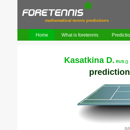
mathematical tennis predictions
Home
What is foretennis
Predicti
Kasatkina D.
RUS ()
prediction
9/