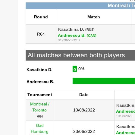
Montreal / 
Round
Match
Kasatkina D.
(RUS)
R64
Andreescu B.
(CAN)
9/8/2022 23:10
All matches between both players
0%
Kasatkina D.
0
Andreescu B.
Tournament
Date
Montreal /
Kasatkin
Toronto
10/08/2022
Andreesc
10/08/2022
R64
Bad
Kasatkin
Homburg
23/06/2022
Andreesc