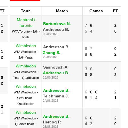
FT
Tour.
Match
Games
FT
Montreal /
Bartunkova N.
1
Toronto
7
6
2
Andreescu B.
2
5
4
0
WTA Toronto - 1/64-
03/08/2026
finals
Wimbledon
Andreescu B.
6
7
0
1
WTA Wimbledon -
Zhang S.
8
8
2
2
29/06/2026
1/64-finals
Wimbledon
Sasnovich A.
3
6
0
WTA Wimbledon -
Andreescu B.
6
8
2
0
25/06/2026
Final - Qualification
2
Wimbledon
Andreescu B.
6
6
6
2
WTA Wimbledon -
Teichmann J.
8
1
4
1
Semi-finals -
24/06/2026
Qualification
2
1
Wimbledon
Andreescu B.
6
6
2
WTA Wimbledon -
Hercog P.
4
2
0
Quarter-finals -
23/06/2026