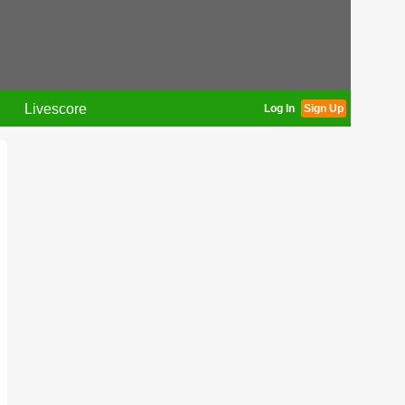
Livescore
Log In
Sign Up