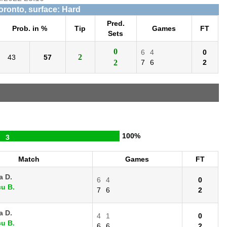
Toronto, surface: Hard
Pred.
Prob. in %
Tip
Games
FT
Sets
0
6
4
0
2
43
57
2
7
6
2
100%
3
Match
Games
FT
a D.
6
4
0
u B.
7
6
2
a D.
4
1
0
u B.
6
6
2