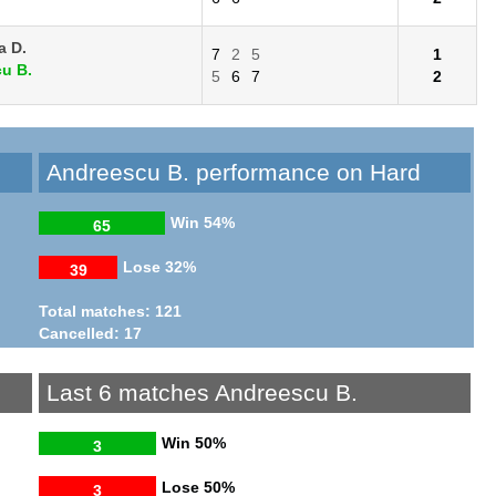
a D.
7
2
5
1
u B.
5
6
7
2
Andreescu B. performance on Hard
Win
54%
65
Lose
32%
39
Total matches: 121
Cancelled: 17
Last 6 matches Andreescu B.
Win
50%
3
Lose
50%
3