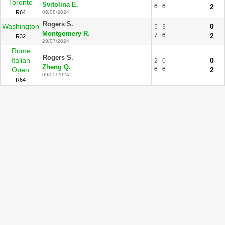
Toronto
Svitolina E.
6
6
2
R64
06/08/2024
Rogers S.
Washington
0
5
3
Montgomery R.
7
6
2
R32
29/07/2024
Rome
Rogers S.
Italian
0
2
0
Zheng Q.
Open
6
6
2
09/05/2024
R64