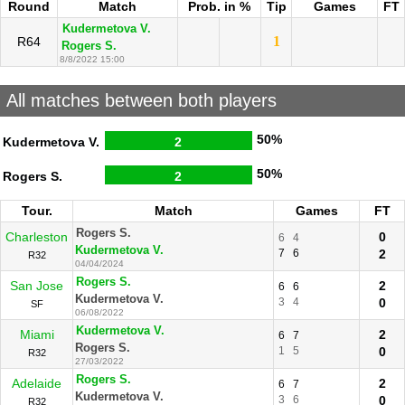
Round
Match
Prob. in %
Tip
Games
FT
Kudermetova V.
1
R64
Rogers S.
8/8/2022 15:00
All matches between both players
50%
Kudermetova V.
2
50%
Rogers S.
2
Tour.
Match
Games
FT
Rogers S.
Charleston
0
6
4
Kudermetova V.
7
6
2
R32
04/04/2024
Rogers S.
San Jose
2
6
6
Kudermetova V.
3
4
0
SF
06/08/2022
Kudermetova V.
Miami
2
6
7
Rogers S.
1
5
0
R32
27/03/2022
Rogers S.
Adelaide
2
6
7
Kudermetova V.
3
6
0
R32