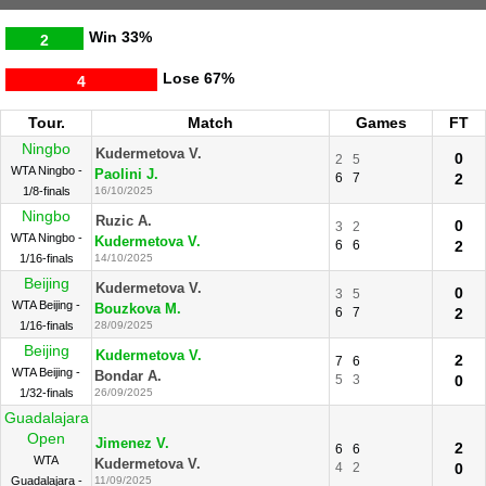
Win
33%
2
Lose
67%
4
Tour.
Match
Games
FT
Ningbo
Kudermetova V.
0
2
5
WTA Ningbo -
Paolini J.
6
7
2
1/8-finals
16/10/2025
Ningbo
Ruzic A.
0
3
2
WTA Ningbo -
Kudermetova V.
6
6
2
1/16-finals
14/10/2025
Beijing
Kudermetova V.
0
3
5
WTA Beijing -
Bouzkova M.
6
7
2
1/16-finals
28/09/2025
Beijing
Kudermetova V.
2
7
6
WTA Beijing -
Bondar A.
5
3
0
1/32-finals
26/09/2025
Guadalajara
Open
Jimenez V.
2
6
6
WTA
Kudermetova V.
4
2
0
Guadalajara -
11/09/2025