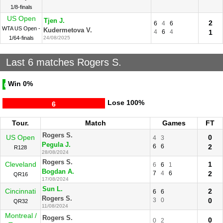
1/8-finals
US Open
Tjen J.
2
6
4
6
WTA US Open -
Kudermetova V.
4
6
4
1
1/64-finals
24/08/2025
Last 6 matches Rogers S.
Win
0%
0
Lose
100%
6
Tour.
Match
Games
FT
Rogers S.
US Open
0
4
3
Pegula J.
6
6
2
R128
28/08/2024
Rogers S.
Cleveland
1
6
6
1
Bogdan A.
7
4
6
2
QR16
17/08/2024
Sun L.
Cincinnati
2
6
6
Rogers S.
3
0
0
QR32
11/08/2024
Montreal /
Rogers S.
0
0
2