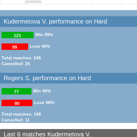
22/02/2021
Kudermetova V. performance on Hard
Win
49%
121
Lose
40%
99
Total matches: 245
Cancelled: 25
Rogers S. performance on Hard
Win
46%
77
Lose
48%
80
Total matches: 168
Cancelled: 11
Last 6 matches Kudermetova V.