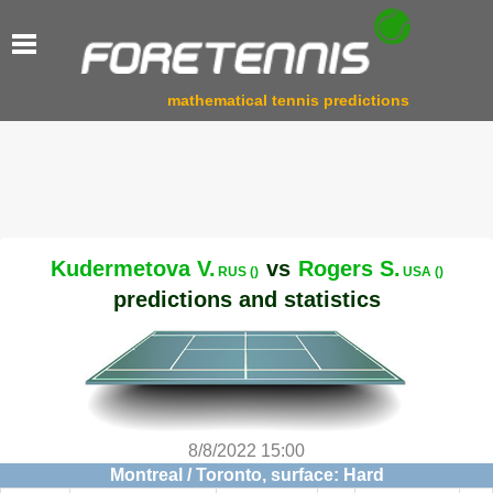
mathematical tennis predictions
Kudermetova V.
vs
Rogers S.
RUS ()
USA ()
predictions and statistics
8/8/2022 15:00
Montreal / Toronto, surface: Hard