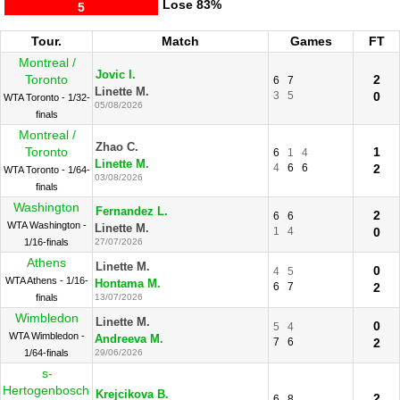
Lose
83%
5
Tour.
Match
Games
FT
Montreal /
Jovic I.
Toronto
2
6
7
Linette M.
3
5
0
WTA Toronto - 1/32-
05/08/2026
finals
Montreal /
Zhao C.
Toronto
1
6
1
4
Linette M.
4
6
6
2
WTA Toronto - 1/64-
03/08/2026
finals
Washington
Fernandez L.
2
6
6
WTA Washington -
Linette M.
1
4
0
1/16-finals
27/07/2026
Athens
Linette M.
0
4
5
WTA Athens - 1/16-
Hontama M.
6
7
2
finals
13/07/2026
Wimbledon
Linette M.
0
5
4
WTA Wimbledon -
Andreeva M.
7
6
2
1/64-finals
29/06/2026
s-
Hertogenbosch
Krejcikova B.
2
6
8