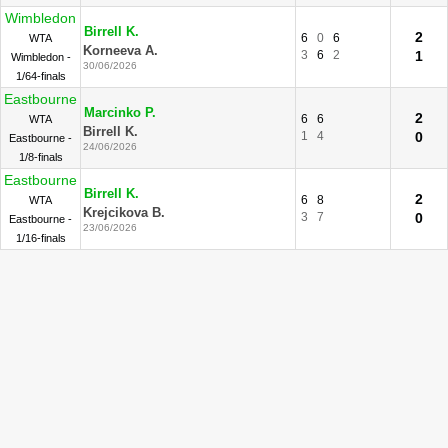
Wimbledon
Birrell K.
2
6
0
6
WTA
Korneeva A.
3
6
2
1
Wimbledon -
30/06/2026
1/64-finals
Eastbourne
Marcinko P.
2
6
6
WTA
Birrell K.
1
4
0
Eastbourne -
24/06/2026
1/8-finals
Eastbourne
Birrell K.
2
6
8
WTA
Krejcikova B.
3
7
0
Eastbourne -
23/06/2026
1/16-finals