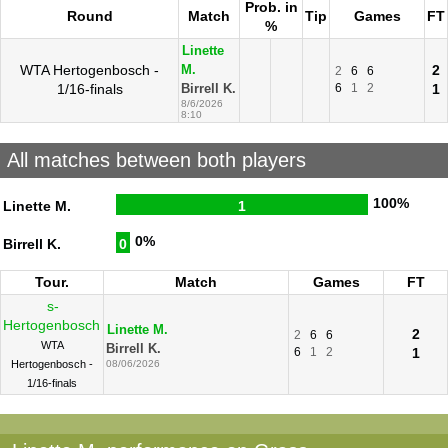
Prob. in
Round
Match
Tip
Games
FT
%
Linette
WTA Hertogenbosch -
2
M.
2
6
6
1/16-finals
6
1
2
1
Birrell K.
8/6/2026
8:10
All matches between both players
100%
Linette M.
1
0%
Birrell K.
0
Tour.
Match
Games
FT
s-
Hertogenbosch
Linette M.
2
2
6
6
WTA
Birrell K.
6
1
2
1
Hertogenbosch -
08/06/2026
1/16-finals