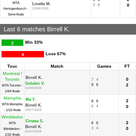
WTA
Linette M.
3
6
0
Hertogenbosch -
13/06/2026
Semi-finals
Last 6 matches Birrell K.
Win
33%
2
Lose
67%
4
Tour.
Match
Games
FT
Montreal /
Birrell K.
Toronto
0
7
4
Golubic V.
8
6
2
WTA Toronto -
02/08/2026
1/64-finals
Memphis
Ma Y.
2
8
6
WTA Memphis
Birrell K.
6
4
0
- 1/16-finals
29/07/2026
Wimbledon
Cirstea S.
2
6
6
WTA
Birrell K.
3
4
0
Wimbledon -
02/07/2026
1/32-finals