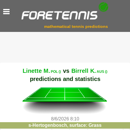
mathematical tennis predictions
Linette M.
vs
Birrell K.
POL ()
AUS ()
predictions and statistics
8/6/2026 8:10
s-Hertogenbosch, surface: Grass