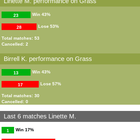
Linette M. performance on Grass
Win
43%
23
Lose
53%
28
Total matches: 53
Cancelled: 2
Birrell K. performance on Grass
Win
43%
13
Lose
57%
17
Total matches: 30
Cancelled: 0
Last 6 matches Linette M.
Win
17%
1