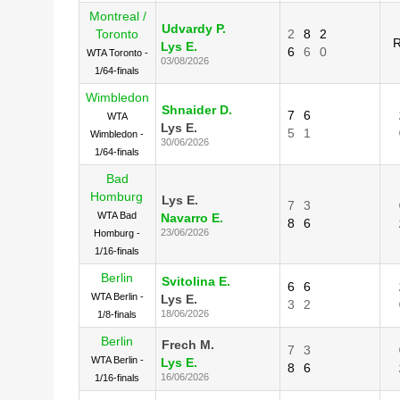
Montreal /
Udvardy P.
Toronto
2
8
2
R
Lys E.
6
6
0
WTA Toronto -
03/08/2026
1/64-finals
Wimbledon
Shnaider D.
7
6
WTA
Lys E.
5
1
Wimbledon -
30/06/2026
1/64-finals
Bad
Homburg
Lys E.
7
3
WTA Bad
Navarro E.
8
6
23/06/2026
Homburg -
1/16-finals
Berlin
Svitolina E.
6
6
WTA Berlin -
Lys E.
3
2
18/06/2026
1/8-finals
Berlin
Frech M.
7
3
WTA Berlin -
Lys E.
8
6
16/06/2026
1/16-finals