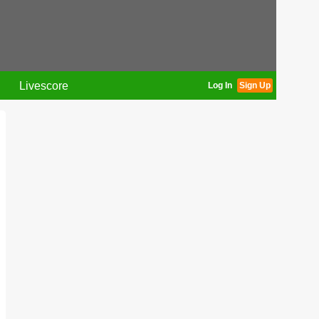
Livescore
Log In
Sign Up