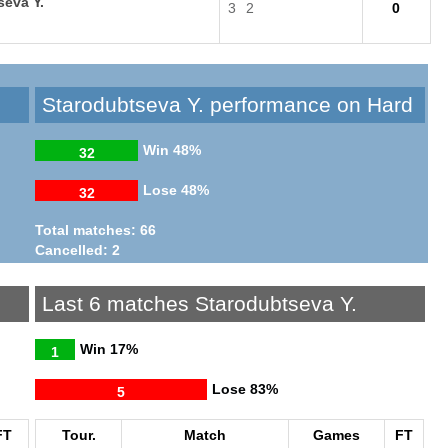
seva Y.
3
2
0
Starodubtseva Y. performance on Hard
Win
48%
32
Lose
48%
32
Total matches: 66
Cancelled: 2
Last 6 matches Starodubtseva Y.
Win
17%
1
Lose
83%
5
FT
Tour.
Match
Games
FT