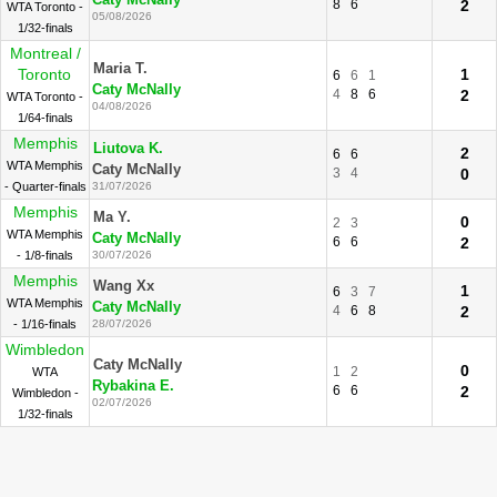
Caty McNally
8
6
2
WTA Toronto -
05/08/2026
1/32-finals
Montreal /
Maria T.
Toronto
1
6
6
1
Caty McNally
4
8
6
2
WTA Toronto -
04/08/2026
1/64-finals
Memphis
Liutova K.
2
6
6
WTA Memphis
Caty McNally
3
4
0
- Quarter-finals
31/07/2026
Memphis
Ma Y.
0
2
3
WTA Memphis
Caty McNally
6
6
2
- 1/8-finals
30/07/2026
Memphis
Wang Xx
1
6
3
7
WTA Memphis
Caty McNally
4
6
8
2
- 1/16-finals
28/07/2026
Wimbledon
Caty McNally
0
1
2
WTA
Rybakina E.
6
6
2
Wimbledon -
02/07/2026
1/32-finals