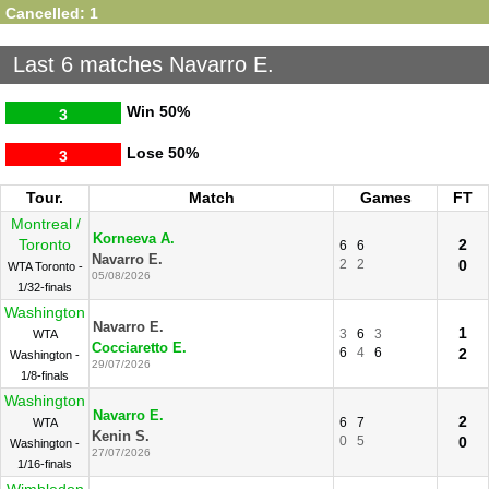
Cancelled: 1
Last 6 matches Navarro E.
Win
50%
3
Lose
50%
3
Tour.
Match
Games
FT
Montreal /
Korneeva A.
Toronto
2
6
6
Navarro E.
2
2
0
WTA Toronto -
05/08/2026
1/32-finals
Washington
Navarro E.
1
3
6
3
WTA
Cocciaretto E.
6
4
6
2
Washington -
29/07/2026
1/8-finals
Washington
Navarro E.
2
6
7
WTA
Kenin S.
0
5
0
Washington -
27/07/2026
1/16-finals