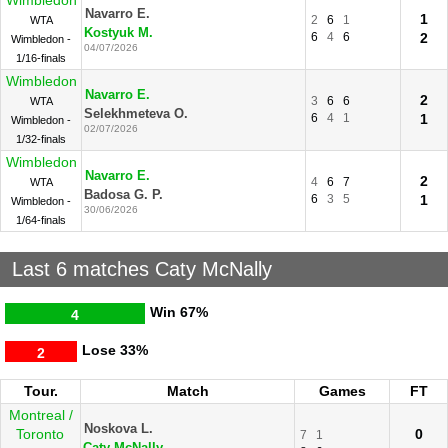
Wimbledon
Navarro E.
1
2
6
1
WTA
Kostyuk M.
6
4
6
2
Wimbledon -
04/07/2026
1/16-finals
Wimbledon
Navarro E.
2
3
6
6
WTA
Selekhmeteva O.
6
4
1
1
Wimbledon -
02/07/2026
1/32-finals
Wimbledon
Navarro E.
2
4
6
7
WTA
Badosa G. P.
6
3
5
1
Wimbledon -
30/06/2026
1/64-finals
Last 6 matches Caty McNally
Win
67%
4
Lose
33%
2
Tour.
Match
Games
FT
Montreal /
Noskova L.
Toronto
0
7
1