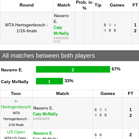
Prob. in
Round
Match
Tip
Games
FT
%
Navarro
E.
WTA Hertogenbosch -
1
6
0
4
Caty
1/16-finals
4
6
6
2
McNally
10/6/2026
0:10
All matches between both players
67%
Navarro E.
2
33%
Caty McNally
1
Tour.
Match
Games
FT
s-
Hertogenbosch
Navarro E.
1
6
0
4
WTA
Caty McNally
4
6
6
2
Hertogenbosch -
10/06/2026
1/16-finals
US Open
Navarro E.
2
6
6
WTA US Open -