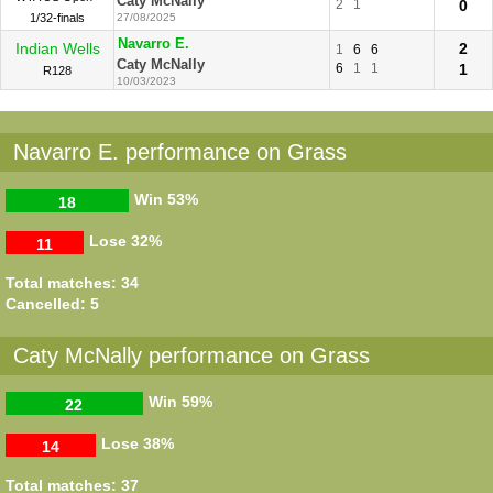
Caty McNally
2
1
0
1/32-finals
27/08/2025
Navarro E.
Indian Wells
2
1
6
6
Caty McNally
6
1
1
1
R128
10/03/2023
Navarro E. performance on Grass
Win
53%
18
Lose
32%
11
Total matches: 34
Cancelled: 5
Caty McNally performance on Grass
Win
59%
22
Lose
38%
14
Total matches: 37