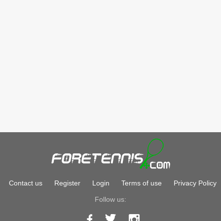
Contact us
Register
Login
Terms of use
Privacy Policy
Follow us: