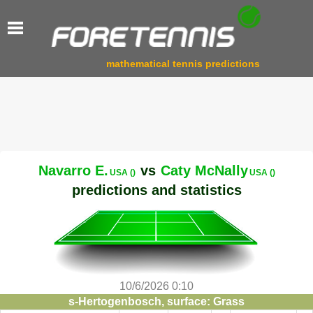
mathematical tennis predictions
Navarro E.
vs
Caty McNally
USA ()
USA ()
predictions and statistics
10/6/2026 0:10
s-Hertogenbosch, surface: Grass