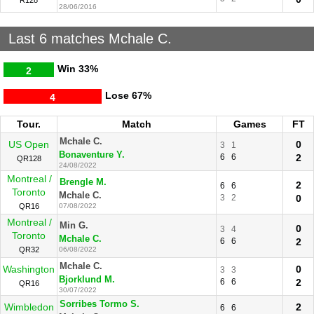
R128
28/06/2016
Last 6 matches Mchale C.
Win
33%
2
Lose
67%
4
Tour.
Match
Games
FT
Mchale C.
US Open
0
3
1
Bonaventure Y.
6
6
2
QR128
24/08/2022
Montreal /
Brengle M.
2
6
6
Toronto
Mchale C.
3
2
0
QR16
07/08/2022
Montreal /
Min G.
0
3
4
Toronto
Mchale C.
6
6
2
QR32
06/08/2022
Mchale C.
Washington
0
3
3
Bjorklund M.
6
6
2
QR16
30/07/2022
Sorribes Tormo S.
Wimbledon
2
6
6