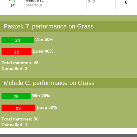
Mchale C.
2
2
0
SF
13/09/2010
Paszek T. performance on Grass
Win
50%
24
Lose
46%
22
Total matches: 48
Cancelled: 2
Mchale C. performance on Grass
Win
45%
25
Lose
52%
29
Total matches: 56
Cancelled: 1