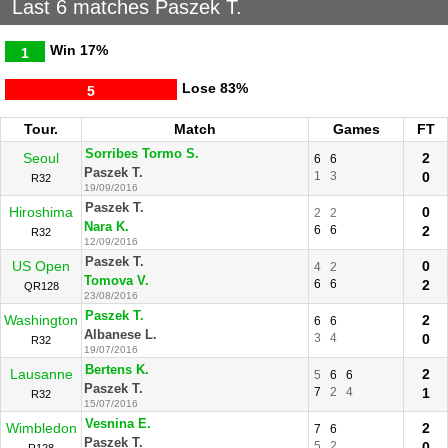
Last 6 matches Paszek T.
Win
17%
1
Lose
83%
5
Tour.
Match
Games
FT
Sorribes Tormo S.
Seoul
2
6
6
Paszek T.
1
3
0
R32
19/09/2016
Paszek T.
Hiroshima
0
2
2
Nara K.
6
6
2
R32
12/09/2016
Paszek T.
US Open
0
4
2
Tomova V.
6
6
2
QR128
23/08/2016
Paszek T.
Washington
2
6
6
Albanese L.
3
4
0
R32
19/07/2016
Bertens K.
Lausanne
2
5
6
6
Paszek T.
7
2
4
1
R32
15/07/2016
Vesnina E.
Wimbledon
2
7
6
Paszek T.
5
2
0