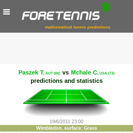
mathematical tennis predictions
Paszek T.
vs
Mchale C.
AUT (80)
USA (73)
predictions and statistics
19/6/2011 23:00
Wimbledon, surface: Grass