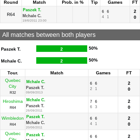
Round
Match
Prob. in %
Tip
Games
FT
Paszek T.
2
6
6
R64
Mchale C.
4
1
0
19/6/2011 23:00
All matches between both players
50%
Paszek T.
2
50%
Mchale C.
2
Tour.
Match
Games
FT
Quebec
Mchale C.
2
6
6
City
Paszek T.
2
1
0
R32
09/09/2013
Mchale C.
Hiroshima
2
7
6
Paszek T.
6
3
0
R64
26/09/2011
Paszek T.
Wimbledon
2
6
6
Mchale C.
4
1
0
R64
20/06/2011
Quebec
Paszek T.
2
6
6
City