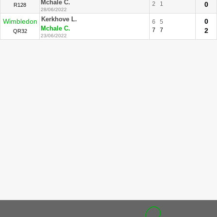
Mchale C.
2
1
0
R128
28/06/2022
Kerkhove L.
Wimbledon
0
6
5
Mchale C.
7
7
2
QR32
23/06/2022