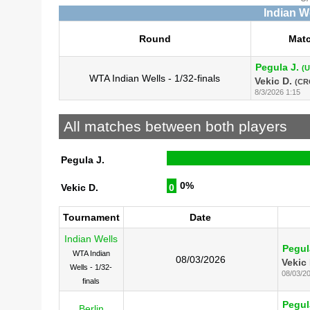
Indian W
Round
Mat
Pegula J.
(
WTA Indian Wells - 1/32-finals
Vekic D.
(CR
8/3/2026 1:15
All matches between both players
Pegula J.
0%
Vekic D.
0
Tournament
Date
Indian Wells
Pegul
WTA Indian
08/03/2026
Vekic 
Wells - 1/32-
08/03/2
finals
Pegul
Berlin