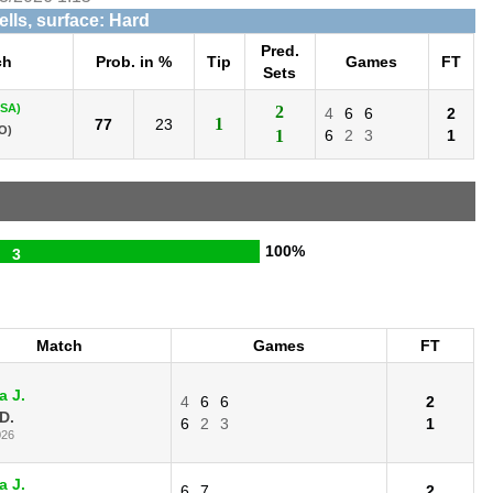
ells, surface: Hard
Pred.
ch
Prob. in %
Tip
Games
FT
Sets
USA)
2
4
6
6
2
1
77
23
O)
1
6
2
3
1
100%
3
Match
Games
FT
a J.
4
6
6
2
D.
6
2
3
1
026
a J.
6
7
2