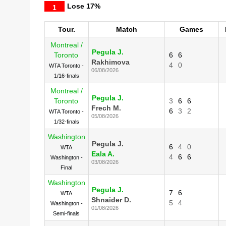
Lose
17%
1
Tour.
Match
Games
Montreal /
Pegula J.
Toronto
6
6
Rakhimova
4
0
WTA Toronto -
06/08/2026
1/16-finals
Montreal /
Pegula J.
Toronto
3
6
6
Frech M.
6
3
2
WTA Toronto -
05/08/2026
1/32-finals
Washington
Pegula J.
6
4
0
WTA
Eala A.
4
6
6
Washington -
03/08/2026
Final
Washington
Pegula J.
7
6
WTA
Shnaider D.
5
4
Washington -
01/08/2026
Semi-finals