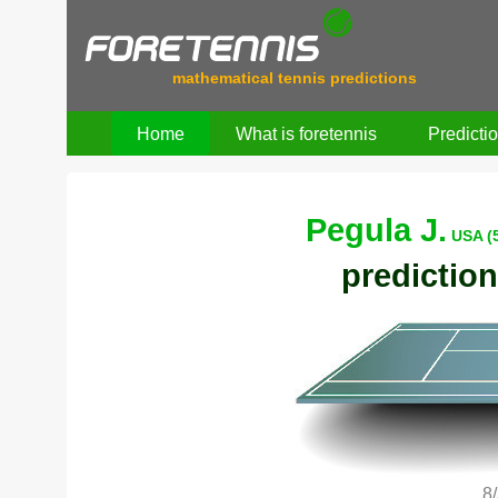
mathematical tennis predictions
Home
What is foretennis
Predicti
Pegula J.
USA (
prediction
8