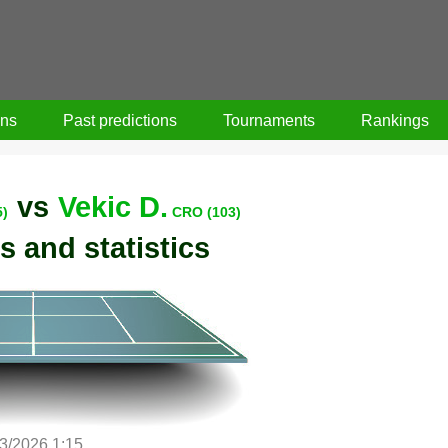
ons
Past predictions
Tournaments
Rankings
vs
Vekic D.
5)
CRO (103)
s and statistics
/3/2026 1:15