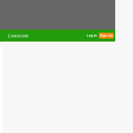
Livescore
Log In
Sign Up