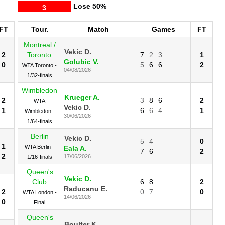
Lose
50%
3
FT
Tour.
Match
Games
FT
Montreal /
Vekic D.
2
Toronto
7
2
3
1
Golubic V.
0
5
6
6
2
WTA Toronto -
04/08/2026
1/32-finals
Wimbledon
Krueger A.
2
3
8
6
2
WTA
Vekic D.
1
6
6
4
1
Wimbledon -
30/06/2026
1/64-finals
Berlin
Vekic D.
5
4
0
1
WTA Berlin -
Eala A.
7
6
2
2
17/06/2026
1/16-finals
Queen's
Vekic D.
Club
6
8
2
Raducanu E.
2
0
7
0
WTA London -
14/06/2026
0
Final
Queen's
Boulter K.