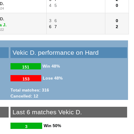
D.
4
5
0
024
 D.
3
6
0
a J.
6
7
2
022
Vekic D. performance on Hard
Win
48%
151
Lose
48%
153
Total matches: 316
Cancelled: 12
Last 6 matches Vekic D.
Win
50%
3