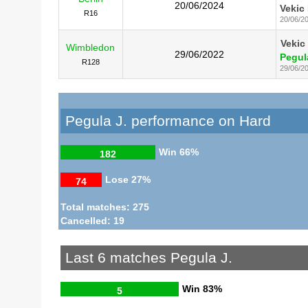
20/06/2024
Vekic 
R16
20/06/2
Vekic
Wimbledon
29/06/2022
Pegul
R128
29/06/2
Pegula J. performance on Hard
Win
66%
182
Lose
27%
74
Total matches: 275
Cancelled: 19
Last 6 matches Pegula J.
Win
83%
5