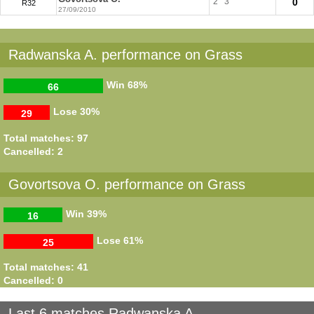
2
3
0
R32
27/09/2010
Radwanska A. performance on Grass
Win
68%
66
Lose
30%
29
Total matches: 97
Cancelled: 2
Govortsova O. performance on Grass
Win
39%
16
Lose
61%
25
Total matches: 41
Cancelled: 0
Last 6 matches Radwanska A.