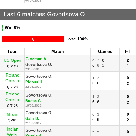
04/07/2018
Last 6 matches Govortsova O.
Win
0%
0
Lose
100%
6
Tour.
Match
Games
FT
Glozman V.
US Open
2
4
7
6
Govortsova O.
6
6
1
1
QR128
23/08/2023
Roland
Govortsova O.
0
1
3
Garros
Pigossi L.
6
6
2
QR128
22/05/2023
Roland
Govortsova O.
0
1
3
Garros
Bucsa C.
6
6
2
QR128
16/05/2022
Govortsova O.
Miami
0
0
3
Galfi D.
6
6
2
QR64
21/03/2022
Indian
Govortsova O.
0
5
5
Wells