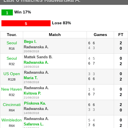
Win
17%
1
Lose
83%
5
Tour.
Match
Games
FT
Begu I.
Seoul
2
6
6
Radwanska A.
4
3
0
R16
20/09/2018
Mattek Sands B.
Seoul
0
4
5
Radwanska A.
6
7
2
R32
18/09/2018
Radwanska A.
US Open
0
3
3
Maria T.
6
6
2
R128
27/08/2018
Radwanska A.
New Haven
0
1
6
Kvitova P.
6
7
2
R32
21/08/2018
Pliskova Ka.
Cincinnati
2
6
6
Radwanska A.
3
3
0
R64
14/08/2018
Radwanska A.
Wimbledon
0
5
4
Safarova L.
7
6
2
R64