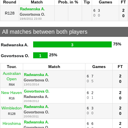
Round
Match
Prob. in %
Tip
Games
FT
Radwanska A.
2
6
3
R128
Govortsova O.
0
0
0
19/6/2011 23:00
All matches between both players
75%
Radwanska A.
3
25%
Govortsova O.
1
Tour.
Match
Games
FT
Australian
Radwanska A.
2
6
7
Open
Govortsova O.
0
5
0
R64
13/01/2014
Govortsova O.
New Haven
2
6
2
Radwanska A.
0
1
0
R16
20/08/2012
Radwanska A.
Wimbledon
2
6
3
Govortsova O.
0
0
0
R128
20/06/2011
Radwanska A.
Hiroshima
2
6
6
Govortsova O.