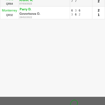
Krunic A.
7
7
2
QR64
07/03/2022
Parry D.
Monterrey
2
6
3
6
Govortsova O.
3
6
2
1
QR32
26/02/2022