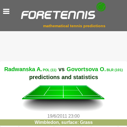
mathematical tennis predictions
Radwanska A.
vs
Govortsova O.
POL (11)
BLR (101)
predictions and statistics
19/6/2011 23:00
Wimbledon, surface: Grass