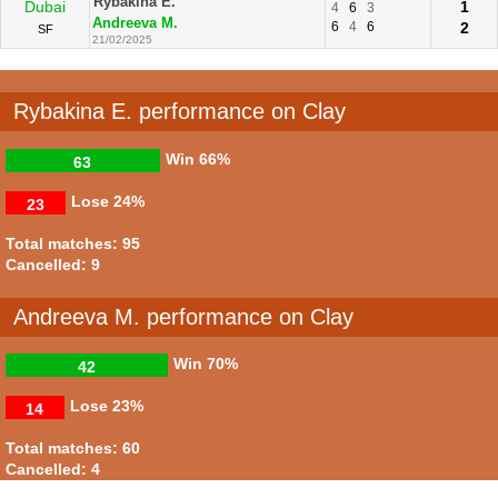
Rybakina E.
Dubai
1
4
6
3
Andreeva M.
6
4
6
2
SF
21/02/2025
Rybakina E. performance on Clay
Win
66%
63
Lose
24%
23
Total matches: 95
Cancelled: 9
Andreeva M. performance on Clay
Win
70%
42
Lose
23%
14
Total matches: 60
Cancelled: 4