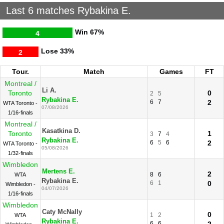
Last 6 matches Rybakina E.
Win
67%
4
Lose
33%
2
Tour.
Match
Games
FT
Montreal /
Li A.
Toronto
0
2
5
Rybakina E.
6
7
2
WTA Toronto -
07/08/2026
1/16-finals
Montreal /
Kasatkina D.
Toronto
1
3
7
4
Rybakina E.
6
5
6
2
WTA Toronto -
05/08/2026
1/32-finals
Wimbledon
Mertens E.
2
8
6
WTA
Rybakina E.
6
1
0
Wimbledon -
04/07/2026
1/16-finals
Wimbledon
Caty McNally
0
1
2
WTA
Rybakina E.
6
6