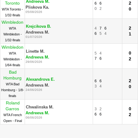
Andreeva M.
Toronto
2
6
6
Pliskova Ka.
0
2
0
WTA Toronto -
05/08/2026
1/32-finals
Wimbledon
Krejcikova B.
2
4
7
6
WTA
Andreeva M.
6
5
4
1
Wimbledon -
01/07/2026
1/32-finals
Wimbledon
Linette M.
0
5
4
WTA
Andreeva M.
7
6
2
Wimbledon -
29/06/2026
1/64-finals
Bad
Homburg
Alexandrova E.
2
6
6
WTA Bad
Andreeva M.
3
4
0
Homburg - 1/8-
24/06/2026
finals
Roland
Chwalinska M.
Garros
0
3
2
Andreeva M.
6
6
2
WTA French
06/06/2026
Open - Final