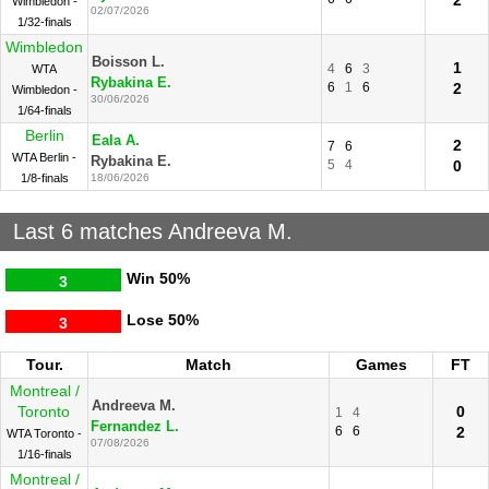
2
Wimbledon -
02/07/2026
1/32-finals
Wimbledon
Boisson L.
1
4
6
3
WTA
Rybakina E.
6
1
6
2
Wimbledon -
30/06/2026
1/64-finals
Berlin
Eala A.
2
7
6
WTA Berlin -
Rybakina E.
5
4
0
1/8-finals
18/06/2026
Last 6 matches Andreeva M.
Win
50%
3
Lose
50%
3
Tour.
Match
Games
FT
Montreal /
Andreeva M.
Toronto
0
1
4
Fernandez L.
6
6
2
WTA Toronto -
07/08/2026
1/16-finals
Montreal /