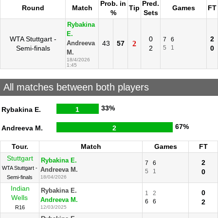
Prob. in
Pred.
Round
Match
Tip
Games
FT
%
Sets
Rybakina
E.
WTA Stuttgart -
0
2
7
6
43
57
2
Andreeva
Semi-finals
2
5
1
0
M.
18/4/2026
1:45
All matches between both players
33%
Rybakina E.
1
67%
Andreeva M.
2
Tour.
Match
Games
FT
Stuttgart
Rybakina E.
2
7
6
WTA Stuttgart -
Andreeva M.
5
1
0
Semi-finals
18/04/2026
Indian
Rybakina E.
0
1
2
Wells
Andreeva M.
6
6
2
R16
12/03/2025