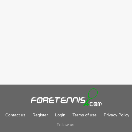
Contact us
Register
Login
Terms of use
Privacy Policy
Follow us: