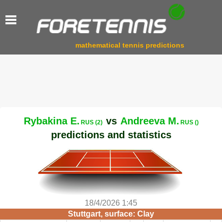
mathematical tennis predictions
Rybakina E.
vs
Andreeva M.
RUS (2)
RUS ()
predictions and statistics
18/4/2026 1:45
Stuttgart, surface: Clay