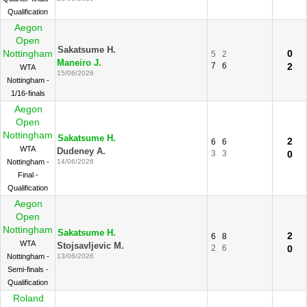
Qualification
Aegon
Open
Sakatsume H.
Nottingham
0
5
2
Maneiro J.
7
6
2
WTA
15/06/2026
Nottingham -
1/16-finals
Aegon
Open
Nottingham
Sakatsume H.
2
6
6
WTA
Dudeney A.
3
3
0
Nottingham -
14/06/2026
Final -
Qualification
Aegon
Open
Nottingham
Sakatsume H.
2
6
8
WTA
Stojsavljevic M.
2
6
0
Nottingham -
13/06/2026
Semi-finals -
Qualification
Roland