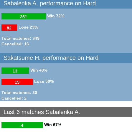
Sabalenka A. performance on Hard
Win
72%
251
Lose
23%
82
Total matches: 349
Cancelled: 16
Sakatsume H. performance on Hard
Win
43%
13
Lose
50%
15
Total matches: 30
Cancelled: 2
Last 6 matches Sabalenka A.
Win
67%
4