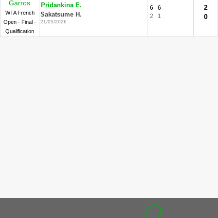
Garros
Pridankina E.
2
6
6
WTA French
Sakatsume H.
2
1
0
Open - Final -
21/05/2026
Qualification