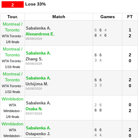
Lose
33%
2
Tour.
Match
Games
FT
Montreal /
Sabalenka A.
Toronto
1
6
6
4
Alexandrova E.
8
4
6
2
WTA Toronto -
08/08/2026
1/8-finals
Montreal /
Sabalenka A.
Toronto
2
6
6
Zhang S.
3
4
0
WTA Toronto -
06/08/2026
1/16-finals
Montreal /
Sabalenka A.
Toronto
2
6
6
Uchijima M.
3
3
0
WTA Toronto -
04/08/2026
1/32-finals
Wimbledon
Sabalenka A.
0
2
6
WTA
Osaka N.
6
8
2
Wimbledon -
05/07/2026
1/8-finals
Wimbledon
Sabalenka A.
2
6
6
WTA
Ostapenko J.
4
4
0
Wimbledon -