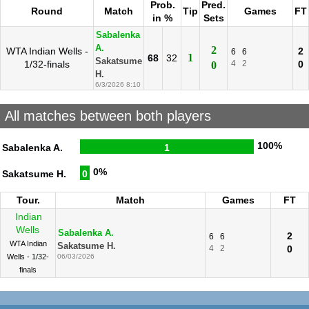
Prob.
Pred.
Round
Match
Tip
Games
FT
in %
Sets
Sabalenka
A.
2
WTA Indian Wells -
2
6
6
1
68
32
Sakatsume
1/32-finals
4
2
0
0
H.
6/3/2026 8:10
All matches between both players
100%
Sabalenka A.
1
0%
Sakatsume H.
0
Tour.
Match
Games
FT
Indian
Wells
Sabalenka A.
2
6
6
WTA Indian
Sakatsume H.
4
2
0
Wells - 1/32-
06/03/2026
finals