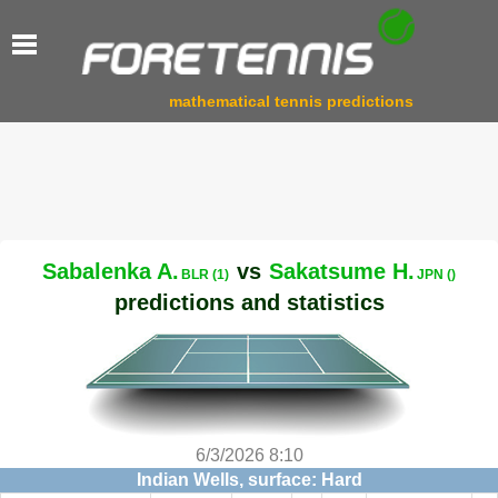
mathematical tennis predictions
Sabalenka A.
vs
Sakatsume H.
BLR (1)
JPN ()
predictions and statistics
6/3/2026 8:10
Indian Wells, surface: Hard