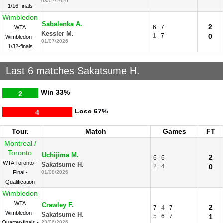
03/07/2026
1/16-finals
Wimbledon
Sabalenka A.
2
6
7
WTA
Kessler M.
1
7
0
Wimbledon -
01/07/2026
1/32-finals
Last 6 matches Sakatsume H.
Win
33%
2
Lose
67%
4
Tour.
Match
Games
FT
Montreal /
Toronto
Uchijima M.
2
6
6
WTA Toronto -
Sakatsume H.
2
4
0
Final -
01/08/2026
Qualification
Wimbledon
WTA
Crawley F.
2
7
4
7
Wimbledon -
Sakatsume H.
5
6
7
1
Quarter-finals -
23/06/2026