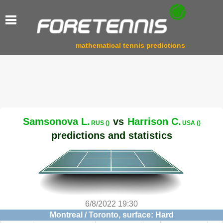
mathematical tennis predictions
Samsonova L.
vs
Harrison C.
RUS ()
USA ()
predictions and statistics
6/8/2022 19:30
Montreal / Toronto, surface: Hard