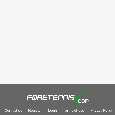
Contact us
Register
Login
Terms of use
Privacy Policy