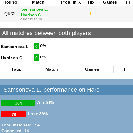
Round
Match
Prob. in %
Tip
Games
FT
Samsonova L.
1
QR32
Harrison C.
6/8/2022 19:30
All matches between both players
0%
Samsonova L.
0
0%
Harrison C.
0
Tour.
Match
Games
FT
Samsonova L. performance on Hard
Win
54%
104
Lose
39%
76
Total matches: 194
Cancelled: 14