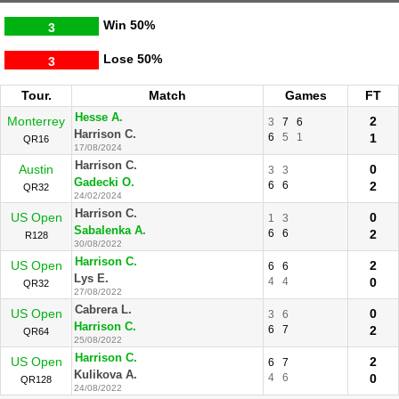
Win
50%
3
Lose
50%
3
Tour.
Match
Games
FT
Hesse A.
Monterrey
2
3
7
6
Harrison C.
6
5
1
1
QR16
17/08/2024
Harrison C.
Austin
0
3
3
Gadecki O.
6
6
2
QR32
24/02/2024
Harrison C.
US Open
0
1
3
Sabalenka A.
6
6
2
R128
30/08/2022
Harrison C.
US Open
2
6
6
Lys E.
4
4
0
QR32
27/08/2022
Cabrera L.
US Open
0
3
6
Harrison C.
6
7
2
QR64
25/08/2022
Harrison C.
US Open
2
6
7
Kulikova A.
4
6
0
QR128
24/08/2022