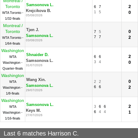
Montreal /
Samsonova L.
Toronto
2
6
7
Krejcikova B.
1
5
0
WTA Toronto -
05/08/2026
1/32-finals
Montreal /
Tjen J.
Toronto
0
7
5
Samsonova L.
7
7
2
WTA Toronto -
03/08/2026
1/64-finals
Washington
Shnaider D.
2
6
6
WTA
Samsonova L.
3
4
0
Washington -
31/07/2026
Quarter-finals
Washington
Wang Xin.
0
2
2
WTA
Samsonova L.
6
6
2
Washington -
29/07/2026
1/8-finals
Washington
Samsonova L.
2
3
6
6
WTA
Keys M.
6
4
4
1
Washington -
27/07/2026
1/16-finals
Last 6 matches Harrison C.