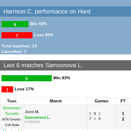
Harrison C. performance on Hard
Win
43%
6
Lose
50%
7
Total matches: 14
Cancelled: 1
Last 6 matches Samsonova L.
Win
83%
5
Lose
17%
1
Tour.
Match
Games
FT
Montreal /
Joint M.
Toronto
1
5
8
2
Samsonova L.
7
6
6
2
WTA Toronto -
07/08/2026
1/16-finals