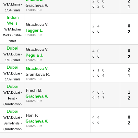
2
2
6
6
WTA Miami -
Gracheva V.
6
2
0
1
1/64-finals
17/03/2026
Indian
Wells
Gracheva V.
0
2
4
WTA Indian
Tagger L.
6
6
2
Wells - 1/64-
05/03/2026
finals
Dubai
Gracheva V.
0
4
0
WTA Dubai -
Pegula J.
6
6
2
1/16-finals
17/02/2026
Dubai
Gracheva V.
2
7
1
6
WTA Dubai -
Sramkova R.
5
6
4
1
1/32-finals
16/02/2026
Dubai
Frech M.
1
4
6
5
WTA Dubai -
Gracheva V.
6
4
7
2
Final -
14/02/2026
Qualification
Dubai
Hon P.
0
4
4
WTA Dubai -
Gracheva V.
6
6
2
Semi-finals -
13/02/2026
Qualification