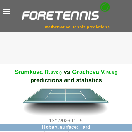
mathematical tennis predictions
Sramkova R.
vs
Gracheva V.
SVK ()
RUS ()
predictions and statistics
13/1/2026 11:15
Hobart, surface: Hard