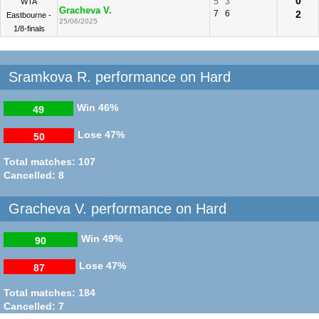
0
5
3
WTA
Gracheva V.
7
6
2
Eastbourne -
25/06/2025
1/8-finals
Sramkova R. performance on Hard
Win
46%
49
Lose
47%
50
Total matches: 107
Cancelled: 8
Gracheva V. performance on Hard
Win
49%
90
Lose
47%
87
Total matches: 184
Cancelled: 7