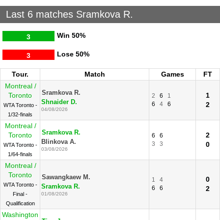
Last 6 matches Sramkova R.
Win
50%
3
Lose
50%
3
Tour.
Match
Games
FT
Montreal /
Sramkova R.
Toronto
1
2
6
1
Shnaider D.
6
4
6
2
WTA Toronto -
04/08/2026
1/32-finals
Montreal /
Sramkova R.
Toronto
2
6
6
Blinkova A.
3
3
0
WTA Toronto -
03/08/2026
1/64-finals
Montreal /
Toronto
Sawangkaew M.
0
1
4
WTA Toronto -
Sramkova R.
6
6
2
Final -
01/08/2026
Qualification
Washington