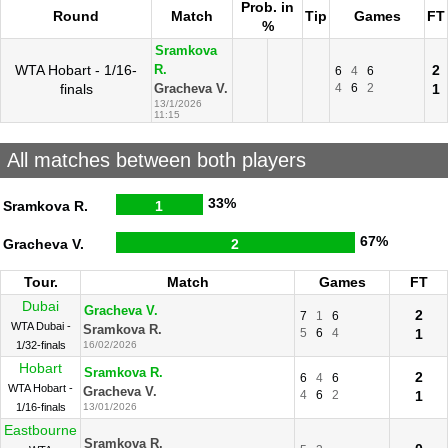
Prob. in
Round
Match
Tip
Games
FT
%
Sramkova
WTA Hobart - 1/16-
2
R.
6
4
6
finals
4
6
2
1
Gracheva V.
13/1/2026
11:15
All matches between both players
33%
Sramkova R.
1
67%
Gracheva V.
2
Tour.
Match
Games
FT
Dubai
Gracheva V.
2
7
1
6
WTA Dubai -
Sramkova R.
5
6
4
1
1/32-finals
16/02/2026
Hobart
Sramkova R.
2
6
4
6
WTA Hobart -
Gracheva V.
4
6
2
1
1/16-finals
13/01/2026
Eastbourne
Sramkova R.