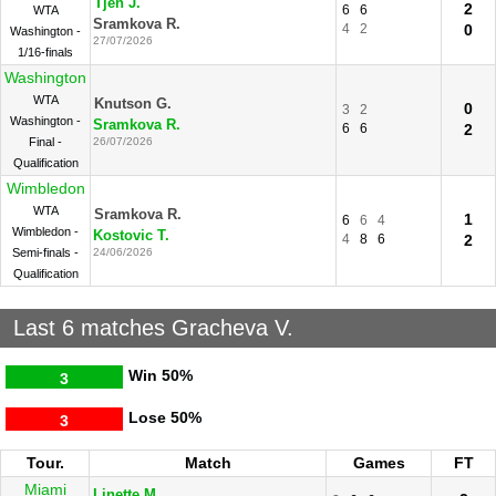
Tjen J.
2
6
6
WTA
Sramkova R.
4
2
0
Washington -
27/07/2026
1/16-finals
Washington
WTA
Knutson G.
0
3
2
Washington -
Sramkova R.
6
6
2
Final -
26/07/2026
Qualification
Wimbledon
WTA
Sramkova R.
1
6
6
4
Wimbledon -
Kostovic T.
4
8
6
2
Semi-finals -
24/06/2026
Qualification
Last 6 matches Gracheva V.
Win
50%
3
Lose
50%
3
Tour.
Match
Games
FT
Miami
Linette M.