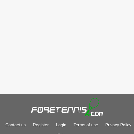
Contact us
Register
Login
Terms of use
Privacy Policy