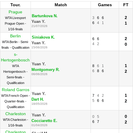
Tour.
Match
Games
FT
Prague
Bartunkova N.
2
3
6
6
WTA Livesport
Yuan Y.
6
4
1
1
Prague Open -
21/07/2026
1/16-finals
Berlin
Siniakova K.
2
6
6
WTA Berlin - Semi-
Yuan Y.
4
2
0
finals - Qualification
15/06/2026
s-
Hertogenbosch
Yuan Y.
1
8
6
1
WTA
Montgomery R.
6
8
6
2
Hertogenbosch -
06/06/2026
Semi-finals -
Qualification
Roland Garros
Yuan Y.
1
7
4
2
WTA French Open -
Dart H.
5
6
6
2
Quarter-finals -
18/05/2026
Qualification
Charleston
Yuan Y.
0
0
5
WTA Charleston -
Cocciaretto E.
6
7
2
1/16-finals
01/04/2026
Charleston