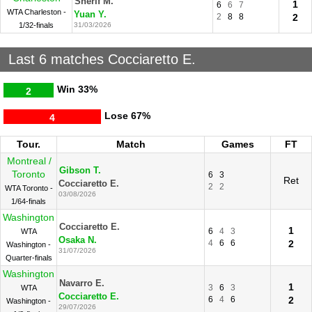
Sherif M.
1
6
6
7
WTA Charleston -
Yuan Y.
2
8
8
2
1/32-finals
31/03/2026
Last 6 matches Cocciaretto E.
Win
33%
2
Lose
67%
4
Tour.
Match
Games
FT
Montreal /
Gibson T.
Toronto
6
3
Ret
Cocciaretto E.
2
2
WTA Toronto -
03/08/2026
1/64-finals
Washington
Cocciaretto E.
1
6
4
3
WTA
Osaka N.
4
6
6
2
Washington -
31/07/2026
Quarter-finals
Washington
Navarro E.
1
3
6
3
WTA
Cocciaretto E.
6
4
6
2
Washington -
29/07/2026