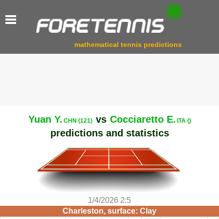
mathematical tennis predictions
Yuan Y.
vs
Cocciaretto E.
CHN (121)
ITA ()
predictions and statistics
1/4/2026 2:5
Charleston, surface: Clay