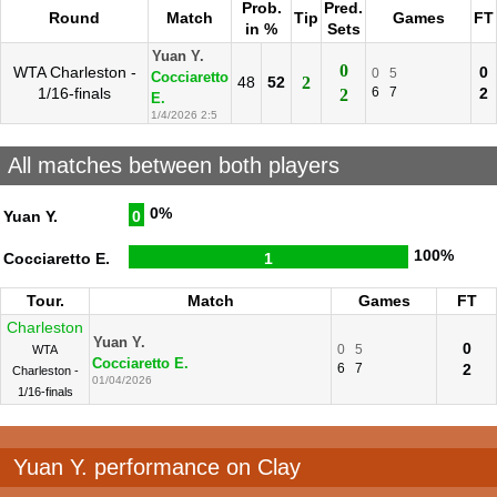
Prob.
Pred.
Round
Match
Tip
Games
FT
in %
Sets
Yuan Y.
0
WTA Charleston -
0
0
5
Cocciaretto
48
52
2
1/16-finals
6
7
2
2
E.
1/4/2026 2:5
All matches between both players
0%
Yuan Y.
0
100%
Cocciaretto E.
1
Tour.
Match
Games
FT
Charleston
Yuan Y.
0
0
5
WTA
Cocciaretto E.
6
7
2
Charleston -
01/04/2026
1/16-finals
Yuan Y. performance on Clay