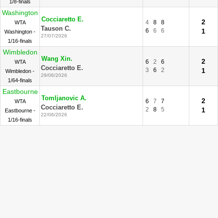
1/8-finals
Washington
Cocciaretto E.
2
4
8
8
WTA
Tauson C.
6
6
6
1
Washington -
27/07/2026
1/16-finals
Wimbledon
Wang Xin.
2
6
2
6
WTA
Cocciaretto E.
3
6
2
1
Wimbledon -
29/06/2026
1/64-finals
Eastbourne
Tomljanovic A.
2
6
7
7
WTA
Cocciaretto E.
2
8
5
1
Eastbourne -
22/06/2026
1/16-finals