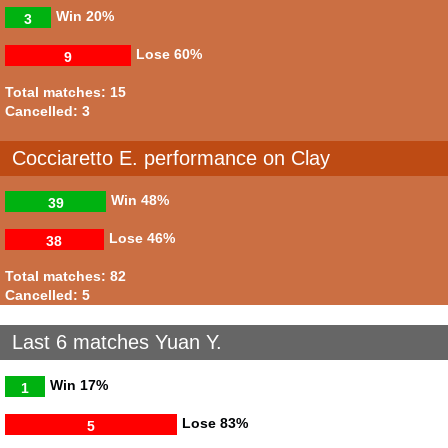
Win
20%
3
Lose
60%
9
Total matches: 15
Cancelled: 3
Cocciaretto E. performance on Clay
Win
48%
39
Lose
46%
38
Total matches: 82
Cancelled: 5
Last 6 matches Yuan Y.
Win
17%
1
Lose
83%
5