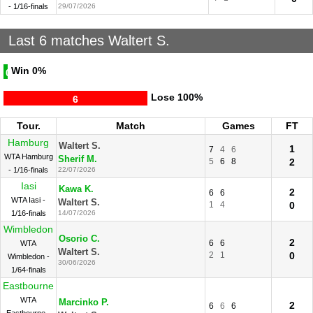
- 1/16-finals
29/07/2026
Last 6 matches Waltert S.
Win
0%
0
Lose
100%
6
Tour.
Match
Games
FT
Hamburg
Waltert S.
1
7
4
6
WTA Hamburg
Sherif M.
5
6
8
2
- 1/16-finals
22/07/2026
Iasi
Kawa K.
2
6
6
WTA Iasi -
Waltert S.
1
4
0
1/16-finals
14/07/2026
Wimbledon
Osorio C.
2
6
6
WTA
Waltert S.
2
1
0
Wimbledon -
30/06/2026
1/64-finals
Eastbourne
WTA
Marcinko P.
2
6
6
6