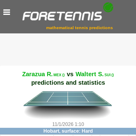
mathematical tennis predictions
Zarazua R.
vs
Waltert S.
MEX ()
SUI ()
predictions and statistics
11/1/2026 1:10
Hobart, surface: Hard