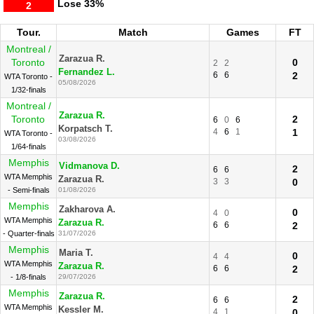
Lose
33%
2
Tour.
Match
Games
FT
Montreal /
Zarazua R.
Toronto
0
2
2
Fernandez L.
6
6
2
WTA Toronto -
05/08/2026
1/32-finals
Montreal /
Zarazua R.
Toronto
2
6
0
6
Korpatsch T.
4
6
1
1
WTA Toronto -
03/08/2026
1/64-finals
Memphis
Vidmanova D.
2
6
6
WTA Memphis
Zarazua R.
3
3
0
- Semi-finals
01/08/2026
Memphis
Zakharova A.
0
4
0
WTA Memphis
Zarazua R.
6
6
2
- Quarter-finals
31/07/2026
Memphis
Maria T.
0
4
4
WTA Memphis
Zarazua R.
6
6
2
- 1/8-finals
29/07/2026
Memphis
Zarazua R.
2
6
6
WTA Memphis
Kessler M.
4
1
0