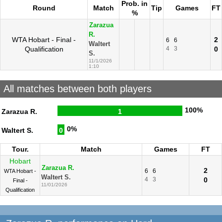
Prob. in
Round
Match
Tip
Games
FT
%
Zarazua
R.
WTA Hobart - Final -
2
6
6
Waltert
Qualification
4
3
0
S.
11/1/2026
1:10
All matches between both players
100%
Zarazua R.
1
0%
Waltert S.
0
Tour.
Match
Games
FT
Hobart
Zarazua R.
2
6
6
WTA Hobart -
Waltert S.
4
3
0
Final -
11/01/2026
Qualification