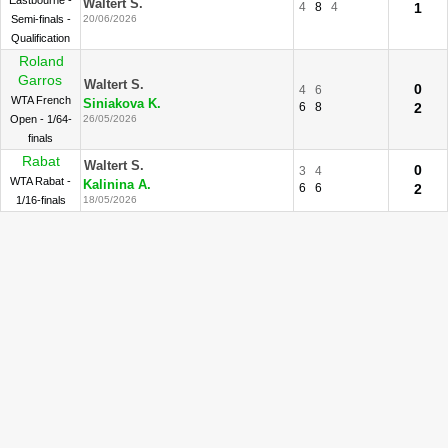
Eastbourne -
Waltert S.
4
8
4
1
Semi-finals -
20/06/2026
Qualification
Roland
Garros
Waltert S.
0
4
6
WTA French
Siniakova K.
6
8
2
Open - 1/64-
26/05/2026
finals
Rabat
Waltert S.
0
3
4
WTA Rabat -
Kalinina A.
6
6
2
1/16-finals
18/05/2026