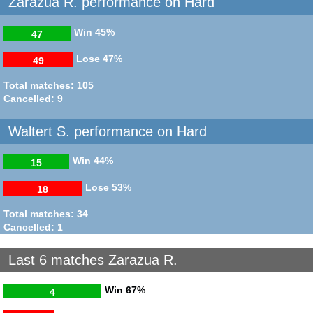
Zarazua R. performance on Hard
Win
45%
47
Lose
47%
49
Total matches: 105
Cancelled: 9
Waltert S. performance on Hard
Win
44%
15
Lose
53%
18
Total matches: 34
Cancelled: 1
Last 6 matches Zarazua R.
Win
67%
4