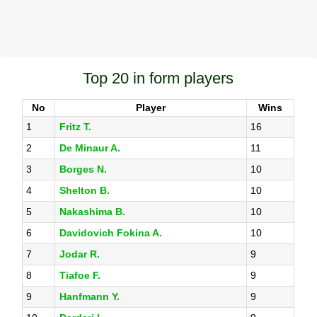
Top 20 in form players
No
Player
Wins
1
Fritz T.
16
2
De Minaur A.
11
3
Borges N.
10
4
Shelton B.
10
5
Nakashima B.
10
6
Davidovich Fokina A.
10
7
Jodar R.
9
8
Tiafoe F.
9
9
Hanfmann Y.
9