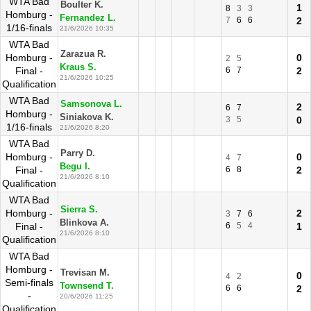
WTA Bad
Boulter K.
1
8
3
3
Homburg -
Fernandez L.
7
6
6
2
1/16-finals
21/6/2026 10:35
WTA Bad
Zarazua R.
Homburg -
0
2
5
Kraus S.
Final -
6
7
2
21/6/2026 10:25
Qualification
WTA Bad
Samsonova L.
2
6
7
Homburg -
Siniakova K.
3
5
0
1/16-finals
21/6/2026 8:20
WTA Bad
Parry D.
Homburg -
0
4
7
Begu I.
Final -
6
8
2
21/6/2026 8:10
Qualification
WTA Bad
Sierra S.
Homburg -
2
3
7
6
Blinkova A.
Final -
6
5
4
1
21/6/2026 8:10
Qualification
WTA Bad
Homburg -
Trevisan M.
0
4
2
Semi-finals
Townsend T.
6
6
2
-
20/6/2026 11:25
Qualification