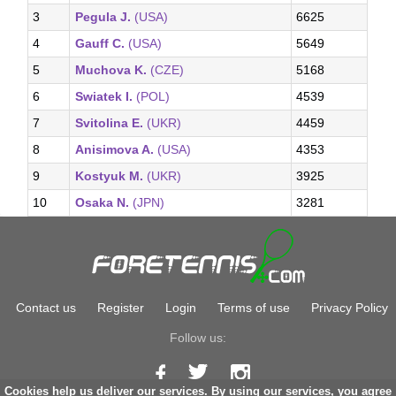
3
Pegula J.
(USA)
6625
4
Gauff C.
(USA)
5649
5
Muchova K.
(CZE)
5168
6
Swiatek I.
(POL)
4539
7
Svitolina E.
(UKR)
4459
8
Anisimova A.
(USA)
4353
9
Kostyuk M.
(UKR)
3925
10
Osaka N.
(JPN)
3281
Contact us
Register
Login
Terms of use
Privacy Policy
Follow us:
Cookies help us deliver our services. By using our services, you agree