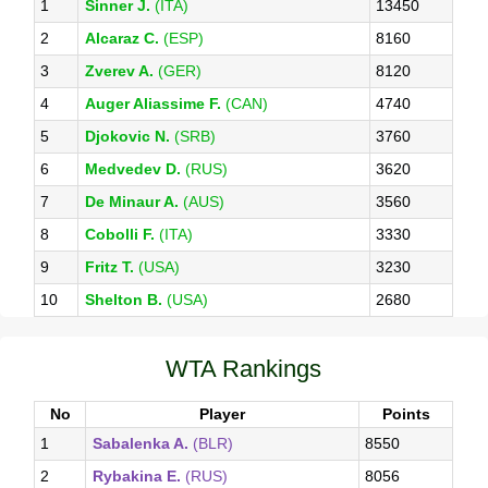
1
Sinner J.
(ITA)
13450
2
Alcaraz C.
(ESP)
8160
3
Zverev A.
(GER)
8120
4
Auger Aliassime F.
(CAN)
4740
5
Djokovic N.
(SRB)
3760
6
Medvedev D.
(RUS)
3620
7
De Minaur A.
(AUS)
3560
8
Cobolli F.
(ITA)
3330
9
Fritz T.
(USA)
3230
10
Shelton B.
(USA)
2680
WTA Rankings
No
Player
Points
1
Sabalenka A.
(BLR)
8550
2
Rybakina E.
(RUS)
8056