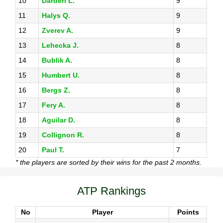
10
Darderi L.
9
11
Halys Q.
9
12
Zverev A.
9
13
Lehecka J.
8
14
Bublik A.
8
15
Humbert U.
8
16
Bergs Z.
8
17
Fery A.
8
18
Aguilar D.
8
19
Collignon R.
8
20
Paul T.
7
* the players are sorted by their wins for the past 2 months.
ATP Rankings
No
Player
Points