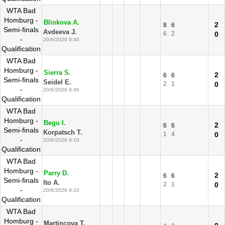
WTA Bad
Homburg -
Blinkova A.
2
8
6
Semi-finals
Avdeeva J.
6
2
0
-
20/6/2026 9:40
Qualification
WTA Bad
Homburg -
Sierra S.
2
6
6
Semi-finals
Seidel E.
2
1
0
-
20/6/2026 9:40
Qualification
WTA Bad
Homburg -
Begu I.
2
6
6
Semi-finals
Korpatsch T.
1
4
0
-
20/6/2026 8:10
Qualification
WTA Bad
Homburg -
Parry D.
2
6
6
Semi-finals
Ito A.
2
1
0
-
20/6/2026 8:10
Qualification
WTA Bad
Homburg -
Martincova T.