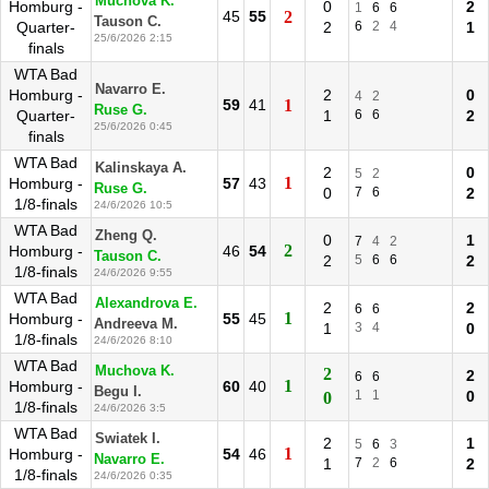
Muchova K.
Homburg -
0
2
1
6
6
45
55
2
Tauson C.
Quarter-
2
6
2
4
1
25/6/2026 2:15
finals
WTA Bad
Navarro E.
Homburg -
2
0
4
2
59
41
1
Ruse G.
Quarter-
1
6
6
2
25/6/2026 0:45
finals
WTA Bad
Kalinskaya A.
2
0
5
2
1
Homburg -
57
43
Ruse G.
0
7
6
2
1/8-finals
24/6/2026 10:5
WTA Bad
Zheng Q.
0
1
7
4
2
2
Homburg -
46
54
Tauson C.
2
5
6
6
2
1/8-finals
24/6/2026 9:55
WTA Bad
Alexandrova E.
2
2
6
6
1
Homburg -
55
45
Andreeva M.
1
3
4
0
1/8-finals
24/6/2026 8:10
WTA Bad
Muchova K.
2
2
6
6
1
Homburg -
60
40
Begu I.
1
1
0
0
1/8-finals
24/6/2026 3:5
WTA Bad
Swiatek I.
2
1
5
6
3
1
Homburg -
54
46
Navarro E.
1
7
2
6
2
1/8-finals
24/6/2026 0:35