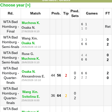
Choose year [>]
Pred.
Rd.
Match
Prob.
Tip
Games
FT
Sets
WTA Bad
Muchova K.
6
1
Homburg -
Ret
Osaka N.
1
0
Final
27/6/2026 8:10
WTA Bad
Wang Xin.
0
3
3
Homburg -
Osaka N.
6
6
2
Semi-finals
26/6/2026 10:10
WTA Bad
Ruse G.
0
4
4
Homburg -
Muchova K.
6
6
2
Semi-finals
26/6/2026 0:10
WTA Bad
Osaka N.
Homburg -
0
2
6
6
44
56
2
Alexandrova E.
Quarter-
2
2
2
0
25/6/2026 10:10
finals
WTA Bad
Wang Xin.
Homburg -
0
36
64
2
Svitolina E.
Quarter-
2
25/6/2026 8:00
finals
WTA Bad