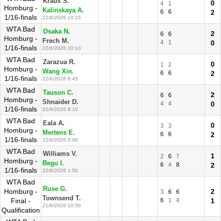
Kraus S.
0
4
1
Homburg -
Kalinskaya A.
6
6
2
1/16-finals
22/6/2026 10:15
WTA Bad
Osaka N.
2
6
6
Homburg -
Frech M.
4
1
0
1/16-finals
22/6/2026 10:10
WTA Bad
Zarazua R.
0
1
2
Homburg -
Wang Xin.
6
6
2
1/16-finals
22/6/2026 8:45
WTA Bad
Tauson C.
2
6
6
Homburg -
Shnaider D.
4
4
0
1/16-finals
22/6/2026 8:10
WTA Bad
Eala A.
0
3
3
Homburg -
Mertens E.
6
6
2
1/16-finals
22/6/2026 5:00
WTA Bad
Williams V.
1
2
6
7
Homburg -
Begu I.
6
4
8
2
1/16-finals
22/6/2026 1:50
WTA Bad
Ruse G.
Homburg -
2
3
6
6
Townsend T.
Final -
6
1
4
1
21/6/2026 10:50
Qualification