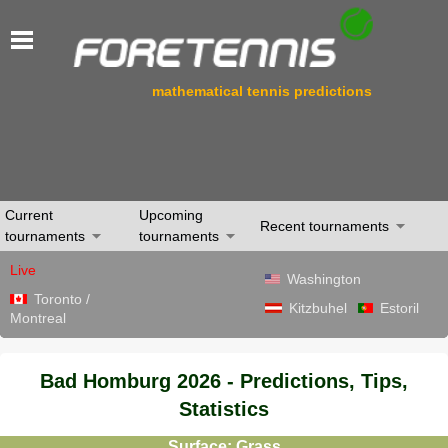
mathematical tennis predictions
Current
Upcoming
Recent tournaments
tournaments
tournaments
Live
Washington
Toronto /
Kitzbuhel
Estoril
Montreal
Bad Homburg 2026 - Predictions, Tips,
Statistics
Surface: Grass