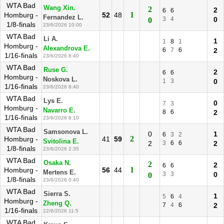
WTA Bad
Wang Xin.
2
2
6
6
1
Homburg -
52
48
Fernandez L.
3
4
0
0
1/8-finals
23/6/2026 10:00
WTA Bad
Li A.
1
1
8
1
Homburg -
Alexandrova E.
6
7
6
2
1/16-finals
23/6/2026 8:40
WTA Bad
Ruse G.
2
6
6
Homburg -
Noskova L.
1
3
0
1/16-finals
23/6/2026 8:40
WTA Bad
Lys E.
0
7
3
Homburg -
Navarro E.
8
6
2
1/16-finals
23/6/2026 8:10
WTA Bad
Samsonova L.
0
1
6
3
2
2
Homburg -
41
59
Svitolina E.
2
3
6
6
2
1/8-finals
23/6/2026 2:35
WTA Bad
Osaka N.
2
2
6
6
1
Homburg -
56
44
Mertens E.
3
3
0
0
1/8-finals
23/6/2026 0:40
WTA Bad
Sierra S.
1
5
6
4
Homburg -
Zheng Q.
7
4
6
2
1/16-finals
22/6/2026 11:5
WTA Bad