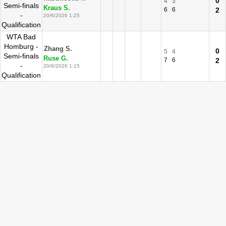
0
4
3
Semi-finals
Kraus S.
6
6
2
-
20/6/2026 1:25
Qualification
WTA Bad
Homburg -
Zhang S.
0
5
4
Semi-finals
Ruse G.
7
6
2
-
20/6/2026 1:15
Qualification