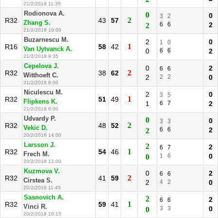
21/2/2018 11:35
Rodionova A.
0
0
3
2
2
R32
43
57
Zhang S.
6
6
2
2
21/2/2018 10:00
Buzarnescu M.
2
0
1
0
1
R16
58
42
Van Uytvanck A.
0
6
6
2
21/2/2018 9:35
Cepelova J.
0
2
6
6
2
R32
38
62
Witthoeft C.
2
2
2
0
21/2/2018 8:00
Niculescu M.
2
0
3
5
1
R32
51
49
Flipkens K.
1
6
7
2
21/2/2018 8:00
Udvardy P.
0
0
3
3
2
R32
48
52
Vekic D.
6
6
2
2
20/2/2018 14:00
Larsson J.
2
2
6
7
1
R32
54
46
Frech M.
1
6
0
0
20/2/2018 12:00
Kuzmova V.
0
2
6
6
2
R32
41
59
Cirstea S.
2
4
2
0
20/2/2018 11:45
Sasnovich A.
2
2
6
6
1
R32
59
41
Vinci R.
3
3
0
0
20/2/2018 10:15