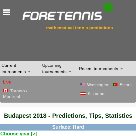
mathematical tennis predictions
Current
Upcoming
Recent tournaments
tournaments
tournaments
Live
Washington
Estoril
Toronto /
Kitzbuhel
Montreal
Budapest 2018 - Predictions, Tips, Statistics
Surface: Hard
Choose year [>]