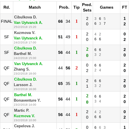
Pred.
Rd.
Match
Prob.
Tip
Games
FT
Sets
Cibulkova D.
2
1
3
6
5
1
FINAL
66
34
Van Uytvanck A.
0
6
3
7
2
25/2/2018 15:20
Kuzmova V.
2
0
4
2
1
SF
51
49
Van Uytvanck A.
0
6
6
2
24/2/2018 17:00
Cibulkova D.
2
2
6
6
1
SF
56
44
Barthel M.
3
2
0
0
24/2/2018 15:00
Van Uytvanck A.
0
2
6
6
2
QF
44
56
Zhang S.
2
2
4
0
23/2/2018 18:00
Cibulkova D.
2
2
6
6
1
QF
65
35
Larsson J.
1
3
2
0
23/2/2018 16:00
Barthel M.
2
2
6
6
1
QF
56
44
Bonaventure Y.
3
4
0
0
23/2/2018 14:00
Martic P.
2
0
4
2
1
QF
56
44
Kuzmova V.
0
6
6
2
23/2/2018 10:00
Cepelova J.
0
1
6
6
3