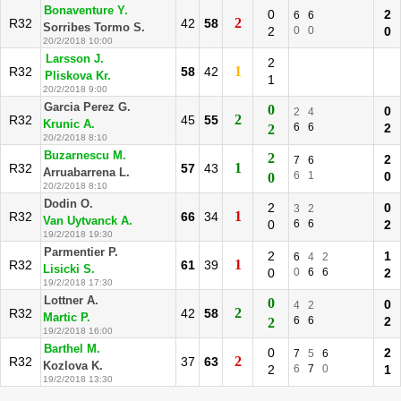
Bonaventure Y.
0
2
6
6
2
R32
42
58
Sorribes Tormo S.
2
0
0
0
20/2/2018 10:00
Larsson J.
2
1
R32
58
42
Pliskova Kr.
1
20/2/2018 9:00
Garcia Perez G.
0
0
2
4
2
R32
45
55
Krunic A.
6
6
2
2
20/2/2018 8:10
Buzarnescu M.
2
2
7
6
1
R32
57
43
Arruabarrena L.
6
1
0
0
20/2/2018 8:10
Dodin O.
2
0
3
2
1
R32
66
34
Van Uytvanck A.
0
6
6
2
19/2/2018 19:30
Parmentier P.
2
1
6
4
2
1
R32
61
39
Lisicki S.
0
0
6
6
2
19/2/2018 17:30
Lottner A.
0
0
4
2
2
R32
42
58
Martic P.
6
6
2
2
19/2/2018 16:00
Barthel M.
0
2
7
5
6
2
R32
37
63
Kozlova K.
2
6
7
0
1
19/2/2018 13:30