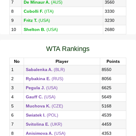
7
De Minaur A.
(AUS)
3560
8
Cobolli F.
(ITA)
3330
9
Fritz T.
(USA)
3230
10
Shelton B.
(USA)
2680
WTA Rankings
No
Player
Points
1
Sabalenka A.
(BLR)
8550
2
Rybakina E.
(RUS)
8056
3
Pegula J.
(USA)
6625
4
Gauff C.
(USA)
5649
5
Muchova K.
(CZE)
5168
6
Swiatek I.
(POL)
4539
7
Svitolina E.
(UKR)
4459
8
Anisimova A.
(USA)
4353