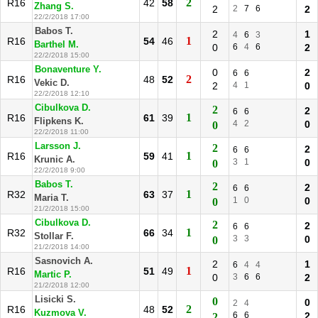
2
R16
42
58
Zhang S.
2
2
7
6
2
22/2/2018 17:00
Babos T.
2
1
4
6
3
1
R16
54
46
Barthel M.
0
6
4
6
2
22/2/2018 15:00
Bonaventure Y.
0
2
6
6
2
R16
48
52
Vekic D.
2
4
1
0
22/2/2018 12:10
Cibulkova D.
2
2
6
6
1
R16
61
39
Flipkens K.
4
2
0
0
22/2/2018 11:00
Larsson J.
2
2
6
6
1
R16
59
41
Krunic A.
3
1
0
0
22/2/2018 9:00
Babos T.
2
2
6
6
1
R32
63
37
Maria T.
1
0
0
0
21/2/2018 15:00
Cibulkova D.
2
2
6
6
1
R32
66
34
Stollar F.
3
3
0
0
21/2/2018 14:00
Sasnovich A.
2
1
6
4
4
1
R16
51
49
Martic P.
0
3
6
6
2
21/2/2018 12:00
Lisicki S.
0
0
2
4
2
R16
48
52
Kuzmova V.
6
6
2
2