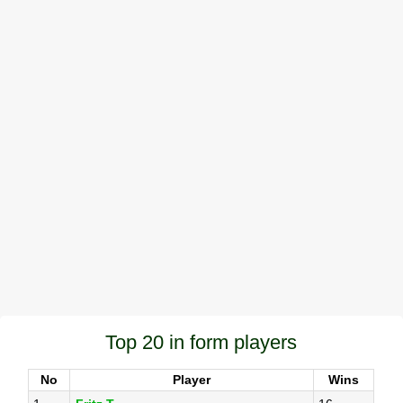
Top 20 in form players
No
Player
Wins