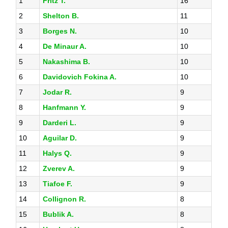
1
Fritz T.
16
2
Shelton B.
11
3
Borges N.
10
4
De Minaur A.
10
5
Nakashima B.
10
6
Davidovich Fokina A.
10
7
Jodar R.
9
8
Hanfmann Y.
9
9
Darderi L.
9
10
Aguilar D.
9
11
Halys Q.
9
12
Zverev A.
9
13
Tiafoe F.
9
14
Collignon R.
8
15
Bublik A.
8