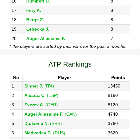
16
Humbert U.
8
17
Fery A.
8
18
Bergs Z.
8
19
Lehecka J.
8
20
Auger Aliassime F.
7
* the players are sorted by their wins for the past 2 months.
ATP Rankings
No
Player
Points
1
Sinner J.
(ITA)
13450
2
Alcaraz C.
(ESP)
8160
3
Zverev A.
(GER)
8120
4
Auger Aliassime F.
(CAN)
4740
5
Djokovic N.
(SRB)
3760
6
Medvedev D.
(RUS)
3620