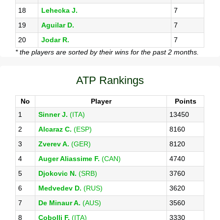
18
Lehecka J.
7
19
Aguilar D.
7
20
Jodar R.
7
* the players are sorted by their wins for the past 2 months.
ATP Rankings
No
Player
Points
1
Sinner J.
(ITA)
13450
2
Alcaraz C.
(ESP)
8160
3
Zverev A.
(GER)
8120
4
Auger Aliassime F.
(CAN)
4740
5
Djokovic N.
(SRB)
3760
6
Medvedev D.
(RUS)
3620
7
De Minaur A.
(AUS)
3560
8
Cobolli F.
(ITA)
3330