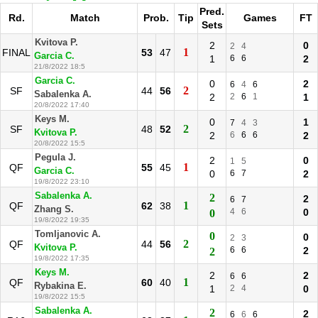
Pred.
Rd.
Match
Prob.
Tip
Games
FT
Sets
Kvitova P.
2
0
2
4
1
FINAL
53
47
Garcia C.
1
6
6
2
21/8/2022 18:5
Garcia C.
0
2
6
4
6
2
SF
44
56
Sabalenka A.
2
2
6
1
1
20/8/2022 17:40
Keys M.
0
1
7
4
3
2
SF
48
52
Kvitova P.
2
6
6
6
2
20/8/2022 15:5
Pegula J.
2
0
1
5
1
QF
55
45
Garcia C.
0
6
7
2
19/8/2022 23:10
Sabalenka A.
2
2
6
7
1
QF
62
38
Zhang S.
4
6
0
0
19/8/2022 19:35
Tomljanovic A.
0
0
2
3
2
QF
44
56
Kvitova P.
6
6
2
2
19/8/2022 17:35
Keys M.
2
2
6
6
1
QF
60
40
Rybakina E.
1
2
4
0
19/8/2022 15:5
Sabalenka A.
2
2
6
6
6