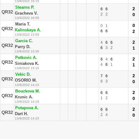
13/8/2022 16:15
Stearns P.
2
6
6
QR32
Gracheva V.
2
2
0
13/8/2022 16:00
Maria T.
0
0
1
QR32
Kalinskaya A.
6
6
2
13/8/2022 15:55
Garcia C.
2
4
6
6
QR32
Parry D.
6
3
2
1
13/8/2022 15:35
Petkovic A.
2
6
4
6
QR32
Siniakova K.
4
6
1
1
13/8/2022 15:10
Vekic D.
2
7
6
QR32
OSORIO M.
6
3
0
13/8/2022 14:15
Bouzkova M.
2
6
6
QR32
Krunic A.
1
2
0
13/8/2022 14:15
Potapova A.
2
6
6
QR32
Dart H.
2
4
0
13/8/2022 14:15