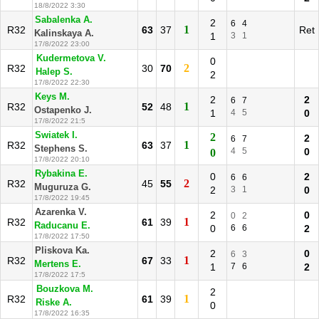
18/8/2022 3:30
Sabalenka A.
2
6
4
1
R32
63
37
Ret
Kalinskaya A.
1
3
1
17/8/2022 23:00
Kudermetova V.
0
2
R32
30
70
Halep S.
2
17/8/2022 22:30
Keys M.
2
2
6
7
1
R32
52
48
Ostapenko J.
1
4
5
0
17/8/2022 21:5
Swiatek I.
2
2
6
7
1
R32
63
37
Stephens S.
4
5
0
0
17/8/2022 20:10
Rybakina E.
0
2
6
6
2
R32
45
55
Muguruza G.
2
3
1
0
17/8/2022 19:45
Azarenka V.
2
0
0
2
1
R32
61
39
Raducanu E.
0
6
6
2
17/8/2022 17:50
Pliskova Ka.
2
0
6
3
1
R32
67
33
Mertens E.
1
7
6
2
17/8/2022 17:5
Bouzkova M.
2
1
R32
61
39
Riske A.
0
17/8/2022 16:35