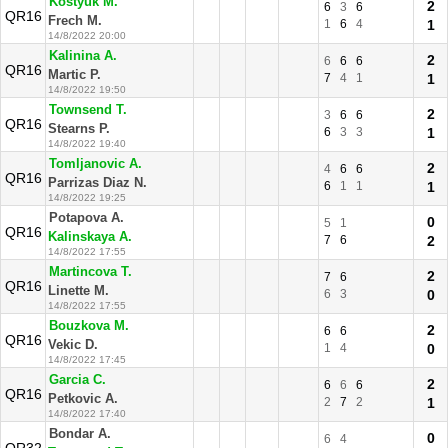
Kostyuk M.
2
6
3
6
QR16
Frech M.
1
6
4
1
14/8/2022 20:00
Kalinina A.
2
6
6
6
QR16
Martic P.
7
4
1
1
14/8/2022 19:50
Townsend T.
2
3
6
6
QR16
Stearns P.
6
3
3
1
14/8/2022 19:40
Tomljanovic A.
2
4
6
6
QR16
Parrizas Diaz N.
6
1
1
1
14/8/2022 19:25
Potapova A.
0
5
1
QR16
Kalinskaya A.
7
6
2
14/8/2022 17:55
Martincova T.
2
7
6
QR16
Linette M.
6
3
0
14/8/2022 17:55
Bouzkova M.
2
6
6
QR16
Vekic D.
1
4
0
14/8/2022 17:45
Garcia C.
2
6
6
6
QR16
Petkovic A.
2
7
2
1
14/8/2022 17:40
Bondar A.
0
6
4