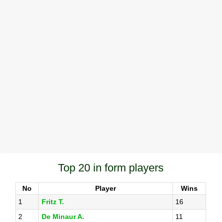
Top 20 in form players
No
Player
Wins
1
Fritz T.
16
2
De Minaur A.
11