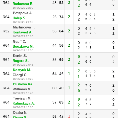
0
4
0
2
R64
48
52
Raducanu E.
6
6
2
2
16/8/2022 23:00
Potapova A.
0
1
4
6
3
2
R64
26
74
Halep S.
2
6
3
6
2
16/8/2022 21:50
Martincova T.
0
1
6
5
4
2
R32
36
64
Kontaveit A.
2
3
7
6
2
16/8/2022 20:10
Gauff C.
0
0
5
0
2
R64
44
56
Bouzkova M.
2
7
1
1
16/8/2022 19:50
Kenin S.
0
0
2
1
2
R64
35
65
Rogers S.
6
6
2
2
16/8/2022 17:45
Kostyuk M.
2
2
6
5
6
1
R64
54
46
Giorgi C.
4
7
4
1
1
16/8/2022 17:20
Pliskova Ka.
2
2
7
6
1
R64
60
40
Williams V.
5
1
0
0
16/8/2022 16:40
Trevisan M.
0
0
6
5
2
R64
37
63
Kalinskaya A.
7
7
2
2
16/8/2022 16:30
Osaka N.
2
0
4
5
1
R64
58
42
Zhang S.