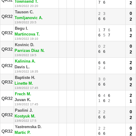
QR32
Townsend T.
7
6
2
13/8/2022 20:20
Tauson C.
0
2
3
QR32
Tomljanovic A.
6
6
2
13/8/2022 20:5
Begu I.
1
1
7
6
QR32
Martincova T.
6
5
7
2
13/8/2022 19:10
Kovinic D.
0
0
2
QR32
Parrizas Diaz N.
6
6
2
13/8/2022 19:5
Kalinina A.
2
6
6
QR32
Davis L.
2
4
0
13/8/2022 18:35
Baptiste H.
0
3
0
QR32
Linette M.
6
6
2
13/8/2022 17:45
Frech M.
2
6
4
6
QR32
Juvan K.
1
6
2
1
13/8/2022 17:45
Paolini J.
0
2
2
QR32
Kostyuk M.
6
6
2
13/8/2022 17:5
Yastremska D.
0
2
2
QR32
Martic P.
6
6
2