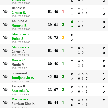
0
6
7
2
16/8/2022 15:00
Bencic B.
2
1
2
7
4
1
R64
51
49
Cirstea S.
1
6
6
6
2
16/8/2022 15:00
Kalinina A.
0
0
1
1
2
R64
39
61
Mertens E.
6
6
2
2
16/8/2022 15:00
Muchova K.
0
2
R64
28
72
Halep S.
2
16/8/2022 14:00
Stephens S.
2
2
6
6
1
R64
51
49
Cornet A.
1
1
0
0
16/8/2022 2:15
Garcia C.
2
2
6
6
1
R64
60
40
Martic P.
1
3
3
0
16/8/2022 1:5
Townsend T.
0
1
4
6
5
2
R64
42
58
Tomljanovic A.
2
6
3
7
2
16/8/2022 0:40
Kanepi K.
0
1
3
6
3
2
R64
33
67
Azarenka V.
2
6
4
6
2
15/8/2022 23:50
Martincova T.
2
2
6
6
6
1
R64
56
44
Parrizas Diaz N.
0
7
4
3
1
15/8/2022 22:10