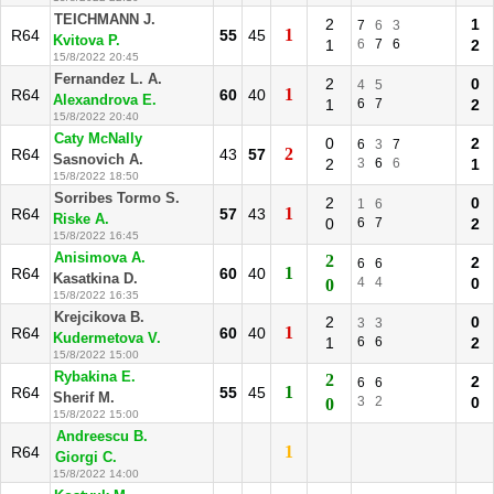
TEICHMANN J.
2
1
7
6
3
1
R64
55
45
Kvitova P.
1
6
7
6
2
15/8/2022 20:45
Fernandez L. A.
2
0
4
5
1
R64
60
40
Alexandrova E.
1
6
7
2
15/8/2022 20:40
Caty McNally
0
2
6
3
7
2
R64
43
57
Sasnovich A.
2
3
6
6
1
15/8/2022 18:50
Sorribes Tormo S.
2
0
1
6
1
R64
57
43
Riske A.
0
6
7
2
15/8/2022 16:45
Anisimova A.
2
2
6
6
1
R64
60
40
Kasatkina D.
4
4
0
0
15/8/2022 16:35
Krejcikova B.
2
0
3
3
1
R64
60
40
Kudermetova V.
1
6
6
2
15/8/2022 15:00
Rybakina E.
2
2
6
6
1
R64
55
45
Sherif M.
3
2
0
0
15/8/2022 15:00
Andreescu B.
1
R64
Giorgi C.
15/8/2022 14:00