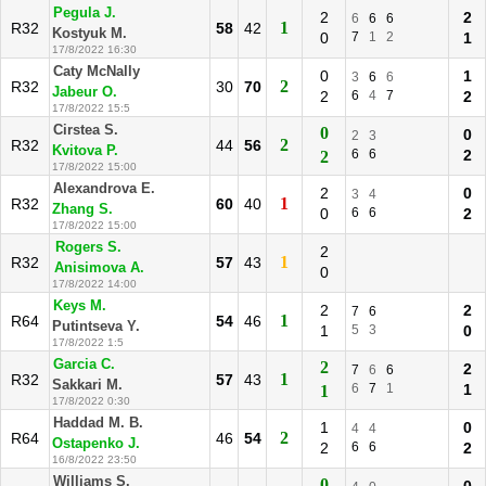
Pegula J.
2
2
6
6
6
1
R32
58
42
Kostyuk M.
0
7
1
2
1
17/8/2022 16:30
Caty McNally
0
1
3
6
6
2
R32
30
70
Jabeur O.
2
6
4
7
2
17/8/2022 15:5
Cirstea S.
0
0
2
3
2
R32
44
56
Kvitova P.
6
6
2
2
17/8/2022 15:00
Alexandrova E.
2
0
3
4
1
R32
60
40
Zhang S.
0
6
6
2
17/8/2022 15:00
Rogers S.
2
1
R32
57
43
Anisimova A.
0
17/8/2022 14:00
Keys M.
2
2
7
6
1
R64
54
46
Putintseva Y.
1
5
3
0
17/8/2022 1:5
Garcia C.
2
2
7
6
6
1
R32
57
43
Sakkari M.
6
7
1
1
1
17/8/2022 0:30
Haddad M. B.
1
0
4
4
2
R64
46
54
Ostapenko J.
2
6
6
2
16/8/2022 23:50
Williams S.
0