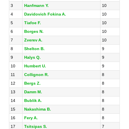
3
Hanfmann Y.
10
4
Davidovich Fokina A.
10
5
Tiafoe F.
10
6
Borges N.
10
7
Zverev A.
10
8
Shelton B.
9
9
Halys Q.
9
10
Humbert U.
9
11
Collignon R.
8
12
Bergs Z.
8
13
Damm M.
8
14
Bublik A.
8
15
Nakashima B.
8
16
Fery A.
8
17
Tsitsipas S.
7