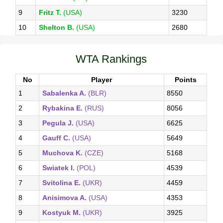
9
Fritz T.
(USA)
3230
10
Shelton B.
(USA)
2680
WTA Rankings
No
Player
Points
1
Sabalenka A.
(BLR)
8550
2
Rybakina E.
(RUS)
8056
3
Pegula J.
(USA)
6625
4
Gauff C.
(USA)
5649
5
Muchova K.
(CZE)
5168
6
Swiatek I.
(POL)
4539
7
Svitolina E.
(UKR)
4459
8
Anisimova A.
(USA)
4353
9
Kostyuk M.
(UKR)
3925