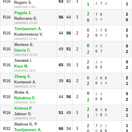
1
R16
63
37
Rogers S.
4
7
4
1
1
19/8/2022 1:50
Pegula J.
2
2
7
6
1
R16
56
44
Raducanu E.
5
4
0
0
18/8/2022 23:00
Tomljanovic A.
0
2
3
7
6
2
R16
44
56
Kudermetova V.
2
6
6
3
1
18/8/2022 22:00
Mertens E.
0
0
4
5
2
R16
49
51
Garcia C.
6
7
2
2
18/8/2022 21:15
Swiatek I.
2
0
3
4
1
R16
65
35
Keys M.
0
6
6
2
18/8/2022 18:5
Zhang S.
0
2
2
6
6
2
R16
39
61
Kontaveit A.
2
6
4
4
1
18/8/2022 17:5
Riske A.
0
0
2
4
2
R16
44
56
Rybakina E.
6
6
2
2
18/8/2022 15:5
Kvitova P.
2
2
6
4
6
1
R16
51
49
Jabeur O.
1
6
0
1
1
18/8/2022 15:5
Badosa G. P.
2
1
7
0
2
1
R32
66
34
Tomljanovic A.
0
6
6
6
2