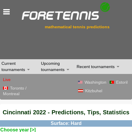
mathematical tennis predictions
Current
Upcoming
Recent tournaments
tournaments
tournaments
Live
Washington
Estoril
Toronto /
Kitzbuhel
Montreal
Cincinnati 2022 - Predictions, Tips, Statistics
Surface: Hard
Choose year [>]