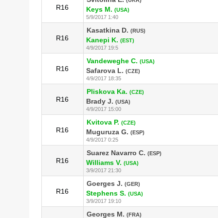
R16
Keys M.
(USA)
5/9/2017 1:40
Kasatkina D.
(RUS)
R16
Kanepi K.
(EST)
4/9/2017 19:5
Vandeweghe C.
(USA)
R16
Safarova L.
(CZE)
4/9/2017 18:35
Pliskova Ka.
(CZE)
R16
Brady J.
(USA)
4/9/2017 15:00
Kvitova P.
(CZE)
R16
Muguruza G.
(ESP)
4/9/2017 0:25
Suarez Navarro C.
(ESP)
R16
Williams V.
(USA)
3/9/2017 21:30
Goerges J.
(GER)
R16
Stephens S.
(USA)
3/9/2017 19:10
Georges M.
(FRA)