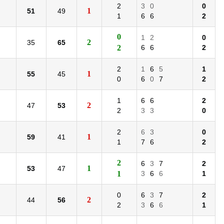
2
3
0
0
1
51
49
1
6
6
2
0
1
2
0
2
35
65
2
6
6
2
2
1
6
5
1
1
55
45
0
6
0
7
2
1
6
6
2
2
47
53
2
3
3
0
2
6
3
0
1
59
41
1
7
6
2
2
6
3
7
2
1
53
47
1
3
6
6
1
0
6
3
7
2
2
44
56
2
3
6
6
1