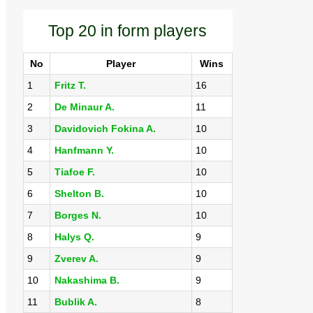
Top 20 in form players
No
Player
Wins
1
Fritz T.
16
2
De Minaur A.
11
3
Davidovich Fokina A.
10
4
Hanfmann Y.
10
5
Tiafoe F.
10
6
Shelton B.
10
7
Borges N.
10
8
Halys Q.
9
9
Zverev A.
9
10
Nakashima B.
9
11
Bublik A.
8