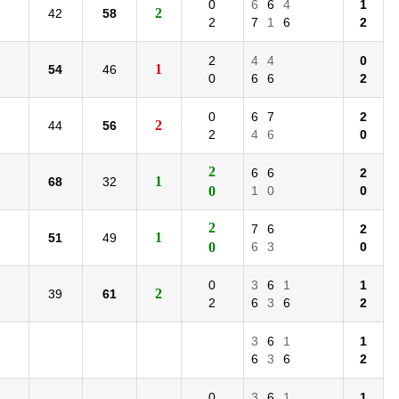
0
6
6
4
1
2
42
58
2
7
1
6
2
2
4
4
0
1
54
46
0
6
6
2
0
6
7
2
2
44
56
2
4
6
0
2
6
6
2
1
68
32
0
1
0
0
2
7
6
2
1
51
49
0
6
3
0
0
3
6
1
1
2
39
61
2
6
3
6
2
3
6
1
1
6
3
6
2
0
3
6
1
1