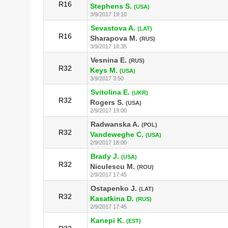
R16
Stephens S.
(USA)
3/9/2017 19:10
Sevastova A.
(LAT)
R16
Sharapova M.
(RUS)
3/9/2017 18:35
Vesnina E.
(RUS)
R32
Keys M.
(USA)
3/9/2017 3:50
Svitolina E.
(UKR)
R32
Rogers S.
(USA)
2/9/2017 19:00
Radwanska A.
(POL)
R32
Vandeweghe C.
(USA)
2/9/2017 18:00
Brady J.
(USA)
R32
Niculescu M.
(ROU)
2/9/2017 17:45
Ostapenko J.
(LAT)
R32
Kasatkina D.
(RUS)
2/9/2017 17:45
Kanepi K.
(EST)