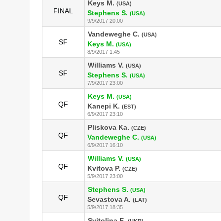
Keys M.
(USA)
FINAL
Stephens S.
(USA)
9/9/2017 20:00
Vandeweghe C.
(USA)
SF
Keys M.
(USA)
8/9/2017 1:45
Williams V.
(USA)
SF
Stephens S.
(USA)
7/9/2017 23:00
Keys M.
(USA)
QF
Kanepi K.
(EST)
6/9/2017 23:10
Pliskova Ka.
(CZE)
QF
Vandeweghe C.
(USA)
6/9/2017 16:10
Williams V.
(USA)
QF
Kvitova P.
(CZE)
5/9/2017 23:00
Stephens S.
(USA)
QF
Sevastova A.
(LAT)
5/9/2017 18:35
Svitolina E.
(UKR)