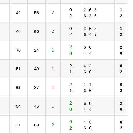
0
2
6
3
1
2
42
58
2
6
3
6
2
0
3
6
5
1
2
40
60
2
6
4
7
2
2
6
6
2
1
76
24
0
4
4
0
2
4
2
0
1
51
49
1
6
6
2
2
1
1
0
1
63
37
1
6
6
2
2
6
6
2
1
54
46
0
4
4
0
0
4
0
0
2
31
69
2
6
6
2