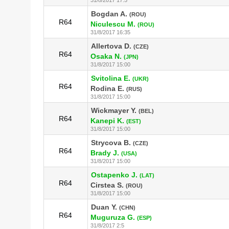
Bogdan A.
(ROU)
R64
Niculescu M.
(ROU)
31/8/2017 16:35
Allertova D.
(CZE)
R64
Osaka N.
(JPN)
31/8/2017 15:00
Svitolina E.
(UKR)
R64
Rodina E.
(RUS)
31/8/2017 15:00
Wickmayer Y.
(BEL)
R64
Kanepi K.
(EST)
31/8/2017 15:00
Strycova B.
(CZE)
R64
Brady J.
(USA)
31/8/2017 15:00
Ostapenko J.
(LAT)
R64
Cirstea S.
(ROU)
31/8/2017 15:00
Duan Y.
(CHN)
R64
Muguruza G.
(ESP)
31/8/2017 2:5