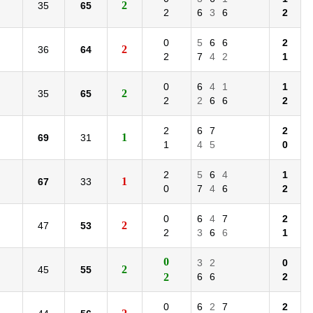
2
35
65
2
6
3
6
2
0
5
6
6
2
2
36
64
2
7
4
2
1
0
6
4
1
1
2
35
65
2
2
6
6
2
2
6
7
2
1
69
31
1
4
5
0
2
5
6
4
1
1
67
33
0
7
4
6
2
0
6
4
7
2
2
47
53
2
3
6
6
1
0
3
2
0
2
45
55
2
6
6
2
0
6
2
7
2