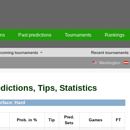
ons
Past predictions
Tournaments
Rankings
coming tournaments
Recent tournaments
Washington
ictions, Tips, Statistics
rface: Hard
Pred.
Prob. in %
Tip
Games
FT
Sets