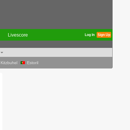
Livescore
Log In
Sign Up
Kitzbuhel
Estoril