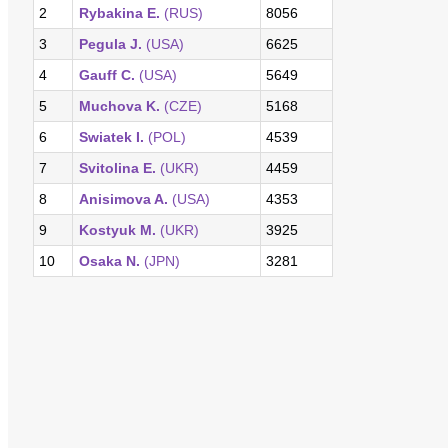
2
Rybakina E.
(RUS)
8056
3
Pegula J.
(USA)
6625
4
Gauff C.
(USA)
5649
5
Muchova K.
(CZE)
5168
6
Swiatek I.
(POL)
4539
7
Svitolina E.
(UKR)
4459
8
Anisimova A.
(USA)
4353
9
Kostyuk M.
(UKR)
3925
10
Osaka N.
(JPN)
3281