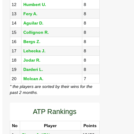
12
Humbert U.
8
13
Fery A.
8
14
Aguilar D.
8
15
Collignon R.
8
16
Bergs Z.
8
17
Lehecka J.
8
18
Jodar R.
8
19
Darderi L.
8
20
Molcan A.
7
* the players are sorted by their wins for the
past 2 months.
ATP Rankings
No
Player
Points