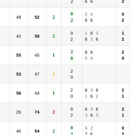
2
6
6
2
0
2
4
0
2
48
52
2
6
6
2
0
1
6
3
1
2
42
58
2
6
3
6
2
2
6
6
2
1
55
45
0
0
4
0
2
1
53
47
0
2
6
3
6
2
1
56
44
0
1
6
2
1
0
6
3
6
2
2
26
74
2
3
6
3
1
0
6
2
0
2
46
54
2
7
6
2