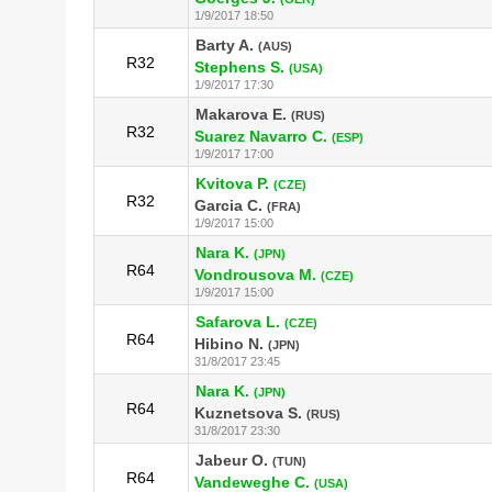
1/9/2017 18:50
Barty A.
(AUS)
R32
Stephens S.
(USA)
1/9/2017 17:30
Makarova E.
(RUS)
R32
Suarez Navarro C.
(ESP)
1/9/2017 17:00
Kvitova P.
(CZE)
R32
Garcia C.
(FRA)
1/9/2017 15:00
Nara K.
(JPN)
R64
Vondrousova M.
(CZE)
1/9/2017 15:00
Safarova L.
(CZE)
R64
Hibino N.
(JPN)
31/8/2017 23:45
Nara K.
(JPN)
R64
Kuznetsova S.
(RUS)
31/8/2017 23:30
Jabeur O.
(TUN)
R64
Vandeweghe C.
(USA)