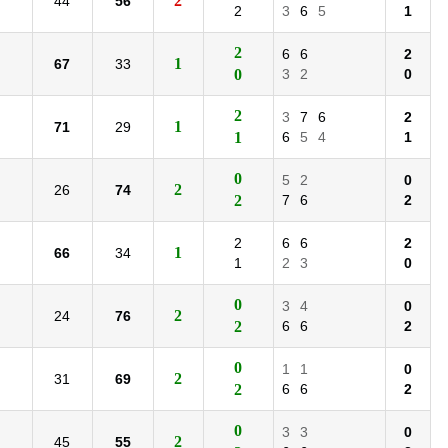
2
44
56
2
3
6
5
1
2
6
6
2
1
67
33
0
3
2
0
2
3
7
6
2
1
71
29
1
6
5
4
1
0
5
2
0
2
26
74
2
7
6
2
2
6
6
2
1
66
34
1
2
3
0
0
3
4
0
2
24
76
2
6
6
2
0
1
1
0
2
31
69
2
6
6
2
0
3
3
0
2
45
55