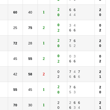
2
6
6
2
1
60
40
0
4
4
0
0
3
4
0
2
25
75
2
6
6
2
2
7
6
2
1
72
28
0
5
2
0
0
0
3
0
2
45
55
2
6
6
2
0
7
4
7
2
2
42
58
2
6
6
6
1
2
7
6
2
1
55
45
0
5
3
0
2
2
6
6
2
1
70
30
0
6
3
4
1