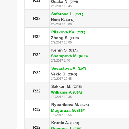
R32
Osaka N.
(JPN)
2/9/2017 16:45
Safarova L.
(CZE)
R32
Nara K.
(JPN)
2/9/2017 15:00
Pliskova Ka.
(CZE)
R32
Zhang S.
(CHN)
2/9/2017 15:00
Kenin S.
(USA)
R32
Sharapova M.
(RUS)
2/9/2017 1:40
Sevastova A.
(LAT)
R32
Vekic D.
(CRO)
1/9/2017 22:45
Sakkari M.
(GRE)
R32
Williams V.
(USA)
1/9/2017 19:35
Rybarikova M.
(SVK)
R32
Muguruza G.
(ESP)
1/9/2017 18:55
Krunic A.
(SRB)
R32
Goerges J.
(GER)