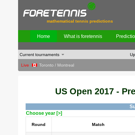
mathematical tennis predictions
Home
What is foretennis
Predicti
Current tournaments
Up
Live
Toronto / Montreal
US Open 2017 - Pred
Su
Choose year [>]
Round
Match