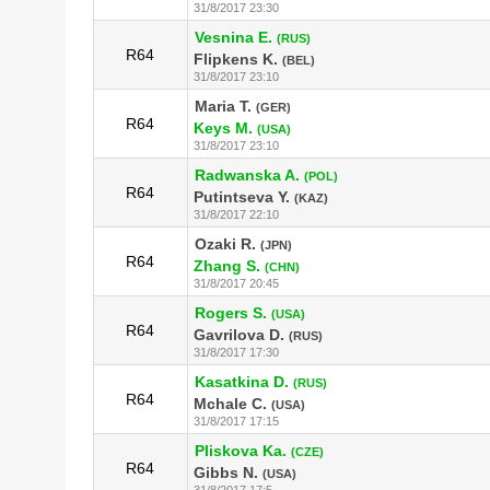
31/8/2017 23:30
Vesnina E.
(RUS)
R64
Flipkens K.
(BEL)
31/8/2017 23:10
Maria T.
(GER)
R64
Keys M.
(USA)
31/8/2017 23:10
Radwanska A.
(POL)
R64
Putintseva Y.
(KAZ)
31/8/2017 22:10
Ozaki R.
(JPN)
R64
Zhang S.
(CHN)
31/8/2017 20:45
Rogers S.
(USA)
R64
Gavrilova D.
(RUS)
31/8/2017 17:30
Kasatkina D.
(RUS)
R64
Mchale C.
(USA)
31/8/2017 17:15
Pliskova Ka.
(CZE)
R64
Gibbs N.
(USA)
31/8/2017 17:5