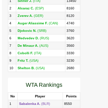
1
Sinner J.
(ITA)
13450
2
Alcaraz C.
(ESP)
8160
3
Zverev A.
(GER)
8120
4
Auger Aliassime F.
(CAN)
4740
5
Djokovic N.
(SRB)
3760
6
Medvedev D.
(RUS)
3620
7
De Minaur A.
(AUS)
3560
8
Cobolli F.
(ITA)
3330
9
Fritz T.
(USA)
3230
10
Shelton B.
(USA)
2680
WTA Rankings
No
Player
Points
1
Sabalenka A.
(BLR)
8550