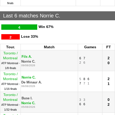
finals
Last 6 matches Norrie C.
Win
67%
4
Lose
33%
2
Tour.
Match
Games
FT
Toronto /
Fils A.
Montreal
2
6
7
Norrie C.
2
6
0
ATP Montreal -
09/08/2026
1/8-finals
Toronto /
Norrie C.
Montreal
2
5
8
6
De Minaur A.
7
7
1
1
ATP Montreal -
06/08/2026
1/16-finals
Toronto /
Buse I.
Montreal
0
3
3
Norrie C.
6
6
2
ATP Montreal -
05/08/2026
1/32-finals