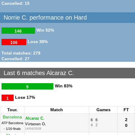
Alcaraz C.
6
6
6
3
Cancelled: 15
R128
30/08/2021
Norrie C. performance on Hard
Win
52%
146
Lose
38%
106
Total matches: 279
Cancelled: 27
Last 6 matches Alcaraz C.
Win
83%
5
Lose
17%
1
Tour.
Match
Games
FT
Barcelona
Alcaraz C.
2
6
6
ATP Barcelona
Virtanen O.
4
2
0
- 1/16-finals
14/04/2026