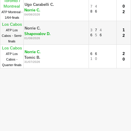
Toronto /
Ugo Carabelli C.
Montreal
0
7
4
Norrie C.
8
6
2
ATP Montreal -
04/08/2026
1/64-finals
Los Cabos
Norrie C.
1
3
7
4
ATP Los
Shapovalov D.
6
5
6
2
Cabos - Semi-
01/08/2026
finals
Los Cabos
Norrie C.
2
6
6
ATP Los
Tomic B.
1
0
0
Cabos -
31/07/2026
Quarter-finals