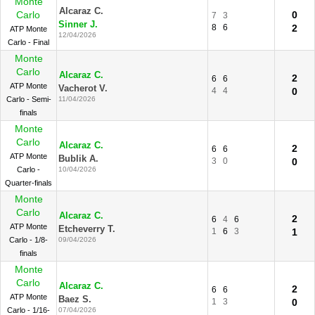
Monte
Alcaraz C.
Carlo
0
7
3
Sinner J.
8
6
2
ATP Monte
12/04/2026
Carlo - Final
Monte
Carlo
Alcaraz C.
2
6
6
ATP Monte
Vacherot V.
4
4
0
Carlo - Semi-
11/04/2026
finals
Monte
Carlo
Alcaraz C.
2
6
6
ATP Monte
Bublik A.
3
0
0
Carlo -
10/04/2026
Quarter-finals
Monte
Carlo
Alcaraz C.
2
6
4
6
ATP Monte
Etcheverry T.
1
6
3
1
Carlo - 1/8-
09/04/2026
finals
Monte
Carlo
Alcaraz C.
2
6
6
ATP Monte
Baez S.
1
3
0
Carlo - 1/16-
07/04/2026