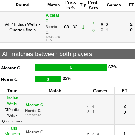
Prob.
Pred.
Round
Match
Tip
Games
FT
in %
Sets
Alcaraz
C.
2
ATP Indian Wells -
2
6
6
68
32
1
Norrie
Quarter-finals
3
4
0
0
C.
13/3/2026
1:15
All matches between both players
67%
Alcaraz C.
6
33%
Norrie C.
3
Tour.
Match
Games
FT
Indian
Wells
Alcaraz C.
2
6
6
ATP Indian
Norrie C.
3
4
0
Wells -
13/03/2026
Quarter-finals
Paris
Alcaraz C.
Masters
1
6
3
4