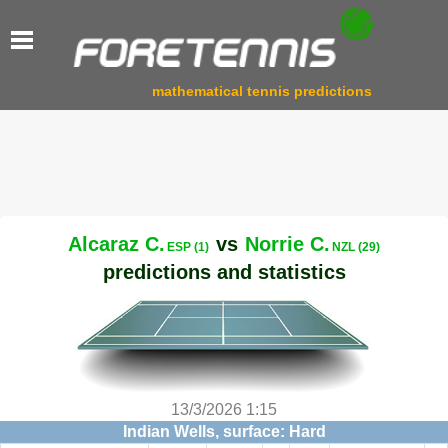
mathematical tennis predictions
Alcaraz C.
vs
Norrie C.
ESP (1)
NZL (29)
predictions and statistics
13/3/2026 1:15
Indian Wells, surface: Hard