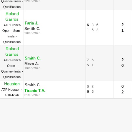
Quarter-finals -
22/06/2026
Qualification
Roland
Garros
Faria J.
2
6
3
6
ATP French
Smith C.
1
6
3
1
Open - Semi-
20/05/2026
finals -
Qualification
Roland
Garros
Smith C.
2
7
6
ATP French
Meza A.
5
1
0
Open -
19/05/2026
Quarter-finals -
Qualification
Houston
Smith C.
0
0
3
ATP Houston -
Tirante T.A.
6
6
2
1/16-finals
31/03/2026