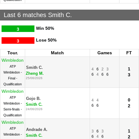
Last 6 matches Smith C.
Win
50%
3
Lose
50%
3
Tour.
Match
Games
FT
Wimbledon
ATP
Smith C.
1
4
6
2
3
Wimbledon -
Zheng M.
6
4
6
6
3
Final -
25/06/2026
Qualification
Wimbledon
ATP
Gojo B.
0
4
4
Wimbledon -
Smith C.
6
6
2
Semi-finals -
24/06/2026
Qualification
Wimbledon
ATP
Andrade A.
1
3
6
3
Wimbledon -
Smith C.
6
4
6
2