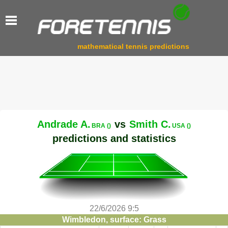
mathematical tennis predictions
Andrade A.
vs
Smith C.
BRA ()
USA ()
predictions and statistics
22/6/2026 9:5
Wimbledon, surface: Grass