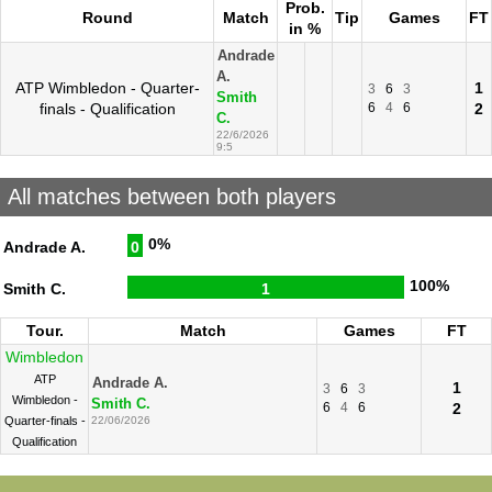
Prob.
Round
Match
Tip
Games
FT
in %
Andrade
A.
ATP Wimbledon - Quarter-
1
3
6
3
Smith
finals - Qualification
6
4
6
2
C.
22/6/2026
9:5
All matches between both players
0%
Andrade A.
0
100%
Smith C.
1
Tour.
Match
Games
FT
Wimbledon
ATP
Andrade A.
1
3
6
3
Wimbledon -
Smith C.
6
4
6
2
Quarter-finals -
22/06/2026
Qualification