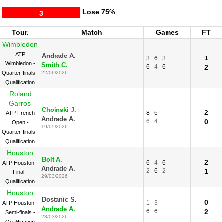
Lose
75%
3
Tour.
Match
Games
FT
Wimbledon
ATP
Andrade A.
1
3
6
3
Wimbledon -
Smith C.
6
4
6
2
Quarter-finals -
22/06/2026
Qualification
Roland
Garros
Choinski J.
2
8
6
ATP French
Andrade A.
6
4
0
Open -
19/05/2026
Quarter-finals -
Qualification
Houston
Bolt A.
2
6
4
6
ATP Houston -
Andrade A.
2
6
2
1
Final -
29/03/2026
Qualification
Houston
Dostanic S.
0
1
3
ATP Houston -
Andrade A.
6
6
2
Semi-finals -
28/03/2026
Qualification