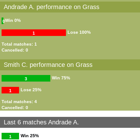
Andrade A. performance on Grass
Win
0%
0
Lose
100%
1
Total matches: 1
Cancelled: 0
Smith C. performance on Grass
Win
75%
3
Lose
25%
1
Total matches: 4
Cancelled: 0
Last 6 matches Andrade A.
Win
25%
1