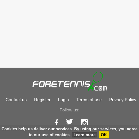
Contact us
Register
Login
Terms of use
Privacy Policy
Follow us:
Cookies help us deliver our services. By using our services, you agree
Copyright © 2026
foretennis.com
to our use of cookies.
Learn more
OK