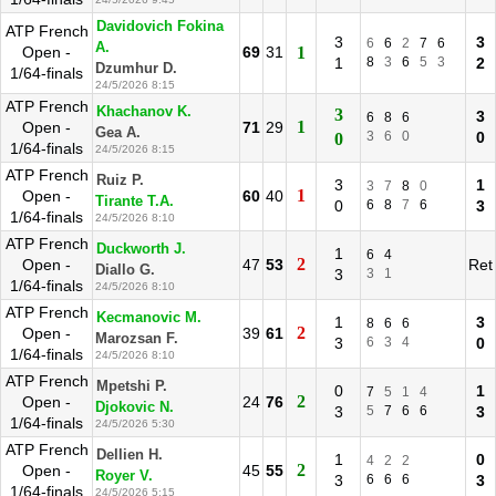
Davidovich Fokina
ATP French
3
3
6
6
2
7
6
A.
Open -
69
31
1
1
8
3
6
5
3
2
Dzumhur D.
1/64-finals
24/5/2026 8:15
ATP French
Khachanov K.
3
3
6
8
6
1
Open -
71
29
Gea A.
3
6
0
0
0
1/64-finals
24/5/2026 8:15
ATP French
Ruiz P.
3
1
3
7
8
0
1
Open -
60
40
Tirante T.A.
0
6
8
7
6
3
1/64-finals
24/5/2026 8:10
ATP French
Duckworth J.
1
6
4
2
Open -
47
53
Ret
Diallo G.
3
3
1
1/64-finals
24/5/2026 8:10
ATP French
Kecmanovic M.
1
3
8
6
6
2
Open -
39
61
Marozsan F.
3
6
3
4
0
1/64-finals
24/5/2026 8:10
ATP French
Mpetshi P.
0
1
7
5
1
4
2
Open -
24
76
Djokovic N.
3
5
7
6
6
3
1/64-finals
24/5/2026 5:30
ATP French
Dellien H.
1
0
4
2
2
2
Open -
45
55
Royer V.
3
6
6
6
3
1/64-finals
24/5/2026 5:15