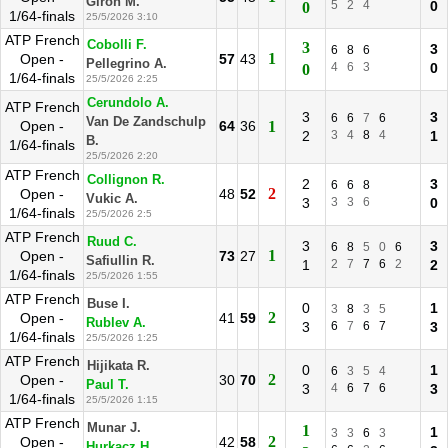
Giron M.
5
2
4
0
0
1/64-finals
25/5/2026 3:10
ATP French
Cobolli F.
3
3
6
8
6
1
Open -
57
43
Pellegrino A.
4
6
3
0
0
1/64-finals
25/5/2026 2:25
Cerundolo A.
ATP French
3
3
6
6
7
6
Van De Zandschulp
Open -
64
36
1
2
3
4
8
4
1
B.
1/64-finals
25/5/2026 2:20
ATP French
Collignon R.
2
3
6
6
8
2
Open -
48
52
Vukic A.
3
3
3
6
0
1/64-finals
25/5/2026 2:5
ATP French
Ruud C.
3
3
6
8
5
0
6
1
Open -
73
27
Safiullin R.
1
2
7
7
6
2
2
1/64-finals
25/5/2026 1:55
ATP French
Buse I.
0
1
3
8
3
5
2
Open -
41
59
Rublev A.
3
6
7
6
7
3
1/64-finals
25/5/2026 1:25
ATP French
Hijikata R.
0
1
6
3
5
4
2
Open -
30
70
Paul T.
3
4
6
7
6
3
1/64-finals
25/5/2026 1:15
ATP French
Munar J.
1
1
3
3
6
3
2
Open -
42
58
Hurkacz H.