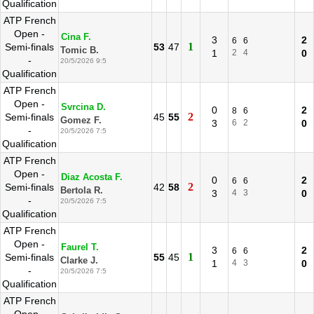
Qualification
ATP French
Open -
Cina F.
3
2
6
6
1
Semi-finals
53
47
Tomic B.
1
2
4
0
-
20/5/2026 9:5
Qualification
ATP French
Open -
Svrcina D.
0
2
8
6
2
Semi-finals
45
55
Gomez F.
3
6
2
0
-
20/5/2026 7:5
Qualification
ATP French
Open -
Diaz Acosta F.
0
2
6
6
2
Semi-finals
42
58
Bertola R.
3
4
3
0
-
20/5/2026 7:5
Qualification
ATP French
Open -
Faurel T.
3
2
6
6
1
Semi-finals
55
45
Clarke J.
1
4
3
0
-
20/5/2026 7:5
Qualification
ATP French