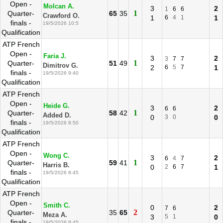
Open -
Molcan A.
3
2
1
6
6
1
Quarter-
65
35
Crawford O.
1
6
4
1
1
finals -
19/5/2026 10:5
Qualification
ATP French
Open -
Faria J.
3
2
3
7
7
1
Quarter-
51
49
Dimitrov G.
2
6
5
7
1
finals -
19/5/2026 9:40
Qualification
ATP French
Open -
Heide G.
3
2
6
6
1
Quarter-
58
42
Added D.
0
3
0
0
finals -
19/5/2026 8:50
Qualification
ATP French
Open -
Wong C.
3
2
6
4
7
1
Quarter-
59
41
Harris B.
0
2
6
7
1
finals -
19/5/2026 8:45
Qualification
ATP French
Open -
Smith C.
0
2
7
6
2
Quarter-
35
65
Meza A.
3
5
1
0
finals -
19/5/2026 8:45