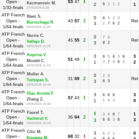
1
Open -
53
47
Kecmanovic M.
2
6
2
1
2
1
1/32-finals
27/5/2026 0:35
ATP French
Baez S.
0
6
5
2
0
2
Open -
43
57
Ret
Burruchaga R.
3
2
7
6
2
1/64-finals
26/5/2026 11:35
ATP French
Norrie C.
0
7
0
2
Open -
45
55
Ret
Vallejo D.
3
8
2
1/64-finals
26/5/2026 11:25
ATP French
Kopriva V.
3
3
6
5
6
3
6
1
Open -
51
49
Moutet C.
1
3
7
4
6
3
2
1/64-finals
26/5/2026 11:15
ATP French
Muller A.
0
2
0
2
Open -
31
69
Ret
Tsitsipas S.
3
6
3
1/64-finals
26/5/2026 10:45
ATP French
Diaz Acosta F.
3
3
6
6
6
1
Open -
57
43
Zhang Z.
1
1
4
3
0
1/64-finals
26/5/2026 10:40
ATP French
Faurel T.
1
1
3
4
6
7
2
Open -
36
64
Vacherot V.
6
6
3
8
3
3
1/64-finals
26/5/2026 10:15
ATP French
Cilic M.
3
0
6
2
1
1
Open -
68
32
Kouame M.
8
6
6