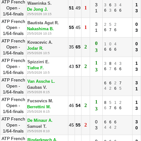
ATP French
Wawrinka S.
3
1
3
6
3
4
1
Open -
51
49
De Jong J.
1
6
3
6
6
3
1/64-finals
25/5/2026 10:15
ATP French
Bautista Agut R.
3
0
2
5
2
1
Open -
55
45
Nakashima B.
1
6
7
6
3
1/64-finals
25/5/2026 10:15
ATP French
Kovacevic A.
0
0
1
0
4
2
Open -
35
65
Jodar R.
6
6
6
3
3
1/64-finals
25/5/2026 10:5
ATP French
Spizzirri E.
1
1
3
8
4
3
2
Open -
43
57
Tiafoe F.
6
7
6
6
3
3
1/64-finals
25/5/2026 10:5
ATP French
Van Assche L.
3
6
6
2
7
Open -
Gaubas V.
4
2
6
5
1
1/64-finals
25/5/2026 8:15
ATP French
Fucsovics M.
1
1
8
5
1
2
2
Open -
46
54
Berrettini M.
6
7
6
6
3
3
1/64-finals
25/5/2026 8:15
ATP French
De Minaur A.
0
3
6
6
6
2
Open -
45
55
Samuel T.
3
4
4
2
0
1/64-finals
25/5/2026 8:10
ATP French
Rinderknech A.