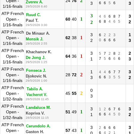
2
Open -
24
76
Zverev A.
3
6
6
5
6
3
1/16-finals
29/5/2026 6:40
ATP French
Ruud C.
3
3
4
6
6
8
7
1
Open -
60
40
Paul T.
6
8
4
6
5
2
2
1/16-finals
29/5/2026 3:30
ATP French
De Minaur A.
3
1
6
2
2
3
1
Open -
62
38
Mensik J.
2
0
6
6
6
3
1/16-finals
29/5/2026 2:55
ATP French
Khachanov K.
3
2
5
7
2
8
2
1
Open -
64
36
De Jong J.
1
7
5
6
6
6
3
1/16-finals
29/5/2026 1:25
ATP French
Fonseca J.
1
3
4
4
6
7
7
2
Open -
28
72
Djokovic N.
3
6
6
3
5
5
2
1/16-finals
29/5/2026 1:00
ATP French
Tabilo A.
0
2
Open -
45
55
Vacherot V.
3
1/32-finals
28/5/2026 11:45
ATP French
Landaluce M.
3
3
1
2
6
7
6
1
Open -
51
49
Kopriva V.
1
6
6
4
5
0
2
1/32-finals
28/5/2026 11:15
ATP French
Cerundolo A.
3
3
2
6
6
6
1
Open -
57
43
Gaston H.
0
6
4
2
1
1