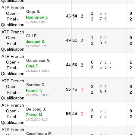
Qualification
ATP French
Gojo B.
Open -
1
0
5
3
46
54
2
Rodionov J.
Final -
3
7
6
2
22/5/2026 8:10
Qualification
ATP French
Gill F.
Open -
1
0
7
3
49
51
2
Jacquet K.
Final -
3
8
6
2
22/5/2026 1:25
Qualification
ATP French
Galarneau A.
Open -
0
1
7
2
5
44
56
2
Cina F.
Final -
3
5
6
7
2
21/5/2026 10:50
Qualification
ATP French
Svrcina D.
Open -
3
0
2
3
55
45
1
Faurel T.
Final -
1
6
6
2
21/5/2026 10:40
Qualification
ATP French
De Jong J.
Open -
3
0
5
3
56
44
1
Zheng M.
Final -
0
7
6
2
21/5/2026 8:10
Qualification
ATP French
Cecchinato M.