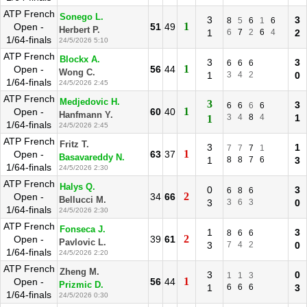
ATP French
Sonego L.
3
3
8
5
6
1
6
1
Open -
51
49
Herbert P.
1
6
7
2
6
4
2
1/64-finals
24/5/2026 5:10
ATP French
Blockx A.
3
3
6
6
6
1
Open -
56
44
Wong C.
1
3
4
2
0
1/64-finals
24/5/2026 2:45
ATP French
Medjedovic H.
3
3
6
6
6
6
1
Open -
60
40
Hanfmann Y.
3
4
8
4
1
1
1/64-finals
24/5/2026 2:45
ATP French
Fritz T.
3
1
7
7
7
1
1
Open -
63
37
Basavareddy N.
1
8
8
7
6
3
1/64-finals
24/5/2026 2:30
ATP French
Halys Q.
0
3
6
8
6
2
Open -
34
66
Bellucci M.
3
3
6
3
0
1/64-finals
24/5/2026 2:30
ATP French
Fonseca J.
1
3
8
6
6
2
Open -
39
61
Pavlovic L.
3
7
4
2
0
1/64-finals
24/5/2026 2:20
ATP French
Zheng M.
3
0
1
1
3
1
Open -
56
44
Prizmic D.
1
6
6
6
3
1/64-finals
24/5/2026 0:30