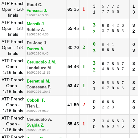
ATP French
Ruud C.
3
1
5
7
7
2
1
Open - 1/8-
65
35
Fonseca J.
1
7
7
5
6
3
finals
31/5/2026 5:35
ATP French
Mensik J.
3
3
6
8
4
2
6
1
Open - 1/8-
55
45
Rublev A.
3
7
6
6
3
2
2
finals
31/5/2026 4:30
ATP French
De Jong J.
0
0
6
4
1
2
Open - 1/8-
30
70
Zverev A.
8
6
6
3
3
finals
31/5/2026 0:45
ATP French
Cerundolo J.M.
3
3
6
7
8
6
7
1
Open -
54
46
Landaluce M.
4
8
6
8
7
2
2
1/16-finals
30/5/2026 11:15
ATP French
Berrettini M.
3
3
8
5
6
6
7
1
Open -
53
47
Comesana F.
1
6
7
8
4
6
2
1/16-finals
30/5/2026 10:45
ATP French
Cobolli F.
0
3
6
6
6
2
Open -
41
59
Tien L.
3
2
2
3
0
1/16-finals
30/5/2026 9:10
ATP French
Cerundolo A.
3
2
3
4
6
6
3
1
Open -
55
45
Svajda Z.
0
6
6
3
4
6
3
1/16-finals
30/5/2026 8:10
ATP French