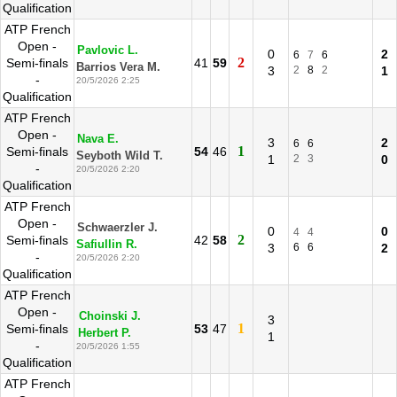
Qualification
ATP French
Open -
Pavlovic L.
0
2
6
7
6
2
Semi-finals
41
59
Barrios Vera M.
3
2
8
2
1
-
20/5/2026 2:25
Qualification
ATP French
Open -
Nava E.
3
2
6
6
1
Semi-finals
54
46
Seyboth Wild T.
1
2
3
0
-
20/5/2026 2:20
Qualification
ATP French
Open -
Schwaerzler J.
0
0
4
4
2
Semi-finals
42
58
Safiullin R.
3
6
6
2
-
20/5/2026 2:20
Qualification
ATP French
Open -
Choinski J.
3
1
Semi-finals
53
47
Herbert P.
1
-
20/5/2026 1:55
Qualification
ATP French