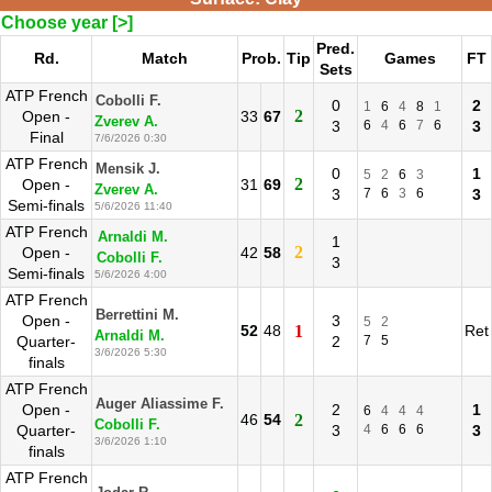
Choose year [>]
Pred.
Rd.
Match
Prob.
Tip
Games
FT
Sets
ATP French
Cobolli F.
0
2
1
6
4
8
1
2
Open -
33
67
Zverev A.
3
6
4
6
7
6
3
Final
7/6/2026 0:30
ATP French
Mensik J.
0
1
5
2
6
3
2
Open -
31
69
Zverev A.
3
7
6
3
6
3
Semi-finals
5/6/2026 11:40
ATP French
Arnaldi M.
1
2
Open -
42
58
Cobolli F.
3
Semi-finals
5/6/2026 4:00
ATP French
Berrettini M.
Open -
3
5
2
52
48
1
Ret
Arnaldi M.
Quarter-
2
7
5
3/6/2026 5:30
finals
ATP French
Auger Aliassime F.
Open -
2
1
6
4
4
4
46
54
2
Cobolli F.
Quarter-
3
4
6
6
6
3
3/6/2026 1:10
finals
ATP French