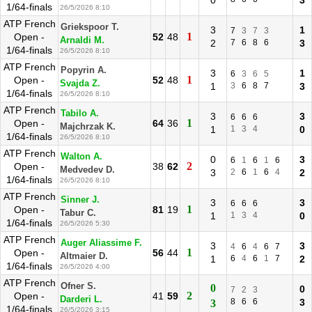
0
3
1/64-finals
26/5/2026 8:10
ATP French
Griekspoor T.
3
1
7
3
7
3
1
Open -
52
48
Arnaldi M.
2
7
6
8
6
3
1/64-finals
26/5/2026 8:10
ATP French
Popyrin A.
3
1
6
3
6
5
1
Open -
52
48
Svajda Z.
1
3
6
8
7
3
1/64-finals
26/5/2026 8:10
ATP French
Tabilo A.
3
3
6
6
6
1
Open -
64
36
Majchrzak K.
1
1
3
4
0
1/64-finals
26/5/2026 8:10
ATP French
Walton A.
0
3
6
1
6
1
6
2
Open -
38
62
Medvedev D.
3
2
6
1
6
4
2
1/64-finals
26/5/2026 8:10
ATP French
Sinner J.
3
3
6
6
6
1
Open -
81
19
Tabur C.
1
1
3
4
0
1/64-finals
26/5/2026 5:30
ATP French
Auger Aliassime F.
3
3
4
6
4
6
7
1
Open -
56
44
Altmaier D.
1
6
4
6
1
7
2
1/64-finals
26/5/2026 4:00
ATP French
Ofner S.
0
0
7
2
3
2
Open -
41
59
Darderi L.
8
6
6
3
3
1/64-finals
26/5/2026 3:15