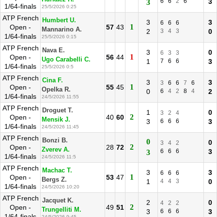
6
6
2
6
3
3
1/64-finals
25/5/2026 0:25
ATP French
Humbert U.
3
3
6
6
6
1
Open -
57
43
Mannarino A.
2
3
4
3
0
1/64-finals
25/5/2026 0:15
ATP French
Nava E.
3
0
6
3
3
1
Open -
56
44
Ugo Carabelli C.
1
7
6
6
3
1/64-finals
25/5/2026 0:5
ATP French
Cina F.
3
3
3
6
6
7
6
1
Open -
55
45
Opelka R.
0
6
4
2
8
4
2
1/64-finals
24/5/2026 11:55
ATP French
Droguet T.
1
0
3
2
4
2
Open -
40
60
Mensik J.
3
6
6
6
3
1/64-finals
24/5/2026 11:45
ATP French
Bonzi B.
0
0
3
4
2
2
Open -
28
72
Zverev A.
6
6
6
3
3
1/64-finals
24/5/2026 11:5
ATP French
Machac T.
3
3
6
6
6
1
Open -
53
47
Bergs Z.
1
4
4
3
0
1/64-finals
24/5/2026 10:20
ATP French
Jacquet K.
2
0
4
2
2
2
Open -
49
51
Trungelliti M.
3
6
6
6
3
1/64-finals
24/5/2026 9:45