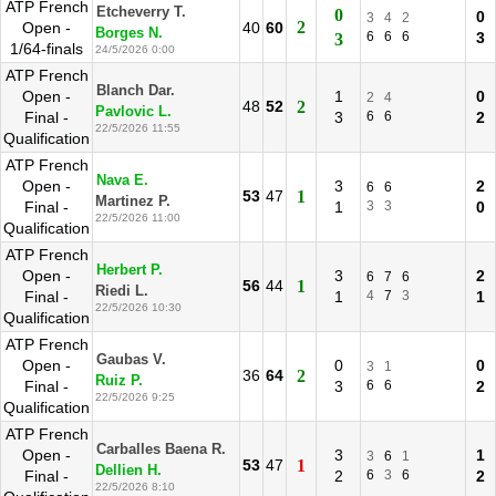
ATP French
Etcheverry T.
0
0
3
4
2
2
Open -
40
60
Borges N.
6
6
6
3
3
1/64-finals
24/5/2026 0:00
ATP French
Blanch Dar.
Open -
1
0
2
4
48
52
2
Pavlovic L.
Final -
3
6
6
2
22/5/2026 11:55
Qualification
ATP French
Nava E.
Open -
3
2
6
6
53
47
1
Martinez P.
Final -
1
3
3
0
22/5/2026 11:00
Qualification
ATP French
Herbert P.
Open -
3
2
6
7
6
56
44
1
Riedi L.
Final -
1
4
7
3
1
22/5/2026 10:30
Qualification
ATP French
Gaubas V.
Open -
0
0
3
1
36
64
2
Ruiz P.
Final -
3
6
6
2
22/5/2026 9:25
Qualification
ATP French
Carballes Baena R.
Open -
3
1
3
6
1
53
47
1
Dellien H.
Final -
2
6
3
6
2
22/5/2026 8:10