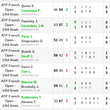
ATP French
Quinn E.
1
0
4
7
6
2
Open -
46
54
Comesana F.
3
6
7
8
3
1/64-finals
26/5/2026 3:10
ATP French
Fearnley J.
0
0
2
6
7
2
Open -
43
57
Cerundolo J.M.
6
8
8
3
3
1/64-finals
26/5/2026 3:00
ATP French
Faria J.
3
3
6
7
6
1
Open -
51
49
Shapovalov D.
2
4
5
4
0
1/64-finals
26/5/2026 2:25
ATP French
Bublik A.
3
1
5
8
4
5
1
Open -
58
42
Struff J.
1
7
7
6
7
3
1/64-finals
26/5/2026 1:25
ATP French
Garin C.
3
1
0
6
0
2
1
Open -
60
40
Tien L.
0
6
2
6
6
3
1/64-finals
26/5/2026 0:10
ATP French
Navone M.
3
3
6
6
6
1
Open -
59
41
Brooksby J.
4
4
4
0
0
1/64-finals
25/5/2026 11:30
ATP French
Kokkinakis T.
0
3
7
6
4
6
7
2
Open -
33
67
Atmane T.
3
8
2
6
3
5
2
1/64-finals
25/5/2026 10:30