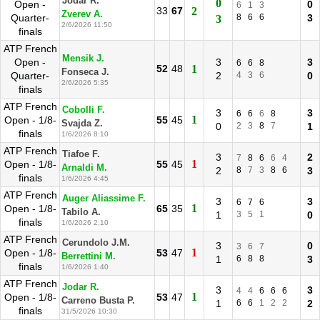
Jodar R.
0
Open -
0
6
1
3
33
67
2
Zverev A.
Quarter-
8
6
6
3
3
2/6/2026 11:50
finals
ATP French
Mensik J.
Open -
3
3
6
6
8
52
48
1
Fonseca J.
Quarter-
2
4
3
6
0
2/6/2026 5:35
finals
ATP French
Cobolli F.
3
3
6
6
6
8
1
Open - 1/8-
55
45
Svajda Z.
0
2
3
8
7
1
finals
1/6/2026 8:10
ATP French
Tiafoe F.
3
2
7
8
6
6
4
1
Open - 1/8-
55
45
Arnaldi M.
2
8
7
3
8
6
3
finals
1/6/2026 4:45
ATP French
Auger Aliassime F.
3
3
6
7
6
1
Open - 1/8-
65
35
Tabilo A.
1
3
5
1
0
finals
1/6/2026 2:10
ATP French
Cerundolo J.M.
3
0
3
6
7
1
Open - 1/8-
53
47
Berrettini M.
1
6
8
8
3
finals
1/6/2026 1:40
ATP French
Jodar R.
3
3
4
4
6
6
6
1
Open - 1/8-
53
47
Carreno Busta P.
1
6
6
1
2
2
2
finals
31/5/2026 10:30