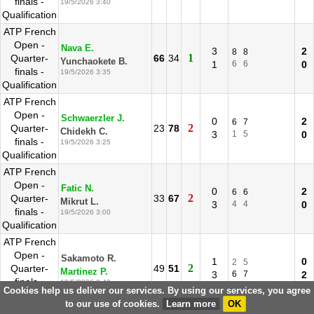
finals -
19/5/2026 3:40
Qualification
ATP French
Open -
Nava E.
3
2
8
8
1
Quarter-
66
34
Yunchaokete B.
1
6
6
0
finals -
19/5/2026 3:35
Qualification
ATP French
Open -
Schwaerzler J.
0
2
6
7
2
Quarter-
23
78
Chidekh C.
3
1
5
0
finals -
19/5/2026 3:25
Qualification
ATP French
Open -
Fatic N.
0
2
6
6
2
Quarter-
33
67
Mikrut L.
3
4
4
0
finals -
19/5/2026 3:00
Qualification
ATP French
Open -
Sakamoto R.
1
0
2
5
2
Quarter-
49
51
Martinez P.
3
6
7
2
finals -
19/5/2026 2:40
Cookies help us deliver our services. By using our services, you agree
Qualification
to our use of cookies.
Learn more
OK
ATP French