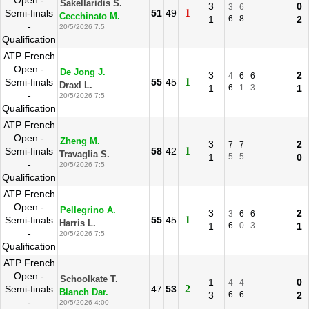
Open -
Sakellaridis S.
3
0
3
6
1
Semi-finals
51
49
Cecchinato M.
1
6
8
2
-
20/5/2026 7:5
Qualification
ATP French
Open -
De Jong J.
3
2
4
6
6
1
Semi-finals
55
45
Draxl L.
1
6
1
3
1
-
20/5/2026 7:5
Qualification
ATP French
Open -
Zheng M.
3
2
7
7
1
Semi-finals
58
42
Travaglia S.
1
5
5
0
-
20/5/2026 7:5
Qualification
ATP French
Open -
Pellegrino A.
3
2
3
6
6
1
Semi-finals
55
45
Harris L.
1
6
0
3
1
-
20/5/2026 7:5
Qualification
ATP French
Open -
Schoolkate T.
1
0
4
4
2
Semi-finals
47
53
Blanch Dar.
3
6
6
2
-
20/5/2026 4:00