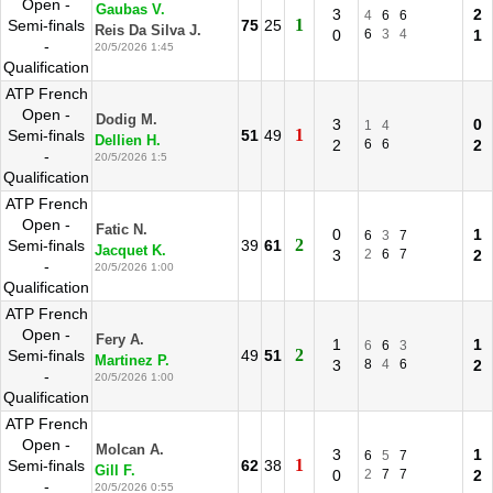
Open -
Gaubas V.
3
2
4
6
6
1
Semi-finals
75
25
Reis Da Silva J.
0
6
3
4
1
-
20/5/2026 1:45
Qualification
ATP French
Open -
Dodig M.
3
0
1
4
1
Semi-finals
51
49
Dellien H.
2
6
6
2
-
20/5/2026 1:5
Qualification
ATP French
Open -
Fatic N.
0
1
6
3
7
2
Semi-finals
39
61
Jacquet K.
3
2
6
7
2
-
20/5/2026 1:00
Qualification
ATP French
Open -
Fery A.
1
1
6
6
3
2
Semi-finals
49
51
Martinez P.
3
8
4
6
2
-
20/5/2026 1:00
Qualification
ATP French
Open -
Molcan A.
3
1
6
5
7
1
Semi-finals
62
38
Gill F.
0
2
7
7
2
-
20/5/2026 0:55