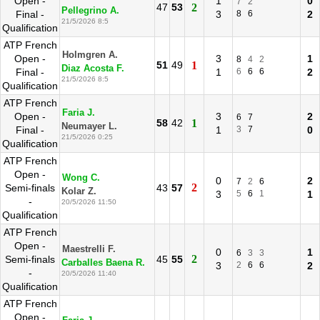
Open -
1
0
7
2
47
53
2
Pellegrino A.
Final -
3
8
6
2
21/5/2026 8:5
Qualification
ATP French
Holmgren A.
Open -
3
1
8
4
2
51
49
1
Diaz Acosta F.
Final -
1
6
6
6
2
21/5/2026 8:5
Qualification
ATP French
Faria J.
Open -
3
2
6
7
58
42
1
Neumayer L.
Final -
1
3
7
0
21/5/2026 0:25
Qualification
ATP French
Open -
Wong C.
0
2
7
2
6
2
Semi-finals
43
57
Kolar Z.
3
5
6
1
1
-
20/5/2026 11:50
Qualification
ATP French
Open -
Maestrelli F.
0
1
6
3
3
2
Semi-finals
45
55
Carballes Baena R.
3
2
6
6
2
-
20/5/2026 11:40
Qualification
ATP French
Open -