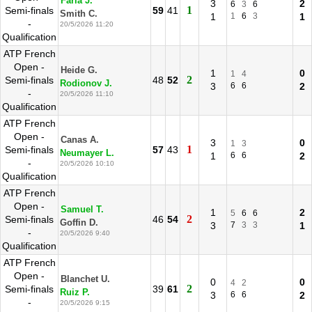
Faria J.
3
2
6
3
6
1
Semi-finals
59
41
Smith C.
1
1
6
3
1
-
20/5/2026 11:20
Qualification
ATP French
Open -
Heide G.
1
0
1
4
2
Semi-finals
48
52
Rodionov J.
3
6
6
2
-
20/5/2026 11:10
Qualification
ATP French
Open -
Canas A.
3
0
1
3
1
Semi-finals
57
43
Neumayer L.
1
6
6
2
-
20/5/2026 10:10
Qualification
ATP French
Open -
Samuel T.
1
2
5
6
6
2
Semi-finals
46
54
Goffin D.
3
7
3
3
1
-
20/5/2026 9:40
Qualification
ATP French
Open -
Blanchet U.
0
0
4
2
2
Semi-finals
39
61
Ruiz P.
3
6
6
2
-
20/5/2026 9:15