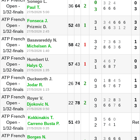
ATP French
Sonego L.
0
0
3
2
4
2
Open -
36
64
Paul T.
6
6
6
3
3
1/32-finals
27/5/2026 5:00
ATP French
Fonseca J.
3
3
3
4
6
6
6
1
Open -
52
48
Prizmic D.
1
6
6
3
1
2
2
1/32-finals
27/5/2026 2:45
ATP French
Basavareddy N.
3
1
7
3
6
3
1
Open -
58
42
Michelsen A.
2
8
6
3
6
3
1/32-finals
27/5/2026 1:40
ATP French
Humbert U.
3
0
4
6
7
1
Open -
57
43
Halys Q.
1
6
8
7
3
1/32-finals
27/5/2026 1:35
ATP French
Duckworth J.
0
1
1
8
4
5
2
Open -
26
74
Jodar R.
3
6
7
6
7
3
1/32-finals
27/5/2026 1:15
ATP French
Royer V.
0
1
3
2
8
3
2
Open -
22
78
Djokovic N.
3
6
6
7
6
3
1/32-finals
27/5/2026 0:50
ATP French
Kokkinakis T.
3
5
6
0
Open -
51
49
Ret
Carreno Busta P.
2
7
4
1
1/32-finals
27/5/2026 0:35
ATP French
Borges N.
3
3
3
6
6
6