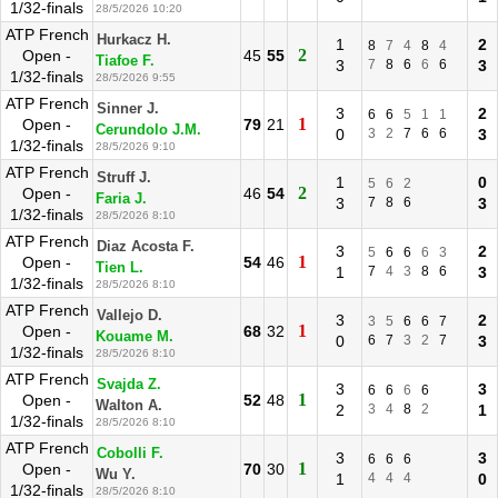
1/32-finals
28/5/2026 10:20
ATP French
Hurkacz H.
1
2
8
7
4
8
4
2
Open -
45
55
Tiafoe F.
3
7
8
6
6
6
3
1/32-finals
28/5/2026 9:55
ATP French
Sinner J.
3
2
6
6
5
1
1
1
Open -
79
21
Cerundolo J.M.
0
3
2
7
6
6
3
1/32-finals
28/5/2026 9:10
ATP French
Struff J.
1
0
5
6
2
2
Open -
46
54
Faria J.
3
7
8
6
3
1/32-finals
28/5/2026 8:10
ATP French
Diaz Acosta F.
3
2
5
6
6
6
3
1
Open -
54
46
Tien L.
1
7
4
3
8
6
3
1/32-finals
28/5/2026 8:10
ATP French
Vallejo D.
3
2
3
5
6
6
7
1
Open -
68
32
Kouame M.
0
6
7
3
2
7
3
1/32-finals
28/5/2026 8:10
ATP French
Svajda Z.
3
3
6
6
6
6
1
Open -
52
48
Walton A.
2
3
4
8
2
1
1/32-finals
28/5/2026 8:10
ATP French
Cobolli F.
3
3
6
6
6
1
Open -
70
30
Wu Y.
1
4
4
4
0
1/32-finals
28/5/2026 8:10