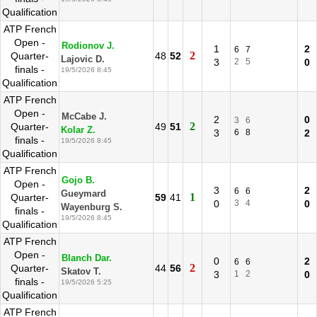
Qualification
ATP French
Open -
Rodionov J.
1
2
6
7
2
Quarter-
48
52
Lajovic D.
3
2
5
0
finals -
19/5/2026 8:45
Qualification
ATP French
Open -
McCabe J.
2
0
3
6
2
Quarter-
49
51
Kolar Z.
3
6
8
2
finals -
19/5/2026 8:45
Qualification
ATP French
Gojo B.
Open -
3
2
6
6
Gueymard
1
Quarter-
59
41
0
3
4
0
Wayenburg S.
finals -
19/5/2026 8:45
Qualification
ATP French
Open -
Blanch Dar.
0
2
6
6
2
Quarter-
44
56
Skatov T.
3
1
2
0
finals -
19/5/2026 5:25
Qualification
ATP French