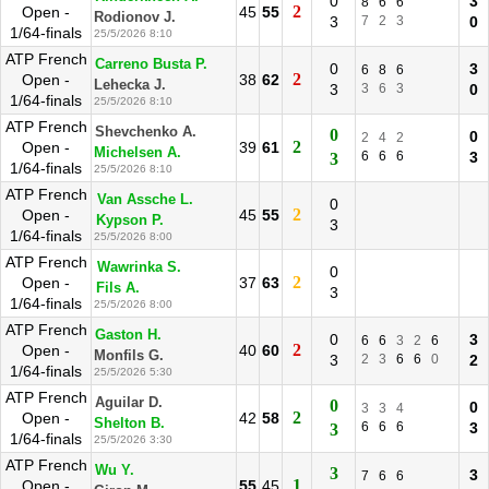
0
3
8
6
6
2
Open -
45
55
Rodionov J.
3
7
2
3
0
1/64-finals
25/5/2026 8:10
ATP French
Carreno Busta P.
0
3
6
8
6
2
Open -
38
62
Lehecka J.
3
3
6
3
0
1/64-finals
25/5/2026 8:10
ATP French
Shevchenko A.
0
0
2
4
2
2
Open -
39
61
Michelsen A.
6
6
6
3
3
1/64-finals
25/5/2026 8:10
ATP French
Van Assche L.
0
2
Open -
45
55
Kypson P.
3
1/64-finals
25/5/2026 8:00
ATP French
Wawrinka S.
0
2
Open -
37
63
Fils A.
3
1/64-finals
25/5/2026 8:00
ATP French
Gaston H.
0
3
6
6
3
2
6
2
Open -
40
60
Monfils G.
3
2
3
6
6
0
2
1/64-finals
25/5/2026 5:30
ATP French
Aguilar D.
0
0
3
3
4
2
Open -
42
58
Shelton B.
6
6
6
3
3
1/64-finals
25/5/2026 3:30
ATP French
Wu Y.
3
3
7
6
6
1
Open -
55
45