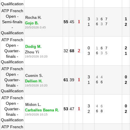
Qualification
ATP French
Open -
Rocha H.
3
1
3
6
7
1
Semi-finals
55
45
Gojo B.
1
6
3
7
2
-
20/5/2026 0:45
Qualification
ATP French
Open -
Dodig M.
0
2
1
6
7
2
Quarter-
32
68
Zhou Yi
3
6
3
5
1
finals -
19/5/2026 10:20
Qualification
ATP French
Open -
Cuenin S.
3
0
4
4
1
Quarter-
61
39
Dellien H.
1
6
6
2
finals -
19/5/2026 10:20
Qualification
ATP French
Open -
Midon L.
3
0
4
6
1
Quarter-
53
47
Carballes Baena R.
2
6
8
2
finals -
19/5/2026 10:15
Qualification
ATP French