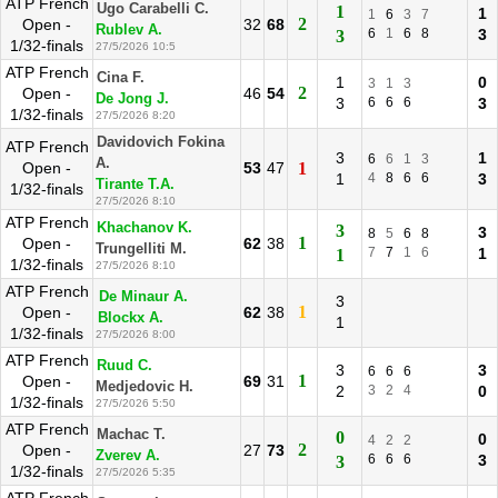
ATP French
Ugo Carabelli C.
1
1
1
6
3
7
2
Open -
32
68
Rublev A.
6
1
6
8
3
3
1/32-finals
27/5/2026 10:5
ATP French
Cina F.
1
0
3
1
3
2
Open -
46
54
De Jong J.
3
6
6
6
3
1/32-finals
27/5/2026 8:20
Davidovich Fokina
ATP French
3
1
6
6
1
3
A.
Open -
53
47
1
1
4
8
6
6
3
Tirante T.A.
1/32-finals
27/5/2026 8:10
ATP French
Khachanov K.
3
3
8
5
6
8
1
Open -
62
38
Trungelliti M.
7
7
1
6
1
1
1/32-finals
27/5/2026 8:10
ATP French
De Minaur A.
3
1
Open -
62
38
Blockx A.
1
1/32-finals
27/5/2026 8:00
ATP French
Ruud C.
3
3
6
6
6
1
Open -
69
31
Medjedovic H.
2
3
2
4
0
1/32-finals
27/5/2026 5:50
ATP French
Machac T.
0
0
4
2
2
2
Open -
27
73
Zverev A.
6
6
6
3
3
1/32-finals
27/5/2026 5:35