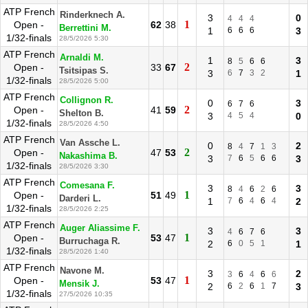
ATP French
Rinderknech A.
3
0
4
4
4
1
Open -
62
38
Berrettini M.
1
6
6
6
3
1/32-finals
28/5/2026 5:30
ATP French
Arnaldi M.
1
3
8
5
6
6
2
Open -
33
67
Tsitsipas S.
3
6
7
3
2
1
1/32-finals
28/5/2026 5:00
ATP French
Collignon R.
0
3
6
7
6
2
Open -
41
59
Shelton B.
3
4
5
4
0
1/32-finals
28/5/2026 4:50
ATP French
Van Assche L.
0
2
8
4
7
1
3
2
Open -
47
53
Nakashima B.
3
7
6
5
6
6
3
1/32-finals
28/5/2026 3:30
ATP French
Comesana F.
3
3
8
4
6
2
6
1
Open -
51
49
Darderi L.
1
7
6
4
6
4
2
1/32-finals
28/5/2026 2:25
ATP French
Auger Aliassime F.
3
3
4
6
7
6
1
Open -
53
47
Burruchaga R.
2
6
0
5
1
1
1/32-finals
28/5/2026 1:40
ATP French
Navone M.
3
2
3
6
4
6
6
1
Open -
53
47
Mensik J.
2
6
2
6
1
7
3
1/32-finals
27/5/2026 10:35