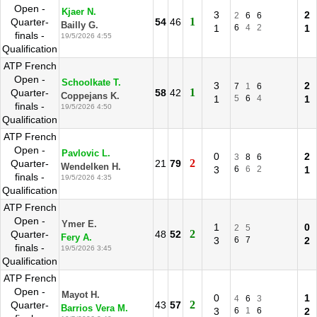
Open -
Kjaer N.
3
2
2
6
6
1
Quarter-
54
46
Bailly G.
1
6
4
2
1
finals -
19/5/2026 4:55
Qualification
ATP French
Open -
Schoolkate T.
3
2
7
1
6
1
Quarter-
58
42
Coppejans K.
1
5
6
4
1
finals -
19/5/2026 4:50
Qualification
ATP French
Open -
Pavlovic L.
0
2
3
8
6
2
Quarter-
21
79
Wendelken H.
3
6
6
2
1
finals -
19/5/2026 4:35
Qualification
ATP French
Open -
Ymer E.
1
0
2
5
2
Quarter-
48
52
Fery A.
3
6
7
2
finals -
19/5/2026 3:45
Qualification
ATP French
Open -
Mayot H.
0
1
4
6
3
2
Quarter-
43
57
Barrios Vera M.
3
6
1
6
2