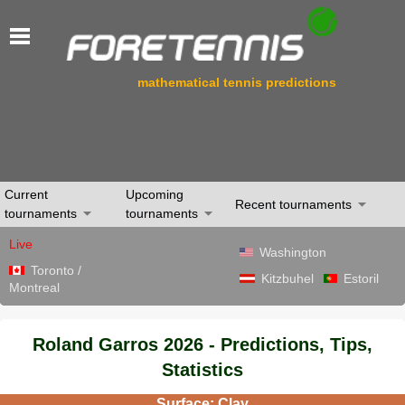
mathematical tennis predictions
Current
Upcoming
Recent tournaments
tournaments
tournaments
Live
Washington
Toronto /
Kitzbuhel
Estoril
Montreal
Roland Garros 2026 - Predictions, Tips,
Statistics
Surface: Clay