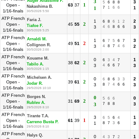
Auger Aliassime F.
3
3
5
6
8
8
1
Open -
63
37
Nakashima B.
7
1
6
6
1
1
1/16-finals
30/5/2026 5:50
ATP French
Faria J.
1
2
6
8
6
1
2
2
Open -
45
55
Tiafoe F.
3
4
6
8
6
6
3
1/16-finals
30/5/2026 5:25
ATP French
Arnaldi M.
1
3
6
7
5
6
7
2
Open -
49
51
Collignon R.
3
4
8
7
4
6
2
1/16-finals
30/5/2026 2:00
ATP French
Kouame M.
0
1
6
3
4
7
2
Open -
38
62
Tabilo A.
3
4
6
6
7
3
1/16-finals
30/5/2026 1:15
ATP French
Michelsen A.
0
2
6
8
6
3
3
2
Open -
39
61
Jodar R.
3
8
7
4
6
6
3
1/16-finals
29/5/2026 10:10
ATP French
Borges N.
0
0
5
6
6
2
Open -
31
69
Rublev A.
7
8
8
3
3
1/16-finals
29/5/2026 8:10
ATP French
Tirante T.A.
3
1
6
5
6
4
1
Open -
61
39
Carreno Busta P.
1
8
7
3
6
3
1/16-finals
29/5/2026 8:10
ATP French
Halys Q.
0
1
4
3
7
2