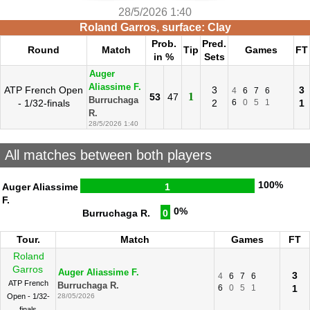
28/5/2026 1:40
Roland Garros, surface: Clay
Prob.
Pred.
Round
Match
Tip
Games
FT
in %
Sets
Auger
Aliassime F.
ATP French Open
3
3
4
6
7
6
1
53
47
Burruchaga
- 1/32-finals
2
6
0
5
1
1
R.
28/5/2026 1:40
All matches between both players
100%
Auger Aliassime
1
F.
0%
Burruchaga R.
0
Tour.
Match
Games
FT
Roland
Garros
Auger Aliassime F.
3
4
6
7
6
ATP French
Burruchaga R.
6
0
5
1
1
Open - 1/32-
28/05/2026
finals