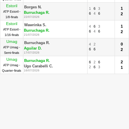
Estoril
Borges N.
1
1
6
3
ATP Estoril -
Burruchaga R.
6
4
6
2
1/8-finals
22/07/2026
Estoril
Wawrinka S.
1
4
6
3
ATP Estoril -
Burruchaga R.
6
4
6
2
1/16-finals
21/07/2026
Umag
Burruchaga R.
0
4
2
ATP Umag -
Aguilar D.
6
6
2
Semi-finals
17/07/2026
Umag
Burruchaga R.
2
6
2
6
ATP Umag -
Ugo Carabelli C.
2
6
3
1
Quarter-finals
16/07/2026