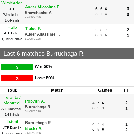
Wimbledon
Auger Aliassime F.
3
6
6
6
ATP
Shevchenko A.
3
1
4
0
Wimbledon -
29/06/2026
1/64-finals
Halle
Tiafoe F.
2
3
6
7
ATP Halle -
Auger Aliassime F.
6
3
6
1
Quarter-finals
19/06/2026
Last 6 matches Burruchaga R.
Win
50%
3
Lose
50%
3
Tour.
Match
Games
FT
Toronto /
Popyrin A.
Montreal
2
4
7
6
Burruchaga R.
6
5
3
1
ATP Montreal -
04/08/2026
1/64-finals
Estoril
Burruchaga R.
1
4
7
4
ATP Estoril -
Blockx A.
6
5
6
2
Quarter-finals
24/07/2026