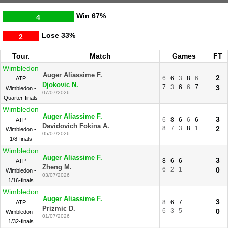
Win
67%
4
Lose
33%
2
Tour.
Match
Games
FT
Wimbledon
Auger Aliassime F.
2
6
6
3
8
6
ATP
Djokovic N.
7
3
6
6
7
3
Wimbledon -
07/07/2026
Quarter-finals
Wimbledon
Auger Aliassime F.
3
6
8
6
6
6
ATP
Davidovich Fokina A.
8
7
3
8
1
2
Wimbledon -
05/07/2026
1/8-finals
Wimbledon
Auger Aliassime F.
3
8
6
6
ATP
Zheng M.
6
2
1
0
Wimbledon -
03/07/2026
1/16-finals
Wimbledon
Auger Aliassime F.
3
8
6
7
ATP
Prizmic D.
6
3
5
0
Wimbledon -
01/07/2026
1/32-finals