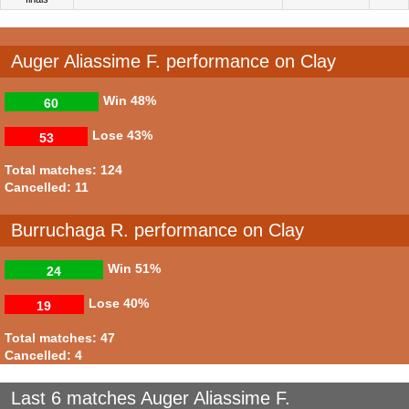
Auger Aliassime F. performance on Clay
Win
48%
60
Lose
43%
53
Total matches: 124
Cancelled: 11
Burruchaga R. performance on Clay
Win
51%
24
Lose
40%
19
Total matches: 47
Cancelled: 4
Last 6 matches Auger Aliassime F.