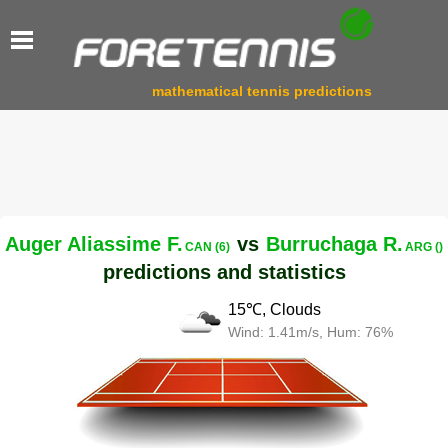
mathematical tennis predictions
Auger Aliassime F.
vs
Burruchaga R.
CAN (6)
ARG ()
predictions and statistics
15℃, Clouds
Wind: 1.41m/s, Hum: 76%