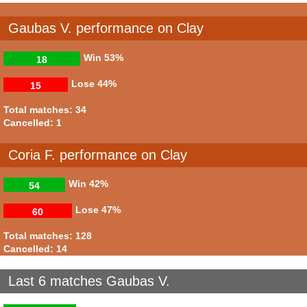
Gaubas V. performance on Clay
Win
53%
18
Lose
44%
15
Total matches: 34
Cancelled: 1
Coria F. performance on Clay
Win
42%
54
Lose
47%
60
Total matches: 128
Cancelled: 14
Last 6 matches Gaubas V.