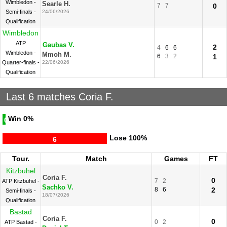
Wimbledon -
Searle H.
7
7
0
Semi-finals -
24/06/2026
Qualification
Wimbledon
ATP
Gaubas V.
2
4
6
6
Wimbledon -
Mmoh M.
6
3
2
1
Quarter-finals -
22/06/2026
Qualification
Last 6 matches Coria F.
Win
0%
0
Lose
100%
6
Tour.
Match
Games
FT
Kitzbuhel
Coria F.
0
7
2
ATP Kitzbuhel -
Sachko V.
8
6
2
Semi-finals -
18/07/2026
Qualification
Bastad
Coria F.
0
0
2
ATP Bastad -