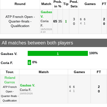
Prob.
Pred.
Round
Match
Tip
Games
FT
in %
Sets
Gaubas
ATP French Open -
V.
3
2
6
6
Quarter-finals -
65
35
1
Coria
0
4
1
0
Qualification
F.
18/5/2026
4:10
All matches between both players
100%
Gaubas V.
1
0%
Coria F.
0
Tour.
Match
Games
FT
Roland
Garros
Gaubas V.
2
6
6
ATP French
Coria F.
4
1
0
Open -
18/05/2026
Quarter-finals -
Qualification