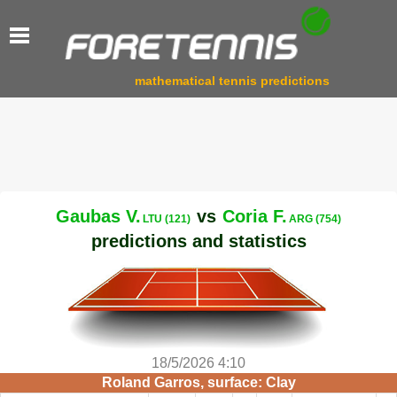
mathematical tennis predictions
Gaubas V.
vs
Coria F.
LTU (121)
ARG (754)
predictions and statistics
18/5/2026 4:10
Roland Garros, surface: Clay