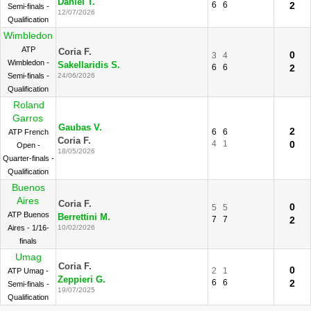
Daniel T.
6
6
2
Semi-finals -
12/07/2026
Qualification
Wimbledon
ATP
Coria F.
0
3
4
Wimbledon -
Sakellaridis S.
6
6
2
Semi-finals -
24/06/2026
Qualification
Roland
Garros
Gaubas V.
2
6
6
ATP French
Coria F.
4
1
0
Open -
18/05/2026
Quarter-finals -
Qualification
Buenos
Aires
Coria F.
0
5
5
ATP Buenos
Berrettini M.
7
7
2
Aires - 1/16-
10/02/2026
finals
Umag
Coria F.
0
2
1
ATP Umag -
Zeppieri G.
6
6
2
Semi-finals -
19/07/2025
Qualification