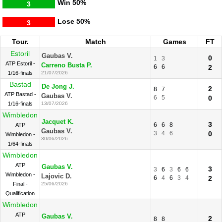
Win
50%
3
Lose
50%
3
Tour.
Match
Games
FT
Estoril
Gaubas V.
0
1
3
ATP Estoril -
Carreno Busta P.
6
6
2
1/16-finals
21/07/2026
Bastad
De Jong J.
2
8
7
ATP Bastad -
Gaubas V.
6
5
0
1/16-finals
13/07/2026
Wimbledon
Jacquet K.
3
6
6
8
ATP
Gaubas V.
3
4
6
0
Wimbledon -
30/06/2026
1/64-finals
Wimbledon
ATP
Gaubas V.
3
3
6
3
6
6
Wimbledon -
Lajovic D.
6
4
6
3
4
2
Final -
25/06/2026
Qualification
Wimbledon
ATP
Gaubas V.
2
8
8