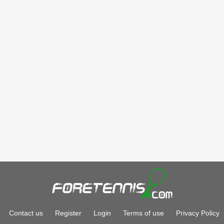
Contact us
Register
Login
Terms of use
Privacy Policy