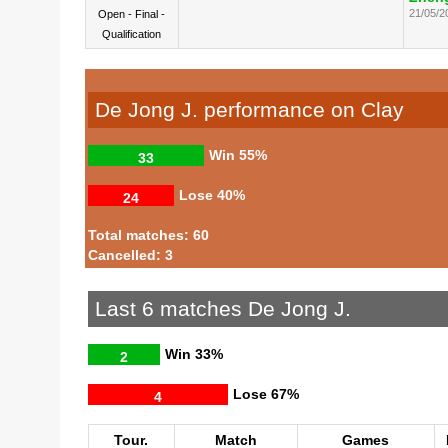
21/05/2
Open - Final -
Qualification
De Jong J. performance on Clay
Win
55%
33
Lose
40%
24
Total matches: 60
Cancelled: 3
Last 6 matches De Jong J.
Win
33%
2
Lose
67%
4
Tour.
Match
Games