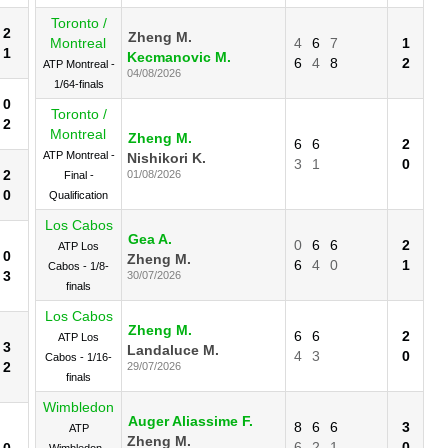
Toronto /
2
Zheng M.
Montreal
4
6
7
1
1
Kecmanovic M.
6
4
8
2
ATP Montreal -
04/08/2026
1/64-finals
0
Toronto /
2
Montreal
Zheng M.
6
6
2
ATP Montreal -
Nishikori K.
3
1
0
2
01/08/2026
Final -
0
Qualification
Los Cabos
Gea A.
0
6
6
2
ATP Los
0
Zheng M.
6
4
0
1
Cabos - 1/8-
3
30/07/2026
finals
Los Cabos
Zheng M.
6
6
2
ATP Los
3
Landaluce M.
4
3
0
Cabos - 1/16-
2
29/07/2026
finals
Wimbledon
Auger Aliassime F.
8
6
6
3
ATP
Zheng M.
6
2
1
0
0
Wimbledon -