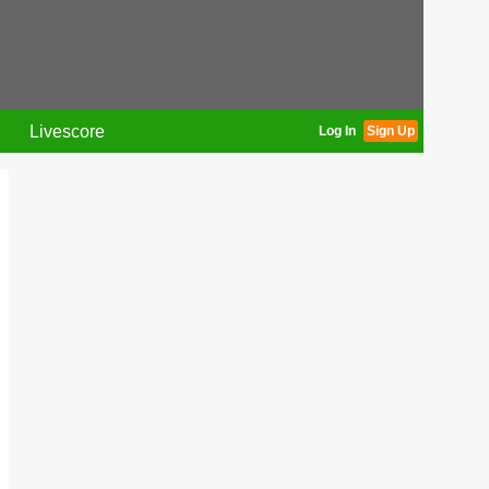
Livescore
Log In
Sign Up