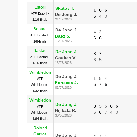
Estoril
Skatov T.
1
6
6
ATP Estoril -
De Jong J.
6
4
3
21/07/2026
1/16-finals
Bastad
De Jong J.
4
2
ATP Bastad -
Baez S.
6
6
16/07/2026
1/8-finals
Bastad
De Jong J.
8
7
ATP Bastad -
Gaubas V.
6
5
13/07/2026
1/16-finals
Wimbledon
De Jong J.
1
5
4
ATP
Fonseca J.
6
7
6
Wimbledon -
01/07/2026
1/32-finals
Wimbledon
De Jong J.
8
3
5
6
6
ATP
Hijikata R.
6
6
7
4
3
Wimbledon -
30/06/2026
1/64-finals
Roland
Garros
De Jong J.
6
4
1