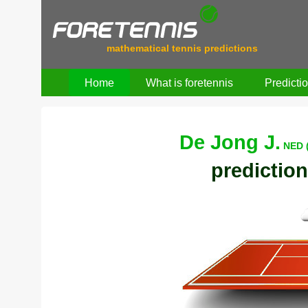
mathematical tennis predictions
Home
What is foretennis
Predicti
De Jong J.
NED 
prediction