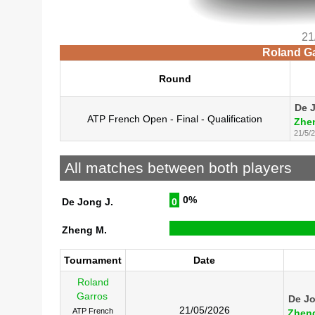
21
Roland Ga
Round
De 
ATP French Open - Final - Qualification
Zhe
21/5/
All matches between both players
0%
De Jong J.
0
Zheng M.
Tournament
Date
Roland
Garros
De Jo
21/05/2026
ATP French
Zhen