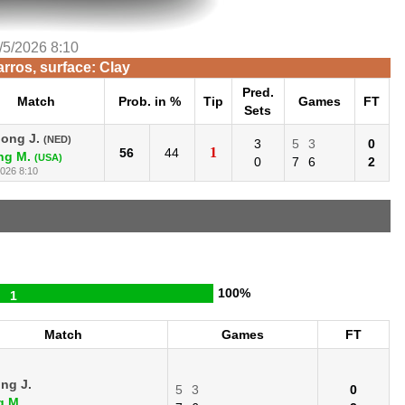
/5/2026 8:10
rros, surface: Clay
Pred.
Match
Prob. in %
Tip
Games
FT
Sets
Jong J.
(NED)
3
5
3
0
1
56
44
ng M.
(USA)
0
7
6
2
2026 8:10
100%
1
Match
Games
FT
ng J.
5
3
0
g M.