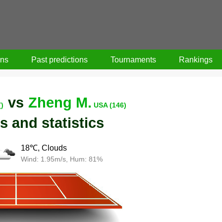
ons
Past predictions
Tournaments
Rankings
vs
Zheng M.
()
USA (146)
s and statistics
18℃, Clouds
Wind: 1.95m/s, Hum: 81%