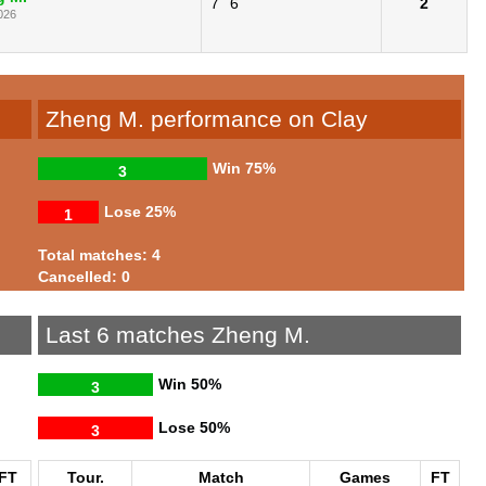
7
6
2
026
Zheng M. performance on Clay
Win
75%
3
Lose
25%
1
Total matches: 4
Cancelled: 0
Last 6 matches Zheng M.
Win
50%
3
Lose
50%
3
FT
Tour.
Match
Games
FT