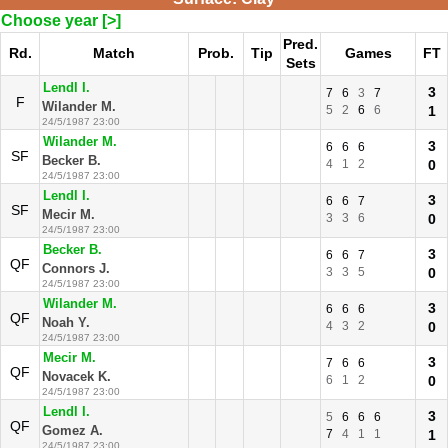
Choose year [>]
Pred.
Rd.
Match
Prob.
Tip
Games
FT
Sets
Lendl I.
3
7
6
3
7
F
Wilander M.
5
2
6
6
1
24/5/1987 23:00
Wilander M.
3
6
6
6
SF
Becker B.
4
1
2
0
24/5/1987 23:00
Lendl I.
3
6
6
7
SF
Mecir M.
3
3
6
0
24/5/1987 23:00
Becker B.
3
6
6
7
QF
Connors J.
3
3
5
0
24/5/1987 23:00
Wilander M.
3
6
6
6
QF
Noah Y.
4
3
2
0
24/5/1987 23:00
Mecir M.
3
7
6
6
QF
Novacek K.
6
1
2
0
24/5/1987 23:00
Lendl I.
3
5
6
6
6
QF
Gomez A.
7
4
1
1
1
24/5/1987 23:00