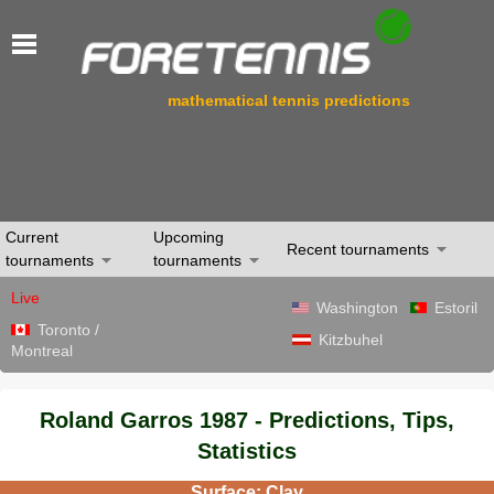
mathematical tennis predictions
Current
Upcoming
Recent tournaments
tournaments
tournaments
Live
Washington
Estoril
Toronto /
Kitzbuhel
Montreal
Roland Garros 1987 - Predictions, Tips,
Statistics
Surface: Clay