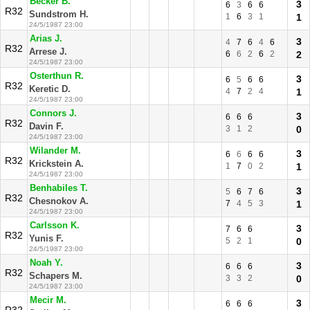
Becker B.
3
6
3
6
6
R32
Sundstrom H.
1
6
3
1
1
24/5/1987 23:00
Arias J.
3
4
7
6
4
6
R32
Arrese J.
6
6
2
6
2
2
24/5/1987 23:00
Osterthun R.
3
6
5
6
6
R32
Keretic D.
4
7
2
4
1
24/5/1987 23:00
Connors J.
3
6
6
6
R32
Davin F.
3
1
2
0
24/5/1987 23:00
Wilander M.
3
6
6
6
6
R32
Krickstein A.
1
7
0
2
1
24/5/1987 23:00
Benhabiles T.
3
5
6
7
6
R32
Chesnokov A.
7
4
5
3
1
24/5/1987 23:00
Carlsson K.
3
7
6
6
R32
Yunis F.
5
2
1
0
24/5/1987 23:00
Noah Y.
3
6
6
6
R32
Schapers M.
3
3
2
0
24/5/1987 23:00
Mecir M.
3
6
6
6