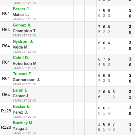
24/5/1987 23:00
Berger J.
3
7
6
6
R64
Mattar L.
6
3
3
0
24/5/1987 23:00
Gomez A.
3
7
6
6
R64
Champion T.
5
2
2
0
24/5/1987 23:00
Nystrom J.
3
6
6
6
R64
Vajda M.
3
3
1
0
24/5/1987 23:00
Cahill D.
3
6
7
6
R64
Robertson M.
4
6
3
0
24/5/1987 23:00
Tulasne T.
3
6
6
6
R64
Gunnarsson J.
2
3
3
0
24/5/1987 23:00
Lendl I.
3
3
6
6
6
R64
Canter J.
6
1
1
2
1
24/5/1987 23:00
Becker B.
3
6
6
7
R128
Perez D.
0
1
5
0
24/5/1987 23:00
Buckley M.
3
2
6
6
7
R128
Yzaga J.
6
1
4
6
1
24/5/1987 23:00