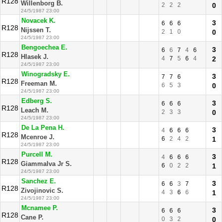
R128
Willenborg B.
2
2
2
0
24/5/1987 23:00
Novacek K.
3
6
6
6
R128
Nijssen T.
2
1
0
0
24/5/1987 23:00
Bengoechea E.
3
6
6
7
4
6
R128
Hlasek J.
4
7
5
6
4
2
24/5/1987 23:00
Winogradsky E.
3
7
7
6
R128
Freeman M.
6
5
3
0
24/5/1987 23:00
Edberg S.
3
6
6
6
R128
Leach M.
2
3
3
0
24/5/1987 23:00
De La Pena H.
3
4
6
6
6
R128
Mcenroe J.
6
2
4
2
1
24/5/1987 23:00
Purcell M.
3
4
6
6
6
R128
Giammalva Jr S.
6
0
2
2
1
24/5/1987 23:00
Sanchez E.
3
6
6
3
7
R128
Zivojinovic S.
4
3
6
6
1
24/5/1987 23:00
Mcnamee P.
3
6
6
6
R128
Cane P.
0
3
2
0