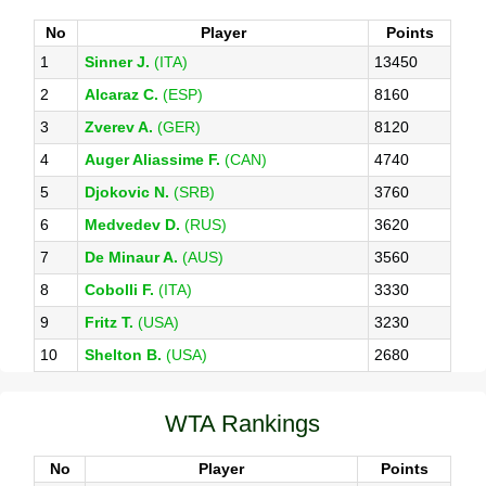
No
Player
Points
1
Sinner J.
(ITA)
13450
2
Alcaraz C.
(ESP)
8160
3
Zverev A.
(GER)
8120
4
Auger Aliassime F.
(CAN)
4740
5
Djokovic N.
(SRB)
3760
6
Medvedev D.
(RUS)
3620
7
De Minaur A.
(AUS)
3560
8
Cobolli F.
(ITA)
3330
9
Fritz T.
(USA)
3230
10
Shelton B.
(USA)
2680
WTA Rankings
No
Player
Points