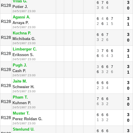
Vilas G.
3
6
7
6
R128
Potier J.
3
6
4
0
24/5/1987 23:00
Agassi A.
3
6
4
6
7
R128
Arraya P.
2
6
1
5
1
24/5/1987 23:00
Kuchna P.
3
6
6
7
R128
Michibata G.
3
2
6
0
24/5/1987 23:00
Limberger C.
3
3
7
6
6
R128
Eriksson S.
6
6
4
3
1
24/5/1987 23:00
Pugh J.
3
3
6
6
7
R128
Cash P.
6
3
2
6
1
24/5/1987 23:00
Jaite M.
3
6
6
6
R128
Schwaier H.
2
3
4
0
24/5/1987 23:00
Pham T.
3
7
6
6
R128
Kuhnen P.
6
3
2
0
24/5/1987 23:00
Muster T.
3
6
6
6
R128
Perez Roldan G.
1
3
2
0
24/5/1987 23:00
Stenlund U.
3
6
6
6