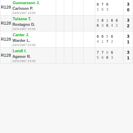
Gunnarsson J.
3
6
7
6
R128
Carlsson P.
1
6
3
0
24/5/1987 23:00
Tulasne T.
3
3
6
1
6
6
R128
Rostagno D.
6
3
6
4
2
2
24/5/1987 23:00
Canter J.
3
6
6
5
6
R128
Warder L.
4
1
7
2
1
24/5/1987 23:00
Lendl I.
3
7
7
0
6
R128
Agenor R.
5
6
6
3
1
24/5/1987 23:00