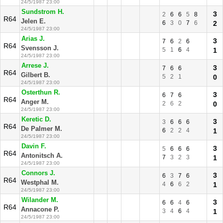
24/5/1987 23:00
Sundstrom H.
3
2
6
6
5
8
R64
Jelen E.
6
3
0
7
6
2
24/5/1987 23:00
Arias J.
3
7
6
2
6
R64
Svensson J.
5
1
6
4
1
24/5/1987 23:00
Arrese J.
3
7
6
6
R64
Gilbert B.
5
2
1
0
24/5/1987 23:00
Osterthun R.
3
6
7
6
R64
Anger M.
2
6
2
0
24/5/1987 23:00
Keretic D.
3
3
6
6
6
R64
De Palmer M.
6
2
2
4
1
24/5/1987 23:00
Davin F.
3
5
6
6
6
R64
Antonitsch A.
7
3
2
3
1
24/5/1987 23:00
Connors J.
3
6
3
7
6
R64
Westphal M.
4
6
6
2
1
24/5/1987 23:00
Wilander M.
3
6
6
4
6
R64
Annacone P.
3
4
6
4
1
24/5/1987 23:00