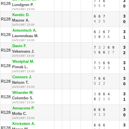
3
7
7
6
R128
Lundgren P.
5
5
4
0
24/5/1987 23:00
Keretic D.
3
6
6
7
R128
Maurer A.
4
2
5
0
24/5/1987 23:00
Antonitsch A.
3
6
2
6
7
R128
Laurendeau M.
3
6
3
6
1
24/5/1987 23:00
Davin F.
3
7
3
2
6
9
R128
Vekemans J.
5
6
6
2
7
2
24/5/1987 23:00
Westphal M.
3
7
5
6
6
R128
Pimek L.
5
7
2
3
1
24/5/1987 23:00
Connors J.
3
7
6
6
R128
Nelson T.
5
2
2
0
24/5/1987 23:00
Wilander M.
3
3
6
6
4
R128
Colombo S.
6
2
1
3
1
24/5/1987 23:00
Annacone P.
3
6
6
6
R128
Motta C.
4
1
3
0
24/5/1987 23:00
Krickstein A.
3
6
6
6
R128