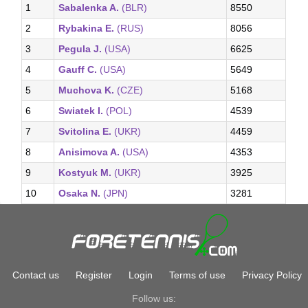
1
Sabalenka A.
(BLR)
8550
2
Rybakina E.
(RUS)
8056
3
Pegula J.
(USA)
6625
4
Gauff C.
(USA)
5649
5
Muchova K.
(CZE)
5168
6
Swiatek I.
(POL)
4539
7
Svitolina E.
(UKR)
4459
8
Anisimova A.
(USA)
4353
9
Kostyuk M.
(UKR)
3925
10
Osaka N.
(JPN)
3281
Contact us
Register
Login
Terms of use
Privacy Policy
Follow us: