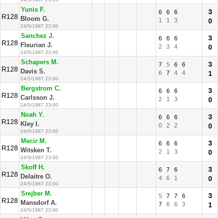
Yunis F.
3
6
6
6
R128
Bloom G.
1
1
3
0
24/5/1987 23:00
Sanchez J.
3
6
6
6
R128
Fleurian J.
2
3
4
0
24/5/1987 23:00
Schapers M.
3
7
5
6
6
R128
Davis S.
6
7
4
4
1
24/5/1987 23:00
Bergstrom C.
3
6
6
6
R128
Carlsson J.
2
1
3
0
24/5/1987 23:00
Noah Y.
3
6
6
6
R128
Kley I.
0
2
2
0
24/5/1987 23:00
Mecir M.
3
6
6
6
R128
Witsken T.
2
1
3
0
24/5/1987 23:00
Skoff H.
3
6
7
6
R128
Delaitre O.
4
6
1
0
24/5/1987 23:00
Srejber M.
3
5
7
7
6
R128
Mansdorf A.
7
6
6
3
1
24/5/1987 23:00