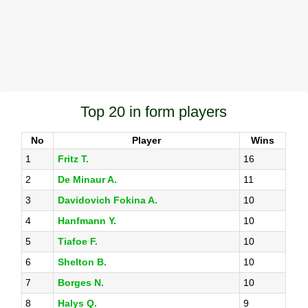
Top 20 in form players
No
Player
Wins
1
Fritz T.
16
2
De Minaur A.
11
3
Davidovich Fokina A.
10
4
Hanfmann Y.
10
5
Tiafoe F.
10
6
Shelton B.
10
7
Borges N.
10
8
Halys Q.
9