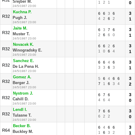
R32
Srejber M.
1
2
1
0
24/5/1987 23:00
Kuchna P.
3
6
6
3
6
R32
Pugh J.
4
2
6
2
1
24/5/1987 23:00
Jaite M.
3
6
3
7
6
R32
Muster T.
2
6
6
0
1
24/5/1987 23:00
Novacek K.
3
6
6
2
6
R32
Winogradsky E.
1
0
6
4
1
24/5/1987 23:00
Sanchez E.
3
6
6
4
6
R32
De La Pena H.
3
3
6
3
1
24/5/1987 23:00
Gomez A.
3
5
6
4
6
6
R32
Berger J.
7
1
6
3
4
2
24/5/1987 23:00
Nystrom J.
3
6
7
6
R32
Cahill D.
4
6
4
0
24/5/1987 23:00
Lendl I.
3
7
6
6
R32
Tulasne T.
6
2
2
0
24/5/1987 23:00
Becker B.
3
6
4
6
6
R64
Buckley M.
1
6
3
2
1