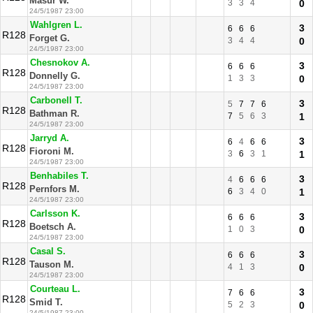
Masur W.
3
3
4
0
24/5/1987 23:00
Wahlgren L.
3
6
6
6
R128
Forget G.
3
4
4
0
24/5/1987 23:00
Chesnokov A.
3
6
6
6
R128
Donnelly G.
1
3
3
0
24/5/1987 23:00
Carbonell T.
3
5
7
7
6
R128
Bathman R.
7
5
6
3
1
24/5/1987 23:00
Jarryd A.
3
6
4
6
6
R128
Fioroni M.
3
6
3
1
1
24/5/1987 23:00
Benhabiles T.
3
4
6
6
6
R128
Pernfors M.
6
3
4
0
1
24/5/1987 23:00
Carlsson K.
3
6
6
6
R128
Boetsch A.
1
0
3
0
24/5/1987 23:00
Casal S.
3
6
6
6
R128
Tauson M.
4
1
3
0
24/5/1987 23:00
Courteau L.
3
7
6
6
R128
Smid T.
5
2
3
0
24/5/1987 23:00