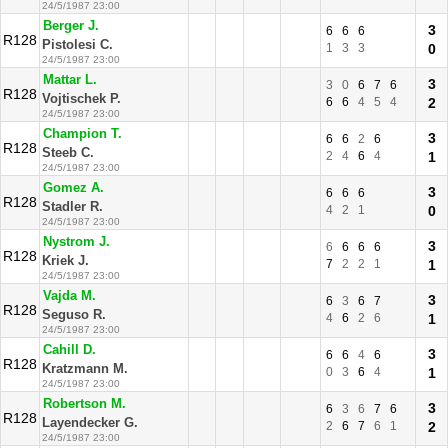
24/5/1987 23:00
Berger J.
3
6
6
6
R128
Pistolesi C.
1
3
3
0
24/5/1987 23:00
Mattar L.
3
3
0
6
7
6
R128
Vojtischek P.
6
6
4
5
4
2
24/5/1987 23:00
Champion T.
3
6
6
2
6
R128
Steeb C.
2
4
6
4
1
24/5/1987 23:00
Gomez A.
3
6
6
6
R128
Stadler R.
4
2
1
0
24/5/1987 23:00
Nystrom J.
3
6
6
6
6
R128
Kriek J.
7
2
2
1
1
24/5/1987 23:00
Vajda M.
3
6
3
6
7
R128
Seguso R.
4
6
2
6
1
24/5/1987 23:00
Cahill D.
3
6
6
4
6
R128
Kratzmann M.
0
3
6
4
1
24/5/1987 23:00
Robertson M.
3
6
3
6
7
6
R128
Layendecker G.
2
6
7
6
1
2
24/5/1987 23:00