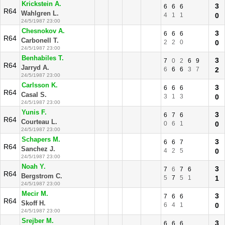
Krickstein A.
3
6
6
6
R64
Wahlgren L.
4
1
1
0
24/5/1987 23:00
Chesnokov A.
3
6
6
6
R64
Carbonell T.
2
2
0
0
24/5/1987 23:00
Benhabiles T.
3
7
0
2
6
9
R64
Jarryd A.
6
6
6
3
7
2
24/5/1987 23:00
Carlsson K.
3
6
6
6
R64
Casal S.
3
1
3
0
24/5/1987 23:00
Yunis F.
3
6
7
6
R64
Courteau L.
0
6
1
0
24/5/1987 23:00
Schapers M.
3
6
6
7
R64
Sanchez J.
4
2
5
0
24/5/1987 23:00
Noah Y.
3
7
6
7
6
R64
Bergstrom C.
5
7
5
1
1
24/5/1987 23:00
Mecir M.
3
7
6
6
R64
Skoff H.
6
4
1
0
24/5/1987 23:00
Srejber M.
3
6
6
6