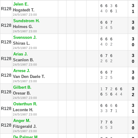
Jelen E.
3
6
6
3
6
R128
Hogstedt T.
4
0
6
1
1
24/5/1987 23:00
Sundstrom H.
3
6
6
7
R128
Holmes G.
3
4
5
0
24/5/1987 23:00
Svensson J.
3
6
6
6
R128
Shiras L.
4
0
2
0
24/5/1987 23:00
Arias J.
3
6
7
6
R128
Scanlon B.
2
6
2
0
24/5/1987 23:00
Arrese J.
3
6
6
7
R128
Van Den Daele T.
3
2
5
0
24/5/1987 23:00
Gilbert B.
3
1
7
2
6
6
R128
Oresar B.
6
5
6
4
4
2
24/5/1987 23:00
Osterthun R.
3
6
6
6
6
R128
Leconte H.
3
3
7
1
1
24/5/1987 23:00
Anger M.
3
7
7
6
R128
Fitzgerald J.
6
5
3
0
24/5/1987 23:00
De Palmer M.