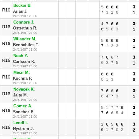
Becker B.
3
5
6
6
6
R16
Arias J.
7
3
2
0
1
24/5/1987 23:00
Connors J.
3
4
7
6
6
R16
Osterthun R.
6
5
0
3
1
24/5/1987 23:00
Wilander M.
3
5
6
6
6
R16
Benhabiles T.
7
1
3
3
1
24/5/1987 23:00
Noah Y.
3
7
6
6
7
R16
Carlsson K.
6
3
7
5
1
24/5/1987 23:00
Mecir M.
3
6
6
6
R16
Kuchna P.
0
1
3
0
24/5/1987 23:00
Novacek K.
3
7
6
6
6
R16
Jaite M.
6
4
7
3
1
24/5/1987 23:00
Gomez A.
3
5
1
7
7
6
R16
Sanchez E.
7
6
6
5
4
2
24/5/1987 23:00
Lendl I.
3
2
6
5
6
6
R16
Nystrom J.
6
1
7
0
2
2
24/5/1987 23:00