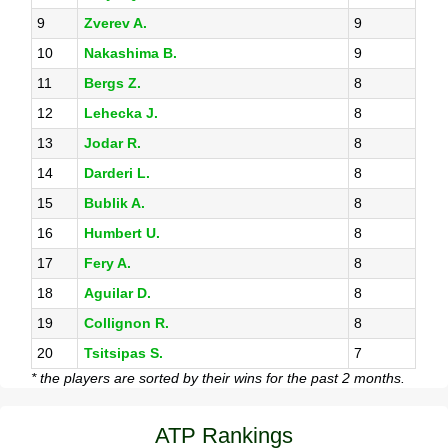
9
Zverev A.
9
10
Nakashima B.
9
11
Bergs Z.
8
12
Lehecka J.
8
13
Jodar R.
8
14
Darderi L.
8
15
Bublik A.
8
16
Humbert U.
8
17
Fery A.
8
18
Aguilar D.
8
19
Collignon R.
8
20
Tsitsipas S.
7
* the players are sorted by their wins for the past 2 months.
ATP Rankings