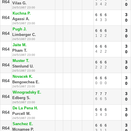
R64
Vilas G.
3
4
2
0
24/5/1987 23:00
Kuchna P.
3
6
6
6
R64
Agassi A.
4
3
3
0
24/5/1987 23:00
Pugh J.
3
6
6
6
R64
Limberger C.
1
2
2
0
24/5/1987 23:00
Jaite M.
3
6
6
6
R64
Pham T.
4
2
2
0
24/5/1987 23:00
Muster T.
3
6
6
6
R64
Stenlund U.
2
2
2
0
24/5/1987 23:00
Novacek K.
3
6
6
6
R64
Bengoechea E.
0
0
0
0
24/5/1987 23:00
Winogradsky E.
3
7
7
7
R64
Edberg S.
6
6
5
0
24/5/1987 23:00
De La Pena H.
3
6
6
6
R64
Purcell M.
3
4
3
0
24/5/1987 23:00
Sanchez E.
3
6
6
6
R64
Mcnamee P.
3
1
1
0