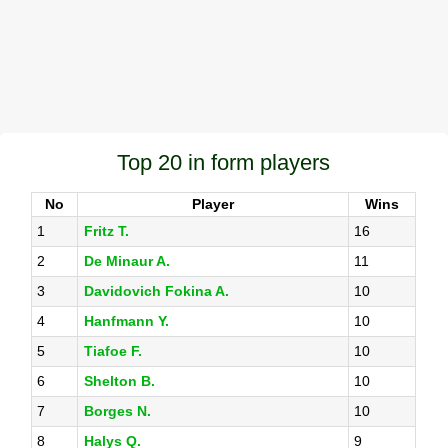
Top 20 in form players
No
Player
Wins
1
Fritz T.
16
2
De Minaur A.
11
3
Davidovich Fokina A.
10
4
Hanfmann Y.
10
5
Tiafoe F.
10
6
Shelton B.
10
7
Borges N.
10
8
Halys Q.
9