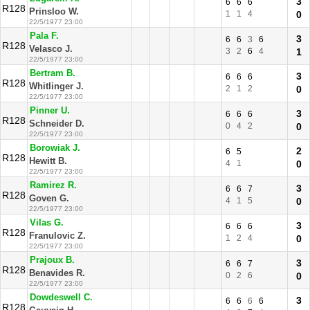
3
6
6
6
R128
Prinsloo W.
1
1
4
0
22/5/1977 23:00
Pala F.
3
6
6
3
6
R128
Velasco J.
3
2
6
4
1
22/5/1977 23:00
Bertram B.
3
6
6
6
R128
Whitlinger J.
2
1
2
0
22/5/1977 23:00
Pinner U.
3
6
6
6
R128
Schneider D.
0
4
2
0
22/5/1977 23:00
Borowiak J.
2
6
5
R128
Hewitt B.
4
1
0
22/5/1977 23:00
Ramirez R.
3
6
6
7
R128
Goven G.
4
1
5
0
22/5/1977 23:00
Vilas G.
3
6
6
6
R128
Franulovic Z.
1
2
4
0
22/5/1977 23:00
Prajoux B.
3
6
6
7
R128
Benavides R.
0
2
6
0
22/5/1977 23:00
Dowdeswell C.
3
6
6
6
6
R128