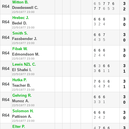
Mitton B.
3
6
5
7
7
6
R64
Dowdeswell C.
7
7
6
5
3
2
22/5/1977 23:00
Hrebec J.
3
6
6
6
R64
Bedel D.
3
2
4
0
22/5/1977 23:00
Smith S.
3
6
6
7
R64
Fassbender J.
4
3
5
0
22/5/1977 23:00
Fibak W.
3
6
6
6
R64
Edmondson M.
2
4
4
0
22/5/1977 23:00
Lewis NZL C.
3
6
3
6
6
R64
El Shafei I.
3
6
1
1
1
22/5/1977 23:00
Hutka P.
3
7
6
6
6
R64
Teacher B.
6
4
7
4
1
22/5/1977 23:00
Gehring R.
3
6
6
6
R64
Munoz A.
3
3
1
0
22/5/1977 23:00
Solomon H.
3
6
6
6
R64
Pattison A.
2
4
2
0
22/5/1977 23:00
Elter P.
3
4
7
6
6