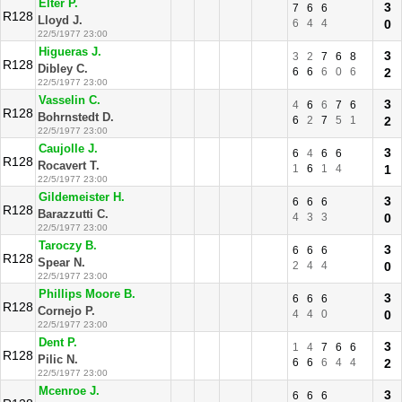
Elter P.
3
7
6
6
R128
Lloyd J.
6
4
4
0
22/5/1977 23:00
Higueras J.
3
3
2
7
6
8
R128
Dibley C.
6
6
6
0
6
2
22/5/1977 23:00
Vasselin C.
3
4
6
6
7
6
R128
Bohrnstedt D.
6
2
7
5
1
2
22/5/1977 23:00
Caujolle J.
3
6
4
6
6
R128
Rocavert T.
1
6
1
4
1
22/5/1977 23:00
Gildemeister H.
3
6
6
6
R128
Barazzutti C.
4
3
3
0
22/5/1977 23:00
Taroczy B.
3
6
6
6
R128
Spear N.
2
4
4
0
22/5/1977 23:00
Phillips Moore B.
3
6
6
6
R128
Cornejo P.
4
4
0
0
22/5/1977 23:00
Dent P.
3
1
4
7
6
6
R128
Pilic N.
6
6
6
4
4
2
22/5/1977 23:00
Mcenroe J.
3
6
6
6