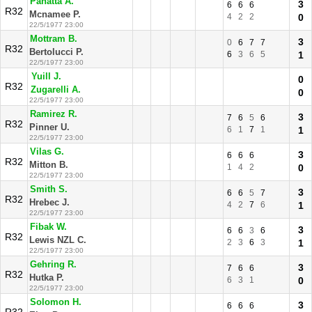
Panatta A.
3
6
6
6
R32
Mcnamee P.
4
2
2
0
22/5/1977 23:00
Mottram B.
3
0
6
7
7
R32
Bertolucci P.
6
3
6
5
1
22/5/1977 23:00
Yuill J.
0
R32
Zugarelli A.
0
22/5/1977 23:00
Ramirez R.
3
7
6
5
6
R32
Pinner U.
6
1
7
1
1
22/5/1977 23:00
Vilas G.
3
6
6
6
R32
Mitton B.
1
4
2
0
22/5/1977 23:00
Smith S.
3
6
6
5
7
R32
Hrebec J.
4
2
7
6
1
22/5/1977 23:00
Fibak W.
3
6
6
3
6
R32
Lewis NZL C.
2
3
6
3
1
22/5/1977 23:00
Gehring R.
3
7
6
6
R32
Hutka P.
6
3
1
0
22/5/1977 23:00
Solomon H.
3
6
6
6