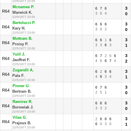
22/5/1977 23:00
Mcnamee P.
3
6
7
6
R64
Warwick K.
3
6
4
0
22/5/1977 23:00
Bertolucci P.
3
6
6
6
R64
Kary H.
3
0
2
0
22/5/1977 23:00
Mottram B.
3
6
6
1
6
R64
Proisy P.
3
3
6
3
1
22/5/1977 23:00
Yuill J.
3
6
7
2
6
6
R64
Jauffret F.
4
6
6
7
4
2
22/5/1977 23:00
Zugarelli A.
3
6
2
6
6
R64
Pala F.
4
6
3
4
1
22/5/1977 23:00
Pinner U.
3
6
7
6
R64
Bertram B.
2
5
1
0
22/5/1977 23:00
Ramirez R.
3
6
6
6
R64
Borowiak J.
3
3
2
0
22/5/1977 23:00
Vilas G.
3
2
6
6
6
R64
Prajoux B.
6
0
3
0
1
22/5/1977 23:00