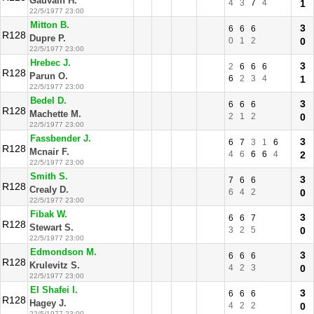
Gauvain H.
4
3
7
4
1
22/5/1977 23:00
Mitton B.
3
6
6
6
R128
Dupre P.
0
1
2
0
22/5/1977 23:00
Hrebec J.
3
2
6
6
6
R128
Parun O.
6
2
3
4
1
22/5/1977 23:00
Bedel D.
3
6
6
6
R128
Machette M.
2
1
2
0
22/5/1977 23:00
Fassbender J.
3
6
7
3
1
6
R128
Mcnair F.
4
6
6
6
4
2
22/5/1977 23:00
Smith S.
3
7
6
6
R128
Crealy D.
6
4
2
0
22/5/1977 23:00
Fibak W.
3
6
6
7
R128
Stewart S.
3
2
5
0
22/5/1977 23:00
Edmondson M.
3
6
6
6
R128
Krulevitz S.
4
2
3
0
22/5/1977 23:00
El Shafei I.
3
6
6
6
R128
Hagey J.
4
2
2
0
22/5/1977 23:00