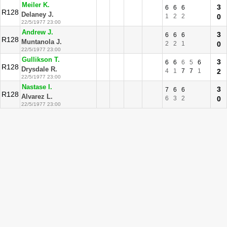
Meiler K.
3
6
6
6
R128
Delaney J.
1
2
2
0
22/5/1977 23:00
Andrew J.
3
6
6
6
R128
Muntanola J.
2
2
1
0
22/5/1977 23:00
Gullikson T.
3
6
6
6
5
6
R128
Drysdale R.
4
1
7
7
1
2
22/5/1977 23:00
Nastase I.
3
7
6
6
R128
Alvarez L.
6
3
2
0
22/5/1977 23:00