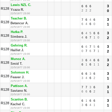
Lewis NZL C.
3
6
6
6
R128
Ycaza R.
2
2
2
0
22/5/1977 23:00
Teacher B.
3
7
6
4
6
R128
Betancur A.
6
4
6
0
1
22/5/1977 23:00
Hutka P.
3
6
4
5
6
6
R128
Simbera J.
4
6
7
1
0
2
22/5/1977 23:00
Gehring R.
3
6
6
7
5
6
R128
Haillet J.
0
7
6
7
1
2
22/5/1977 23:00
Munoz A.
3
3
6
4
6
6
R128
Smid T.
6
1
6
1
1
2
22/5/1977 23:00
Solomon H.
3
6
6
3
6
R128
Feaver J.
3
4
6
2
1
22/5/1977 23:00
Pattison A.
3
7
7
3
6
R128
Saviano N.
6
6
6
2
1
22/5/1977 23:00
Scanlon B.
3
6
1
6
6
R128
Kachel C.
3
6
4
1
1
22/5/1977 23:00