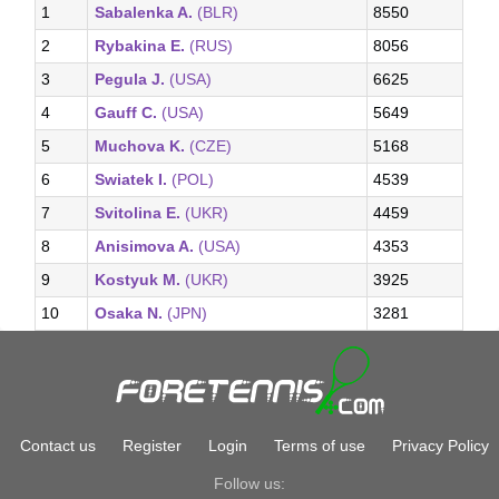
1
Sabalenka A.
(BLR)
8550
2
Rybakina E.
(RUS)
8056
3
Pegula J.
(USA)
6625
4
Gauff C.
(USA)
5649
5
Muchova K.
(CZE)
5168
6
Swiatek I.
(POL)
4539
7
Svitolina E.
(UKR)
4459
8
Anisimova A.
(USA)
4353
9
Kostyuk M.
(UKR)
3925
10
Osaka N.
(JPN)
3281
Contact us
Register
Login
Terms of use
Privacy Policy
Follow us: