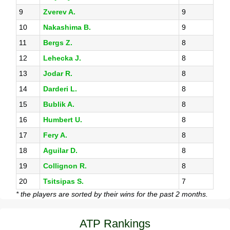
9
Zverev A.
9
10
Nakashima B.
9
11
Bergs Z.
8
12
Lehecka J.
8
13
Jodar R.
8
14
Darderi L.
8
15
Bublik A.
8
16
Humbert U.
8
17
Fery A.
8
18
Aguilar D.
8
19
Collignon R.
8
20
Tsitsipas S.
7
* the players are sorted by their wins for the past 2 months.
ATP Rankings