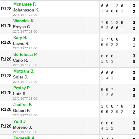
Mcnamee P.
3
6
6
1
2
6
R128
Johansson K.
3
4
6
6
2
2
22/5/1977 23:00
Warwick K.
3
7
6
1
2
6
R128
Freyss C.
5
3
6
6
1
2
22/5/1977 23:00
Kary H.
3
3
7
6
6
R128
Lewis R.
6
6
2
2
1
22/5/1977 23:00
Bertolucci P.
3
6
6
6
R128
Cano R.
1
0
3
0
22/5/1977 23:00
Mottram B.
3
6
6
6
R128
Soler J.
3
4
3
0
22/5/1977 23:00
Proisy P.
3
6
6
7
R128
Lutz R.
1
3
6
0
22/5/1977 23:00
Jauffret F.
3
2
0
6
7
6
R128
Gebert F.
6
6
2
6
2
2
22/5/1977 23:00
Yuill J.
3
6
6
6
R128
Moreno J.
4
1
2
0
22/5/1977 23:00
Zugarelli A.