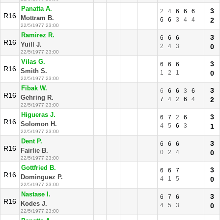
Panatta A.
3
2
4
6
6
6
R16
Mottram B.
6
6
3
4
4
2
22/5/1977 23:00
Ramirez R.
3
6
6
6
R16
Yuill J.
2
4
3
0
22/5/1977 23:00
Vilas G.
3
6
6
6
R16
Smith S.
1
2
1
0
22/5/1977 23:00
Fibak W.
3
6
6
6
3
6
R16
Gehring R.
7
4
2
6
4
2
22/5/1977 23:00
Higueras J.
3
6
7
2
6
R16
Solomon H.
4
5
6
3
1
22/5/1977 23:00
Dent P.
3
6
6
6
R16
Fairlie B.
0
2
4
0
22/5/1977 23:00
Gottfried B.
3
6
6
7
R16
Dominguez P.
4
1
5
0
22/5/1977 23:00
Nastase I.
3
6
7
6
R16
Kodes J.
4
5
3
0
22/5/1977 23:00