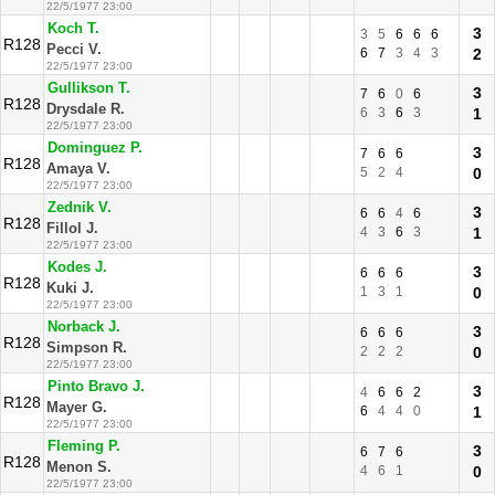
22/5/1977 23:00
Koch T.
3
3
5
6
6
6
R128
Pecci V.
6
7
3
4
3
2
22/5/1977 23:00
Gullikson T.
3
7
6
0
6
R128
Drysdale R.
6
3
6
3
1
22/5/1977 23:00
Dominguez P.
3
7
6
6
R128
Amaya V.
5
2
4
0
22/5/1977 23:00
Zednik V.
3
6
6
4
6
R128
Fillol J.
4
3
6
3
1
22/5/1977 23:00
Kodes J.
3
6
6
6
R128
Kuki J.
1
3
1
0
22/5/1977 23:00
Norback J.
3
6
6
6
R128
Simpson R.
2
2
2
0
22/5/1977 23:00
Pinto Bravo J.
3
4
6
6
2
R128
Mayer G.
6
4
4
0
1
22/5/1977 23:00
Fleming P.
3
6
7
6
R128
Menon S.
4
6
1
0
22/5/1977 23:00