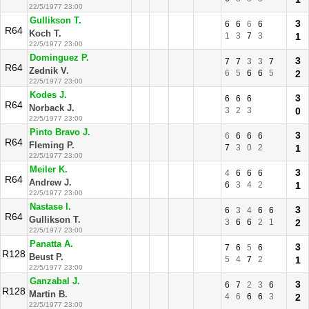
22/5/1977 23:00
Gullikson T.
3
6
6
6
6
R64
Koch T.
1
3
7
3
1
22/5/1977 23:00
Dominguez P.
3
7
7
3
3
7
R64
Zednik V.
6
5
6
6
5
2
22/5/1977 23:00
Kodes J.
3
6
6
6
R64
Norback J.
3
2
3
0
22/5/1977 23:00
Pinto Bravo J.
3
6
6
6
6
R64
Fleming P.
7
3
0
2
1
22/5/1977 23:00
Meiler K.
3
4
6
6
6
R64
Andrew J.
6
3
4
2
1
22/5/1977 23:00
Nastase I.
3
6
3
4
6
6
R64
Gullikson T.
3
6
6
2
1
2
22/5/1977 23:00
Panatta A.
3
7
6
5
6
R128
Beust P.
5
4
7
2
1
22/5/1977 23:00
Ganzabal J.
3
6
7
2
3
6
R128
Martin B.
4
6
6
6
3
2
22/5/1977 23:00