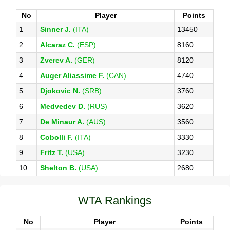
No
Player
Points
1
Sinner J.
(ITA)
13450
2
Alcaraz C.
(ESP)
8160
3
Zverev A.
(GER)
8120
4
Auger Aliassime F.
(CAN)
4740
5
Djokovic N.
(SRB)
3760
6
Medvedev D.
(RUS)
3620
7
De Minaur A.
(AUS)
3560
8
Cobolli F.
(ITA)
3330
9
Fritz T.
(USA)
3230
10
Shelton B.
(USA)
2680
WTA Rankings
No
Player
Points