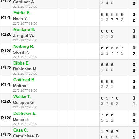
R128
Gardiner A.
3
4
0
0
22/5/1977 23:00
Fairlie B.
3
6
6
6
6
6
R128
Noah Y.
1
3
7
7
2
2
22/5/1977 23:00
Montano E.
3
6
6
6
R128
Zirngibl W.
1
1
3
0
22/5/1977 23:00
Norberg R.
3
6
6
6
6
7
R128
Slozil P.
2
3
7
7
5
2
22/5/1977 23:00
Dibbs E.
3
6
6
6
R128
Robinson M.
1
0
0
0
22/5/1977 23:00
Gottfried B.
3
6
6
6
R128
Molina I.
3
2
1
0
22/5/1977 23:00
Waltke T.
3
6
5
7
6
R128
Ocleppo G.
3
7
6
2
1
22/5/1977 23:00
Deblicker E.
3
7
6
6
R128
Bunis H.
5
1
2
0
22/5/1977 23:00
Casa C.
3
1
7
6
7
R128
Carmichael B.
6
6
2
5
1