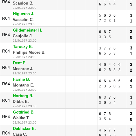
R64
Scanlon B.
6
6
4
4
1
22/5/1977 23:00
Higueras J.
3
5
6
6
6
R64
Vasselin C.
7
2
3
1
1
22/5/1977 23:00
Gildemeister H.
3
6
6
7
R64
Caujolle J.
3
3
5
0
22/5/1977 23:00
Taroczy B.
3
3
7
7
6
R64
Phillips Moore B.
6
5
5
3
1
22/5/1977 23:00
Dent P.
3
4
6
4
6
6
R64
Mcenroe J.
6
2
6
3
3
2
22/5/1977 23:00
Fairlie B.
4
6
6
4
6
6
R64
Montano E.
2
3
6
0
2
1
22/5/1977 23:00
Norberg R.
3
6
3
7
6
R64
Dibbs E.
3
6
5
4
1
22/5/1977 23:00
Gottfried B.
3
6
7
6
R64
Waltke T.
3
5
4
0
22/5/1977 23:00
Deblicker E.
3
4
6
7
7
R64
Casa C.
6
3
5
5
1