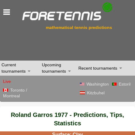
mathematical tennis predictions
Current
Upcoming
Recent tournaments
tournaments
tournaments
Live
Washington
Estoril
Toronto /
Kitzbuhel
Montreal
Roland Garros 1977 - Predictions, Tips,
Statistics
Surface: Clay