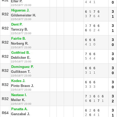
R32
Elter P.
4
4
1
0
22/5/1977 23:00
Higueras J.
3
6
5
7
6
R32
Gildemeister H.
3
7
6
4
1
22/5/1977 23:00
Dent P.
3
3
7
6
6
R32
Taroczy B.
6
6
2
4
1
22/5/1977 23:00
Fairlie B.
3
6
6
6
R32
Norberg R.
4
1
0
0
22/5/1977 23:00
Gottfried B.
3
7
6
6
R32
Deblicker E.
5
4
4
0
22/5/1977 23:00
Dominguez P.
3
6
6
6
R32
Gullikson T.
3
1
1
0
22/5/1977 23:00
Kodes J.
3
6
6
6
R32
Pinto Bravo J.
3
3
3
0
22/5/1977 23:00
Nastase I.
3
7
3
6
6
6
R32
Meiler K.
6
6
1
7
1
2
22/5/1977 23:00
Panatta A.
3
6
2
6
6
R64
Ganzabal J.
2
6
4
1
1