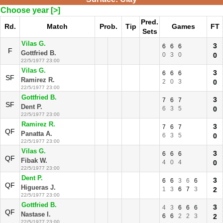
Choose year [>]
Pred.
Rd.
Match
Prob.
Tip
Games
FT
Sets
Vilas G.
3
6
6
6
F
Gottfried B.
0
3
0
0
22/5/1977 23:00
Vilas G.
3
6
6
6
SF
Ramirez R.
2
0
3
0
22/5/1977 23:00
Gottfried B.
3
7
6
7
SF
Dent P.
6
3
5
0
22/5/1977 23:00
Ramirez R.
3
7
6
7
QF
Panatta A.
6
3
5
0
22/5/1977 23:00
Vilas G.
3
6
6
6
QF
Fibak W.
4
0
4
0
22/5/1977 23:00
Dent P.
3
6
6
3
6
6
QF
Higueras J.
1
3
6
7
3
2
22/5/1977 23:00
Gottfried B.
3
4
3
6
6
6
QF
Nastase I.
6
6
2
2
3
2
22/5/1977 23:00