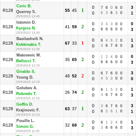
Coric B.
0
3
7
6
0
6
0
1
R128
55
45
Querrey S.
0
6
3
6
3
0
1
25/5/2015 13:40
Istomin D.
0
0
3
4
3
0
0
2
R128
41
59
Kyrgios N.
0
6
6
6
0
0
3
25/5/2015 13:30
Basilashvili N.
0
1
6
4
6
2
0
1
R128
67
33
Kokkinakis T.
0
3
6
7
6
0
3
25/5/2015 12:30
Matosevic M.
0
0
1
2
4
0
0
2
R128
35
65
Bellucci T.
0
6
6
6
0
0
3
25/5/2015 12:15
Giraldo S.
0
3
6
7
6
0
0
2
R128
48
52
Young D.
0
4
5
3
0
0
0
25/5/2015 12:15
Golubev A.
0
1
6
1
5
3
0
2
R128
26
74
Robredo T.
0
3
6
7
6
0
3
25/5/2015 12:10
Goffin D.
0
3
3
6
7
6
0
1
R128
63
37
Krajinovic F.
0
6
2
6
1
0
1
25/5/2015 12:10
Pouille L.
0
1
6
1
2
4
0
2
R128
32
68
Simon G.
0
3
6
6
6
0
3
25/5/2015 11:35