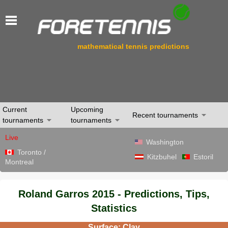
mathematical tennis predictions
Current
Upcoming
Recent tournaments
tournaments
tournaments
Live
Washington
Toronto /
Kitzbuhel
Estoril
Montreal
Roland Garros 2015 - Predictions, Tips,
Statistics
Surface: Clay