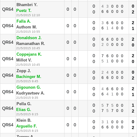
Bhambri Y.
0
0
4
3
0
0
0
QR64
0
0
Puetz T.
0
6
6
0
0
0
2
21/5/2015 12:10
Falla A.
0
2
3
6
6
0
0
QR64
0
0
Authom M.
0
6
1
4
0
0
1
21/5/2015 10:55
Donaldson J.
0
2
6
6
0
0
0
QR64
0
0
Ramanathan R.
0
2
0
0
0
0
0
21/5/2015 10:45
Coppejans K.
0
2
7
6
0
0
0
QR64
0
0
Millot V.
0
5
1
0
0
0
0
21/5/2015 10:45
Zopp J.
0
0
2
4
0
0
0
QR64
0
0
Bachinger M.
0
6
6
0
0
0
2
21/5/2015 9:45
Gigounon G.
0
2
4
6
6
0
0
QR64
0
0
Kudryavtsev A.
0
6
4
1
0
0
1
21/5/2015 9:35
Pella G.
0
1
5
7
5
0
0
QR64
0
0
Elias G.
0
7
5
7
0
0
2
21/5/2015 8:15
Klein B.
0
0
3
1
0
0
0
QR64
0
0
Arguello F.
0
6
6
0
0
0
2
21/5/2015 8:15