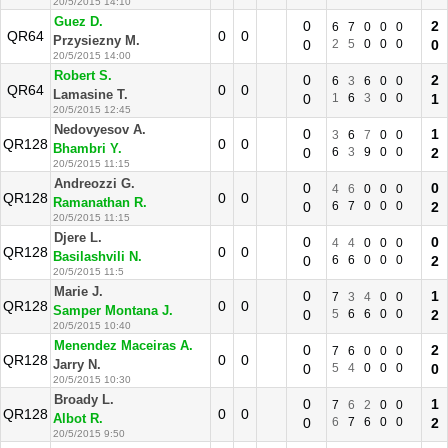
20/5/2015 14:10
Guez D.
0
2
6
7
0
0
0
QR64
0
0
Przysiezny M.
0
2
5
0
0
0
0
20/5/2015 14:00
Robert S.
0
2
6
3
6
0
0
QR64
0
0
Lamasine T.
0
1
6
3
0
0
1
20/5/2015 12:45
Nedovyesov A.
0
1
3
6
7
0
0
QR128
0
0
Bhambri Y.
0
6
3
9
0
0
2
20/5/2015 11:15
Andreozzi G.
0
0
4
6
0
0
0
QR128
0
0
Ramanathan R.
0
6
7
0
0
0
2
20/5/2015 11:15
Djere L.
0
0
4
4
0
0
0
QR128
0
0
Basilashvili N.
0
6
6
0
0
0
2
20/5/2015 11:5
Marie J.
0
1
7
3
4
0
0
QR128
0
0
Samper Montana J.
0
5
6
6
0
0
2
20/5/2015 10:40
Menendez Maceiras A.
0
2
7
6
0
0
0
QR128
0
0
Jarry N.
0
5
4
0
0
0
0
20/5/2015 10:30
Broady L.
0
1
7
6
2
0
0
QR128
0
0
Albot R.
0
6
7
6
0
0
2
20/5/2015 9:50