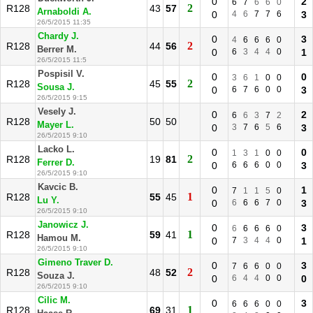
0
2
6
7
6
6
0
2
R128
43
57
Arnaboldi A.
0
4
6
7
7
6
3
26/5/2015 11:35
Chardy J.
0
3
4
6
6
6
0
2
R128
44
56
Berrer M.
0
6
3
4
4
0
1
26/5/2015 11:5
Pospisil V.
0
0
3
6
1
0
0
2
R128
45
55
Sousa J.
0
6
7
6
0
0
3
26/5/2015 9:15
Vesely J.
0
2
6
6
3
7
2
R128
50
50
Mayer L.
0
3
7
6
5
6
3
26/5/2015 9:10
Lacko L.
0
0
1
3
1
0
0
2
R128
19
81
Ferrer D.
0
6
6
6
0
0
3
26/5/2015 9:10
Kavcic B.
0
1
7
1
1
5
0
1
R128
55
45
Lu Y.
0
6
6
6
7
0
3
26/5/2015 9:10
Janowicz J.
0
3
6
6
6
6
0
1
R128
59
41
Hamou M.
0
7
3
4
4
0
1
26/5/2015 9:10
Gimeno Traver D.
0
3
7
6
6
0
0
2
R128
48
52
Souza J.
0
6
4
4
0
0
0
26/5/2015 9:10
Cilic M.
0
3
6
6
6
0
0
1
R128
69
31