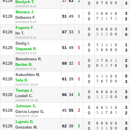
2
R128
37
63
Berdych T.
0
6
7
6
0
0
3
25/5/2015 9:10
Monaco J.
0
3
6
6
6
6
6
1
R128
51
49
Delbonis F.
0
7
2
1
7
2
2
25/5/2015 9:10
Fognini F.
0
3
6
6
6
0
0
1
R128
67
33
Ito T.
0
3
2
2
0
0
0
25/5/2015 9:10
Dodig I.
0
1
7
3
4
1
0
1
R128
51
49
Stepanek R.
0
5
6
6
6
0
3
25/5/2015 9:10
Bemelmans R.
0
2
3
7
6
6
2
1
R128
68
32
Becker B.
0
6
6
2
7
6
3
25/5/2015 9:10
Kukushkin M.
0
0
6
3
6
0
0
1
R128
61
39
Sela D.
0
7
6
7
0
0
3
24/5/2015 15:25
Tsonga J.
0
3
6
6
6
0
0
1
R128
66
34
Lindell C.
0
1
2
2
0
0
0
24/5/2015 15:10
Johnson S.
0
3
6
6
6
3
6
2
R128
45
55
Garcia Lopez G.
0
3
3
7
6
3
2
24/5/2015 14:20
Lajovic D.
0
3
6
6
6
0
0
1
R128
62
38
Gonzalez M.
0
3
3
1
0
0
0