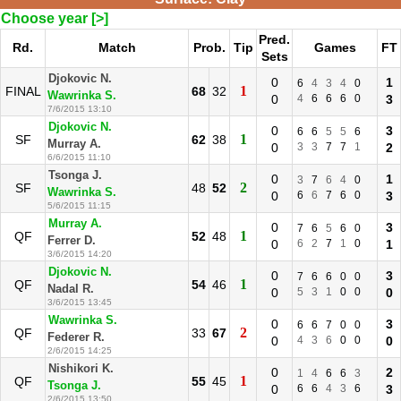
Choose year [>]
Pred.
Rd.
Match
Prob.
Tip
Games
FT
Sets
Djokovic N.
0
1
6
4
3
4
0
1
FINAL
68
32
Wawrinka S.
0
4
6
6
6
0
3
7/6/2015 13:10
Djokovic N.
0
3
6
6
5
5
6
1
SF
62
38
Murray A.
0
3
3
7
7
1
2
6/6/2015 11:10
Tsonga J.
0
1
3
7
6
4
0
2
SF
48
52
Wawrinka S.
0
6
6
7
6
0
3
5/6/2015 11:15
Murray A.
0
3
7
6
5
6
0
1
QF
52
48
Ferrer D.
0
6
2
7
1
0
1
3/6/2015 14:20
Djokovic N.
0
3
7
6
6
0
0
1
QF
54
46
Nadal R.
0
5
3
1
0
0
0
3/6/2015 13:45
Wawrinka S.
0
3
6
6
7
0
0
2
QF
33
67
Federer R.
0
4
3
6
0
0
0
2/6/2015 14:25
Nishikori K.
0
2
1
4
6
6
3
1
QF
55
45
Tsonga J.
0
6
6
4
3
6
3
2/6/2015 13:50