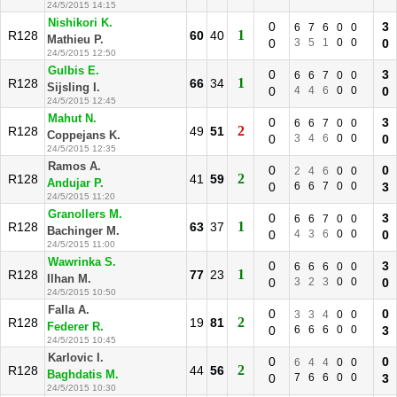
24/5/2015 14:15
Nishikori K.
0
3
6
7
6
0
0
1
R128
60
40
Mathieu P.
0
3
5
1
0
0
0
24/5/2015 12:50
Gulbis E.
0
3
6
6
7
0
0
1
R128
66
34
Sijsling I.
0
4
4
6
0
0
0
24/5/2015 12:45
Mahut N.
0
3
6
6
7
0
0
2
R128
49
51
Coppejans K.
0
3
4
6
0
0
0
24/5/2015 12:35
Ramos A.
0
0
2
4
6
0
0
2
R128
41
59
Andujar P.
0
6
6
7
0
0
3
24/5/2015 11:20
Granollers M.
0
3
6
6
7
0
0
1
R128
63
37
Bachinger M.
0
4
3
6
0
0
0
24/5/2015 11:00
Wawrinka S.
0
3
6
6
6
0
0
1
R128
77
23
Ilhan M.
0
3
2
3
0
0
0
24/5/2015 10:50
Falla A.
0
0
3
3
4
0
0
2
R128
19
81
Federer R.
0
6
6
6
0
0
3
24/5/2015 10:45
Karlovic I.
0
0
6
4
4
0
0
2
R128
44
56
Baghdatis M.
0
7
6
6
0
0
3
24/5/2015 10:30