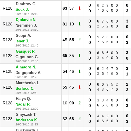
Dimitrov G.
0
0
6
2
3
0
0
1
R128
63
37
Sock J.
0
7
6
6
0
0
3
26/5/2015 15:10
Djokovic N.
0
3
6
7
6
0
0
1
R128
81
19
Nieminen J.
0
2
5
2
0
0
0
26/5/2015 14:10
Seppi A.
0
0
5
2
3
0
0
2
R128
45
55
Isner J.
0
7
6
6
0
0
3
26/5/2015 12:45
Gasquet R.
0
3
6
6
6
0
0
1
R128
65
35
Gigounon G.
0
3
4
0
0
0
0
26/5/2015 12:40
Almagro N.
0
3
6
2
6
7
0
1
R128
54
46
Dolgopolov A.
0
3
6
4
6
0
1
26/5/2015 12:25
Marchenko I.
0
2
6
6
3
5
2
1
R128
55
45
Berlocq C.
0
4
3
6
7
6
3
26/5/2015 12:5
Halys Q.
0
0
3
3
4
0
0
2
R128
10
90
Nadal R.
0
6
6
6
0
0
3
26/5/2015 12:00
Smyczek T.
0
0
4
4
2
0
0
2
R128
32
68
Anderson K.
0
6
6
6
0
0
3
26/5/2015 11:35
Duckworth J.