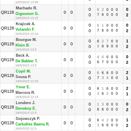
19/5/2015 13:50
Machado R.
0
0
6
2
0
0
0
QR128
0
0
Gigounon G.
0
7
6
0
0
0
2
19/5/2015 13:15
Krajicek A.
0
0
6
1
0
0
0
QR128
0
0
Volandri F.
0
7
6
0
0
0
2
19/5/2015 13:10
Bourgue M.
0
1
6
2
7
0
0
QR128
0
0
Klein B.
0
3
6
9
0
0
2
19/5/2015 13:5
Beck A.
0
0
4
6
0
0
0
QR128
0
0
De Bakker T.
0
6
7
0
0
0
2
19/5/2015 13:5
Copil M.
0
2
6
6
6
0
0
QR128
0
0
Sousa P.
0
7
3
4
0
0
1
19/5/2015 12:20
Ymer E.
0
2
6
1
6
0
0
QR128
0
0
Marcora R.
0
3
6
2
0
0
1
19/5/2015 12:15
Londero J.
0
0
1
3
0
0
0
QR128
0
0
Donskoy E.
0
6
6
0
0
0
2
19/5/2015 12:5
Gojowczyk P.
0
1
6
4
2
0
0
QR128
0
0
Carballes Baena R.
0
3
6
6
0
0
2
19/5/2015 12:5