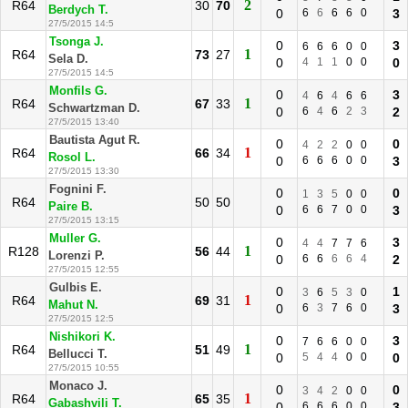
2
R64
30
70
Berdych T.
0
6
6
6
6
0
3
27/5/2015 14:5
Tsonga J.
0
3
6
6
6
0
0
1
R64
73
27
Sela D.
0
4
1
1
0
0
0
27/5/2015 14:5
Monfils G.
0
3
4
6
4
6
6
1
R64
67
33
Schwartzman D.
0
6
4
6
2
3
2
27/5/2015 13:40
Bautista Agut R.
0
0
4
2
2
0
0
1
R64
66
34
Rosol L.
0
6
6
6
0
0
3
27/5/2015 13:30
Fognini F.
0
0
1
3
5
0
0
R64
50
50
Paire B.
0
6
6
7
0
0
3
27/5/2015 13:15
Muller G.
0
3
4
4
7
7
6
1
R128
56
44
Lorenzi P.
0
6
6
6
6
4
2
27/5/2015 12:55
Gulbis E.
0
1
3
6
5
3
0
1
R64
69
31
Mahut N.
0
6
3
7
6
0
3
27/5/2015 12:5
Nishikori K.
0
3
7
6
6
0
0
1
R64
51
49
Bellucci T.
0
5
4
4
0
0
0
27/5/2015 10:55
Monaco J.
0
0
3
4
2
0
0
1
R64
65
35
Gabashvili T.
0
6
6
6
0
0
3