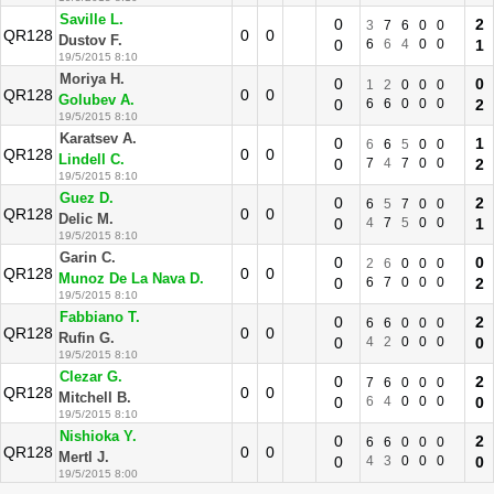
Saville L.
0
2
3
7
6
0
0
QR128
0
0
Dustov F.
0
6
6
4
0
0
1
19/5/2015 8:10
Moriya H.
0
0
1
2
0
0
0
QR128
0
0
Golubev A.
0
6
6
0
0
0
2
19/5/2015 8:10
Karatsev A.
0
1
6
6
5
0
0
QR128
0
0
Lindell C.
0
7
4
7
0
0
2
19/5/2015 8:10
Guez D.
0
2
6
5
7
0
0
QR128
0
0
Delic M.
0
4
7
5
0
0
1
19/5/2015 8:10
Garin C.
0
0
2
6
0
0
0
QR128
0
0
Munoz De La Nava D.
0
6
7
0
0
0
2
19/5/2015 8:10
Fabbiano T.
0
2
6
6
0
0
0
QR128
0
0
Rufin G.
0
4
2
0
0
0
0
19/5/2015 8:10
Clezar G.
0
2
7
6
0
0
0
QR128
0
0
Mitchell B.
0
6
4
0
0
0
0
19/5/2015 8:10
Nishioka Y.
0
2
6
6
0
0
0
QR128
0
0
Mertl J.
0
4
3
0
0
0
0
19/5/2015 8:00