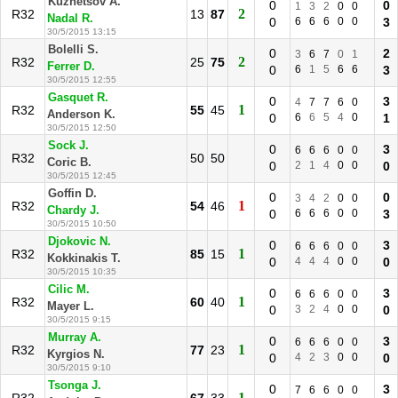
Kuznetsov A.
0
0
1
3
2
0
0
2
R32
13
87
Nadal R.
0
6
6
6
0
0
3
30/5/2015 13:15
Bolelli S.
0
2
3
6
7
0
1
2
R32
25
75
Ferrer D.
0
6
1
5
6
6
3
30/5/2015 12:55
Gasquet R.
0
3
4
7
7
6
0
1
R32
55
45
Anderson K.
0
6
6
5
4
0
1
30/5/2015 12:50
Sock J.
0
3
6
6
6
0
0
R32
50
50
Coric B.
0
2
1
4
0
0
0
30/5/2015 12:45
Goffin D.
0
0
3
4
2
0
0
1
R32
54
46
Chardy J.
0
6
6
6
0
0
3
30/5/2015 10:50
Djokovic N.
0
3
6
6
6
0
0
1
R32
85
15
Kokkinakis T.
0
4
4
4
0
0
0
30/5/2015 10:35
Cilic M.
0
3
6
6
6
0
0
1
R32
60
40
Mayer L.
0
3
2
4
0
0
0
30/5/2015 9:15
Murray A.
0
3
6
6
6
0
0
1
R32
77
23
Kyrgios N.
0
4
2
3
0
0
0
30/5/2015 9:10
Tsonga J.
0
3
7
6
6
0
0
1