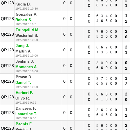
0
2
4
6
6
0
0
QR128
0
0
Kudla D.
0
6
3
2
0
0
1
19/5/2015 10:30
Gonzalez A.
0
1
6
3
4
0
0
QR128
0
0
Robert S.
0
4
6
6
0
0
2
19/5/2015 10:5
Trungelliti M.
0
2
7
6
0
0
0
QR128
0
0
Westerhof B.
0
5
2
0
0
0
0
19/5/2015 10:00
Jung J.
0
2
6
6
7
0
0
QR128
0
0
Martin A.
0
7
3
5
0
0
1
19/5/2015 10:00
Jenkins J.
0
0
3
0
0
0
0
QR128
0
0
Montanes A.
0
6
6
0
0
0
2
19/5/2015 10:00
Brown D.
0
1
3
7
5
0
0
QR128
0
0
Daniel T.
0
6
5
7
0
0
2
19/5/2015 10:00
Herbert P.
0
2
6
6
0
0
0
QR128
0
0
Olivo R.
0
4
1
0
0
0
0
19/5/2015 9:55
Dancevic F.
0
1
3
6
2
0
0
QR128
0
0
Lamasine T.
0
6
4
6
0
0
2
19/5/2015 9:50
Bagnis F.
0
2
5
6
6
0
0
QR128
0
0
Reister J.