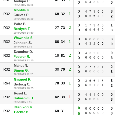
R32
67
33
Andujar P.
0
6
4
3
0
0
0
29/5/2015 16:00
Monfils G.
0
3
4
7
3
6
6
1
R32
68
32
Cuevas P.
0
6
6
6
4
3
2
29/5/2015 15:30
Paire B.
0
1
1
7
3
4
0
2
R32
27
73
Berdych T.
0
6
6
6
6
0
3
29/5/2015 14:50
Wawrinka S.
0
3
6
6
6
0
0
1
R32
66
34
Johnson S.
0
4
3
2
0
0
0
29/5/2015 13:5
Dzumhur D.
0
0
4
3
2
0
0
2
R32
19
81
Federer R.
0
6
6
6
0
0
3
29/5/2015 12:10
Mahut N.
0
2
2
7
7
3
1
2
R32
30
70
Simon G.
0
6
6
6
6
6
3
29/5/2015 11:20
Gasquet R.
0
3
3
6
6
4
6
1
R64
70
30
Berlocq C.
0
6
3
1
6
1
2
29/5/2015 10:25
Rosol L.
0
0
4
4
4
0
0
1
R32
62
38
Gabashvili T.
0
6
6
6
0
0
3
29/5/2015 9:15
Nishikori K.
0
0
0
0
0
0
0
R32
69
31
Becker B.
0
0
0
0
0
0
0