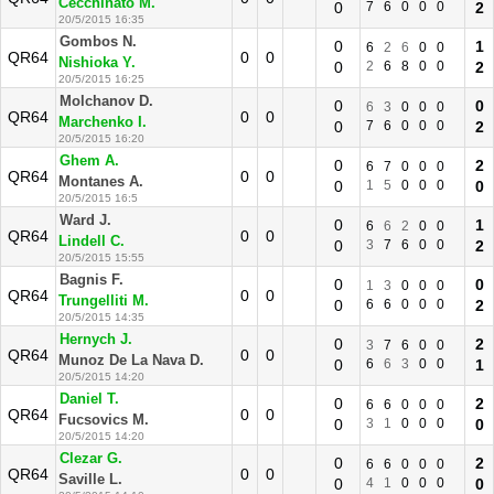
Cecchinato M.
0
7
6
0
0
0
2
20/5/2015 16:35
Gombos N.
0
1
6
2
6
0
0
QR64
0
0
Nishioka Y.
0
2
6
8
0
0
2
20/5/2015 16:25
Molchanov D.
0
0
6
3
0
0
0
QR64
0
0
Marchenko I.
0
7
6
0
0
0
2
20/5/2015 16:20
Ghem A.
0
2
6
7
0
0
0
QR64
0
0
Montanes A.
0
1
5
0
0
0
0
20/5/2015 16:5
Ward J.
0
1
6
6
2
0
0
QR64
0
0
Lindell C.
0
3
7
6
0
0
2
20/5/2015 15:55
Bagnis F.
0
0
1
3
0
0
0
QR64
0
0
Trungelliti M.
0
6
6
0
0
0
2
20/5/2015 14:35
Hernych J.
0
2
3
7
6
0
0
QR64
0
0
Munoz De La Nava D.
0
6
6
3
0
0
1
20/5/2015 14:20
Daniel T.
0
2
6
6
0
0
0
QR64
0
0
Fucsovics M.
0
3
1
0
0
0
0
20/5/2015 14:20
Clezar G.
0
2
6
6
0
0
0
QR64
0
0
Saville L.
0
4
1
0
0
0
0