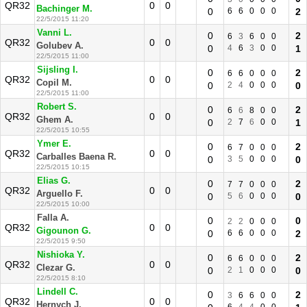
QR32
0
0
Bachinger M.
0
6
6
0
0
0
2
22/5/2015 11:20
Vanni L.
0
2
6
3
6
0
0
QR32
0
0
Golubev A.
0
4
6
3
0
0
1
22/5/2015 11:00
Sijsling I.
0
2
6
6
0
0
0
QR32
0
0
Copil M.
0
2
4
0
0
0
0
22/5/2015 11:00
Robert S.
0
2
6
6
8
0
0
QR32
0
0
Ghem A.
0
2
7
6
0
0
1
22/5/2015 10:55
Ymer E.
0
2
6
7
0
0
0
QR32
0
0
Carballes Baena R.
0
3
5
0
0
0
0
22/5/2015 10:15
Elias G.
0
2
7
7
0
0
0
QR32
0
0
Arguello F.
0
5
6
0
0
0
0
22/5/2015 10:00
Falla A.
0
0
2
2
0
0
0
QR32
0
0
Gigounon G.
0
6
6
0
0
0
2
22/5/2015 9:50
Nishioka Y.
0
2
6
6
0
0
0
QR32
0
0
Clezar G.
0
2
1
0
0
0
0
22/5/2015 8:10
Lindell C.
0
2
3
6
6
0
0
QR32
0
0
Hernych J.