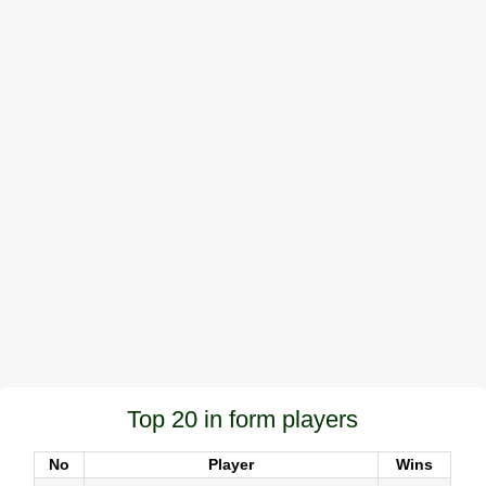
Top 20 in form players
No
Player
Wins