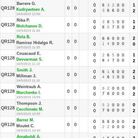
Barrere G.
0
1
6
3
2
0
0
QR128
0
0
Kudryavtsev A.
0
3
6
6
0
0
2
19/5/2015 12:00
Riba P.
0
1
3
6
5
0
0
QR128
0
0
Molchanov D.
0
6
0
7
0
0
2
19/5/2015 11:40
Rola B.
0
2
6
6
0
0
0
QR128
0
0
Ramirez Hidalgo R.
0
1
4
0
0
0
0
19/5/2015 11:35
Couacaud E.
0
1
2
6
5
0
0
QR128
0
0
Devvarman S.
0
6
4
7
0
0
2
19/5/2015 11:15
Smith J.
0
2
6
1
6
0
0
QR128
0
0
Millman J.
0
4
6
3
0
0
1
19/5/2015 11:10
Weintraub A.
0
0
6
2
0
0
0
QR128
0
0
Marchenko I.
0
7
6
0
0
0
2
19/5/2015 10:55
Thompson J.
0
0
5
2
0
0
0
QR128
0
0
Cecchinato M.
0
7
6
0
0
0
2
19/5/2015 10:50
Berrer M.
0
2
6
6
0
0
0
QR128
0
0
Moutet C.
0
2
2
0
0
0
0
19/5/2015 10:40
Arnaboldi A.