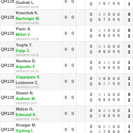
QR128
0
0
Ouahab L.
0
3
6
5
0
0
1
19/5/2015 14:55
Kravchuk K.
0
0
3
6
0
0
0
QR128
0
0
Bachinger M.
0
6
7
0
0
0
2
19/5/2015 14:50
Pavic A.
0
0
2
4
0
0
0
QR128
0
0
Millot V.
0
6
6
0
0
0
2
19/5/2015 14:35
Sugita Y.
0
0
4
1
0
0
0
QR128
0
0
Zopp J.
0
6
6
0
0
0
2
19/5/2015 14:15
Novikov D.
0
1
6
3
2
0
0
QR128
0
0
Arguello F.
0
4
6
6
0
0
2
19/5/2015 14:10
Coppejans K.
0
2
3
6
6
0
0
QR128
0
0
Lestienne C.
0
6
2
2
0
0
1
19/5/2015 14:10
Desein N.
0
0
4
1
0
0
0
QR128
0
0
Authom M.
0
6
6
0
0
0
2
19/5/2015 14:5
Melzer G.
0
1
6
2
4
0
0
QR128
0
0
Edmund K.
0
3
6
6
0
0
2
19/5/2015 14:00
Krueger M.
0
1
6
6
1
0
0
QR128
0
0
Sijsling I.
0
4
7
6
0
0
2