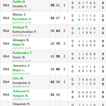
Goffin D.
0
3
6
4
7
6
0
1
R64
59
41
Giraldo S.
0
3
6
5
2
0
1
28/5/2015 12:10
Melzer J.
0
1
1
7
6
5
0
1
R64
53
47
Kuznetsov A.
0
6
5
7
7
0
3
28/5/2015 11:50
Andujar P.
0
3
6
7
3
3
6
2
R64
36
64
Kohlschreiber P.
0
1
6
6
6
4
2
28/5/2015 11:25
Almagro N.
0
0
4
3
1
0
0
2
R64
25
75
Nadal R.
0
6
6
6
0
0
3
28/5/2015 11:20
Kokkinakis T.
0
3
3
3
6
6
8
2
R64
41
59
Tomic B.
0
6
6
3
4
6
2
28/5/2015 10:15
Janowicz J.
0
1
4
4
7
1
0
2
R64
34
66
Mayer L.
0
6
6
6
6
0
3
28/5/2015 9:15
Cilic M.
0
3
7
6
6
0
0
1
R64
62
38
Arnaboldi A.
0
6
1
1
0
0
0
28/5/2015 9:10
Edmund K.
0
0
0
0
0
0
0
R64
51
49
Kyrgios N.
0
0
0
0
0
0
0
28/5/2015 9:00
Stepanek R.
0
1
3
7
3
3
0