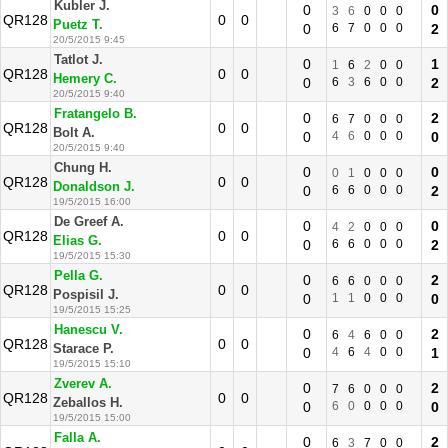
Kubler J.
0
0
3
6
0
0
0
QR128
0
0
Puetz T.
0
6
7
0
0
0
2
20/5/2015 9:45
Tatlot J.
0
1
1
6
2
0
0
QR128
0
0
Hemery C.
0
6
3
6
0
0
2
20/5/2015 9:40
Fratangelo B.
0
2
6
7
0
0
0
QR128
0
0
Bolt A.
0
4
6
0
0
0
0
20/5/2015 9:40
Chung H.
0
0
0
1
0
0
0
QR128
0
0
Donaldson J.
0
6
6
0
0
0
2
19/5/2015 16:00
De Greef A.
0
0
4
2
0
0
0
QR128
0
0
Elias G.
0
6
6
0
0
0
2
19/5/2015 15:30
Pella G.
0
2
6
6
0
0
0
QR128
0
0
Pospisil J.
0
1
1
0
0
0
0
19/5/2015 15:25
Hanescu V.
0
2
6
4
6
0
0
QR128
0
0
Starace P.
0
4
6
4
0
0
1
19/5/2015 15:10
Zverev A.
0
2
7
6
0
0
0
QR128
0
0
Zeballos H.
0
6
0
0
0
0
0
19/5/2015 15:00
Falla A.
0
2
6
3
7
0
0