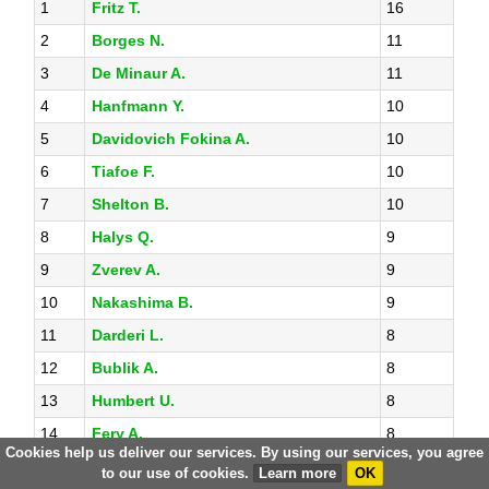
1
Fritz T.
16
2
Borges N.
11
3
De Minaur A.
11
4
Hanfmann Y.
10
5
Davidovich Fokina A.
10
6
Tiafoe F.
10
7
Shelton B.
10
8
Halys Q.
9
9
Zverev A.
9
10
Nakashima B.
9
11
Darderi L.
8
12
Bublik A.
8
13
Humbert U.
8
14
Fery A.
8
Cookies help us deliver our services. By using our services, you agree
15
Aguilar D.
8
to our use of cookies.
Learn more
OK