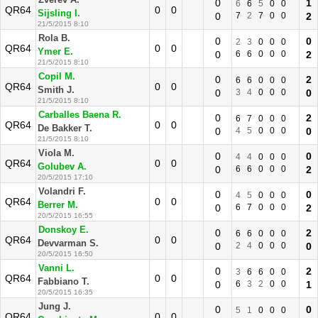
Zverev A.
0
1
6
6
5
0
0
QR64
0
0
Sijsling I.
0
7
2
7
0
0
2
21/5/2015 8:10
Rola B.
0
0
2
3
0
0
0
QR64
0
0
Ymer E.
0
6
6
0
0
0
2
21/5/2015 8:10
Copil M.
0
2
6
6
0
0
0
QR64
0
0
Smith J.
0
3
4
0
0
0
0
21/5/2015 8:10
Carballes Baena R.
0
2
6
7
0
0
0
QR64
0
0
De Bakker T.
0
4
5
0
0
0
0
21/5/2015 8:10
Viola M.
0
0
4
4
0
0
0
QR64
0
0
Golubev A.
0
6
6
0
0
0
2
20/5/2015 17:10
Volandri F.
0
0
4
5
0
0
0
QR64
0
0
Berrer M.
0
6
7
0
0
0
2
20/5/2015 16:55
Donskoy E.
0
2
6
6
0
0
0
QR64
0
0
Devvarman S.
0
2
4
0
0
0
0
20/5/2015 16:50
Vanni L.
0
2
3
6
6
0
0
QR64
0
0
Fabbiano T.
0
6
3
2
0
0
1
20/5/2015 16:35
Jung J.
0
0
5
1
0
0
0
QR64
0
0