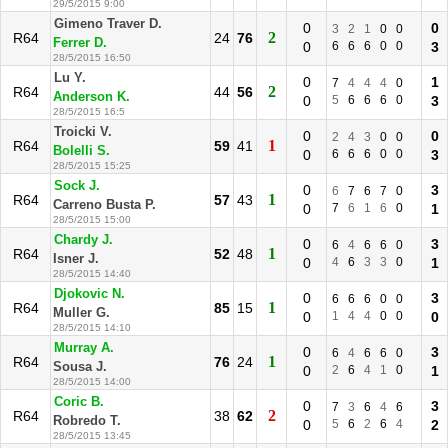
29/5/2015 9:00
Gimeno Traver D.
0
0
3
2
1
0
0
2
R64
24
76
Ferrer D.
0
6
6
6
0
0
3
28/5/2015 16:50
Lu Y.
0
1
7
4
4
4
0
2
R64
44
56
Anderson K.
0
5
6
6
6
0
3
28/5/2015 16:5
Troicki V.
0
0
2
4
3
0
0
1
R64
59
41
Bolelli S.
0
6
6
6
0
0
3
28/5/2015 15:25
Sock J.
0
3
6
7
6
7
0
1
R64
57
43
Carreno Busta P.
0
7
6
1
6
0
1
28/5/2015 15:00
Chardy J.
0
3
6
4
6
6
0
1
R64
52
48
Isner J.
0
4
6
3
3
0
1
28/5/2015 14:40
Djokovic N.
0
3
6
6
6
0
0
1
R64
85
15
Muller G.
0
1
4
4
0
0
0
28/5/2015 14:10
Murray A.
0
3
6
4
6
6
0
1
R64
76
24
Sousa J.
0
2
6
4
1
0
1
28/5/2015 14:00
Coric B.
0
3
7
3
6
4
6
2
R64
38
62
Robredo T.
0
5
6
2
6
4
2
28/5/2015 13:45