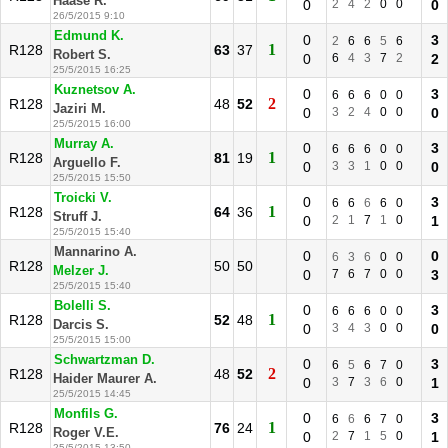
Haase R.
0
2
4
2
0
0
0
26/5/2015 9:10
Edmund K.
0
3
2
6
6
5
6
1
R128
63
37
Robert S.
0
6
4
3
7
2
2
25/5/2015 16:25
Kuznetsov A.
0
3
6
6
6
0
0
2
R128
48
52
Jaziri M.
0
3
2
4
0
0
0
25/5/2015 16:00
Murray A.
0
3
6
6
6
0
0
1
R128
81
19
Arguello F.
0
3
3
1
0
0
0
25/5/2015 15:50
Troicki V.
0
3
6
6
6
6
0
1
R128
64
36
Struff J.
0
2
1
7
1
0
1
25/5/2015 15:40
Mannarino A.
0
0
6
3
6
0
0
R128
50
50
Melzer J.
0
7
6
7
0
0
3
25/5/2015 15:40
Bolelli S.
0
3
6
6
6
0
0
1
R128
52
48
Darcis S.
0
3
4
3
0
0
0
25/5/2015 15:00
Schwartzman D.
0
3
6
5
6
7
0
2
R128
48
52
Haider Maurer A.
0
3
7
3
6
0
1
25/5/2015 14:45
Monfils G.
0
3
6
6
6
7
0
1
R128
76
24
Roger V.E.
0
2
7
1
5
0
1
25/5/2015 13:50