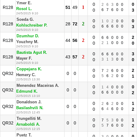
Ymer E.
0
0
2
6
3
0
0
1
R128
51
49
Rosol L.
0
6
7
6
0
0
3
24/5/2015 9:10
Soeda G.
0
0
1
0
2
0
0
2
R128
28
72
Kohlschreiber P.
0
6
6
6
0
0
3
24/5/2015 9:10
Dzumhur D.
0
2
6
6
0
0
0
2
R128
44
56
Youzhny M.
0
2
1
0
0
0
0
24/5/2015 9:10
Bautista Agut R.
0
3
6
6
6
0
0
2
R128
43
57
Mayer F.
0
3
1
3
0
0
0
24/5/2015 9:10
Coppejans K.
0
2
7
2
6
0
0
QR32
0
0
Hemery C.
0
5
6
2
0
0
1
22/5/2015 13:30
Menendez Maceiras A.
0
0
1
4
0
0
0
QR32
0
0
Edmund K.
0
6
6
0
0
0
2
22/5/2015 13:10
Donaldson J.
0
1
2
6
2
0
0
QR32
0
0
Basilashvili N.
0
6
4
6
0
0
2
22/5/2015 12:45
Trungelliti M.
0
1
7
5
3
0
0
QR32
0
0
Arnaboldi A.
0
5
7
6
0
0
2
22/5/2015 12:15
Puetz T.
0
0
3
0
0
0
0