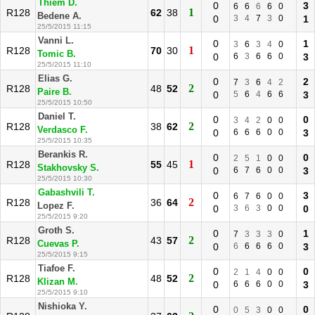
Thiem D.
0
3
6
6
6
6
0
1
R128
62
38
Bedene A.
0
3
4
7
3
0
1
25/5/2015 11:15
Vanni L.
0
1
3
6
3
4
0
1
R128
70
30
Tomic B.
0
6
3
6
6
0
3
25/5/2015 11:10
Elias G.
0
2
7
3
6
4
2
2
R128
48
52
Paire B.
0
5
6
4
6
6
3
25/5/2015 10:50
Daniel T.
0
0
3
4
2
0
0
2
R128
38
62
Verdasco F.
0
6
6
6
0
0
3
25/5/2015 10:35
Berankis R.
0
0
2
5
1
0
0
1
R128
55
45
Stakhovsky S.
0
6
7
6
0
0
3
25/5/2015 10:30
Gabashvili T.
0
3
6
7
6
0
0
2
R128
36
64
Lopez F.
0
3
6
3
0
0
0
25/5/2015 9:20
Groth S.
0
1
7
3
3
3
0
2
R128
43
57
Cuevas P.
0
6
6
6
6
0
3
25/5/2015 9:15
Tiafoe F.
0
0
2
1
4
0
0
2
R128
48
52
Klizan M.
0
6
6
6
0
0
3
25/5/2015 9:10
Nishioka Y.
0
0
0
5
3
0
0