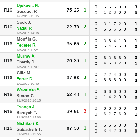
Djokovic N.
0
3
6
6
6
0
0
1
R16
75
25
Gasquet R.
0
1
2
3
0
0
0
1/6/2015 15:15
Sock J.
0
1
3
1
7
2
0
2
R16
22
78
Nadal R.
0
6
6
5
6
0
3
1/6/2015 14:15
Monfils G.
0
1
3
6
4
1
0
2
R16
35
65
Federer R.
0
6
4
6
6
0
3
1/6/2015 11:25
Murray A.
0
3
6
3
6
6
0
1
R16
70
30
Chardy J.
0
4
6
3
2
0
1
1/6/2015 11:00
Cilic M.
0
0
2
2
4
0
0
2
R16
37
63
Ferrer D.
0
6
6
6
0
0
3
1/6/2015 10:45
Wawrinka S.
0
3
6
6
6
0
0
1
R16
52
48
Simon G.
0
1
4
2
0
0
0
31/5/2015 16:15
Tsonga J.
0
3
6
6
6
6
0
2
R16
39
61
Berdych T.
0
3
2
7
3
0
1
31/5/2015 14:00
Nishikori K.
0
3
6
6
6
0
0
1
R16
67
33
Gabashvili T.
0
3
4
2
0
0
0
31/5/2015 13:55