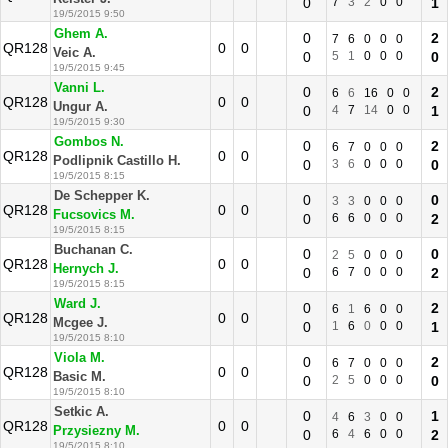
0
7
3
2
0
0
1
19/5/2015 9:50
Ghem A.
0
2
7
6
0
0
0
QR128
0
0
Veic A.
0
5
1
0
0
0
0
19/5/2015 9:45
Vanni L.
0
2
6
6
16
0
0
QR128
0
0
Ungur A.
0
4
7
14
0
0
1
19/5/2015 9:30
Gombos N.
0
2
6
7
0
0
0
QR128
0
0
Podlipnik Castillo H.
0
3
6
0
0
0
0
19/5/2015 8:15
De Schepper K.
0
0
3
3
0
0
0
QR128
0
0
Fucsovics M.
0
6
6
0
0
0
2
19/5/2015 8:15
Buchanan C.
0
0
2
5
0
0
0
QR128
0
0
Hernych J.
0
6
7
0
0
0
2
19/5/2015 8:15
Ward J.
0
2
6
1
6
0
0
QR128
0
0
Mcgee J.
0
1
6
0
0
0
1
19/5/2015 8:10
Viola M.
0
2
6
7
0
0
0
QR128
0
0
Basic M.
0
2
5
0
0
0
0
19/5/2015 8:10
Setkic A.
0
1
4
6
3
0
0
QR128
0
0
Przysiezny M.
0
6
4
6
0
0
2
19/5/2015 8:10