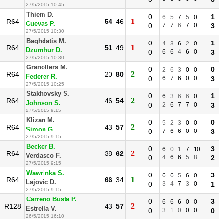
27/5/2015 10:45
Thiem D.
0
1
6
5
7
5
0
1
R64
54
46
Cuevas P.
0
7
7
6
7
0
3
27/5/2015 10:30
Baghdatis M.
0
1
4
3
6
2
0
1
R64
51
49
Dzumhur D.
0
6
6
4
6
0
3
27/5/2015 10:30
Granollers M.
0
0
2
6
3
0
0
2
R64
20
80
Federer R.
0
6
7
6
0
0
3
27/5/2015 10:25
Stakhovsky S.
0
1
6
3
6
6
0
2
R64
46
54
Johnson S.
0
2
6
7
7
0
3
27/5/2015 9:15
Klizan M.
0
0
5
2
3
0
0
2
R64
43
57
Simon G.
0
7
6
6
0
0
3
27/5/2015 9:15
Becker B.
0
3
6
0
1
7
10
2
R64
38
62
Verdasco F.
0
4
6
6
5
8
2
27/5/2015 9:15
Wawrinka S.
0
3
6
6
5
6
0
1
R64
66
34
Lajovic D.
0
3
4
7
3
0
1
27/5/2015 9:15
Carreno Busta P.
0
3
6
6
6
0
0
2
R128
43
57
Estrella V.
0
3
1
0
0
0
0
26/5/2015 16:10