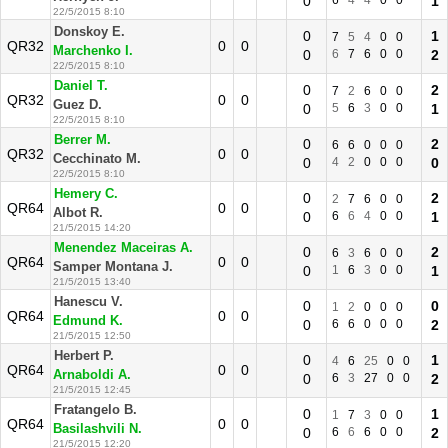
0
6
4
4
0
0
1
22/5/2015 8:10
Donskoy E.
0
1
7
5
4
0
0
QR32
0
0
Marchenko I.
0
6
7
6
0
0
2
22/5/2015 8:10
Daniel T.
0
2
7
2
6
0
0
QR32
0
0
Guez D.
0
5
6
3
0
0
1
22/5/2015 8:10
Berrer M.
0
2
6
6
0
0
0
QR32
0
0
Cecchinato M.
0
4
2
0
0
0
0
22/5/2015 8:10
Hemery C.
0
2
2
7
6
0
0
QR64
0
0
Albot R.
0
6
6
4
0
0
1
21/5/2015 14:20
Menendez Maceiras A.
0
2
6
3
6
0
0
QR64
0
0
Samper Montana J.
0
1
6
3
0
0
1
21/5/2015 13:40
Hanescu V.
0
0
1
2
0
0
0
QR64
0
0
Edmund K.
0
6
6
0
0
0
2
21/5/2015 12:50
Herbert P.
0
1
4
6
25
0
0
QR64
0
0
Arnaboldi A.
0
6
3
27
0
0
2
21/5/2015 12:45
Fratangelo B.
0
1
1
7
3
0
0
QR64
0
0
Basilashvili N.
0
6
6
6
0
0
2
21/5/2015 12:20