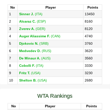
No
Player
Points
1
Sinner J.
(ITA)
13450
2
Alcaraz C.
(ESP)
8160
3
Zverev A.
(GER)
8120
4
Auger Aliassime F.
(CAN)
4740
5
Djokovic N.
(SRB)
3760
6
Medvedev D.
(RUS)
3620
7
De Minaur A.
(AUS)
3560
8
Cobolli F.
(ITA)
3330
9
Fritz T.
(USA)
3230
10
Shelton B.
(USA)
2680
WTA Rankings
No
Player
Points