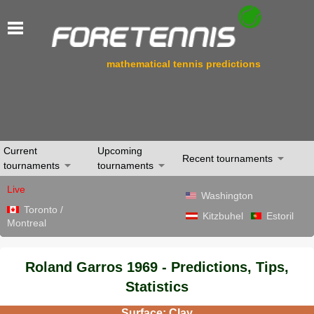
mathematical tennis predictions
Current
Upcoming
Recent tournaments
tournaments
tournaments
Live
Washington
Toronto /
Kitzbuhel
Estoril
Montreal
Roland Garros 1969 - Predictions, Tips,
Statistics
Surface: Clay