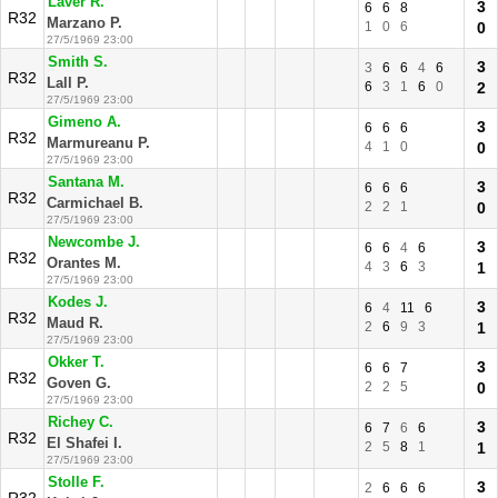
Laver R.
3
6
6
8
R32
Marzano P.
1
0
6
0
27/5/1969 23:00
Smith S.
3
3
6
6
4
6
R32
Lall P.
6
3
1
6
0
2
27/5/1969 23:00
Gimeno A.
3
6
6
6
R32
Marmureanu P.
4
1
0
0
27/5/1969 23:00
Santana M.
3
6
6
6
R32
Carmichael B.
2
2
1
0
27/5/1969 23:00
Newcombe J.
3
6
6
4
6
R32
Orantes M.
4
3
6
3
1
27/5/1969 23:00
Kodes J.
3
6
4
11
6
R32
Maud R.
2
6
9
3
1
27/5/1969 23:00
Okker T.
3
6
6
7
R32
Goven G.
2
2
5
0
27/5/1969 23:00
Richey C.
3
6
7
6
6
R32
El Shafei I.
2
5
8
1
1
27/5/1969 23:00
Stolle F.
3
2
6
6
6