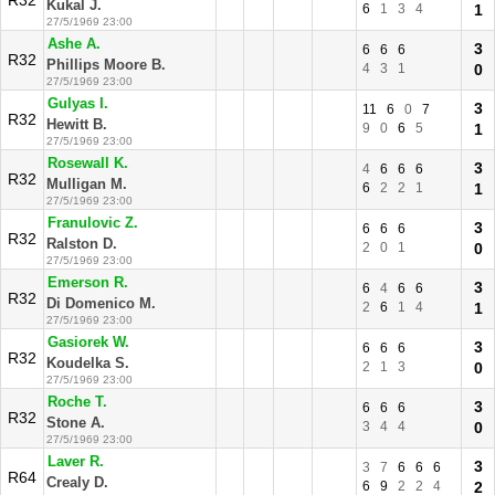
R32
Kukal J.
6
1
3
4
1
27/5/1969 23:00
Ashe A.
3
6
6
6
R32
Phillips Moore B.
4
3
1
0
27/5/1969 23:00
Gulyas I.
3
11
6
0
7
R32
Hewitt B.
9
0
6
5
1
27/5/1969 23:00
Rosewall K.
3
4
6
6
6
R32
Mulligan M.
6
2
2
1
1
27/5/1969 23:00
Franulovic Z.
3
6
6
6
R32
Ralston D.
2
0
1
0
27/5/1969 23:00
Emerson R.
3
6
4
6
6
R32
Di Domenico M.
2
6
1
4
1
27/5/1969 23:00
Gasiorek W.
3
6
6
6
R32
Koudelka S.
2
1
3
0
27/5/1969 23:00
Roche T.
3
6
6
6
R32
Stone A.
3
4
4
0
27/5/1969 23:00
Laver R.
3
3
7
6
6
6
R64
Crealy D.
6
9
2
2
4
2