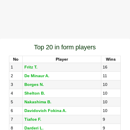
Top 20 in form players
No
Player
Wins
1
Fritz T.
16
2
De Minaur A.
11
3
Borges N.
10
4
Shelton B.
10
5
Nakashima B.
10
6
Davidovich Fokina A.
10
7
Tiafoe F.
9
8
Darderi L.
9