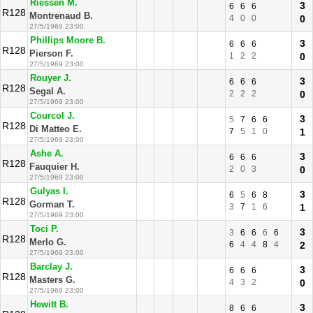
Riessen M.
3
6
6
6
R128
Montrenaud B.
4
0
0
0
27/5/1969 23:00
Phillips Moore B.
3
6
6
6
R128
Pierson F.
1
2
2
0
27/5/1969 23:00
Rouyer J.
3
6
6
6
R128
Segal A.
2
2
2
0
27/5/1969 23:00
Courcol J.
3
5
7
6
6
R128
Di Matteo E.
7
5
1
0
1
27/5/1969 23:00
Ashe A.
3
6
6
6
R128
Fauquier H.
2
0
3
0
27/5/1969 23:00
Gulyas I.
3
6
5
6
8
R128
Gorman T.
3
7
1
6
1
27/5/1969 23:00
Toci P.
3
3
6
6
6
6
R128
Merlo G.
6
4
4
8
4
2
27/5/1969 23:00
Barclay J.
3
6
6
6
R128
Masters G.
4
3
2
0
27/5/1969 23:00
Hewitt B.
3
8
6
6