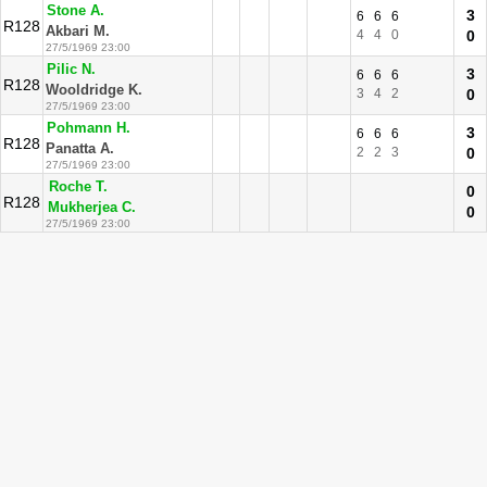
Stone A.
3
6
6
6
R128
Akbari M.
4
4
0
0
27/5/1969 23:00
Pilic N.
3
6
6
6
R128
Wooldridge K.
3
4
2
0
27/5/1969 23:00
Pohmann H.
3
6
6
6
R128
Panatta A.
2
2
3
0
27/5/1969 23:00
Roche T.
0
R128
Mukherjea C.
0
27/5/1969 23:00