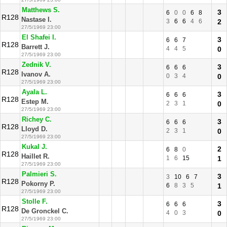
Matthews S.
3
6
0
0
6
8
R128
Nastase I.
3
6
6
4
6
2
27/5/1969 23:00
El Shafei I.
3
6
6
7
R128
Barrett J.
4
4
5
0
27/5/1969 23:00
Zednik V.
3
6
6
6
R128
Ivanov A.
0
3
4
0
27/5/1969 23:00
Ayala L.
3
6
6
6
R128
Estep M.
2
3
1
0
27/5/1969 23:00
Richey C.
3
6
6
6
R128
Lloyd D.
2
3
1
0
27/5/1969 23:00
Kukal J.
2
6
8
0
R128
Haillet R.
1
6
15
1
27/5/1969 23:00
Palmieri S.
3
3
10
6
7
R128
Pokorny P.
6
8
3
5
1
27/5/1969 23:00
Stolle F.
3
6
6
6
R128
De Gronckel C.
4
0
3
0
27/5/1969 23:00