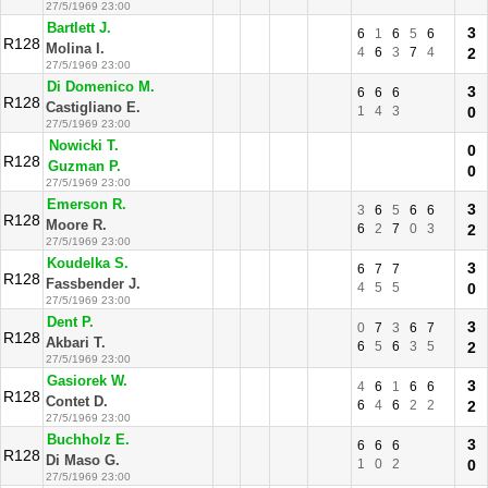
27/5/1969 23:00
Bartlett J.
3
6
1
6
5
6
R128
Molina I.
4
6
3
7
4
2
27/5/1969 23:00
Di Domenico M.
3
6
6
6
R128
Castigliano E.
1
4
3
0
27/5/1969 23:00
Nowicki T.
0
R128
Guzman P.
0
27/5/1969 23:00
Emerson R.
3
3
6
5
6
6
R128
Moore R.
6
2
7
0
3
2
27/5/1969 23:00
Koudelka S.
3
6
7
7
R128
Fassbender J.
4
5
5
0
27/5/1969 23:00
Dent P.
3
0
7
3
6
7
R128
Akbari T.
6
5
6
3
5
2
27/5/1969 23:00
Gasiorek W.
3
4
6
1
6
6
R128
Contet D.
6
4
6
2
2
2
27/5/1969 23:00
Buchholz E.
3
6
6
6
R128
Di Maso G.
1
0
2
0
27/5/1969 23:00