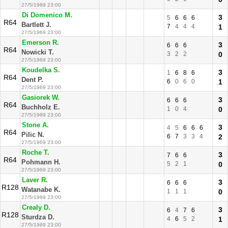
27/5/1969 23:00
Di Domenico M.
3
5
6
6
6
R64
Bartlett J.
7
4
4
4
1
27/5/1969 23:00
Emerson R.
3
6
6
6
R64
Nowicki T.
3
2
2
0
27/5/1969 23:00
Koudelka S.
3
1
6
8
6
R64
Dent P.
6
0
6
0
1
27/5/1969 23:00
Gasiorek W.
3
6
6
6
R64
Buchholz E.
1
0
4
0
27/5/1969 23:00
Stone A.
3
4
5
6
6
6
R64
Pilic N.
6
7
3
3
4
2
27/5/1969 23:00
Roche T.
3
7
6
6
R64
Pohmann H.
5
2
1
0
27/5/1969 23:00
Laver R.
3
6
6
6
R128
Watanabe K.
1
1
1
0
27/5/1969 23:00
Crealy D.
3
6
4
7
6
R128
Sturdza D.
4
6
5
2
1
27/5/1969 23:00