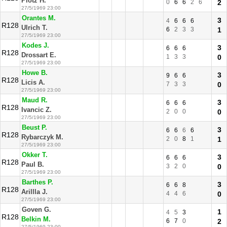
Plotz H.
0
6
6
2
6
2
27/5/1969 23:00
Orantes M.
3
4
6
6
6
R128
Ulrich T.
6
2
3
3
1
27/5/1969 23:00
Kodes J.
3
6
6
6
R128
Drossart E.
1
3
3
0
27/5/1969 23:00
Howe B.
3
9
6
6
R128
Licis A.
7
3
3
0
27/5/1969 23:00
Maud R.
3
6
6
6
R128
Ivancic Z.
2
0
0
0
27/5/1969 23:00
Beust P.
3
6
6
6
6
R128
Rybarczyk M.
2
0
8
1
1
27/5/1969 23:00
Okker T.
3
6
6
6
R128
Paul B.
3
2
0
0
27/5/1969 23:00
Barthes P.
3
6
6
8
R128
Arillla J.
4
4
6
0
27/5/1969 23:00
Goven G.
1
4
5
3
R128
Belkin M.
6
7
0
2
27/5/1969 23:00