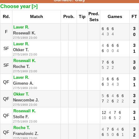
Choose year [>]
Pred.
Rd.
Match
Prob.
Tip
Games
FT
Sets
Laver R.
3
6
6
6
F
Rosewall K.
4
3
4
0
27/5/1969 23:00
Laver R.
3
4
6
6
6
SF
Okker T.
6
0
0
4
1
27/5/1969 23:00
Rosewall K.
3
7
6
6
SF
Roche T.
5
2
2
0
27/5/1969 23:00
Laver R.
3
3
6
6
6
QF
Gimeno A.
6
3
4
3
1
27/5/1969 23:00
Okker T.
3
5
6
4
6
6
QF
Newcombe J.
7
2
6
2
2
2
27/5/1969 23:00
Rosewall K.
3
12
4
7
6
QF
Stolle F.
10
6
5
2
1
27/5/1969 23:00
Roche T.
3
4
7
6
4
6
QF
Franulovic Z.
6
5
0
6
1
2
27/5/1969 23:00