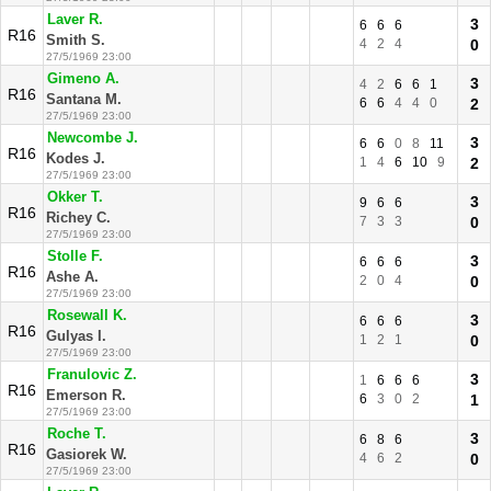
Laver R.
3
6
6
6
R16
Smith S.
4
2
4
0
27/5/1969 23:00
Gimeno A.
3
4
2
6
6
1
R16
Santana M.
6
6
4
4
0
2
27/5/1969 23:00
Newcombe J.
3
6
6
0
8
11
R16
Kodes J.
1
4
6
10
9
2
27/5/1969 23:00
Okker T.
3
9
6
6
R16
Richey C.
7
3
3
0
27/5/1969 23:00
Stolle F.
3
6
6
6
R16
Ashe A.
2
0
4
0
27/5/1969 23:00
Rosewall K.
3
6
6
6
R16
Gulyas I.
1
2
1
0
27/5/1969 23:00
Franulovic Z.
3
1
6
6
6
R16
Emerson R.
6
3
0
2
1
27/5/1969 23:00
Roche T.
3
6
8
6
R16
Gasiorek W.
4
6
2
0
27/5/1969 23:00