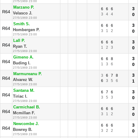
27/5/1969 23:00
Marzano P.
3
6
6
6
R64
Velasco J.
3
4
4
0
27/5/1969 23:00
Smith S.
3
6
6
6
R64
Hombergen P.
3
1
2
0
27/5/1969 23:00
Lall P.
3
6
6
6
R64
Ryan T.
1
2
3
0
27/5/1969 23:00
Gimeno A.
3
6
6
8
R64
Buding I.
1
3
6
0
27/5/1969 23:00
Marmureanu P.
3
3
6
7
8
R64
Alvarez W.
6
3
5
6
1
27/5/1969 23:00
Santana M.
3
6
7
6
R64
Tiriac I.
3
5
3
0
27/5/1969 23:00
Carmichael B.
3
6
6
6
R64
Mcmillan F.
3
1
2
0
27/5/1969 23:00
Newcombe J.
3
6
6
6
R64
Bowrey B.
3
2
2
0
27/5/1969 23:00