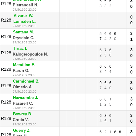
3
6
6
6
R128
Pietrangeli N.
3
3
2
0
27/5/1969 23:00
Alvarez W.
0
R128
Lumsden L.
0
27/5/1969 23:00
Santana M.
3
5
6
6
6
R128
Drysdale C.
7
4
2
0
1
27/5/1969 23:00
Tiriac I.
3
6
7
6
R128
Kalogeropoulos N.
2
5
0
0
27/5/1969 23:00
Mcmillan F.
3
6
6
6
R128
Parun O.
3
4
4
0
27/5/1969 23:00
Carmichael B.
3
9
6
6
R128
Olmedo A.
7
4
0
0
27/5/1969 23:00
Newcombe J.
3
6
6
7
R128
Pasarell C.
1
2
5
0
27/5/1969 23:00
Bowrey B.
3
6
8
6
R128
Crotta V.
4
6
1
0
27/5/1969 23:00
Guerry Z.
3
6
2
1
6
8
R128