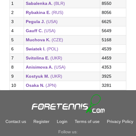
1
Sabalenka A.
(BLR)
8550
2
Rybakina E.
(RUS)
8056
3
Pegula J.
(USA)
6625
4
Gauff C.
(USA)
5649
5
Muchova K.
(CZE)
5168
6
Swiatek I.
(POL)
4539
7
Svitolina E.
(UKR)
4459
8
Anisimova A.
(USA)
4353
9
Kostyuk M.
(UKR)
3925
10
Osaka N.
(JPN)
3281
Contact us
Register
Login
Terms of use
Privacy Policy
Follow us: