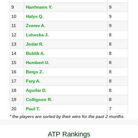
9
Hanfmann Y.
9
10
Halys Q.
9
11
Zverev A.
9
12
Lehecka J.
8
13
Jodar R.
8
14
Bublik A.
8
15
Humbert U.
8
16
Bergs Z.
8
17
Fery A.
8
18
Aguilar D.
8
19
Collignon R.
8
20
Paul T.
7
* the players are sorted by their wins for the past 2 months.
ATP Rankings