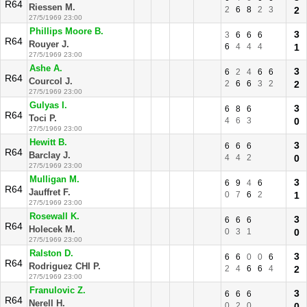
R64
Riessen M.
2
6
8
2
3
2
27/5/1969 23:00
Phillips Moore B.
3
3
6
6
6
R64
Rouyer J.
6
4
4
4
1
27/5/1969 23:00
Ashe A.
3
6
2
4
6
6
R64
Courcol J.
2
6
6
3
2
2
27/5/1969 23:00
Gulyas I.
3
6
8
6
R64
Toci P.
4
6
3
0
27/5/1969 23:00
Hewitt B.
3
6
6
6
R64
Barclay J.
4
4
2
0
27/5/1969 23:00
Mulligan M.
3
6
9
4
6
R64
Jauffret F.
0
7
6
2
1
27/5/1969 23:00
Rosewall K.
3
6
6
6
R64
Holecek M.
0
3
1
0
27/5/1969 23:00
Ralston D.
3
6
6
0
0
6
R64
Rodriguez CHI P.
2
4
6
6
4
2
27/5/1969 23:00
Franulovic Z.
3
6
6
6
R64
Nerell H.
0
2
0
0