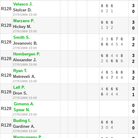
Velasco J.
3
8
6
6
R128
Stolcer D.
6
2
1
0
27/5/1969 23:00
Marzano P.
3
6
6
6
R128
Hickey M.
1
3
2
0
27/5/1969 23:00
Smith S.
3
3
3
6
7
6
R128
Jovanovic B.
6
6
4
5
4
2
27/5/1969 23:00
Hombergen P.
3
6
8
4
4
8
R128
Alexander J.
2
6
6
6
6
2
27/5/1969 23:00
Ryan T.
3
4
6
5
6
6
R128
Metreveli A.
6
4
7
4
4
2
27/5/1969 23:00
Lall P.
3
4
6
6
6
R128
Dron S.
6
4
4
4
1
27/5/1969 23:00
Gimeno A.
0
R128
Spear N.
0
27/5/1969 23:00
Buding I.
3
6
6
6
R128
Gardiner A.
3
0
4
0
27/5/1969 23:00
Marmureanu P.