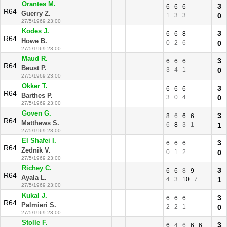
Orantes M.
3
6
6
6
R64
Guerry Z.
1
3
3
0
27/5/1969 23:00
Kodes J.
3
6
6
8
R64
Howe B.
0
2
6
0
27/5/1969 23:00
Maud R.
3
6
6
6
R64
Beust P.
3
4
1
0
27/5/1969 23:00
Okker T.
3
6
6
6
R64
Barthes P.
3
0
4
0
27/5/1969 23:00
Goven G.
3
8
6
6
6
R64
Matthews S.
6
8
3
1
1
27/5/1969 23:00
El Shafei I.
3
6
6
6
R64
Zednik V.
0
1
2
0
27/5/1969 23:00
Richey C.
3
6
6
8
9
R64
Ayala L.
4
3
10
7
1
27/5/1969 23:00
Kukal J.
3
6
6
6
R64
Palmieri S.
2
2
1
0
27/5/1969 23:00
Stolle F.
3
6
4
6
6
6