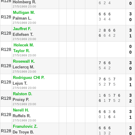
R128
Holmberg R.
6
2
4
0
27/5/1969 23:00
Mulligan M.
3
6
6
6
R128
Palman L.
3
4
4
0
27/5/1969 23:00
Jauffret F.
3
2
8
6
6
R128
Edlefsen T.
6
6
4
2
1
27/5/1969 23:00
Holecek M.
0
R128
Taylor R.
0
27/5/1969 23:00
Rosewall K.
3
7
6
6
R128
Leclercq M.
5
4
2
0
27/5/1969 23:00
Rodriguez CHI P.
3
7
6
5
7
R128
Lejus T.
5
2
7
5
1
27/5/1969 23:00
Ralston D.
3
1
6
5
7
6
R128
Proisy P.
6
1
7
5
2
2
27/5/1969 23:00
Nerell H.
3
6
6
3
6
R128
Ruffels R.
0
1
6
4
1
27/5/1969 23:00
Franulovic Z.
3
6
6
6
R128
De Troye B.
1
3
2
0