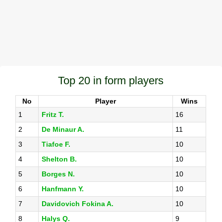
Top 20 in form players
No
Player
Wins
1
Fritz T.
16
2
De Minaur A.
11
3
Tiafoe F.
10
4
Shelton B.
10
5
Borges N.
10
6
Hanfmann Y.
10
7
Davidovich Fokina A.
10
8
Halys Q.
9