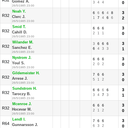
R32
Gomez A.
3
4
4
0
26/5/1985 23:00
Noah Y.
3
6
6
6
4
8
R32
Clerc J.
1
7
4
6
6
2
26/5/1985 23:00
Smid T.
3
6
6
6
R32
Cahill D.
2
1
1
0
26/5/1985 23:00
Wilander M.
3
3
6
6
6
R32
Sanchez E.
6
4
3
3
1
26/5/1985 23:00
Nystrom J.
3
6
6
6
R32
Youl S.
2
0
2
0
26/5/1985 23:00
Gildemeister H.
3
7
6
6
R32
Arrese J.
5
1
2
0
26/5/1985 23:00
Sundstrom H.
3
6
6
6
6
R32
Taroczy B.
3
4
7
3
1
26/5/1985 23:00
Mcenroe J.
3
6
6
6
R32
Hocevar M.
2
1
2
0
26/5/1985 23:00
Lendl I.
3
7
6
6
R64
Gunnarsson J.
6
3
2
0