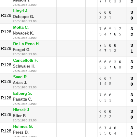
Nelson T.
7
7
6
3
3
2
26/5/1985 23:00
Lloyd J.
3
6
6
6
R128
Ocleppo G.
3
3
1
0
26/5/1985 23:00
Motta C.
3
7
6
5
1
7
R128
Novacek K.
5
4
7
6
5
2
26/5/1985 23:00
De La Pena H.
3
7
5
6
6
R128
Forget G.
6
7
1
3
1
26/5/1985 23:00
Cancellotti F.
3
6
6
6
3
6
R128
Schwaier H.
3
2
7
6
0
2
26/5/1985 23:00
Saad R.
3
6
6
7
R128
Arias J.
1
4
5
0
26/5/1985 23:00
Edberg S.
3
7
6
6
R128
Panatta C.
6
3
3
0
26/5/1985 23:00
Hlasek J.
3
6
6
6
R128
Elter P.
3
2
2
0
26/5/1985 23:00
Holmes G.
3
6
7
4
6
R128
Perez D.
3
5
6
4
1
26/5/1985 23:00