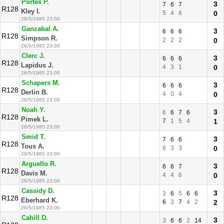
Portes P.
3
7
6
7
R128
Kley I.
5
4
6
0
26/5/1985 23:00
Ganzabal A.
3
6
6
6
R128
Simpson R.
2
2
2
0
26/5/1985 23:00
Clerc J.
3
6
6
6
R128
Lapidus J.
4
3
1
0
26/5/1985 23:00
Schapers M.
3
6
6
6
R128
Derlin B.
4
0
4
0
26/5/1985 23:00
Noah Y.
3
6
6
7
6
R128
Pimek L.
7
1
5
4
1
26/5/1985 23:00
Smid T.
3
7
6
6
R128
Tous A.
6
3
3
0
26/5/1985 23:00
Arguello R.
3
6
6
7
R128
Davis M.
4
4
6
0
26/5/1985 23:00
Cassidy D.
3
3
6
5
6
6
R128
Eberhard K.
6
3
7
4
2
2
26/5/1985 23:00
Cahill D.
3
3
6
6
2
14