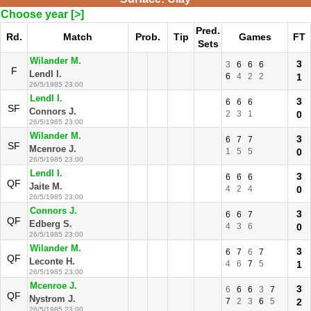
Choose year [>]
Pred.
Rd.
Match
Prob.
Tip
Games
FT
Sets
Wilander M.
3
3
6
6
6
F
Lendl I.
6
4
2
2
1
26/5/1985 23:00
Lendl I.
3
6
6
6
SF
Connors J.
2
3
1
0
26/5/1985 23:00
Wilander M.
3
6
7
7
SF
Mcenroe J.
1
5
5
0
26/5/1985 23:00
Lendl I.
3
6
6
6
QF
Jaite M.
4
2
4
0
26/5/1985 23:00
Connors J.
3
6
6
7
QF
Edberg S.
4
3
6
0
26/5/1985 23:00
Wilander M.
3
6
7
6
7
QF
Leconte H.
4
6
7
5
1
26/5/1985 23:00
Mcenroe J.
3
6
6
6
3
7
QF
Nystrom J.
7
2
3
6
5
2
26/5/1985 23:00