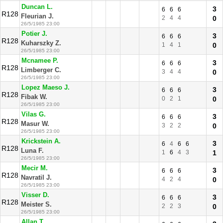
Duncan L.
3
6
6
6
R128
Fleurian J.
2
4
4
0
26/5/1985 23:00
Potier J.
3
6
6
6
R128
Kuharszky Z.
1
4
1
0
26/5/1985 23:00
Mcnamee P.
3
6
6
6
R128
Limberger C.
3
4
4
0
26/5/1985 23:00
Lopez Maeso J.
3
6
6
6
R128
Fibak W.
0
2
1
0
26/5/1985 23:00
Vilas G.
3
6
6
6
R128
Masur W.
3
2
2
0
26/5/1985 23:00
Krickstein A.
3
6
4
6
6
R128
Luna F.
1
6
4
3
1
26/5/1985 23:00
Mecir M.
3
6
6
6
R128
Navratil J.
4
2
4
0
26/5/1985 23:00
Visser D.
3
6
6
6
R128
Meister S.
2
2
3
0
26/5/1985 23:00
Allan T.