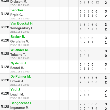
R128
Dickson M.
6
2
1
6
12
2
26/5/1985 23:00
Sanchez E.
3
6
5
2
6
6
R128
Prpic G.
3
7
6
1
0
2
26/5/1985 23:00
Van Boeckel H.
3
1
6
2
6
9
R128
Winogradsky E.
6
3
6
4
7
2
26/5/1985 23:00
Becker B.
3
6
6
6
6
R128
Gerulaitis V.
3
7
1
1
1
26/5/1985 23:00
Wilander M.
3
6
6
6
R128
Tulasne T.
1
4
2
0
26/5/1985 23:00
Nystrom J.
3
6
4
6
6
R128
Beutel H.
2
6
1
0
1
26/5/1985 23:00
De Palmer M.
3
5
6
6
7
6
R128
Brown J.
7
3
7
6
3
2
26/5/1985 23:00
Youl S.
2
5
6
6
R128
Leach M.
7
4
4
1
26/5/1985 23:00
Bengoechea E.
3
7
2
6
6
6
R128
Ingaramo M.
5
6
4
7
4
2