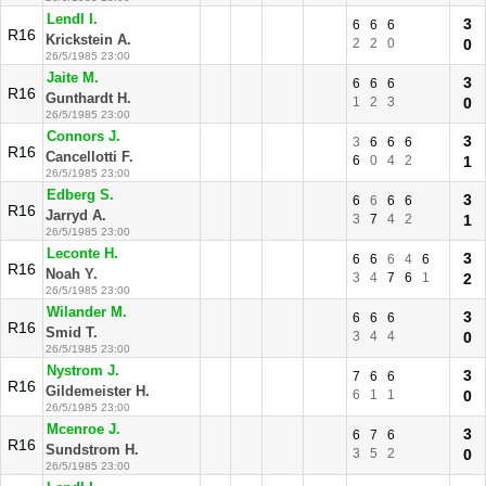
Lendl I.
3
6
6
6
R16
Krickstein A.
2
2
0
0
26/5/1985 23:00
Jaite M.
3
6
6
6
R16
Gunthardt H.
1
2
3
0
26/5/1985 23:00
Connors J.
3
3
6
6
6
R16
Cancellotti F.
6
0
4
2
1
26/5/1985 23:00
Edberg S.
3
6
6
6
6
R16
Jarryd A.
3
7
4
2
1
26/5/1985 23:00
Leconte H.
3
6
6
6
4
6
R16
Noah Y.
3
4
7
6
1
2
26/5/1985 23:00
Wilander M.
3
6
6
6
R16
Smid T.
3
4
4
0
26/5/1985 23:00
Nystrom J.
3
7
6
6
R16
Gildemeister H.
6
1
1
0
26/5/1985 23:00
Mcenroe J.
3
6
7
6
R16
Sundstrom H.
3
5
2
0
26/5/1985 23:00