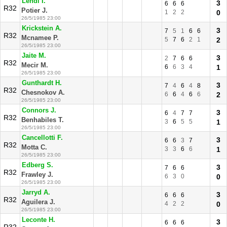
Lendl I.
3
6
6
6
R32
Potier J.
1
2
2
0
26/5/1985 23:00
Krickstein A.
3
7
5
1
6
6
R32
Mcnamee P.
5
7
6
2
1
2
26/5/1985 23:00
Jaite M.
3
2
7
6
6
R32
Mecir M.
6
6
3
4
1
26/5/1985 23:00
Gunthardt H.
3
7
4
6
4
8
R32
Chesnokov A.
6
6
4
6
6
2
26/5/1985 23:00
Connors J.
3
6
4
7
7
R32
Benhabiles T.
3
6
5
5
1
26/5/1985 23:00
Cancellotti F.
3
6
6
3
7
R32
Motta C.
3
3
6
6
1
26/5/1985 23:00
Edberg S.
3
7
6
6
R32
Frawley J.
6
3
0
0
26/5/1985 23:00
Jarryd A.
3
6
6
6
R32
Aguilera J.
4
2
2
0
26/5/1985 23:00
Leconte H.
3
6
6
6