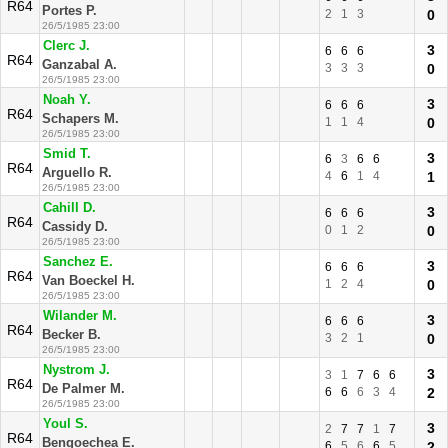
R64
Portes P.
2
1
3
0
26/5/1985 23:00
Clerc J.
3
6
6
6
R64
Ganzabal A.
3
3
3
0
26/5/1985 23:00
Noah Y.
3
6
6
6
R64
Schapers M.
1
1
4
0
26/5/1985 23:00
Smid T.
3
6
3
6
6
R64
Arguello R.
4
6
1
4
1
26/5/1985 23:00
Cahill D.
3
6
6
6
R64
Cassidy D.
0
1
2
0
26/5/1985 23:00
Sanchez E.
3
6
6
6
R64
Van Boeckel H.
1
2
4
0
26/5/1985 23:00
Wilander M.
3
6
6
6
R64
Becker B.
3
2
1
0
26/5/1985 23:00
Nystrom J.
3
3
1
7
6
6
R64
De Palmer M.
6
6
6
3
4
2
26/5/1985 23:00
Youl S.
3
2
7
7
1
7
R64
Bengoechea E.
6
5
6
6
5
2