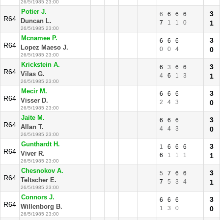
26/5/1985 23:00
Potier J.
3
6
6
6
6
R64
Duncan L.
7
1
1
0
1
26/5/1985 23:00
Mcnamee P.
3
6
6
6
R64
Lopez Maeso J.
0
0
4
0
26/5/1985 23:00
Krickstein A.
3
6
3
6
6
R64
Vilas G.
4
6
1
3
1
26/5/1985 23:00
Mecir M.
3
6
6
6
R64
Visser D.
2
4
3
0
26/5/1985 23:00
Jaite M.
3
6
6
6
R64
Allan T.
4
4
3
0
26/5/1985 23:00
Gunthardt H.
3
1
6
6
6
R64
Viver R.
6
1
1
1
1
26/5/1985 23:00
Chesnokov A.
3
5
7
6
6
R64
Teltscher E.
7
5
3
4
1
26/5/1985 23:00
Connors J.
3
6
6
6
R64
Willenborg B.
1
3
0
0
26/5/1985 23:00