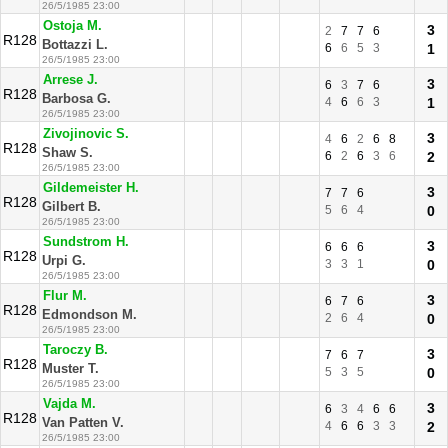
26/5/1985 23:00
Ostoja M.
3
2
7
7
6
R128
Bottazzi L.
6
6
5
3
1
26/5/1985 23:00
Arrese J.
3
6
3
7
6
R128
Barbosa G.
4
6
6
3
1
26/5/1985 23:00
Zivojinovic S.
3
4
6
2
6
8
R128
Shaw S.
6
2
6
3
6
2
26/5/1985 23:00
Gildemeister H.
3
7
7
6
R128
Gilbert B.
5
6
4
0
26/5/1985 23:00
Sundstrom H.
3
6
6
6
R128
Urpi G.
3
3
1
0
26/5/1985 23:00
Flur M.
3
6
7
6
R128
Edmondson M.
2
6
4
0
26/5/1985 23:00
Taroczy B.
3
7
6
7
R128
Muster T.
5
3
5
0
26/5/1985 23:00
Vajda M.
3
6
3
4
6
6
R128
Van Patten V.
4
6
6
3
3
2
26/5/1985 23:00