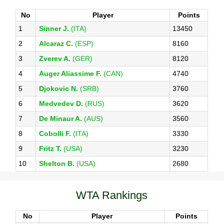
No
Player
Points
1
Sinner J.
(ITA)
13450
2
Alcaraz C.
(ESP)
8160
3
Zverev A.
(GER)
8120
4
Auger Aliassime F.
(CAN)
4740
5
Djokovic N.
(SRB)
3760
6
Medvedev D.
(RUS)
3620
7
De Minaur A.
(AUS)
3560
8
Cobolli F.
(ITA)
3330
9
Fritz T.
(USA)
3230
10
Shelton B.
(USA)
2680
WTA Rankings
No
Player
Points