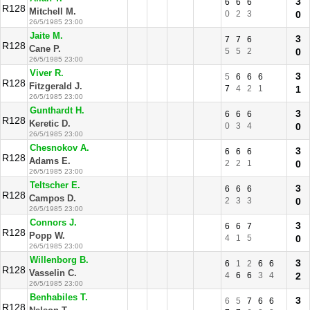
3
6
6
6
R128
Mitchell M.
0
2
3
0
26/5/1985 23:00
Jaite M.
3
7
7
6
R128
Cane P.
5
5
2
0
26/5/1985 23:00
Viver R.
3
5
6
6
6
R128
Fitzgerald J.
7
4
2
1
1
26/5/1985 23:00
Gunthardt H.
3
6
6
6
R128
Keretic D.
0
3
4
0
26/5/1985 23:00
Chesnokov A.
3
6
6
6
R128
Adams E.
2
2
1
0
26/5/1985 23:00
Teltscher E.
3
6
6
6
R128
Campos D.
2
3
3
0
26/5/1985 23:00
Connors J.
3
6
6
7
R128
Popp W.
4
1
5
0
26/5/1985 23:00
Willenborg B.
3
6
1
2
6
6
R128
Vasselin C.
4
6
6
3
4
2
26/5/1985 23:00
Benhabiles T.
3
6
5
7
6
6
R128