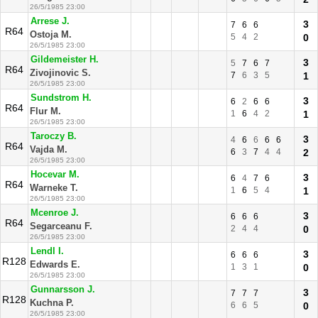
26/5/1985 23:00
Arrese J.
3
7
6
6
R64
Ostoja M.
5
4
2
0
26/5/1985 23:00
Gildemeister H.
3
5
7
6
7
R64
Zivojinovic S.
7
6
3
5
1
26/5/1985 23:00
Sundstrom H.
3
6
2
6
6
R64
Flur M.
1
6
4
2
1
26/5/1985 23:00
Taroczy B.
3
4
6
6
6
6
R64
Vajda M.
6
3
7
4
4
2
26/5/1985 23:00
Hocevar M.
3
6
4
7
6
R64
Warneke T.
1
6
5
4
1
26/5/1985 23:00
Mcenroe J.
3
6
6
6
R64
Segarceanu F.
2
4
4
0
26/5/1985 23:00
Lendl I.
3
6
6
6
R128
Edwards E.
1
3
1
0
26/5/1985 23:00
Gunnarsson J.
3
7
7
7
R128
Kuchna P.
6
6
5
0
26/5/1985 23:00