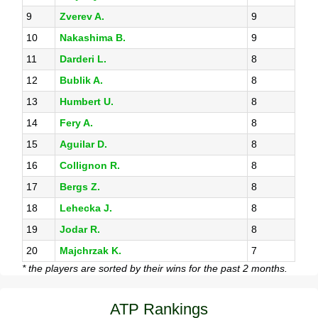
9
Zverev A.
9
10
Nakashima B.
9
11
Darderi L.
8
12
Bublik A.
8
13
Humbert U.
8
14
Fery A.
8
15
Aguilar D.
8
16
Collignon R.
8
17
Bergs Z.
8
18
Lehecka J.
8
19
Jodar R.
8
20
Majchrzak K.
7
* the players are sorted by their wins for the past 2 months.
ATP Rankings