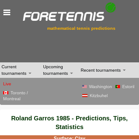
mathematical tennis predictions
Current
Upcoming
Recent tournaments
tournaments
tournaments
Live
Washington
Estoril
Toronto /
Kitzbuhel
Montreal
Roland Garros 1985 - Predictions, Tips,
Statistics
Surface: Clay