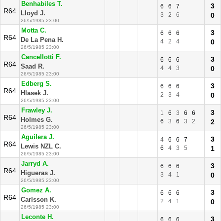
Benhabiles T.
3
6
6
7
R64
Lloyd J.
3
2
6
0
26/5/1985 23:00
Motta C.
3
6
6
6
R64
De La Pena H.
4
2
4
0
26/5/1985 23:00
Cancellotti F.
3
6
6
6
R64
Saad R.
4
4
3
0
26/5/1985 23:00
Edberg S.
3
6
6
6
R64
Hlasek J.
2
3
4
0
26/5/1985 23:00
Frawley J.
3
1
6
3
6
6
R64
Holmes G.
6
3
6
3
2
2
26/5/1985 23:00
Aguilera J.
3
4
6
6
7
R64
Lewis NZL C.
6
4
3
5
1
26/5/1985 23:00
Jarryd A.
3
6
6
6
R64
Higueras J.
3
4
1
0
26/5/1985 23:00
Gomez A.
3
6
6
6
R64
Carlsson K.
2
4
1
0
26/5/1985 23:00
Leconte H.
3
6
6
6