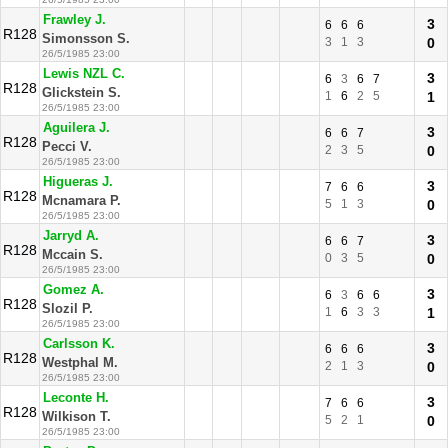
Frawley J.
3
6
6
6
R128
Simonsson S.
3
1
3
0
26/5/1985 23:00
Lewis NZL C.
3
6
3
6
7
R128
Glickstein S.
1
6
2
5
1
26/5/1985 23:00
Aguilera J.
3
6
6
7
R128
Pecci V.
2
3
5
0
26/5/1985 23:00
Higueras J.
3
7
6
6
R128
Mcnamara P.
5
1
3
0
26/5/1985 23:00
Jarryd A.
3
6
6
7
R128
Mccain S.
0
3
5
0
26/5/1985 23:00
Gomez A.
3
6
3
6
6
R128
Slozil P.
1
6
3
3
1
26/5/1985 23:00
Carlsson K.
3
6
6
6
R128
Westphal M.
2
1
3
0
26/5/1985 23:00
Leconte H.
3
7
6
6
R128
Wilkison T.
5
2
1
0
26/5/1985 23:00