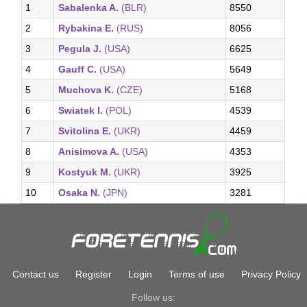
1
Sabalenka A.
(BLR)
8550
2
Rybakina E.
(RUS)
8056
3
Pegula J.
(USA)
6625
4
Gauff C.
(USA)
5649
5
Muchova K.
(CZE)
5168
6
Swiatek I.
(POL)
4539
7
Svitolina E.
(UKR)
4459
8
Anisimova A.
(USA)
4353
9
Kostyuk M.
(UKR)
3925
10
Osaka N.
(JPN)
3281
Contact us
Register
Login
Terms of use
Privacy Policy
Follow us: