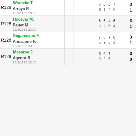
Warneke T.
3
3
6
6
7
R128
Arraya P.
6
1
4
6
1
26/5/1985 23:00
Hocevar M.
3
6
6
4
6
R128
Bauer M.
3
2
6
4
1
26/5/1985 23:00
Segarceanu F.
3
7
6
7
6
R128
Annacone P.
5
7
6
2
1
26/5/1985 23:00
Mcenroe J.
3
6
6
7
R128
Agenor R.
0
2
5
0
26/5/1985 23:00