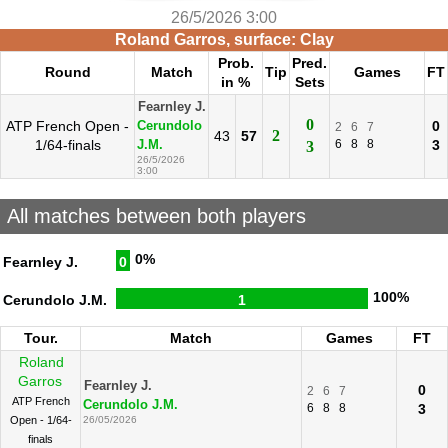
26/5/2026 3:00
Roland Garros, surface: Clay
Prob.
Pred.
Round
Match
Tip
Games
FT
in %
Sets
Fearnley J.
0
ATP French Open -
0
Cerundolo
2
6
7
2
43
57
1/64-finals
6
8
8
3
J.M.
3
26/5/2026
3:00
All matches between both players
0%
Fearnley J.
0
100%
Cerundolo J.M.
1
Tour.
Match
Games
FT
Roland
Garros
Fearnley J.
0
2
6
7
ATP French
Cerundolo J.M.
6
8
8
3
Open - 1/64-
26/05/2026
finals