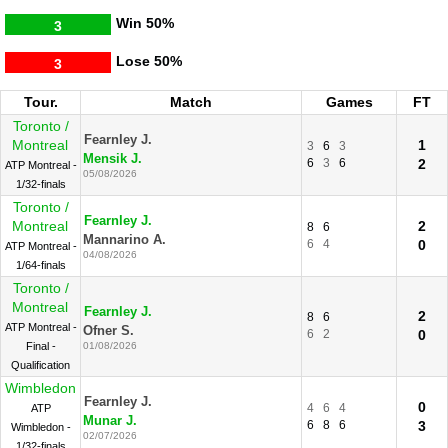
Win
50%
3
Lose
50%
3
Tour.
Match
Games
FT
Toronto /
Fearnley J.
Montreal
1
3
6
3
Mensik J.
6
3
6
2
ATP Montreal -
05/08/2026
1/32-finals
Toronto /
Fearnley J.
Montreal
2
8
6
Mannarino A.
6
4
0
ATP Montreal -
04/08/2026
1/64-finals
Toronto /
Montreal
Fearnley J.
2
8
6
ATP Montreal -
Ofner S.
6
2
0
Final -
01/08/2026
Qualification
Wimbledon
Fearnley J.
0
4
6
4
ATP
Munar J.
6
8
6
3
Wimbledon -
02/07/2026
1/32-finals