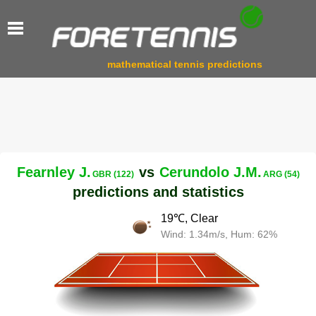
mathematical tennis predictions
Fearnley J.
vs
Cerundolo J.M.
GBR (122)
ARG (54)
predictions and statistics
19℃, Clear
Wind: 1.34m/s, Hum: 62%