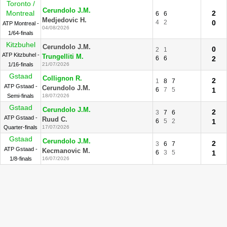
Toronto /
Cerundolo J.M.
Montreal
2
6
6
Medjedovic H.
4
2
0
ATP Montreal -
04/08/2026
1/64-finals
Kitzbuhel
Cerundolo J.M.
0
2
1
ATP Kitzbuhel -
Trungelliti M.
6
6
2
1/16-finals
21/07/2026
Gstaad
Collignon R.
2
1
8
7
ATP Gstaad -
Cerundolo J.M.
6
7
5
1
Semi-finals
18/07/2026
Gstaad
Cerundolo J.M.
2
3
7
6
ATP Gstaad -
Ruud C.
6
5
2
1
Quarter-finals
17/07/2026
Gstaad
Cerundolo J.M.
2
3
6
7
ATP Gstaad -
Kecmanovic M.
6
3
5
1
1/8-finals
16/07/2026