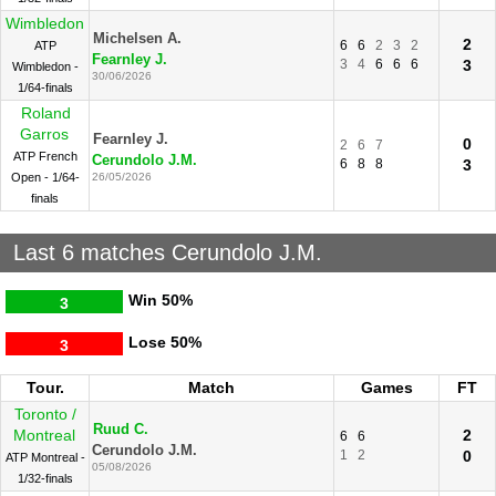
Wimbledon
Michelsen A.
2
6
6
2
3
2
ATP
Fearnley J.
3
4
6
6
6
3
Wimbledon -
30/06/2026
1/64-finals
Roland
Garros
Fearnley J.
0
2
6
7
ATP French
Cerundolo J.M.
6
8
8
3
Open - 1/64-
26/05/2026
finals
Last 6 matches Cerundolo J.M.
Win
50%
3
Lose
50%
3
Tour.
Match
Games
FT
Toronto /
Ruud C.
Montreal
2
6
6
Cerundolo J.M.
1
2
0
ATP Montreal -
05/08/2026
1/32-finals