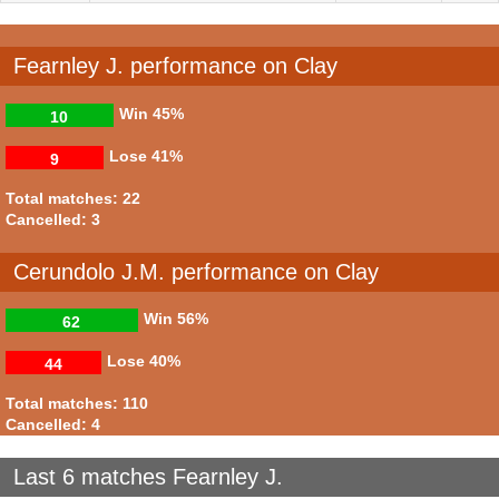
Fearnley J. performance on Clay
Win
45%
10
Lose
41%
9
Total matches: 22
Cancelled: 3
Cerundolo J.M. performance on Clay
Win
56%
62
Lose
40%
44
Total matches: 110
Cancelled: 4
Last 6 matches Fearnley J.