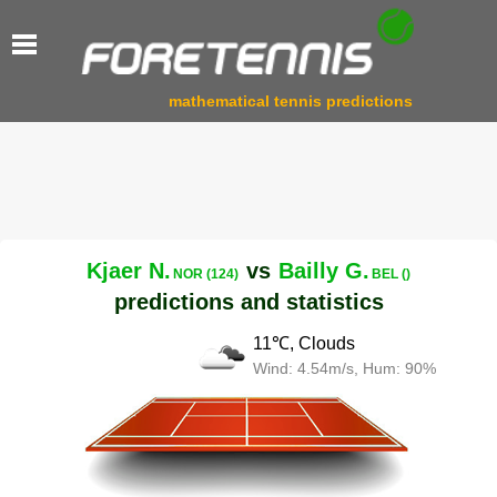
mathematical tennis predictions
Kjaer N.
vs
Bailly G.
NOR (124)
BEL ()
predictions and statistics
11℃, Clouds
Wind: 4.54m/s, Hum: 90%