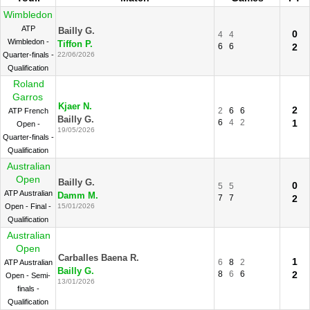
Wimbledon
ATP
Bailly G.
0
4
4
Wimbledon -
Tiffon P.
6
6
2
Quarter-finals -
22/06/2026
Qualification
Roland
Garros
Kjaer N.
2
2
6
6
ATP French
Bailly G.
6
4
2
1
Open -
19/05/2026
Quarter-finals -
Qualification
Australian
Open
Bailly G.
0
5
5
ATP Australian
Damm M.
7
7
2
Open - Final -
15/01/2026
Qualification
Australian
Open
Carballes Baena R.
1
6
8
2
ATP Australian
Bailly G.
8
6
6
2
Open - Semi-
13/01/2026
finals -
Qualification