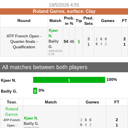
19/5/2026 4:55
Roland Garros, surface: Clay
Prob.
Pred.
Round
Match
Tip
Games
FT
in %
Sets
Kjaer
ATP French Open -
N.
3
2
2
6
6
Quarter-finals -
54
46
1
Bailly
1
6
4
2
1
Qualification
G.
19/5/2026
4:55
All matches between both players
100%
Kjaer N.
1
0%
Bailly G.
0
Tour.
Match
Games
FT
Roland
Garros
Kjaer N.
2
2
6
6
ATP French
Bailly G.
6
4
2
1
Open -
19/05/2026