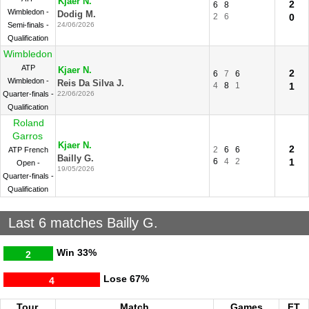
Kjaer N.
2
6
8
Wimbledon -
Dodig M.
2
6
0
Semi-finals -
24/06/2026
Qualification
Wimbledon
ATP
Kjaer N.
2
6
7
6
Wimbledon -
Reis Da Silva J.
4
8
1
1
Quarter-finals -
22/06/2026
Qualification
Roland
Garros
Kjaer N.
2
2
6
6
ATP French
Bailly G.
6
4
2
1
Open -
19/05/2026
Quarter-finals -
Qualification
Last 6 matches Bailly G.
Win
33%
2
Lose
67%
4
Tour.
Match
Games
FT