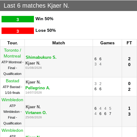
Last 6 matches Kjaer N.
Win
50%
3
Lose
50%
3
Tour.
Match
Games
FT
Toronto /
Montreal
Shimabukuro S.
2
6
6
ATP Montreal -
Kjaer N.
3
4
0
Final -
01/08/2026
Qualification
Bastad
Kjaer N.
0
3
2
ATP Bastad -
Pellegrino A.
6
6
2
1/16-finals
14/07/2026
Wimbledon
ATP
Kjaer N.
1
6
4
4
5
Wimbledon -
Virtanen O.
4
6
6
7
3
Final -
25/06/2026
Qualification
Wimbledon
ATP