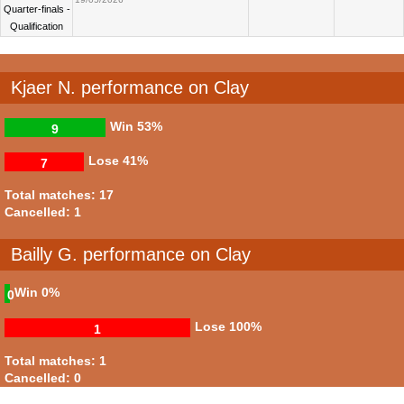
Quarter-finals -
Qualification
Kjaer N. performance on Clay
Win
53%
9
Lose
41%
7
Total matches: 17
Cancelled: 1
Bailly G. performance on Clay
Win
0%
0
Lose
100%
1
Total matches: 1
Cancelled: 0