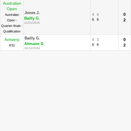
Australian
Open
Jones J.
0
4
4
Australian
Bailly G.
6
6
2
Open -
11/01/2026
Quarter-finals -
Qualification
Bailly G.
Antwerp
0
4
3
Altmaier D.
6
6
2
R32
16/10/2024