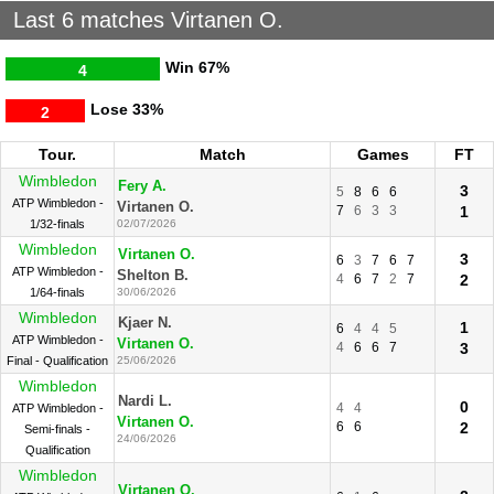
Last 6 matches Virtanen O.
Win
67%
4
Lose
33%
2
Tour.
Match
Games
FT
Wimbledon
Fery A.
3
5
8
6
6
ATP Wimbledon -
Virtanen O.
7
6
3
3
1
1/32-finals
02/07/2026
Wimbledon
Virtanen O.
3
6
3
7
6
7
ATP Wimbledon -
Shelton B.
4
6
7
2
7
2
1/64-finals
30/06/2026
Wimbledon
Kjaer N.
1
6
4
4
5
ATP Wimbledon -
Virtanen O.
4
6
6
7
3
Final - Qualification
25/06/2026
Wimbledon
Nardi L.
0
4
4
ATP Wimbledon -
Virtanen O.
6
6
2
Semi-finals -
24/06/2026
Qualification
Wimbledon
Virtanen O.