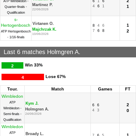
2
6
1
6
ATP Wimbledon -
Martinez P.
4
6
1
1
Quarter-finals -
22/06/2026
Qualification
s-
Virtanen O.
Hertogenbosch
1
8
4
6
Majchrzak K.
7
6
8
2
ATP Hertogenbosch
10/06/2026
- 1/16-finals
Last 6 matches Holmgren A.
Win
33%
2
Lose
67%
4
Tour.
Match
Games
FT
Wimbledon
ATP
Kym J.
2
6
6
Wimbledon -
Holmgren A.
4
3
0
Semi-finals -
24/06/2026
Qualification
Wimbledon
ATP
Broady L.
1
7
6
5