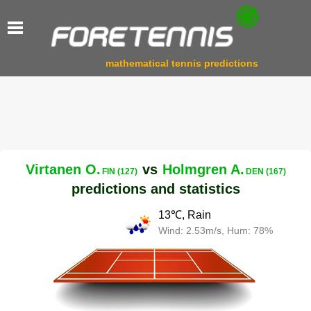
mathematical tennis predictions
Virtanen O.
vs
Holmgren A.
FIN (127)
DEN (167)
predictions and statistics
13℃, Rain
Wind: 2.53m/s, Hum: 78%