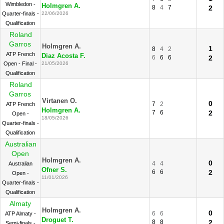
Wimbledon -
Holmgren A.
8
4
7
2
Quarter-finals -
22/06/2026
Qualification
Roland
Garros
Holmgren A.
1
8
4
2
ATP French
Diaz Acosta F.
6
6
6
2
Open - Final -
21/05/2026
Qualification
Roland
Garros
Virtanen O.
0
7
2
ATP French
Holmgren A.
7
6
2
Open -
18/05/2026
Quarter-finals -
Qualification
Australian
Open
Holmgren A.
0
4
4
Australian
Ofner S.
6
6
2
Open -
11/01/2026
Quarter-finals -
Qualification
Almaty
Holmgren A.
0
6
6
ATP Almaty -
Droguet T.
8
8
2
Semi-finals -