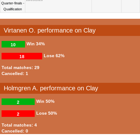
Quarter-finals -
Qualification
Virtanen O. performance on Clay
Win
34%
10
Lose
62%
18
Total matches: 29
Cancelled: 1
Holmgren A. performance on Clay
Win
50%
2
Lose
50%
2
Total matches: 4
Cancelled: 0