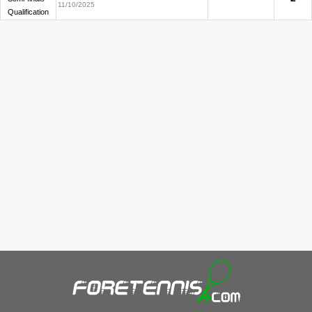
11/10/2025
Qualification