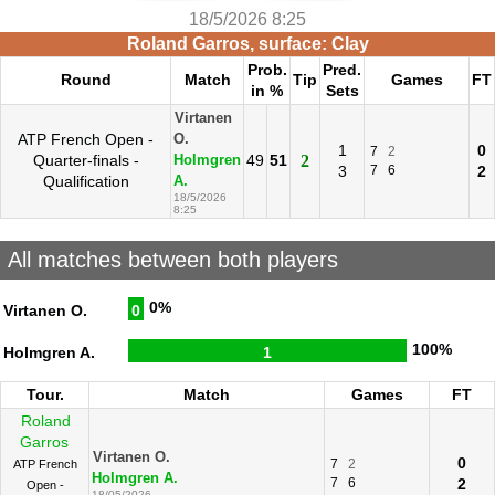
18/5/2026 8:25
Roland Garros, surface: Clay
Prob.
Pred.
Round
Match
Tip
Games
FT
in %
Sets
Virtanen
ATP French Open -
O.
1
0
7
2
Quarter-finals -
49
51
2
Holmgren
3
7
6
2
Qualification
A.
18/5/2026
8:25
All matches between both players
0%
Virtanen O.
0
100%
Holmgren A.
1
Tour.
Match
Games
FT
Roland
Garros
Virtanen O.
0
7
2
ATP French
Holmgren A.
7
6
2
Open -
18/05/2026