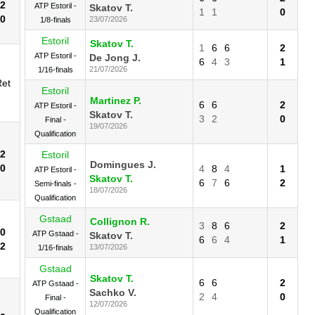
2
ATP Estoril -
Skatov T.
1
1
0
0
23/07/2026
1/8-finals
Estoril
Skatov T.
1
6
6
2
ATP Estoril -
De Jong J.
6
4
3
1
21/07/2026
1/16-finals
Ret
Estoril
Martinez P.
6
6
2
ATP Estoril -
Skatov T.
3
2
0
Final -
19/07/2026
Qualification
2
Estoril
Domingues J.
0
4
8
4
1
ATP Estoril -
Skatov T.
6
7
6
2
Semi-finals -
18/07/2026
Qualification
Gstaad
Collignon R.
3
8
6
2
0
ATP Gstaad -
Skatov T.
6
6
4
1
2
13/07/2026
1/16-finals
Gstaad
Skatov T.
6
6
2
ATP Gstaad -
Sachko V.
2
4
0
Final -
12/07/2026
Qualification