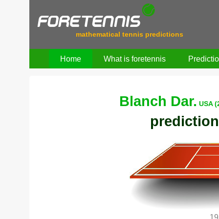
mathematical tennis predictions
Home
What is foretennis
Predicti
Blanch Dar.
USA (
prediction
19