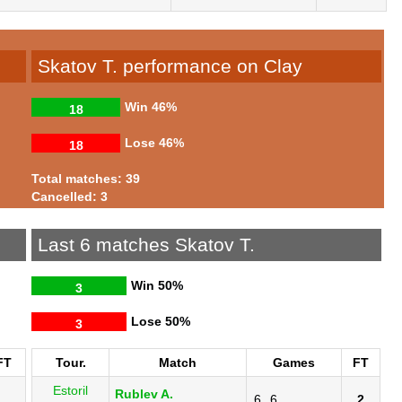
Skatov T. performance on Clay
Win
46%
18
Lose
46%
18
Total matches: 39
Cancelled: 3
Last 6 matches Skatov T.
Win
50%
3
Lose
50%
3
FT
Tour.
Match
Games
FT
Estoril
Rublev A.
6
6
2