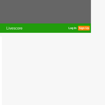
Livescore
Log In
Sign Up