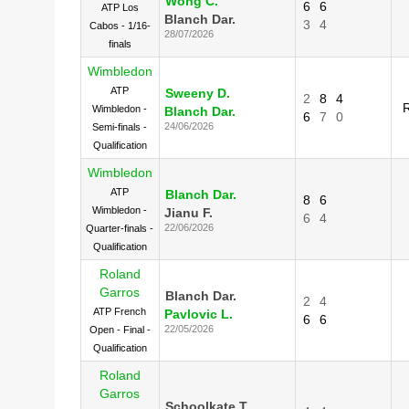
Wong C.
6
6
ATP Los
Blanch Dar.
3
4
Cabos - 1/16-
28/07/2026
finals
Wimbledon
ATP
Sweeny D.
2
8
4
Wimbledon -
Blanch Dar.
6
7
0
24/06/2026
Semi-finals -
Qualification
Wimbledon
ATP
Blanch Dar.
8
6
Wimbledon -
Jianu F.
6
4
22/06/2026
Quarter-finals -
Qualification
Roland
Garros
Blanch Dar.
2
4
ATP French
Pavlovic L.
6
6
22/05/2026
Open - Final -
Qualification
Roland
Garros
Schoolkate T.