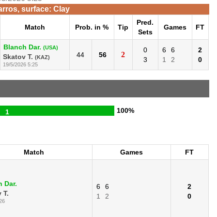
rros, surface: Clay
Pred.
Match
Prob. in %
Tip
Games
FT
Sets
Blanch Dar.
(USA)
0
6
6
2
2
44
56
Skatov T.
(KAZ)
3
1
2
0
19/5/2026 5:25
100%
1
Match
Games
FT
 Dar.
6
6
2
 T.
1
2
0
26