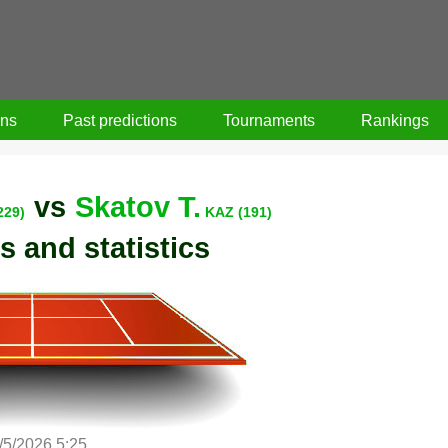
ons
Past predictions
Tournaments
Rankings
vs
Skatov T.
229)
KAZ (191)
s and statistics
/5/2026 5:25