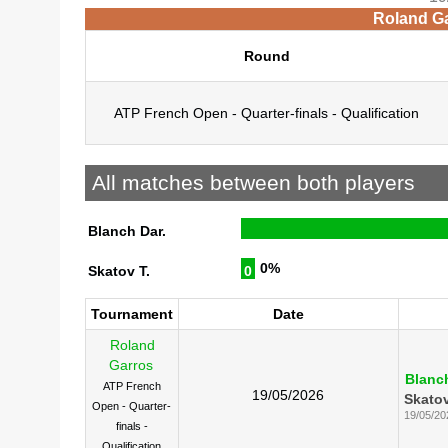
Roland Ga
Round
ATP French Open - Quarter-finals - Qualification
All matches between both players
Blanch Dar.
0%
Skatov T.
0
Tournament
Date
Roland
Garros
Blanch
ATP French
19/05/2026
Skatov
Open - Quarter-
19/05/20
finals -
Qualification