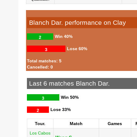
Blanch Dar. performance on Clay
Win
40%
2
Lose
60%
3
Total matches: 5
Cancelled: 0
Last 6 matches Blanch Dar.
Win
50%
3
Lose
33%
2
Tour.
Match
Games
Los Cabos