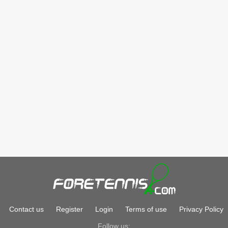
Contact us
Register
Login
Terms of use
Privacy Policy
Follow us: