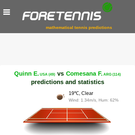
mathematical tennis predictions
Quinn E.
vs
Comesana F.
USA (49)
ARG (114)
predictions and statistics
19℃, Clear
Wind: 1.34m/s, Hum: 62%