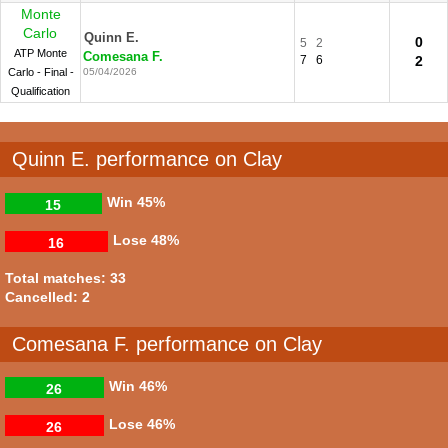
Monte
Carlo
Quinn E.
0
5
2
ATP Monte
Comesana F.
7
6
2
Carlo - Final -
05/04/2026
Qualification
Quinn E. performance on Clay
Win
45%
15
Lose
48%
16
Total matches: 33
Cancelled: 2
Comesana F. performance on Clay
Win
46%
26
Lose
46%
26