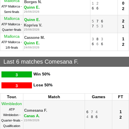
Mallorca
Borges N.
0
1
2
ATP Mallorca -
Quinn E.
6
6
2
Semi-finals
26/06/2026
Mallorca
Quinn E.
2
5
7
6
ATP Mallorca -
Kopriva V.
7
5
3
1
Quarter-finals
25/06/2026
Mallorca
Cassone M.
1
3
8
3
ATP Mallorca -
Quinn E.
6
6
6
2
1/8-finals
24/06/2026
Last 6 matches Comesana F.
Win
50%
3
Lose
50%
3
Tour.
Match
Games
FT
Wimbledon
ATP
Comesana F.
1
6
7
4
Wimbledon -
Canas A.
4
8
6
2
Quarter-finals -
22/06/2026
Qualification