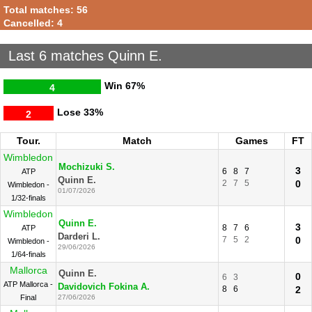
Total matches: 56
Cancelled: 4
Last 6 matches Quinn E.
Win
67%
4
Lose
33%
2
Tour.
Match
Games
FT
Wimbledon
Mochizuki S.
3
6
8
7
ATP
Quinn E.
2
7
5
0
Wimbledon -
01/07/2026
1/32-finals
Wimbledon
Quinn E.
3
8
7
6
ATP
Darderi L.
7
5
2
0
Wimbledon -
29/06/2026
1/64-finals
Mallorca
Quinn E.
0
6
3
ATP Mallorca -
Davidovich Fokina A.
8
6
2
Final
27/06/2026