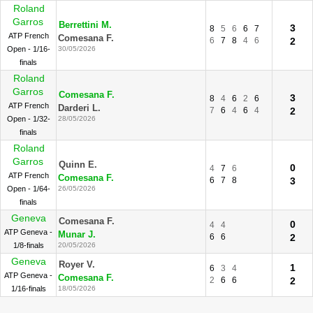
Roland
Garros
Berrettini M.
3
8
5
6
6
7
ATP French
Comesana F.
6
7
8
4
6
2
Open - 1/16-
30/05/2026
finals
Roland
Garros
Comesana F.
3
8
4
6
2
6
ATP French
Darderi L.
7
6
4
6
4
2
Open - 1/32-
28/05/2026
finals
Roland
Garros
Quinn E.
0
4
7
6
ATP French
Comesana F.
6
7
8
3
Open - 1/64-
26/05/2026
finals
Geneva
Comesana F.
0
4
4
ATP Geneva -
Munar J.
6
6
2
1/8-finals
20/05/2026
Geneva
Royer V.
1
6
3
4
ATP Geneva -
Comesana F.
2
6
6
2
1/16-finals
18/05/2026