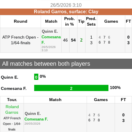
26/5/2026 3:10
Roland Garros, surface: Clay
Prob.
Pred.
Round
Match
Tip
Games
FT
in %
Sets
Quinn E.
ATP French Open -
1
0
Comesana
4
7
6
2
46
54
1/64-finals
3
6
7
8
3
F.
26/5/2026
3:10
All matches between both players
0%
Quinn E.
0
100%
Comesana F.
2
Tour.
Match
Games
FT
Roland
Garros
Quinn E.
0
4
7
6
ATP French
Comesana F.
6
7
8
3
Open - 1/64-
26/05/2026
finals