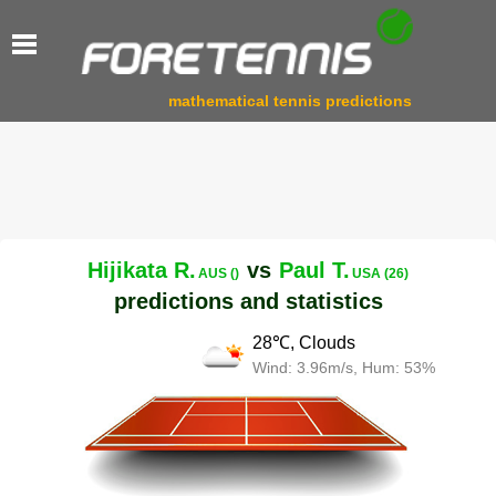
mathematical tennis predictions
Hijikata R.
vs
Paul T.
AUS ()
USA (26)
predictions and statistics
28℃, Clouds
Wind: 3.96m/s, Hum: 53%