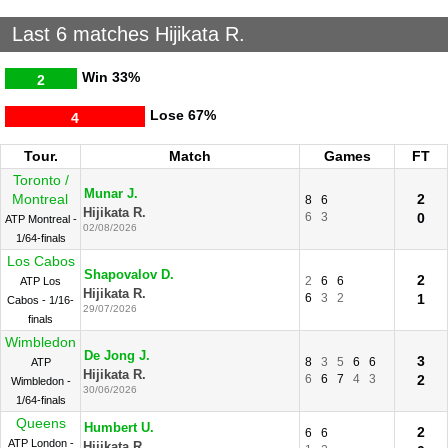
Last 6 matches Hijikata R.
Win
33%
2
Lose
67%
4
Tour.
Match
Games
FT
Toronto /
Munar J.
Montreal
2
8
6
Hijikata R.
6
3
0
ATP Montreal -
02/08/2026
1/64-finals
Los Cabos
Shapovalov D.
2
2
6
6
ATP Los
Hijikata R.
6
3
2
1
Cabos - 1/16-
29/07/2026
finals
Wimbledon
De Jong J.
3
8
3
5
6
6
ATP
Hijikata R.
6
6
7
4
3
2
Wimbledon -
30/06/2026
1/64-finals
Queens
Humbert U.
2
6
6
ATP London -
Hijikata R.