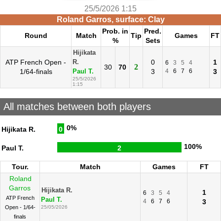
25/5/2026 1:15
Roland Garros, surface: Clay
Prob. in
Pred.
Round
Match
Tip
Games
FT
%
Sets
Hijikata
ATP French Open -
0
1
R.
6
3
5
4
2
30
70
1/64-finals
3
4
6
7
6
3
Paul T.
25/5/2026
1:15
All matches between both players
0%
Hijikata R.
0
100%
Paul T.
2
Tour.
Match
Games
FT
Roland
Garros
Hijikata R.
1
6
3
5
4
ATP French
Paul T.
4
6
7
6
3
Open - 1/64-
25/05/2026
finals