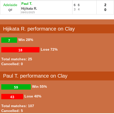
Paul T.
Adelaide
2
6
6
Hijikata R.
3
4
0
QF
09/01/2025
Hijikata R. performance on Clay
Win
28%
7
Lose
72%
18
Total matches: 25
Cancelled: 0
Paul T. performance on Clay
Win
55%
59
Lose
40%
43
Total matches: 107
Cancelled: 5