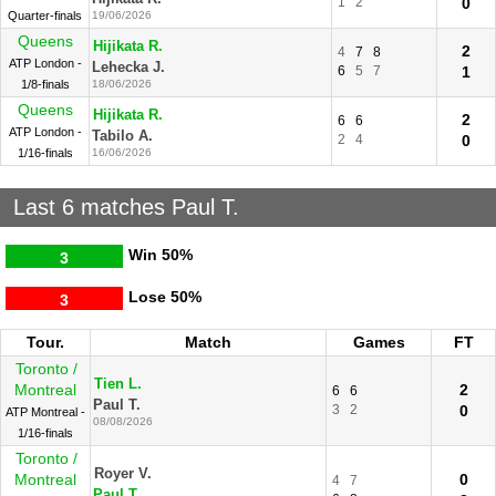
1
2
0
Quarter-finals
19/06/2026
Queens
Hijikata R.
2
4
7
8
ATP London -
Lehecka J.
6
5
7
1
1/8-finals
18/06/2026
Queens
Hijikata R.
2
6
6
ATP London -
Tabilo A.
2
4
0
1/16-finals
16/06/2026
Last 6 matches Paul T.
Win
50%
3
Lose
50%
3
Tour.
Match
Games
FT
Toronto /
Tien L.
Montreal
2
6
6
Paul T.
3
2
0
ATP Montreal -
08/08/2026
1/16-finals
Toronto /
Royer V.
Montreal
0
4
7
Paul T.