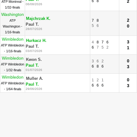
6
8
2
ATP Montreal -
06/08/2026
1/32-finals
Washington
Majchrzak K.
2
7
8
ATP
Paul T.
5
6
0
Washington -
28/07/2026
1/16-finals
Wimbledon
Hurkacz H.
3
4
8
7
6
ATP Wimbledon
Paul T.
6
7
5
2
1
- 1/16-finals
03/07/2026
Wimbledon
Kwon S.
0
3
6
2
ATP Wimbledon
Paul T.
6
8
6
3
- 1/32-finals
01/07/2026
Wimbledon
Muller A.
0
1
2
1
ATP Wimbledon
Paul T.
6
6
6
3
- 1/64-finals
29/06/2026