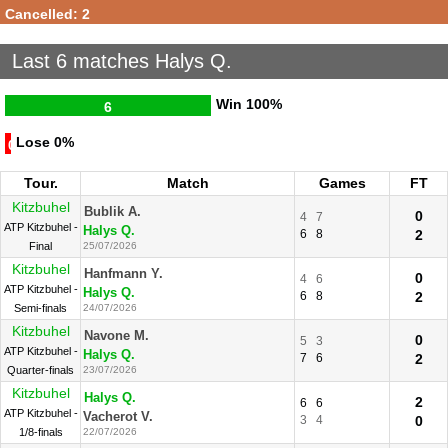
Cancelled: 2
Last 6 matches Halys Q.
Win
100%
6
Lose
0%
0
Tour.
Match
Games
FT
Kitzbuhel
Bublik A.
0
4
7
ATP Kitzbuhel -
Halys Q.
6
8
2
Final
25/07/2026
Kitzbuhel
Hanfmann Y.
0
4
6
ATP Kitzbuhel -
Halys Q.
6
8
2
Semi-finals
24/07/2026
Kitzbuhel
Navone M.
0
5
3
ATP Kitzbuhel -
Halys Q.
7
6
2
Quarter-finals
23/07/2026
Kitzbuhel
Halys Q.
2
6
6
ATP Kitzbuhel -
Vacherot V.
3
4
0
1/8-finals
22/07/2026