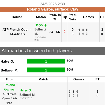
24/5/2026 2:30
Roland Garros, surface: Clay
Prob. in
Pred.
Round
Match
Tip
Games
FT
%
Sets
Halys Q.
ATP French Open -
0
3
Bellucci
6
8
6
2
34
66
1/64-finals
3
3
6
3
0
M.
24/5/2026
2:30
All matches between both players
50%
Halys Q.
1
50%
Bellucci M.
1
Tour.
Match
Games
FT
Roland
Garros
Halys Q.
3
6
8
6
ATP French
Bellucci M.
3
6
3
0
Open - 1/64-
24/05/2026
finals