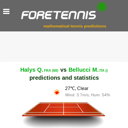
mathematical tennis predictions
Halys Q.
vs
Bellucci M.
FRA (88)
ITA ()
predictions and statistics
27℃, Clear
Wind: 3.7m/s, Hum: 54%