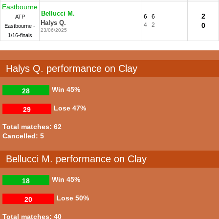
Eastbourne
Bellucci M.
2
6
6
ATP
Halys Q.
4
2
0
Eastbourne -
23/06/2025
1/16-finals
Halys Q. performance on Clay
Win
45%
28
Lose
47%
29
Total matches: 62
Cancelled: 5
Bellucci M. performance on Clay
Win
45%
18
Lose
50%
20
Total matches: 40