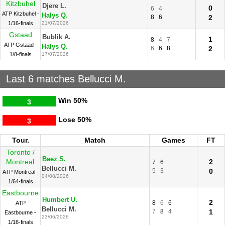
Kitzbuhel
Djere L.
0
6
4
ATP Kitzbuhel -
Halys Q.
8
6
2
1/16-finals
21/07/2026
Gstaad
Bublik A.
1
8
4
7
ATP Gstaad -
Halys Q.
6
6
8
2
1/8-finals
17/07/2026
Last 6 matches Bellucci M.
Win
50%
3
Lose
50%
3
Tour.
Match
Games
FT
Toronto /
Baez S.
Montreal
2
7
6
Bellucci M.
5
3
0
ATP Montreal -
04/08/2026
1/64-finals
Eastbourne
Humbert U.
2
8
6
6
ATP
Bellucci M.
7
8
4
1
Eastbourne -
23/06/2026
1/16-finals