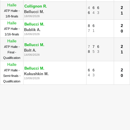
Halle
Collignon R.
2
4
6
6
ATP Halle -
Bellucci M.
6
4
3
1
1/8-finals
18/06/2026
Halle
Bellucci M.
2
8
6
ATP Halle -
Bublik A.
7
1
0
1/16-finals
16/06/2026
Halle
Bellucci M.
2
7
7
6
ATP Halle -
Bolt A.
8
5
3
1
Final -
14/06/2026
Qualification
Halle
Bellucci M.
2
6
6
ATP Halle -
Kukushkin M.
4
3
0
Semi-finals -
13/06/2026
Qualification