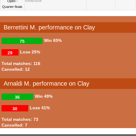
Open -
03/06/2026
Quarter-finals
Berrettini M. performance on Clay
Win
65%
75
Lose
25%
29
Total matches: 116
Cancelled: 12
Arnaldi M. performance on Clay
Win
49%
36
Lose
41%
30
Total matches: 73
Cancelled: 7