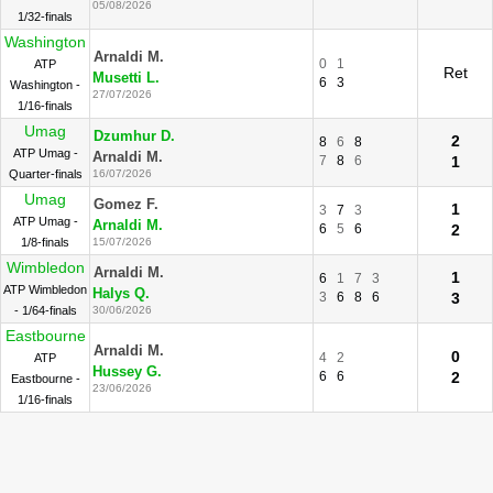
05/08/2026
1/32-finals
Washington
Arnaldi M.
0
1
ATP
Ret
Musetti L.
6
3
Washington -
27/07/2026
1/16-finals
Umag
Dzumhur D.
2
8
6
8
ATP Umag -
Arnaldi M.
7
8
6
1
Quarter-finals
16/07/2026
Umag
Gomez F.
1
3
7
3
ATP Umag -
Arnaldi M.
6
5
6
2
1/8-finals
15/07/2026
Wimbledon
Arnaldi M.
1
6
1
7
3
ATP Wimbledon
Halys Q.
3
6
8
6
3
- 1/64-finals
30/06/2026
Eastbourne
Arnaldi M.
0
4
2
ATP
Hussey G.
6
6
2
Eastbourne -
23/06/2026
1/16-finals