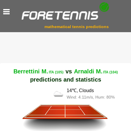
mathematical tennis predictions
Berrettini M.
vs
Arnaldi M.
ITA (105)
ITA (104)
predictions and statistics
14℃, Clouds
Wind: 4.11m/s, Hum: 80%