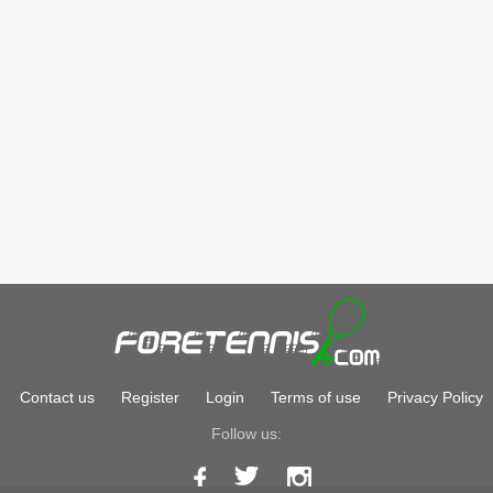
Contact us
Register
Login
Terms of use
Privacy Policy
Follow us: