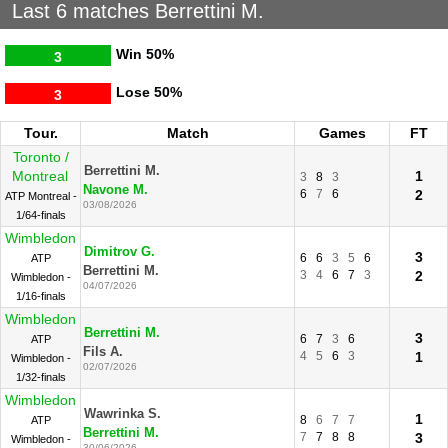
Last 6 matches Berrettini M.
Win
50%
3
Lose
50%
3
Tour.
Match
Games
FT
Toronto /
Berrettini M.
Montreal
1
3
8
3
Navone M.
6
7
6
2
ATP Montreal -
03/08/2026
1/64-finals
Wimbledon
Dimitrov G.
3
6
6
3
5
6
ATP
Berrettini M.
3
4
6
7
3
2
Wimbledon -
04/07/2026
1/16-finals
Wimbledon
Berrettini M.
3
6
7
3
6
ATP
Fils A.
4
5
6
3
1
Wimbledon -
02/07/2026
1/32-finals
Wimbledon
Wawrinka S.
1
8
6
7
7
ATP
Berrettini M.
7
7
8
8
3
Wimbledon -
30/06/2026