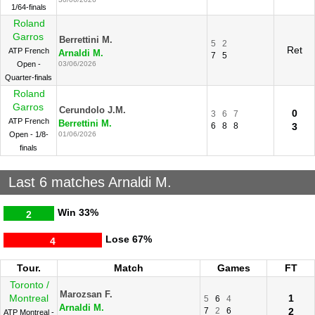
1/64-finals
Roland
Garros
Berrettini M.
5
2
Ret
ATP French
Arnaldi M.
7
5
Open -
03/06/2026
Quarter-finals
Roland
Garros
Cerundolo J.M.
0
3
6
7
ATP French
Berrettini M.
6
8
8
3
Open - 1/8-
01/06/2026
finals
Last 6 matches Arnaldi M.
Win
33%
2
Lose
67%
4
Tour.
Match
Games
FT
Toronto /
Marozsan F.
Montreal
1
5
6
4
Arnaldi M.
7
2
6
2
ATP Montreal -