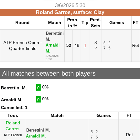
3/6/2026 5:30
Roland Garros, surface: Clay
Prob.
Pred.
Round
Match
Tip
Games
FT
in %
Sets
Berrettini
M.
ATP French Open -
3
5
2
52
48
1
Ret
Arnaldi
Quarter-finals
2
7
5
M.
3/6/2026
5:30
All matches between both players
0%
Berrettini M.
0
0%
Arnaldi M.
0
Cancelled: 1
Tour.
Match
Games
FT
Roland
Garros
Berrettini M.
5
2
Ret
ATP French
Arnaldi M.
7
5