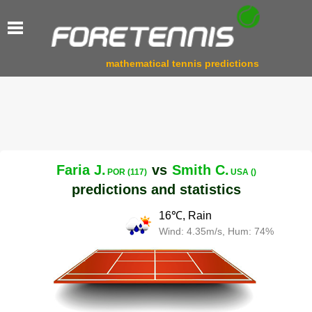
mathematical tennis predictions
Faria J.
vs
Smith C.
POR (117)
USA ()
predictions and statistics
16℃, Rain
Wind: 4.35m/s, Hum: 74%