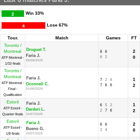
Win
33%
2
Lose
67%
4
Tour.
Match
Games
FT
Toronto /
Droguet T.
Montreal
2
8
6
Faria J.
6
2
0
ATP Montreal -
06/08/2026
1/32-finals
Toronto /
Montreal
Faria J.
1
7
2
4
ATP Montreal -
Oconnell C.
7
6
6
2
Final -
01/08/2026
Qualification
Estoril
Faria J.
1
6
5
2
ATP Estoril -
Darderi L.
2
7
6
2
Quarter-finals
24/07/2026
Estoril
Faria J.
2
6
6
ATP Estoril -
Bueno G.
2
4
0
1/8-finals
23/07/2026