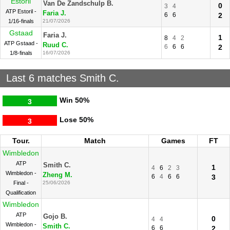
Estoril
Van De Zandschulp B.
0
3
4
ATP Estoril -
Faria J.
6
6
2
1/16-finals
21/07/2026
Gstaad
Faria J.
1
8
4
2
ATP Gstaad -
Ruud C.
6
6
6
2
1/8-finals
16/07/2026
Last 6 matches Smith C.
Win
50%
3
Lose
50%
3
Tour.
Match
Games
FT
Wimbledon
ATP
Smith C.
1
4
6
2
3
Wimbledon -
Zheng M.
6
4
6
6
3
Final -
25/06/2026
Qualification
Wimbledon
ATP
Gojo B.
0
4
4
Wimbledon -
Smith C.
6
6
2