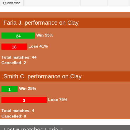
Qualification
Faria J. performance on Clay
Win
55%
24
Lose
41%
18
Total matches: 44
Cancelled: 2
Smith C. performance on Clay
Win
25%
1
Lose
75%
3
Total matches: 4
Cancelled: 0
Last 6 matches Faria J.