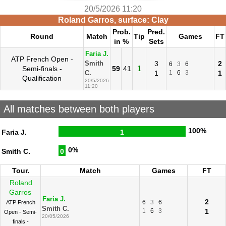
20/5/2026 11:20
Roland Garros, surface: Clay
Prob.
Pred.
Round
Match
Tip
Games
FT
in %
Sets
Faria J.
ATP French Open -
3
2
Smith
6
3
6
1
Semi-finals -
59
41
1
1
6
3
1
C.
Qualification
20/5/2026
11:20
All matches between both players
100%
Faria J.
1
0%
Smith C.
0
Tour.
Match
Games
FT
Roland
Garros
Faria J.
2
6
3
6
ATP French
Smith C.
1
6
3
1
Open - Semi-
20/05/2026
finals -