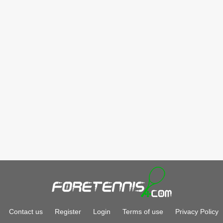
Contact us
Register
Login
Terms of use
Privacy Policy