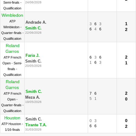
Semi-finals -
24/06/2026
Qualification
Wimbledon
ATP
Andrade A.
1
3
6
3
Wimbledon -
Smith C.
6
4
6
2
Quarter-finals -
22/06/2026
Qualification
Roland
Garros
Faria J.
2
6
3
6
ATP French
Smith C.
1
6
3
1
Open - Semi-
20/05/2026
finals -
Qualification
Roland
Garros
Smith C.
2
7
6
ATP French
Meza A.
5
1
0
Open -
19/05/2026
Quarter-finals -
Qualification
Houston
Smith C.
0
0
3
ATP Houston -
Tirante T.A.
6
6
2
1/16-finals
31/03/2026