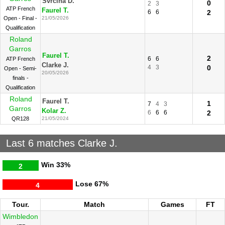
Svrcina D.
0
2
3
ATP French
Faurel T.
6
6
2
Open - Final -
21/05/2026
Qualification
Roland
Garros
Faurel T.
2
6
6
ATP French
Clarke J.
4
3
0
Open - Semi-
20/05/2026
finals -
Qualification
Roland
Faurel T.
1
7
4
3
Garros
Kolar Z.
6
6
6
2
QR128
21/05/2024
Last 6 matches Clarke J.
Win
33%
2
Lose
67%
4
Tour.
Match
Games
FT
Wimbledon