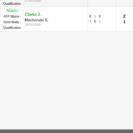
17/03/2026
Qualification
Miami
Clarke J.
2
6
3
6
ATP Miami -
Mochizuki S.
4
6
1
1
Semi-finals -
16/03/2026
Qualification