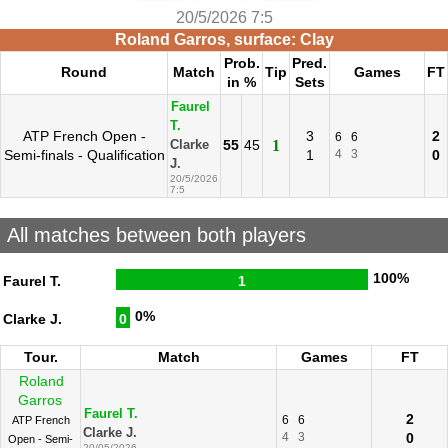
20/5/2026 7:5
Roland Garros, surface: Clay
Prob.
Pred.
Round
Match
Tip
Games
FT
in %
Sets
Faurel
T.
ATP French Open -
3
2
6
6
55
45
1
Clarke
Semi-finals - Qualification
1
4
3
0
J.
20/5/2026
7:5
All matches between both players
100%
Faurel T.
1
0%
Clarke J.
0
Tour.
Match
Games
FT
Roland
Garros
Faurel T.
2
6
6
ATP French
Clarke J.
4
3
0
Open - Semi-
20/05/2026