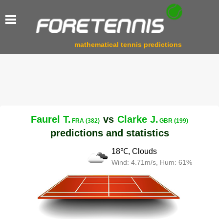
mathematical tennis predictions
Faurel T.
vs
Clarke J.
FRA (382)
GBR (199)
predictions and statistics
18℃, Clouds
Wind: 4.71m/s, Hum: 61%