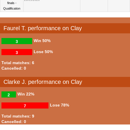
finals -
Qualification
Faurel T. performance on Clay
Win
50%
3
Lose
50%
3
Total matches: 6
Cancelled: 0
Clarke J. performance on Clay
Win
22%
2
Lose
78%
7
Total matches: 9
Cancelled: 0