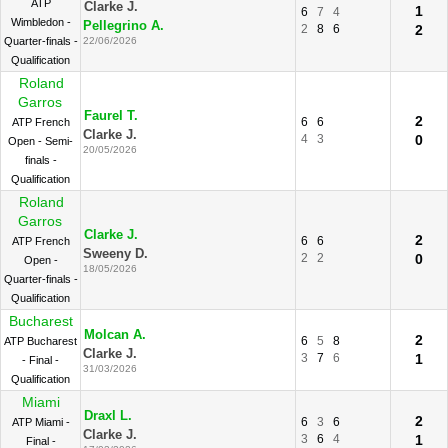
ATP
Clarke J.
1
6
7
4
Wimbledon -
Pellegrino A.
2
8
6
2
Quarter-finals -
22/06/2026
Qualification
Roland
Garros
Faurel T.
2
6
6
ATP French
Clarke J.
4
3
0
Open - Semi-
20/05/2026
finals -
Qualification
Roland
Garros
Clarke J.
2
6
6
ATP French
Sweeny D.
2
2
0
Open -
18/05/2026
Quarter-finals -
Qualification
Bucharest
Molcan A.
2
6
5
8
ATP Bucharest
Clarke J.
3
7
6
1
- Final -
31/03/2026
Qualification
Miami
Draxl L.
2
6
3
6
ATP Miami -
Clarke J.
3
6
4
1
Final -