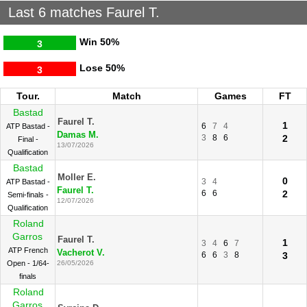
Last 6 matches Faurel T.
Win
50%
3
Lose
50%
3
Tour.
Match
Games
FT
Bastad
Faurel T.
1
6
7
4
ATP Bastad -
Damas M.
3
8
6
2
Final -
13/07/2026
Qualification
Bastad
Moller E.
0
3
4
ATP Bastad -
Faurel T.
6
6
2
Semi-finals -
12/07/2026
Qualification
Roland
Garros
Faurel T.
1
3
4
6
7
ATP French
Vacherot V.
6
6
3
8
3
Open - 1/64-
26/05/2026
finals
Roland
Garros