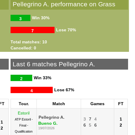
Pellegrino A. performance on Grass
Win
30%
3
Lose
70%
7
Total matches: 10
Cancelled: 0
Last 6 matches Pellegrino A.
Win
33%
2
Lose
67%
4
FT
Tour.
Match
Games
FT
Estoril
Pellegrino A.
3
7
4
1
ATP Estoril -
1
Bueno G.
6
5
6
2
Final -
2
19/07/2026
Qualification