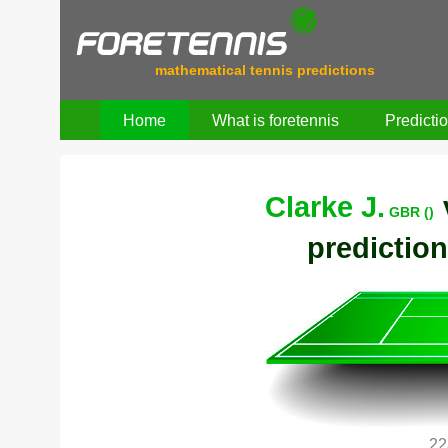
mathematical tennis predictions
Home
What is foretennis
Predicti
Clarke J.
GBR ()
prediction
22