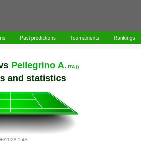
ons
Past predictions
Tournaments
Rankings
vs
Pellegrino A.
ITA ()
s and statistics
/6/2026 0:45