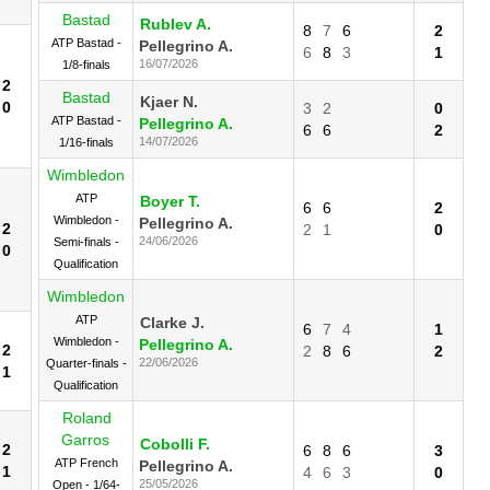
Bastad
Rublev A.
8
7
6
2
ATP Bastad -
Pellegrino A.
6
8
3
1
16/07/2026
1/8-finals
2
Bastad
Kjaer N.
0
3
2
0
ATP Bastad -
Pellegrino A.
6
6
2
14/07/2026
1/16-finals
Wimbledon
ATP
Boyer T.
6
6
2
Wimbledon -
Pellegrino A.
2
2
1
0
24/06/2026
Semi-finals -
0
Qualification
Wimbledon
ATP
Clarke J.
6
7
4
1
Wimbledon -
Pellegrino A.
2
2
8
6
2
22/06/2026
Quarter-finals -
1
Qualification
Roland
Garros
Cobolli F.
2
6
8
6
3
ATP French
Pellegrino A.
1
4
6
3
0
25/05/2026
Open - 1/64-