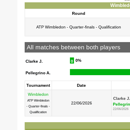
Wimbledo
Round
ATP Wimbledon - Quarter-finals - Qualification
All matches between both players
0%
Clarke J.
0
Pellegrino A.
Tournament
Date
Wimbledon
Clarke J
ATP Wimbledon
22/06/2026
Pellegri
- Quarter-finals -
22/06/2026
Qualification