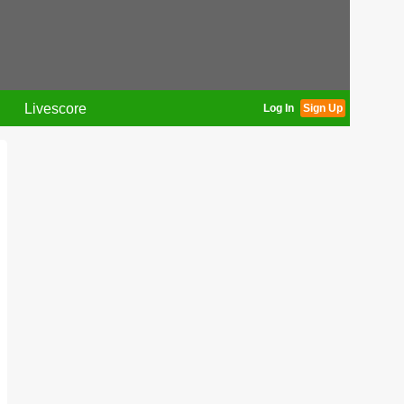
Livescore
Log In
Sign Up