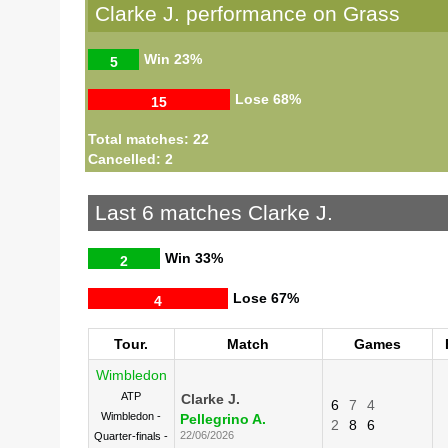
Clarke J. performance on Grass
Win
23%
5
Lose
68%
15
Total matches: 22
Cancelled: 2
Last 6 matches Clarke J.
Win
33%
2
Lose
67%
4
Tour.
Match
Games
Wimbledon
ATP
Clarke J.
6
7
4
Wimbledon -
Pellegrino A.
2
8
6
22/06/2026
Quarter-finals -