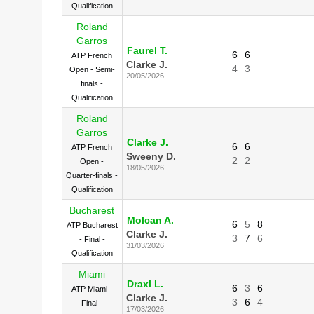
Qualification
Roland
Garros
Faurel T.
6
6
ATP French
Clarke J.
4
3
Open - Semi-
20/05/2026
finals -
Qualification
Roland
Garros
Clarke J.
6
6
ATP French
Sweeny D.
2
2
Open -
18/05/2026
Quarter-finals -
Qualification
Bucharest
Molcan A.
6
5
8
ATP Bucharest
Clarke J.
3
7
6
- Final -
31/03/2026
Qualification
Miami
Draxl L.
6
3
6
ATP Miami -
Clarke J.
3
6
4
Final -
17/03/2026