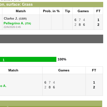
n, surface: Grass
Match
Prob. in %
Tip
Games
FT
Clarke J.
(GBR)
6
7
4
1
Pellegrino A.
(ITA)
2
8
6
2
22/6/2026 0:45
100%
1
Match
Games
FT
.
6
7
4
1
no A.
2
8
6
2