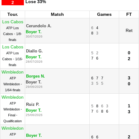
Lose
33%
2
Tour.
Match
Games
FT
Los Cabos
Cerundolo A.
6
4
ATP Los
Ret
Boyer T.
8
3
Cabos - 1/8-
30/07/2026
finals
Los Cabos
Diallo G.
0
5
2
ATP Los
Boyer T.
7
6
2
Cabos - 1/16-
28/07/2026
finals
Wimbledon
Borges N.
3
6
7
7
ATP
Boyer T.
3
5
5
0
Wimbledon -
29/06/2026
1/64-finals
Wimbledon
ATP
Ruiz P.
1
5
8
6
3
Wimbledon -
Boyer T.
7
6
8
6
3
Final -
25/06/2026
Qualification
Wimbledon
ATP
Boyer T.
2
6
6