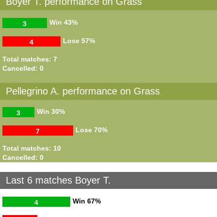
Boyer T. performance on Grass
Win
43%
3
Lose
57%
4
Total matches: 7
Cancelled: 0
Pellegrino A. performance on Grass
Win
30%
3
Lose
70%
7
Total matches: 10
Cancelled: 0
Last 6 matches Boyer T.
Win
67%
4