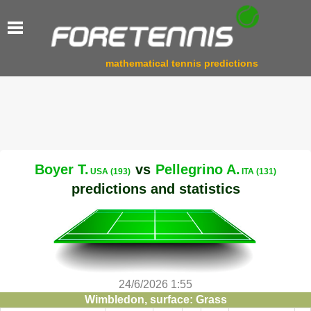
mathematical tennis predictions
Boyer T.
vs
Pellegrino A.
USA (193)
ITA (131)
predictions and statistics
24/6/2026 1:55
Wimbledon, surface: Grass