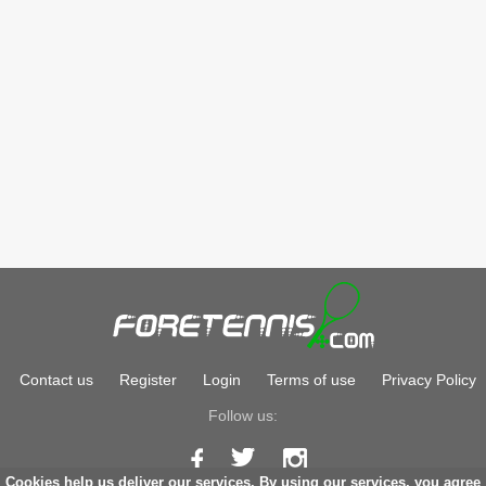
Contact us
Register
Login
Terms of use
Privacy Policy
Follow us:
Cookies help us deliver our services. By using our services, you agree