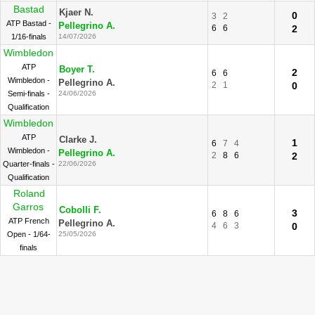
Bastad
Kjaer N.
0
3
2
ATP Bastad -
Pellegrino A.
6
6
2
1/16-finals
14/07/2026
Wimbledon
ATP
Boyer T.
2
6
6
Wimbledon -
Pellegrino A.
2
1
0
Semi-finals -
24/06/2026
Qualification
Wimbledon
ATP
Clarke J.
1
6
7
4
Wimbledon -
Pellegrino A.
2
8
6
2
Quarter-finals -
22/06/2026
Qualification
Roland
Garros
Cobolli F.
3
6
8
6
ATP French
Pellegrino A.
4
6
3
0
Open - 1/64-
25/05/2026
finals