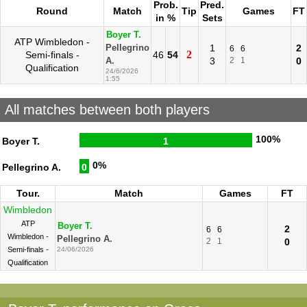
Prob.
Pred.
Round
Match
Tip
Games
FT
in %
Sets
Boyer T.
ATP Wimbledon -
1
2
Pellegrino
6
6
2
Semi-finals -
46
54
3
2
1
0
A.
Qualification
24/6/2026
1:55
All matches between both players
100%
Boyer T.
1
0%
Pellegrino A.
0
Tour.
Match
Games
FT
Wimbledon
ATP
Boyer T.
2
6
6
Wimbledon -
Pellegrino A.
2
1
0
Semi-finals -
24/06/2026
Qualification