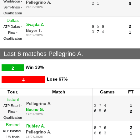
Wimbledon -
Pellegrino A.
2
1
0
Semi-finals -
24/06/2026
Qualification
Dallas
Svajda Z.
2
6
5
6
ATP Dallas -
Boyer T.
3
7
4
1
Final -
08/02/2026
Qualification
Last 6 matches Pellegrino A.
Win
33%
2
Lose
67%
4
Tour.
Match
Games
FT
Estoril
Pellegrino A.
1
3
7
4
ATP Estoril -
Bueno G.
6
5
6
2
Final -
19/07/2026
Qualification
Bastad
Rublev A.
2
8
7
6
ATP Bastad -
Pellegrino A.
6
8
3
1
1/8-finals
16/07/2026