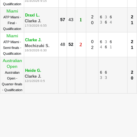
31/3/2026 9:15
Qualification
Miami
Draxl L.
2
2
6
3
6
ATP Miami -
57
43
1
Clarke J.
0
3
6
4
1
Final -
17/3/2026 6:55
Qualification
Miami
Clarke J.
0
2
6
3
6
ATP Miami -
48
52
2
Mochizuki S.
2
4
6
1
1
Semi-finals -
16/3/2026 6:30
Qualification
Australian
Open
Heide G.
2
6
6
Australian
Clarke J.
3
3
0
Open -
12/1/2026 0:5
Quarter-finals
- Qualification