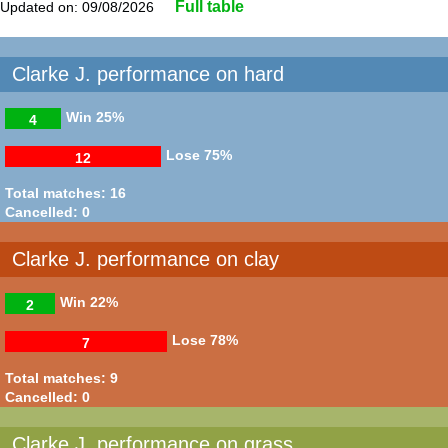
Full table
Updated on: 09/08/2026
Clarke J. performance on hard
Win
25%
4
Lose
75%
12
Total matches: 16
Cancelled: 0
Clarke J. performance on clay
Win
22%
2
Lose
78%
7
Total matches: 9
Cancelled: 0
Clarke J. performance on grass