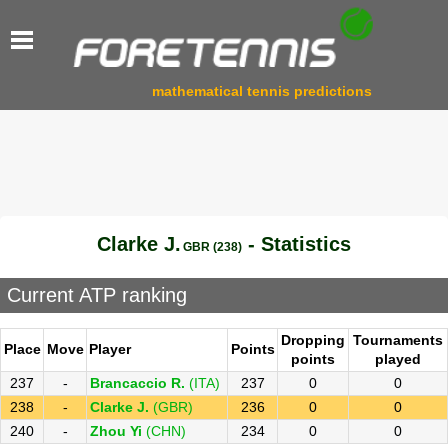
mathematical tennis predictions
Clarke J.
- Statistics
GBR (238)
Current ATP ranking
Dropping
Tournaments
Place
Move
Player
Points
points
played
237
-
Brancaccio R.
(ITA)
237
0
0
238
-
Clarke J.
(GBR)
236
0
0
240
-
Zhou Yi
(CHN)
234
0
0