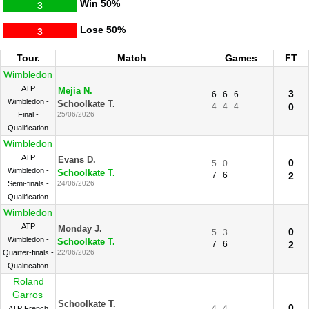
Win
50%
3
Lose
50%
3
Tour.
Match
Games
FT
Wimbledon
ATP
Mejia N.
3
6
6
6
Wimbledon -
Schoolkate T.
4
4
4
0
Final -
25/06/2026
Qualification
Wimbledon
ATP
Evans D.
0
5
0
Wimbledon -
Schoolkate T.
7
6
2
Semi-finals -
24/06/2026
Qualification
Wimbledon
ATP
Monday J.
0
5
3
Wimbledon -
Schoolkate T.
7
6
2
Quarter-finals -
22/06/2026
Qualification
Roland
Garros
Schoolkate T.
0
4
4
ATP French