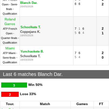
Blanch Dar.
6
6
2
Open - Semi-
20/05/2026
finals -
Qualification
Roland
Garros
Schoolkate T.
2
7
1
6
ATP French
Coppejans K.
5
6
4
1
Open -
19/05/2026
Quarter-finals -
Qualification
Miami
Yunchaokete B.
2
7
6
ATP Miami -
Schoolkate T.
5
4
0
Semi-finals -
16/03/2026
Qualification
Last 6 matches Blanch Dar.
Win
50%
3
Lose
33%
2
Tour.
Match
Games
FT