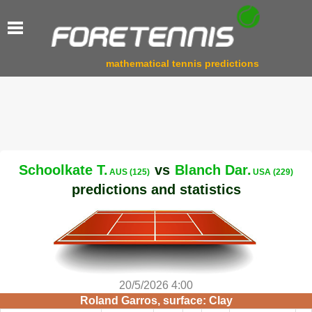
mathematical tennis predictions
Schoolkate T.
vs
Blanch Dar.
AUS (125)
USA (229)
predictions and statistics
20/5/2026 4:00
Roland Garros, surface: Clay