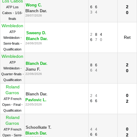
Los Cabos
Wong C.
2
6
6
ATP Los
Blanch Dar.
3
4
0
Cabos - 1/16-
28/07/2026
finals
Wimbledon
ATP
Sweeny D.
2
8
4
Ret
Wimbledon -
Blanch Dar.
6
7
0
Semi-finals -
24/06/2026
Qualification
Wimbledon
ATP
Blanch Dar.
2
8
6
Wimbledon -
Jianu F.
6
4
0
Quarter-finals -
22/06/2026
Qualification
Roland
Garros
Blanch Dar.
0
2
4
ATP French
Pavlovic L.
6
6
2
Open - Final -
22/05/2026
Qualification
Roland
Garros
Schoolkate T.
0
4
4
ATP French
Blanch Dar.
6
6
2
Open - Semi-