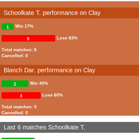
Schoolkate T. performance on Clay
Win
17%
1
Lose
83%
5
Total matches: 6
Cancelled: 0
Blanch Dar. performance on Clay
Win
40%
2
Lose
60%
3
Total matches: 5
Cancelled: 0
Last 6 matches Schoolkate T.