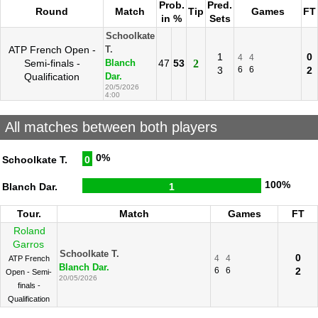
Prob.
Pred.
Round
Match
Tip
Games
FT
in %
Sets
Schoolkate
ATP French Open -
T.
1
0
4
4
Semi-finals -
47
53
2
Blanch
3
6
6
2
Qualification
Dar.
20/5/2026
4:00
All matches between both players
0%
Schoolkate T.
0
100%
Blanch Dar.
1
Tour.
Match
Games
FT
Roland
Garros
Schoolkate T.
0
4
4
ATP French
Blanch Dar.
6
6
2
Open - Semi-
20/05/2026
finals -
Qualification