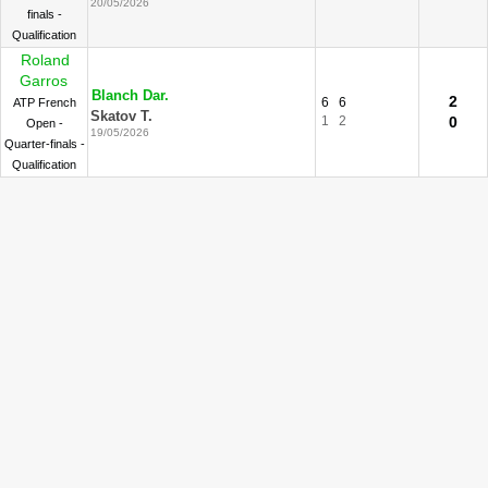
20/05/2026
finals -
Qualification
Roland
Garros
Blanch Dar.
2
6
6
ATP French
Skatov T.
1
2
0
Open -
19/05/2026
Quarter-finals -
Qualification