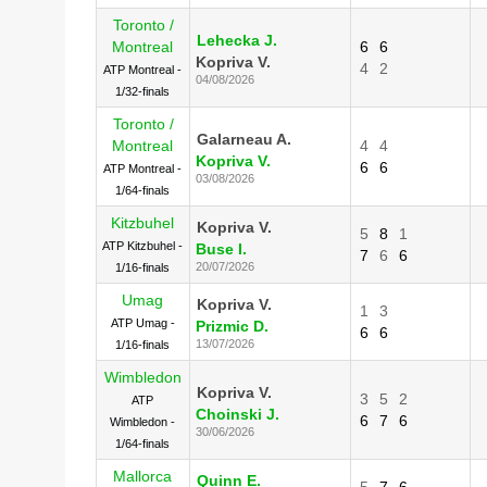
Toronto /
Lehecka J.
Montreal
6
6
Kopriva V.
4
2
ATP Montreal -
04/08/2026
1/32-finals
Toronto /
Galarneau A.
Montreal
4
4
Kopriva V.
6
6
ATP Montreal -
03/08/2026
1/64-finals
Kitzbuhel
Kopriva V.
5
8
1
ATP Kitzbuhel -
Buse I.
7
6
6
20/07/2026
1/16-finals
Umag
Kopriva V.
1
3
ATP Umag -
Prizmic D.
6
6
13/07/2026
1/16-finals
Wimbledon
Kopriva V.
3
5
2
ATP
Choinski J.
6
7
6
Wimbledon -
30/06/2026
1/64-finals
Mallorca
Quinn E.
5
7
6