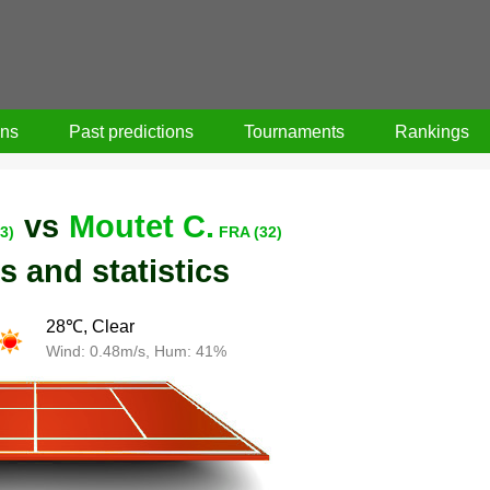
ons
Past predictions
Tournaments
Rankings
vs
Moutet C.
3)
FRA (32)
s and statistics
28℃, Clear
Wind: 0.48m/s, Hum: 41%