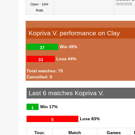
26/05/2026
Open - 1/64-
finals
Kopriva V. performance on Clay
Win
49%
37
Lose
44%
33
Total matches: 75
Cancelled: 5
Last 6 matches Kopriva V.
Win
17%
1
Lose
83%
5
Tour.
Match
Games