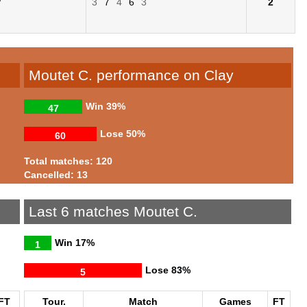
3
7
4
6
3
2
Moutet C. performance on Clay
Win
39%
47
Lose
50%
60
Total matches: 120
Cancelled: 13
Last 6 matches Moutet C.
Win
17%
1
Lose
83%
5
FT
Tour.
Match
Games
FT