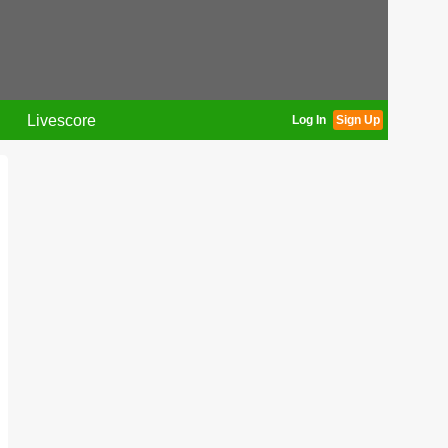
Livescore
Log In
Sign Up