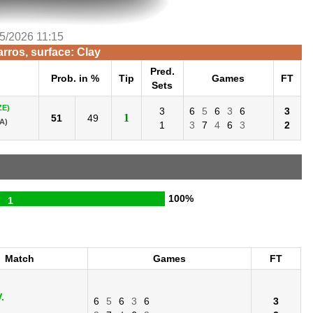
/5/2026 11:15
rros, surface: Clay
Pred.
h
Prob. in %
Tip
Games
FT
Sets
ZE)
3
6
5
6
3
6
3
1
51
49
A)
1
3
7
4
6
3
2
100%
1
Match
Games
FT
.
6
5
6
3
6
3
.