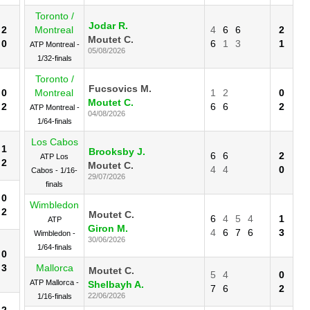
Toronto /
Jodar R.
2
Montreal
4
6
6
2
Moutet C.
0
6
1
3
1
ATP Montreal -
05/08/2026
1/32-finals
Toronto /
Fucsovics M.
0
Montreal
1
2
0
Moutet C.
2
6
6
2
ATP Montreal -
04/08/2026
1/64-finals
Los Cabos
1
Brooksby J.
6
6
2
ATP Los
2
Moutet C.
4
4
0
Cabos - 1/16-
29/07/2026
finals
0
Wimbledon
2
Moutet C.
6
4
5
4
1
ATP
Giron M.
4
6
7
6
3
Wimbledon -
30/06/2026
1/64-finals
0
3
Mallorca
Moutet C.
5
4
0
ATP Mallorca -
Shelbayh A.
7
6
2
22/06/2026
1/16-finals
2