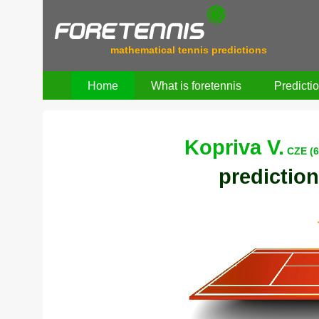
mathematical tennis predictions
Home
What is foretennis
Predicti
Kopriva V.
CZE (6
prediction