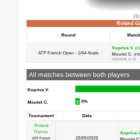
26
Roland Ga
Round
Matc
Kopriva V.
(C
ATP French Open - 1/64-finals
Moutet C.
(FR
26/5/2026 11:15
All matches between both players
Kopriva V.
0%
Moutet C.
0
Tournament
Date
Roland
Garros
Kopriva V
26/05/2026
ATP French
Moutet C