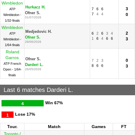
Wimbledon
Hurkacz H.
3
7
6
6
ATP
Ofner S.
7
4
4
0
Wimbledon -
01/07/2026
1/32-finals
Wimbledon
Medjedovic H.
2
6
2
6
3
4
ATP
Ofner S.
1
6
4
6
6
3
Wimbledon -
29/06/2026
1/64-finals
Roland
Garros
Ofner S.
0
7
2
3
ATP French
Darderi L.
8
6
6
3
Open - 1/64-
26/05/2026
finals
Last 6 matches Darderi L.
Win
67%
4
Lose
17%
1
Tour.
Match
Games
FT
Toronto /