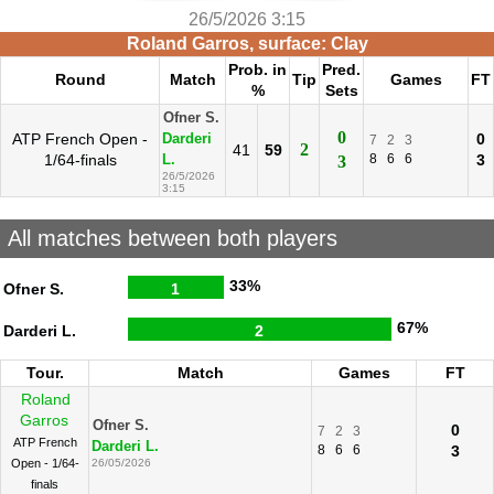
26/5/2026 3:15
Roland Garros, surface: Clay
Prob. in
Pred.
Round
Match
Tip
Games
FT
%
Sets
Ofner S.
0
ATP French Open -
0
Darderi
7
2
3
2
41
59
1/64-finals
8
6
6
3
L.
3
26/5/2026
3:15
All matches between both players
33%
Ofner S.
1
67%
Darderi L.
2
Tour.
Match
Games
FT
Roland
Garros
Ofner S.
0
7
2
3
ATP French
Darderi L.
8
6
6
3
Open - 1/64-
26/05/2026
finals