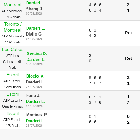
Darderi L.
Montreal
2
4
6
6
Shang J.
6
1
4
1
ATP Montreal -
06/08/2026
1/16-finals
Toronto /
Darderi L.
Montreal
6
2
Ret
Diallo G.
4
3
ATP Montreal -
05/08/2026
1/32-finals
Los Cabos
Svrcina D.
3
ATP Los
Ret
Darderi L.
0
Cabos - 1/8-
30/07/2026
finals
Estoril
Blockx A.
2
5
8
8
ATP Estoril -
Darderi L.
7
6
7
1
Semi-finals
25/07/2026
Estoril
Faria J.
1
6
5
2
ATP Estoril -
Darderi L.
2
7
6
2
Quarter-finals
24/07/2026
Estoril
Martinez P.
0
0
1
ATP Estoril -
Darderi L.
6
6
2
1/8-finals
23/07/2026