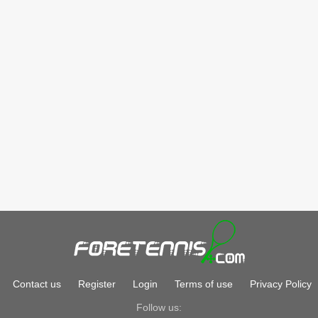
Contact us
Register
Login
Terms of use
Privacy Policy
Follow us: