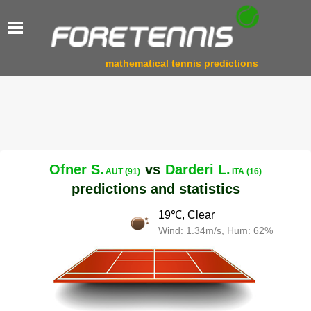
mathematical tennis predictions
Ofner S.
vs
Darderi L.
AUT (91)
ITA (16)
predictions and statistics
19℃, Clear
Wind: 1.34m/s, Hum: 62%