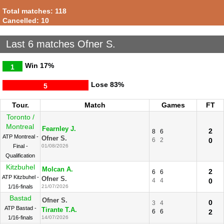
Total matches: 118
Cancelled: 10
Last 6 matches Ofner S.
Win
17%
1
Lose
83%
5
Tour.
Match
Games
FT
Toronto /
Montreal
Fearnley J.
2
8
6
ATP Montreal -
Ofner S.
6
2
0
Final -
01/08/2026
Qualification
Kitzbuhel
Molcan A.
2
6
6
ATP Kitzbuhel -
Ofner S.
4
4
0
1/16-finals
21/07/2026
Bastad
Ofner S.
0
3
4
ATP Bastad -
Tirante T.A.
6
6
2
1/16-finals
14/07/2026