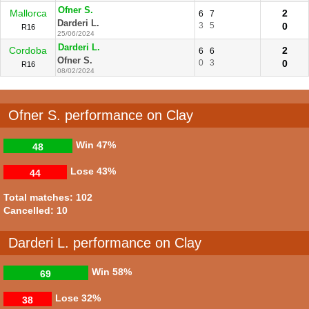
Ofner S.
Mallorca
2
6
7
Darderi L.
3
5
0
R16
25/06/2024
Darderi L.
Cordoba
2
6
6
Ofner S.
0
3
0
R16
08/02/2024
Ofner S. performance on Clay
Win
47%
48
Lose
43%
44
Total matches: 102
Cancelled: 10
Darderi L. performance on Clay
Win
58%
69
Lose
32%
38