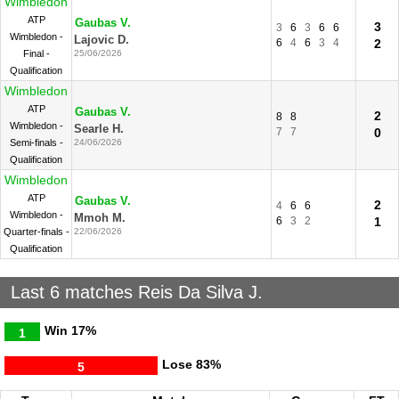
Wimbledon
ATP
Gaubas V.
3
3
6
3
6
6
Wimbledon -
Lajovic D.
6
4
6
3
4
2
Final -
25/06/2026
Qualification
Wimbledon
ATP
Gaubas V.
2
8
8
Wimbledon -
Searle H.
7
7
0
Semi-finals -
24/06/2026
Qualification
Wimbledon
ATP
Gaubas V.
2
4
6
6
Wimbledon -
Mmoh M.
6
3
2
1
Quarter-finals -
22/06/2026
Qualification
Last 6 matches Reis Da Silva J.
Win
17%
1
Lose
83%
5