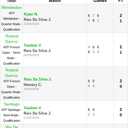
Tour.
Match
Games
FT
Wimbledon
ATP
Kjaer N.
2
6
7
6
Wimbledon -
Reis Da Silva J.
4
8
1
1
Quarter-finals -
22/06/2026
Qualification
Roland
Garros
Gaubas V.
2
4
6
6
ATP French
Reis Da Silva J.
6
3
4
1
Open - Semi-
20/05/2026
finals -
Qualification
Roland
Garros
Reis Da Silva J.
2
6
6
ATP French
Hemery C.
4
4
0
Open -
18/05/2026
Quarter-finals -
Qualification
Santiago
Gaubas V.
2
6
6
ATP Santiago -
Reis Da Silva J.
2
3
0
Semi-finals -
21/02/2026
Qualification
Rio De