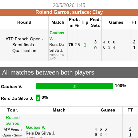
20/5/2026 1:45
Roland Garros, surface: Clay
Prob.
Pred.
Round
Match
Tip
Games
FT
in %
Sets
Gaubas
ATP French Open -
V.
3
2
4
6
6
Semi-finals -
75
25
1
Reis Da
0
6
3
4
1
Qualification
Silva J.
20/5/2026
1:45
All matches between both players
100%
Gaubas V.
2
0%
Reis Da Silva J.
0
Tour.
Match
Games
FT
Roland
Garros
Gaubas V.
2
4
6
6
ATP French
Reis Da Silva J.
6
3
4
1
Open - Semi-
20/05/2026