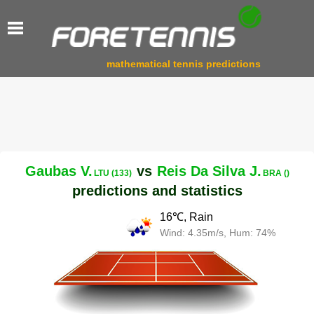
mathematical tennis predictions
Gaubas V.
vs
Reis Da Silva J.
LTU (133)
BRA ()
predictions and statistics
16℃, Rain
Wind: 4.35m/s, Hum: 74%