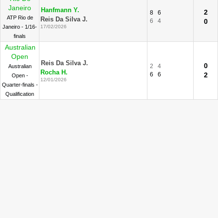
Janeiro
Hanfmann Y.
2
8
6
ATP Rio de
Reis Da Silva J.
6
4
0
Janeiro - 1/16-
17/02/2026
finals
Australian
Open
Reis Da Silva J.
0
2
4
Australian
Rocha H.
6
6
2
Open -
12/01/2026
Quarter-finals -
Qualification