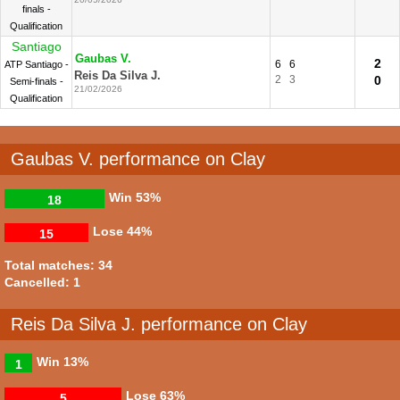
finals -
Qualification
Santiago
Gaubas V.
2
6
6
ATP Santiago -
Reis Da Silva J.
2
3
0
Semi-finals -
21/02/2026
Qualification
Gaubas V. performance on Clay
Win
53%
18
Lose
44%
15
Total matches: 34
Cancelled: 1
Reis Da Silva J. performance on Clay
Win
13%
1
Lose
63%
5