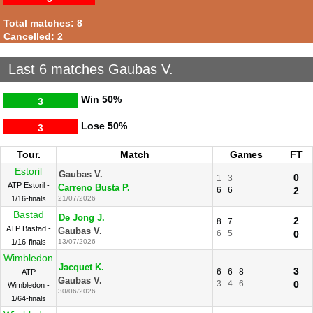
Total matches: 8
Cancelled: 2
Last 6 matches Gaubas V.
Win
50%
3
Lose
50%
3
Tour.
Match
Games
FT
Estoril
Gaubas V.
0
1
3
ATP Estoril -
Carreno Busta P.
6
6
2
1/16-finals
21/07/2026
Bastad
De Jong J.
2
8
7
ATP Bastad -
Gaubas V.
6
5
0
1/16-finals
13/07/2026
Wimbledon
Jacquet K.
3
6
6
8
ATP
Gaubas V.
3
4
6
0
Wimbledon -
30/06/2026
1/64-finals