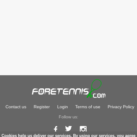
Contact us
Register
Login
Terms of use
Privacy Policy
Follow us:
Cookies help us deliver our services. By using our services, you agree