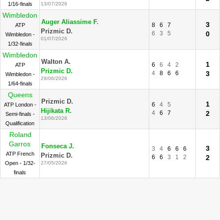
1/16-finals
13/07/2026
Wimbledon
Auger Aliassime F.
3
8
6
7
ATP
Prizmic D.
6
3
5
0
Wimbledon -
01/07/2026
1/32-finals
Wimbledon
Walton A.
1
6
6
4
2
ATP
Prizmic D.
4
8
6
6
3
Wimbledon -
29/06/2026
1/64-finals
Queens
Prizmic D.
1
6
4
5
ATP London -
Hijikata R.
4
6
7
2
Semi-finals -
13/06/2026
Qualification
Roland
Garros
Fonseca J.
3
3
4
6
6
6
ATP French
Prizmic D.
6
6
3
1
2
2
Open - 1/32-
27/05/2026
finals