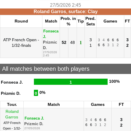
27/5/2026 2:45
Roland Garros, surface: Clay
Prob. in
Pred.
Round
Match
Tip
Games
FT
%
Sets
Fonseca
J.
ATP French Open -
3
3
3
4
6
6
6
52
48
1
Prizmic
1/32-finals
1
6
6
3
1
2
2
D.
27/5/2026
2:45
All matches between both players
100%
Fonseca J.
1
0%
Prizmic D.
0
Tour.
Match
Games
FT
Roland
Garros
Fonseca J.
3
3
4
6
6
6
ATP French
Prizmic D.
6
6
3
1
2
2
Open - 1/32-
27/05/2026