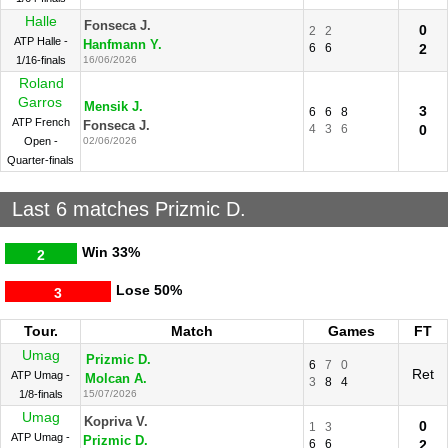
Halle
Fonseca J.
0
2
2
ATP Halle -
Hanfmann Y.
6
6
2
1/16-finals
16/06/2026
Roland
Garros
Mensik J.
3
6
6
8
ATP French
Fonseca J.
4
3
6
0
Open -
02/06/2026
Quarter-finals
Last 6 matches Prizmic D.
Win
33%
2
Lose
50%
3
Tour.
Match
Games
FT
Umag
Prizmic D.
6
7
0
Ret
ATP Umag -
Molcan A.
3
8
4
1/8-finals
15/07/2026
Umag
Kopriva V.
0
1
3
ATP Umag -
Prizmic D.
6
6
2