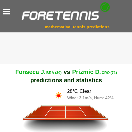
mathematical tennis predictions
Fonseca J.
vs
Prizmic D.
BRA (30)
CRO (71)
predictions and statistics
28℃, Clear
Wind: 3.1m/s, Hum: 42%