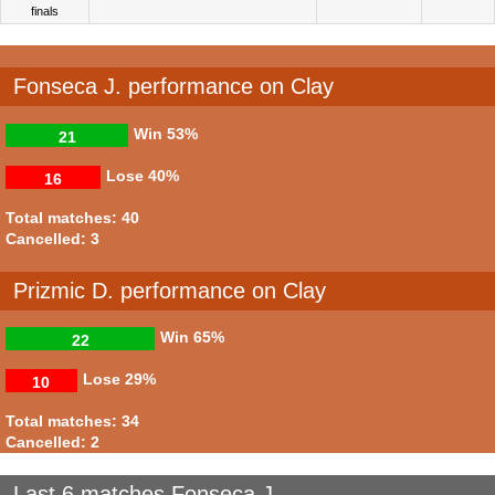
finals
Fonseca J. performance on Clay
Win
53%
21
Lose
40%
16
Total matches: 40
Cancelled: 3
Prizmic D. performance on Clay
Win
65%
22
Lose
29%
10
Total matches: 34
Cancelled: 2
Last 6 matches Fonseca J.