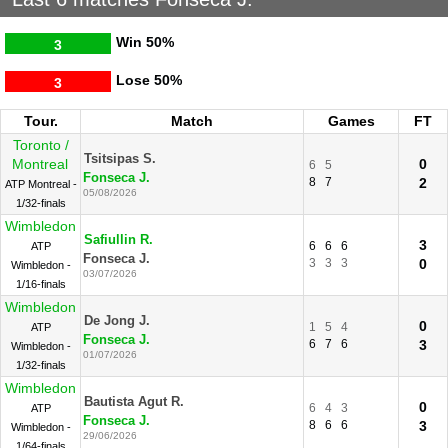
Win
50%
3
Lose
50%
3
Tour.
Match
Games
FT
Toronto /
Tsitsipas S.
Montreal
0
6
5
Fonseca J.
8
7
2
ATP Montreal -
05/08/2026
1/32-finals
Wimbledon
Safiullin R.
3
6
6
6
ATP
Fonseca J.
3
3
3
0
Wimbledon -
03/07/2026
1/16-finals
Wimbledon
De Jong J.
0
1
5
4
ATP
Fonseca J.
6
7
6
3
Wimbledon -
01/07/2026
1/32-finals
Wimbledon
Bautista Agut R.
0
6
4
3
ATP
Fonseca J.
8
6
6
3
Wimbledon -
29/06/2026
1/64-finals