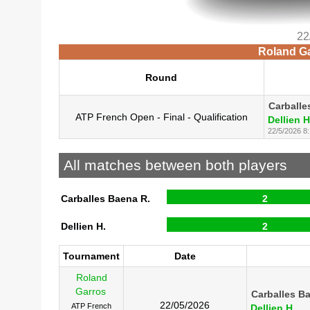
22
Roland Ga
Round
Carballe
ATP French Open - Final - Qualification
Dellien H
22/5/2026 8
All matches between both players
Carballes Baena R.
2
Dellien H.
2
Tournament
Date
Roland
Garros
Carballes B
22/05/2026
ATP French
Dellien H.