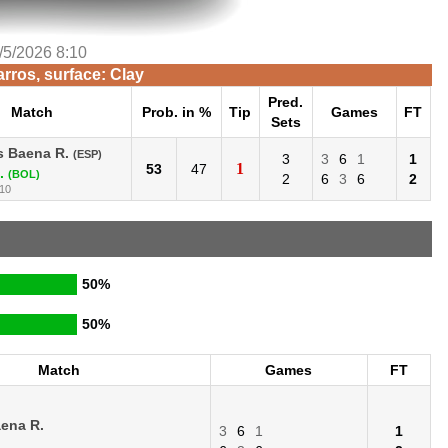
/5/2026 8:10
rros, surface: Clay
Pred.
Match
Prob. in %
Tip
Games
FT
Sets
s Baena R.
(ESP)
3
3
6
1
1
1
53
47
.
(BOL)
2
6
3
6
2
:10
50%
50%
Match
Games
FT
aena R.
3
6
1
1