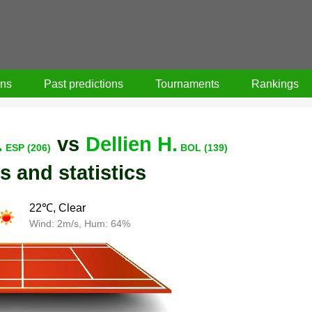
ons
Past predictions
Tournaments
Rankings
.
vs
Dellien H.
ESP (206)
BOL (139)
s and statistics
22℃, Clear
Wind: 2m/s, Hum: 64%