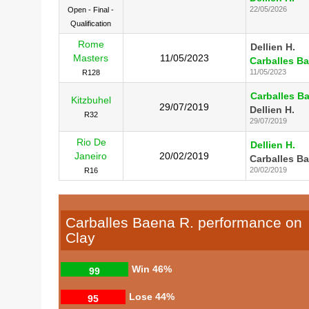
22/05/2026
Open - Final -
Qualification
Rome
Dellien H.
Masters
11/05/2023
Carballes Ba
11/05/2023
R128
Carballes B
Kitzbuhel
29/07/2019
Dellien H.
R32
29/07/2019
Rio De
Dellien H.
Janeiro
20/02/2019
Carballes Ba
20/02/2019
R16
Carballes Baena R. performance on
Clay
Win
46%
99
Lose
44%
95