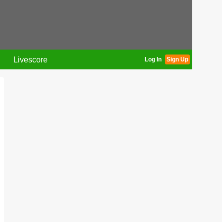
Livescore
Log In
Sign Up