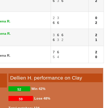
6
3
6
2
2
3
0
ena R.
6
6
2
aena R.
3
6
6
2
6
3
2
1
7
6
2
ena R.
5
4
0
Dellien H. performance on Clay
Win
42%
52
Lose
48%
59
Total matches: 124