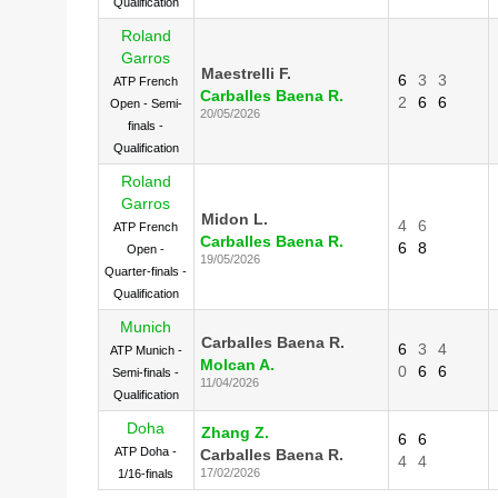
Qualification
Roland
Garros
Maestrelli F.
6
3
3
ATP French
Carballes Baena R.
2
6
6
Open - Semi-
20/05/2026
finals -
Qualification
Roland
Garros
Midon L.
4
6
ATP French
Carballes Baena R.
6
8
Open -
19/05/2026
Quarter-finals -
Qualification
Munich
Carballes Baena R.
6
3
4
ATP Munich -
Molcan A.
0
6
6
Semi-finals -
11/04/2026
Qualification
Doha
Zhang Z.
6
6
ATP Doha -
Carballes Baena R.
4
4
17/02/2026
1/16-finals