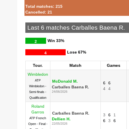
Total matches: 215
Cancelled: 21
Last 6 matches Carballes Baena R.
Win
33%
2
Lose
67%
4
Tour.
Match
Games
Wimbledon
ATP
McDonald M.
6
6
Wimbledon -
Carballes Baena R.
4
4
24/06/2026
Semi-finals -
Qualification
Roland
Garros
Carballes Baena R.
3
6
1
ATP French
Dellien H.
6
3
6
22/05/2026
Open - Final -