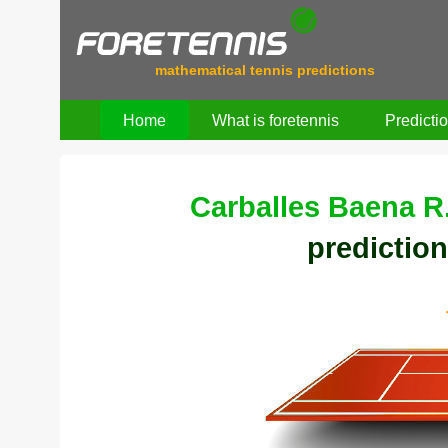
mathematical tennis predictions
Home
What is foretennis
Predicti
Carballes Baena R
prediction