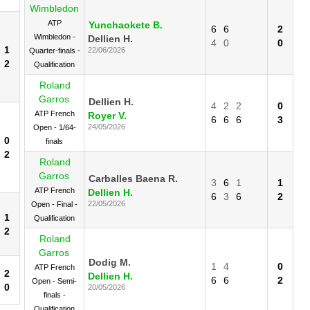
Wimbledon
ATP
Yunchaokete B.
6
6
2
Wimbledon -
Dellien H.
4
0
0
1
22/06/2026
Quarter-finals -
2
Qualification
Roland
Garros
Dellien H.
4
2
2
0
ATP French
Royer V.
6
6
6
3
24/05/2026
Open - 1/64-
0
finals
2
Roland
Garros
Carballes Baena R.
3
6
1
1
ATP French
Dellien H.
6
3
6
2
22/05/2026
Open - Final -
1
Qualification
2
Roland
Garros
Dodig M.
1
4
0
ATP French
2
Dellien H.
6
6
2
Open - Semi-
0
20/05/2026
finals -
Qualification