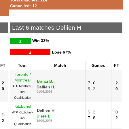
Cancelled: 12
Last 6 matches Dellien H.
Win
33%
2
Lose
67%
4
FT
Tour.
Match
Games
FT
Toronto /
Montreal
Bonzi B.
2
7
6
2
ATP Montreal -
Dellien H.
0
5
2
0
01/08/2026
Final -
Qualification
Kitzbuhel
Dellien H.
5
2
0
ATP Kitzbuhel -
1
Djere L.
7
6
2
Final -
2
19/07/2026
Qualification