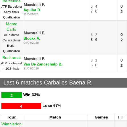
Barcelona
Maestrelli F.
0
5
4
ATP Barcelona
Aguilar D.
7
6
2
- Semi-finals -
11/04/2026
Qualification
Monte
Carlo
Maestrelli F.
0
6
2
ATP Monte
Blockx A.
8
6
2
Carlo - Semi-
04/04/2026
finals -
Qualification
Bucharest
Maestrelli F.
0
3
2
ATP Bucharest
Van De Zandschulp B.
6
6
2
- 1/16-finals
31/03/2026
Last 6 matches Carballes Baena R.
Win
33%
2
Lose
67%
4
Tour.
Match
Games
FT
Wimbledon