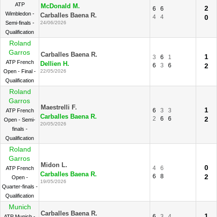
ATP
McDonald M.
2
6
6
Wimbledon -
Carballes Baena R.
4
4
0
Semi-finals -
24/06/2026
Qualification
Roland
Garros
Carballes Baena R.
1
3
6
1
ATP French
Dellien H.
6
3
6
2
Open - Final -
22/05/2026
Qualification
Roland
Garros
Maestrelli F.
1
6
3
3
ATP French
Carballes Baena R.
2
6
6
2
Open - Semi-
20/05/2026
finals -
Qualification
Roland
Garros
Midon L.
0
4
6
ATP French
Carballes Baena R.
6
8
2
Open -
19/05/2026
Quarter-finals -
Qualification
Munich
Carballes Baena R.
1
6
3
4
ATP Munich -