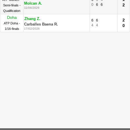
Molcan A.
0
6
6
2
Semi-finals -
11/04/2026
Qualification
Doha
Zhang Z.
2
6
6
ATP Doha -
Carballes Baena R.
4
4
0
1/16-finals
17/02/2026