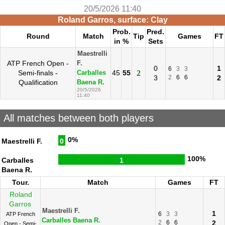
20/5/2026 11:40
Roland Garros, surface: Clay
Prob.
Pred.
Round
Match
Tip
Games
FT
in %
Sets
Maestrelli
ATP French Open -
F.
0
1
6
3
3
Semi-finals -
45
55
2
Carballes
3
2
6
6
2
Qualification
Baena R.
20/5/2026
11:40
All matches between both players
0%
Maestrelli F.
0
100%
Carballes
1
Baena R.
Tour.
Match
Games
FT
Roland
Garros
Maestrelli F.
1
6
3
3
ATP French
Carballes Baena R.
2
6
6
2
Open - Semi-