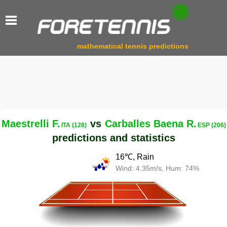
mathematical tennis predictions
Maestrelli F.
vs
Carballes Baena R.
ITA (128)
ESP (206)
predictions and statistics
16℃, Rain
Wind: 4.35m/s, Hum: 74%