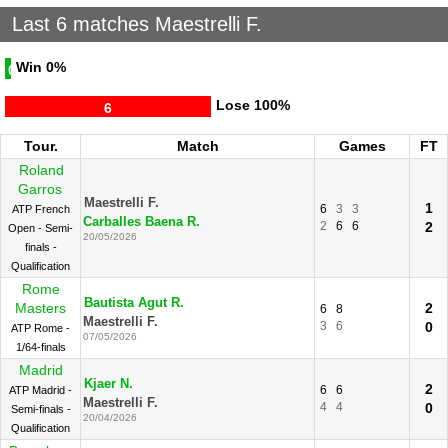
Last 6 matches Maestrelli F.
Win
0%
0
Lose
100%
6
Tour.
Match
Games
FT
Roland
Garros
Maestrelli F.
1
6
3
3
ATP French
Carballes Baena R.
2
6
6
2
Open - Semi-
20/05/2026
finals -
Qualification
Rome
Bautista Agut R.
Masters
2
6
8
Maestrelli F.
3
6
0
ATP Rome -
07/05/2026
1/64-finals
Madrid
Kjaer N.
2
6
6
ATP Madrid -
Maestrelli F.
4
4
0
Semi-finals -
20/04/2026
Qualification