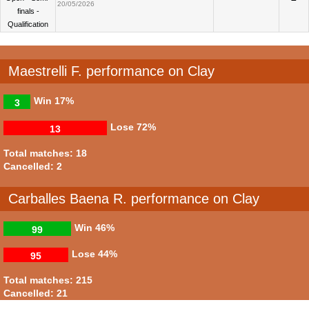
20/05/2026
finals -
Qualification
Maestrelli F. performance on Clay
Win
17%
3
Lose
72%
13
Total matches: 18
Cancelled: 2
Carballes Baena R. performance on Clay
Win
46%
99
Lose
44%
95
Total matches: 215
Cancelled: 21